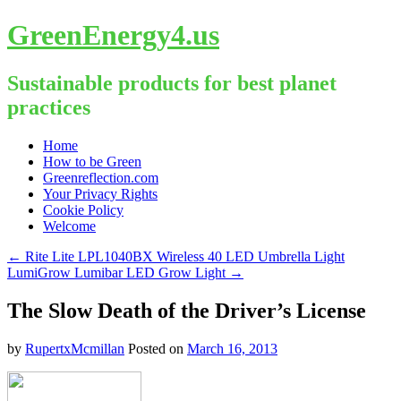
GreenEnergy4.us
Sustainable products for best planet
practices
Skip
Home
to
How to be Green
content
Greenreflection.com
Your Privacy Rights
Cookie Policy
Welcome
←
Rite Lite LPL1040BX Wireless 40 LED Umbrella Light
LumiGrow Lumibar LED Grow Light
→
The Slow Death of the Driver’s License
by
RupertxMcmillan
Posted on
March 16, 2013