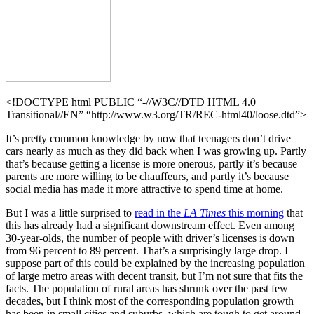
<!DOCTYPE html PUBLIC “-//W3C//DTD HTML 4.0
Transitional//EN” “http://www.w3.org/TR/REC-html40/loose.dtd”>
It’s pretty common knowledge by now that teenagers don’t drive
cars nearly as much as they did back when I was growing up. Partly
that’s because getting a license is more onerous, partly it’s because
parents are more willing to be chauffeurs, and partly it’s because
social media has made it more attractive to spend time at home.
But I was a little surprised to
read in the
LA Times
this morning
that
this has already had a significant downstream effect. Even among
30-year-olds, the number of people with driver’s licenses is down
from 96 percent to 89 percent. That’s a surprisingly large drop. I
suppose part of this could be explained by the increasing population
of large metro areas with decent transit, but I’m not sure that fits the
facts. The population of rural areas has shrunk over the past few
decades, but I think most of the corresponding population growth
has been in small cities and suburbs, which are tough to get around