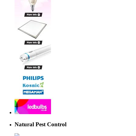
Natural Pest Control