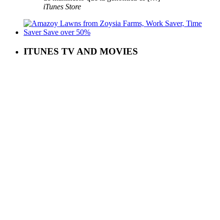
iTunes Store
ITUNES TV AND MOVIES