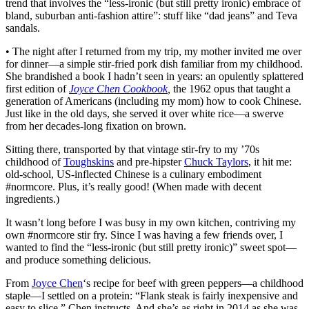
trend that involves the “less-ironic (but still pretty ironic) embrace of
bland, suburban anti-fashion attire”: stuff like “dad jeans” and Teva
sandals.
• The night after I returned from my trip, my mother invited me over
for dinner—a simple stir-fried pork dish familiar from my childhood.
She brandished a book I hadn’t seen in years: an opulently splattered
first edition of
Joyce Chen Cookbook
,
the 1962 opus that taught a
generation of Americans (including my mom) how to cook Chinese.
Just like in the old days, she served it over white rice—a swerve
from her decades-long fixation on brown.
Sitting there, transported by that vintage stir-fry to my ’70s
childhood of
Toughskins
and pre-hipster
Chuck Taylors
, it hit me:
old-school, US-inflected Chinese is a culinary embodiment
#normcore. Plus, it’s really good! (When made with decent
ingredients.)
It wasn’t long before I was busy in my own kitchen, contriving my
own #normcore stir fry. Since I was having a few friends over, I
wanted to find the “less-ironic (but still pretty ironic)” sweet spot—
and produce something delicious.
From
Joyce Chen
‘s recipe for beef with green peppers—a childhood
staple—I settled on a protein: “Flank steak is fairly inexpensive and
easy to slice,” Chen instructs. And she’s as right in 2014 as she was