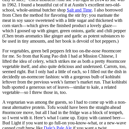
in 1962. I found a beautiful cut of it at Austin’s excellent neo-old-
school, whole-animal butcher shop
Salt and Time
. I also borrowed
from Chen the method for flavoring the stir fry: you marinate the
meat in soy sauce sweetened with a little sugar and thickened with
corn starch—which gives the finished product a lovely glaze—
which I goosed up with ginger, green onions, garlic and chili pepper
(Chen treats aromatics like ginger and garlic as potent substances to
be used in tiny amounts, and her book is devoid of hot peppers.)
For vegetables, green bell peppers felt too on-the-nose #normcore
for me. So from that Kung Pao dish I had at Mission Chinese, I
lifted the idea of celery, which strikes me as both a pretty #normcore
vegetable itself, and also quite delicious and underused. Carrots, too,
seemed right. But I only had a little of each, so I filled out the dish in
decidedly un-normcore fashion: with a gorgeous bulb of kohlrabi
leftover from the previous week’s farmer’s market run. That kohlrabi
bulb sported a generous set of leaves—similar to kale, a related
vegetable—so I threw those in, too.
A vegetarian was among the guests, so I had to come up with a non-
meat alternative protein. Tofu would have been the straight-ahead
#normcore move, but all I had in the fridge was a block of tempeh,
so I went with it. Here’s what I came up. Enjoy with canned beer—
Bud Light if you want to go full-on you-know-what, or a new-wave
canned craft brew like
Dale’s Pale Ale
if you want a twist.