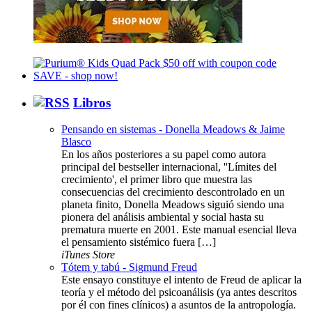
Libros
Pensando en sistemas - Donella Meadows & Jaime
Blasco
En los años posteriores a su papel como autora
principal del bestseller internacional, ''Límites del
crecimiento', el primer libro que muestra las
consecuencias del crecimiento descontrolado en un
planeta finito, Donella Meadows siguió siendo una
pionera del análisis ambiental y social hasta su
prematura muerte en 2001. Este manual esencial lleva
el pensamiento sistémico fuera […]
iTunes Store
Tótem y tabú - Sigmund Freud
Este ensayo constituye el intento de Freud de aplicar la
teoría y el método del psicoanálisis (ya antes descritos
por él con fines clínicos) a asuntos de la antropología.