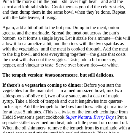
Put a little more oil in the pan—still over high heat—and add the
carrot and kohlrabi sticks. Cook them as you did the celery sticks,
and then dump them in the same bowl when they’re done. Repeat
with the kale leaves, if using.
Again, add a bit of oil to the hot pan. Dump in the meat, onion
greens, and the marinade. Spread the meat out across the pan’s
bottom, so it forms a single layer. Let it sizzle for a minute—this will
allow it to caramelize a bit, and then toss with the two spatulas as
with the vegetables, until the meat is cooked through. Add the meat
to the big bowl, and toss everything together—the glaze that coats
the meat will also coat the veggies. Taste, add a bit more soy,
pepper, and vinegar to taste. Serve over brown rice—or white.
The tempeh version: #notsonormcore, but still delicious.
If there’s a vegetarian coming to dinner:
Before you start the
vegetables for the main dish—in a medium-sized bowl, mix two
tablespoons of olive oil, two of soy sauce, and a dash of maple
syrup. Take a block of tempeh and cut it lengthwise into quarter-
inch strips. Add the tempeh to the bowl and toss. letting it marinate
for at least 5 minutes. (This is a twist on the tempeh technique from
Heidi Swanson’s great cookbook
Super Natural Every Day
.
) Put a
separate skillet over medium heat, add a little peanut or coconut oil.
When the oil shimmers, remove the tempeh from its marinade with a