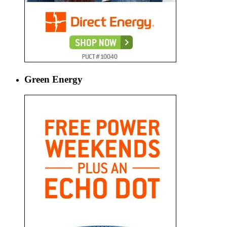
Green Energy