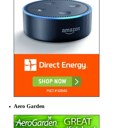
Aero Garden