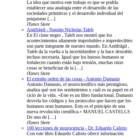
La idea que motiva este trabajo es que se podría
establecer una analogía entre el desarrollo de las
sociedades primitivas y el desarrollo individual del
psiquismo […]
iTunes Store
Antifrágil - Nassim Nicholas Taleb
En El cisne negro , Taleb nos mostró que los
acontecimientos altamente improbables e impredecibles
son parte integrante de nuestro mundo. En Antifrágil ,
Taleb da la vuelta a la incertidumbre y la hace deseable,
incluso necesaria. Igual que los huesos humanos se
fortalecen cuando están bajo tensión, muchas otras
cosas se benefician de la […]
iTunes Store
El extraño orden de las cosas - Antonio Damasio
Antonio Damasio, el neurocientífico más prestigioso,
analiza qué son los sentimientos y cuál es su papel en el
ciclo de la vida. «Este es un libro fundacional. Damasio
desvela los códigos y los protocolos que hacen que los
humanos sean humanos. Esto es el principio de una
nueva revolución científica.» MANUEL CASTELLS
De uno de […]
iTunes Store
100 lecciones de neurociencia - Dr. Eduardo Calixto
Con este libro Eduardo Calixto ofrece información