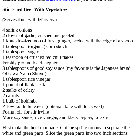
Stir-Fried Beef With Vegetables
(Serves four, with leftovers.)
4 spring onions
2 cloves of garlic, crushed and peeled
1 knuckle-sized nob of fresh ginger, peeled with the edge of a spoon
1 tablespoon (organic) corn starch
1 tablespoon sugar
1 teaspoon of crushed red chili flakes
Freshly ground black pepper
3 tablespoons of good soy sauce (my favorite is the Japanese brand
Ohsawa Nama Shoyu)
1 tablespoon rice vinegar
1 pound of flank steak
2 stalks of celery
2 carrots
1 bulb of kohlrabi
A few kohlrabi leaves (optional; kale will do as well).
Peanut oil, for stir frying
More soy sauce, rice vinegar, and black pepper, to taste
First make the beef marinade. Cut the spring onions to separate the
white and green parts. Slice the green parts into two-inch sections,