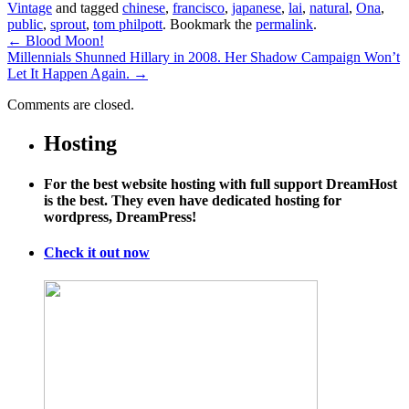
Vintage
and tagged
chinese
,
francisco
,
japanese
,
lai
,
natural
,
Ona
,
public
,
sprout
,
tom philpott
. Bookmark the
permalink
.
←
Blood Moon!
Millennials Shunned Hillary in 2008. Her Shadow Campaign Won’t
Let It Happen Again.
→
Comments are closed.
Hosting
For the best website hosting with full support DreamHost
is the best. They even have dedicated hosting for
wordpress, DreamPress!
Check it out now