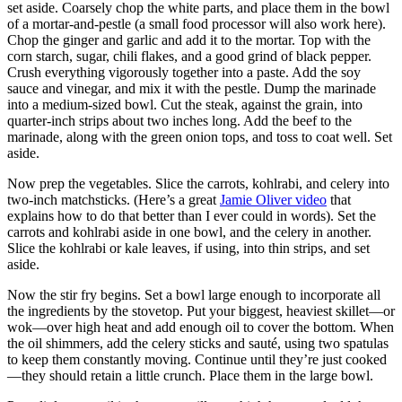
set aside. Coarsely chop the white parts, and place them in the bowl
of a mortar-and-pestle (a small food processor will also work here).
Chop the ginger and garlic and add it to the mortar. Top with the
corn starch, sugar, chili flakes, and a good grind of black pepper.
Crush everything vigorously together into a paste. Add the soy
sauce and vinegar, and mix it with the pestle. Dump the marinade
into a medium-sized bowl. Cut the steak, against the grain, into
quarter-inch strips about two inches long. Add the beef to the
marinade, along with the green onion tops, and toss to coat well. Set
aside.
Now prep the vegetables. Slice the carrots, kohlrabi, and celery into
two-inch matchsticks. (Here’s a great
Jamie Oliver video
that
explains how to do that better than I ever could in words). Set the
carrots and kohlrabi aside in one bowl, and the celery in another.
Slice the kohlrabi or kale leaves, if using, into thin strips, and set
aside.
Now the stir fry begins. Set a bowl large enough to incorporate all
the ingredients by the stovetop. Put your biggest, heaviest skillet—or
wok—over high heat and add enough oil to cover the bottom. When
the oil shimmers, add the celery sticks and sauté, using two spatulas
to keep them constantly moving. Continue until they’re just cooked
—they should retain a little crunch. Place them in the large bowl.