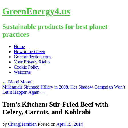
GreenEnergy4.us
Sustainable products for best planet
practices
Skip
Home
to
How to be Green
content
Greenreflection.com
Your Privacy Rights
Cookie Policy
Welcome
←
Blood Moon!
Millennials Shunned Hillary in 2008. Her Shadow Campaign Won’t
Let It Happen Again.
→
Tom’s Kitchen: Stir-Fried Beef with
Celery, Carrots, and Kohlrabi
by
ChangHamblen
Posted on
April 15, 2014