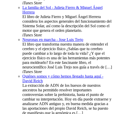
iTunes Store
La familia del Sol - Julieta Fierro & Miguel Ángel
Herrera
El libro de Julieta Fierro y Miguel Ángel Herrera
considera los aspectos generales del funcionamiento del
Sistema Solar, así como la descripción del Sol como el
motor que genera el orden planetario.
iTunes Store
Neuronas en marcha - Jose Luis Trejo
El libro que transforma nuestra manera de entender el
cerebro y el ejercicio físico ¿Sabías que tu cerebro
puede cambiar a lo largo de toda tu vida? ¿Y que el
ejercicio físico es una de las herramientas más potentes
para moldearlo? En este fascinante libro, el
neurocientífico José Luis Trejo nos guía a través de […]
iTunes Store
Quiénes somos y cómo hemos llegado hasta aquí -
David Reich
La extracción de ADN de los huesos de nuestros
ancestros ha permitido resolver importantes
controversias sobre la prehistoria, hasta el punto de
cambiar su interpretación. Hoy en día puede extraerse y
analizarse ADN antiguo y, en buena medida gracias a
las aportaciones del propio David Reich, se ha puesto
de manifiesto que la genómica es […]