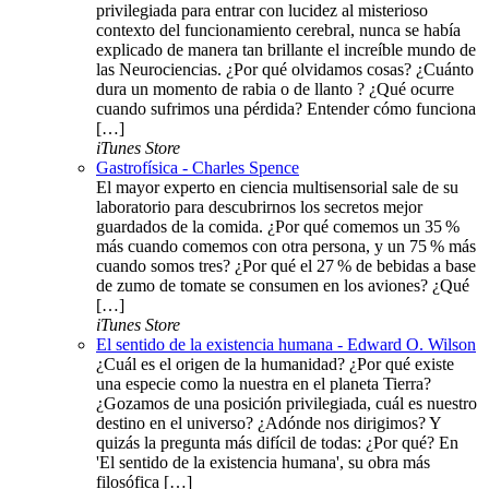
privilegiada para entrar con lucidez al misterioso
contexto del funcionamiento cerebral, nunca se había
explicado de manera tan brillante el increíble mundo de
las Neurociencias. ¿Por qué olvidamos cosas? ¿Cuánto
dura un momento de rabia o de llanto ? ¿Qué ocurre
cuando sufrimos una pérdida? Entender cómo funciona
[…]
iTunes Store
Gastrofísica - Charles Spence
El mayor experto en ciencia multisensorial sale de su
laboratorio para descubrirnos los secretos mejor
guardados de la comida. ¿Por qué comemos un 35 %
más cuando comemos con otra persona, y un 75 % más
cuando somos tres? ¿Por qué el 27 % de bebidas a base
de zumo de tomate se consumen en los aviones? ¿Qué
[…]
iTunes Store
El sentido de la existencia humana - Edward O. Wilson
¿Cuál es el origen de la humanidad? ¿Por qué existe
una especie como la nuestra en el planeta Tierra?
¿Gozamos de una posición privilegiada, cuál es nuestro
destino en el universo? ¿Adónde nos dirigimos? Y
quizás la pregunta más difícil de todas: ¿Por qué? En
'El sentido de la existencia humana', su obra más
filosófica […]