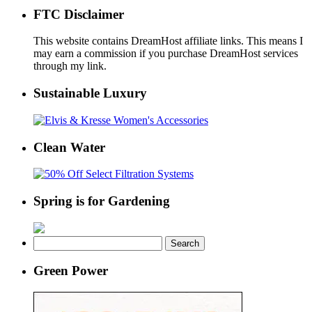
FTC Disclaimer
This website contains DreamHost affiliate links. This means I
may earn a commission if you purchase DreamHost services
through my link.
Sustainable Luxury
Clean Water
Spring is for Gardening
Search
for:
Green Power