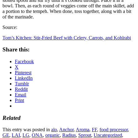
slotted spoon and stir fry until it’s cooked through. Place it in a
bowl. Then, as each round of veggies come off the main skillet, add
a portion to the tempeh. When done, toss together, along with a bit
of the marinade.
Source:
Tom’s Kitchen: Stir-Fried Beef with Celery, Carrots, and Kohlrabi
Share this:
Facebook
X
Pinterest
LinkedIn
Tumblr
Reddit
Email
Print
Related
This entry was posted in
alo
,
Anchor
,
Aroma
,
FF
,
food processor
,
GE
,
LAI
,
LG
,
ONA
,
organic
,
Radius
,
Sprout
,
Uncategorized
,