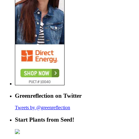
Greenreflection on Twitter
Tweets by @greenreflection
Start Plants from Seed!