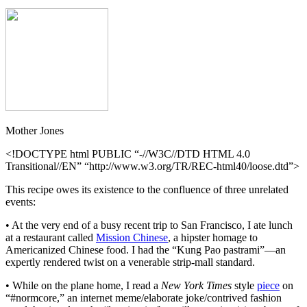
Mother Jones
<!DOCTYPE html PUBLIC “-//W3C//DTD HTML 4.0
Transitional//EN” “http://www.w3.org/TR/REC-html40/loose.dtd”>
This recipe owes its existence to the confluence of three unrelated
events:
• At the very end of a busy recent trip to San Francisco, I ate lunch
at a restaurant called
Mission Chinese
, a hipster homage to
Americanized Chinese food. I had the “Kung Pao pastrami”—an
expertly rendered twist on a venerable strip-mall standard.
• While on the plane home, I read a
New York Times
style
piece
on
“#normcore,” an internet meme/elaborate joke/contrived fashion