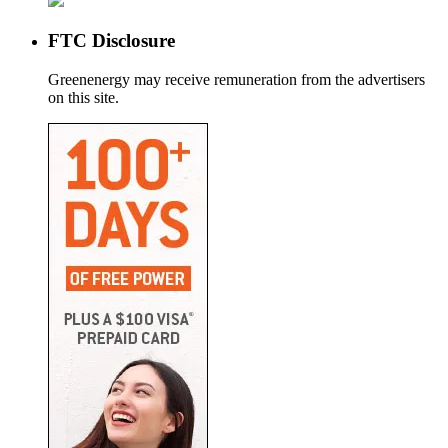
FTC Disclosure
Greenenergy may receive remuneration from the advertisers
on this site.