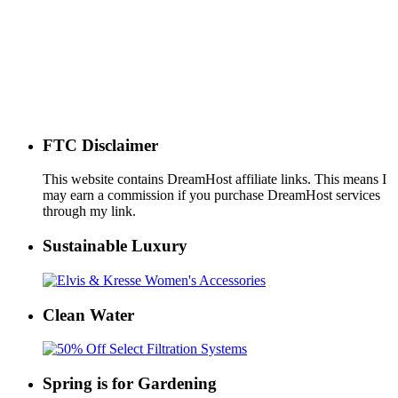
FTC Disclaimer
This website contains DreamHost affiliate links. This means I
may earn a commission if you purchase DreamHost services
through my link.
Sustainable Luxury
Clean Water
Spring is for Gardening