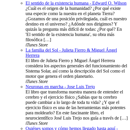
El sentido de la existencia humana - Edward O. Wilson
¿Cuál es el origen de la humanidad? ¿Por qué existe
una especie como la nuestra en el planeta Tierra?
¿Gozamos de una posición privilegiada, cuál es nuestro
destino en el universo? ¿Adónde nos dirigimos? Y
quizás la pregunta más difícil de todas: ¿Por qué? En
'El sentido de la existencia humana', su obra más
filosófica […]
iTunes Store
La familia del Sol - Julieta Fierro & Miguel Ángel
Herrera
El libro de Julieta Fierro y Miguel Ángel Herrera
considera los aspectos generales del funcionamiento del
Sistema Solar, así como la descripción del Sol como el
motor que genera el orden planetario.
iTunes Store
Neuronas en marcha - Jose Luis Trejo
El libro que transforma nuestra manera de entender el
cerebro y el ejercicio físico ¿Sabías que tu cerebro
puede cambiar a lo largo de toda tu vida? ¿Y que el
ejercicio físico es una de las herramientas más potentes
para moldearlo? En este fascinante libro, el
neurocientífico José Luis Trejo nos guía a través de […]
iTunes Store
Quiénes somos y cómo hemos llegado hasta aquí -