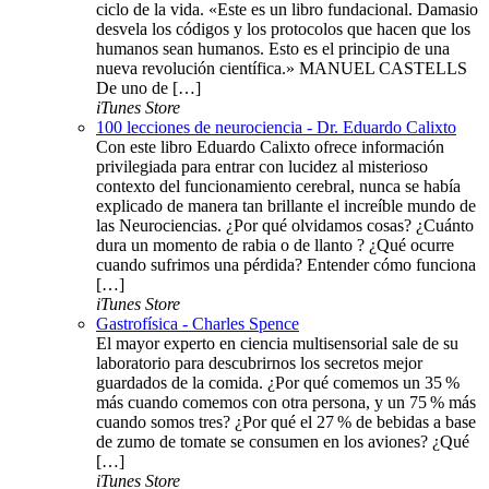
ciclo de la vida. «Este es un libro fundacional. Damasio
desvela los códigos y los protocolos que hacen que los
humanos sean humanos. Esto es el principio de una
nueva revolución científica.» MANUEL CASTELLS
De uno de […]
iTunes Store
100 lecciones de neurociencia - Dr. Eduardo Calixto
Con este libro Eduardo Calixto ofrece información
privilegiada para entrar con lucidez al misterioso
contexto del funcionamiento cerebral, nunca se había
explicado de manera tan brillante el increíble mundo de
las Neurociencias. ¿Por qué olvidamos cosas? ¿Cuánto
dura un momento de rabia o de llanto ? ¿Qué ocurre
cuando sufrimos una pérdida? Entender cómo funciona
[…]
iTunes Store
Gastrofísica - Charles Spence
El mayor experto en ciencia multisensorial sale de su
laboratorio para descubrirnos los secretos mejor
guardados de la comida. ¿Por qué comemos un 35 %
más cuando comemos con otra persona, y un 75 % más
cuando somos tres? ¿Por qué el 27 % de bebidas a base
de zumo de tomate se consumen en los aviones? ¿Qué
[…]
iTunes Store