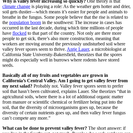
Why is valley fever increasing so quickly?
One theory is that
climate change
is playing a role: As the weather gets hotter and drier,
soil gets dustier—which means it’s easier for people and animals to
breathe in the fungus. Some people believe that the rise is related to
the
population boom
in the southwest: The increase in cases has
occurred in the last decade, during which time millions of people
have
flocked
to that part of the country. Not only are there more
people to get sick, there’s also more construction, meaning that
workers are moving around the previously undisturbed soil where
valley fever spores seem to thrive.
Antje Lauer
, a microbiologist at
California State University-Bakersfield, theorizes that the spores
might do especially well in burrows where rodents have stored
seeds.
Basically all of my fruits and vegetables are grown in
California’s Central Valley. Am I going to get valley fever from
my next salad?
Probably not. Valley fever spores seem to prefer
soil that hasn’t been cultivated, explains Lauer. She theorizes “that in
agricultural soils, where there is a lot of additional organic matter
from manure or scientific chemical or fertilizer being put into the
soil, that the diversity of microorganisms goes up, because the
diversity of certain nutrients goes up, and then valley fever fungus
can’t compete any more.”
What can be done to prevent valley fever?
The short answer: if