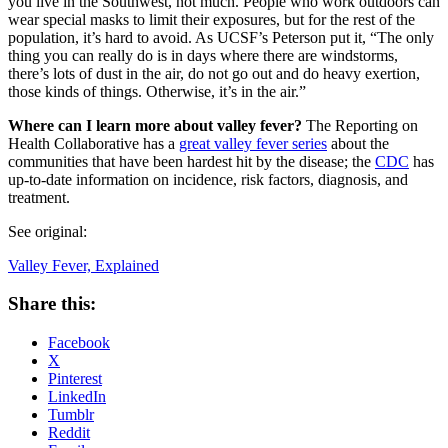
you live in the Southwest, not much. People who work outdoors can
wear special masks to limit their exposures, but for the rest of the
population, it’s hard to avoid. As UCSF’s Peterson put it, “The only
thing you can really do is in days where there are windstorms,
there’s lots of dust in the air, do not go out and do heavy exertion,
those kinds of things. Otherwise, it’s in the air.”
Where can I learn more about valley fever?
The Reporting on
Health Collaborative has a
great valley fever series
about the
communities that have been hardest hit by the disease; the
CDC
has
up-to-date information on incidence, risk factors, diagnosis, and
treatment.
See original:
Valley Fever, Explained
Share this:
Facebook
X
Pinterest
LinkedIn
Tumblr
Reddit