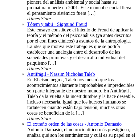
pionera del análisis ambiental y social hasta su
prematura muerte en 2001. Este manual esencial lleva
el pensamiento sistémico fuera […]
iTunes Store
Tótem y tabú - Sigmund Freud
Este ensayo constituye el intento de Freud de aplicar la
teoría y el método del psicoanálisis (ya antes descritos
por él con fines clínicos) a asuntos de la antropología.
La idea que motiva este trabajo es que se podría
establecer una analogía entre el desarrollo de las
sociedades primitivas y el desarrollo individual del
psiquismo […]
iTunes Store
Antifrágil - Nassim Nicholas Taleb
En El cisne negro , Taleb nos mostró que los
acontecimientos altamente improbables e impredecibles
son parte integrante de nuestro mundo. En Antifrágil ,
Taleb da la vuelta a la incertidumbre y la hace deseable,
incluso necesaria. Igual que los huesos humanos se
fortalecen cuando están bajo tensión, muchas otras
cosas se benefician de la […]
iTunes Store
El extraño orden de las cosas - Antonio Damasio
Antonio Damasio, el neurocientífico más prestigioso,
analiza qué son los sentimientos y cuál es su papel en el