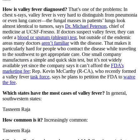
How is valley fever diagnosed?
That’s one of the problems: In
chest x-rays, valley fever is very hard to distinguish from pneumonia
or even lung cancer—the fungal masses in patients’ lungs look
almost identical to tumors, says
Dr. Michael Peterson
, chief of
medicine at UCSF-Fresno. If doctors suspect valley fever, they can
order a
blood or sputum (phlegm) test
, but outside of the endemic
areas many doctors
aren’t familiar
with the disease. That makes it
particularly hard for people who contract the disease while traveling
to the southwest to get appropriate care. One small company
manufactures a simple and quick skin test, but it’s not widely
available yet since the company says it can’t afford the
FDA’s
marketing fee
; Rep. Kevin McCarthy (R-CA), who recently formed
a valley fever
task force
, says he plans to petition the FDA to
waive
the fee
.
Which states have the most cases of valley fever?
In general,
southwestern states:
Tasneem Raja
How common is it?
Increasingly common:
Tasneem Raja