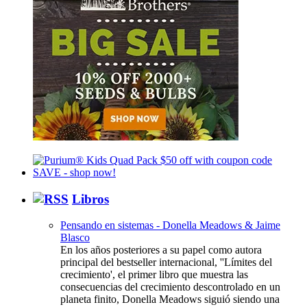
Libros
Pensando en sistemas - Donella Meadows & Jaime
Blasco
En los años posteriores a su papel como autora
principal del bestseller internacional, ''Límites del
crecimiento', el primer libro que muestra las
consecuencias del crecimiento descontrolado en un
planeta finito, Donella Meadows siguió siendo una