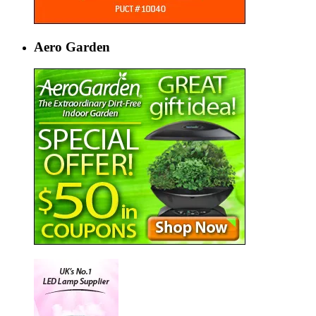
Aero Garden