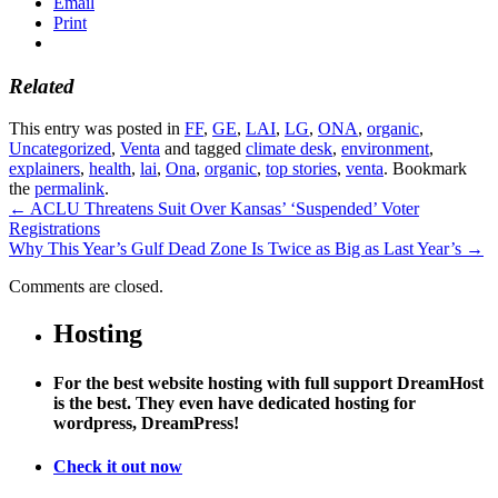
Email
Print
Related
This entry was posted in
FF
,
GE
,
LAI
,
LG
,
ONA
,
organic
,
Uncategorized
,
Venta
and tagged
climate desk
,
environment
,
explainers
,
health
,
lai
,
Ona
,
organic
,
top stories
,
venta
. Bookmark
the
permalink
.
←
ACLU Threatens Suit Over Kansas’ ‘Suspended’ Voter
Registrations
Why This Year’s Gulf Dead Zone Is Twice as Big as Last Year’s
→
Comments are closed.
Hosting
For the best website hosting with full support DreamHost
is the best. They even have dedicated hosting for
wordpress, DreamPress!
Check it out now