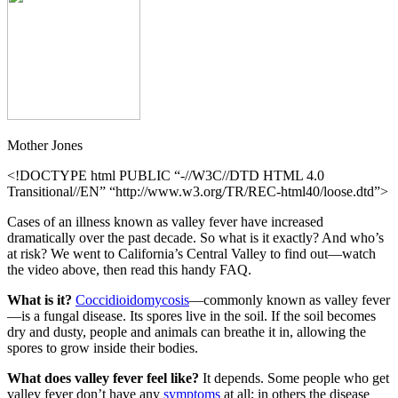
Mother Jones
<!DOCTYPE html PUBLIC “-//W3C//DTD HTML 4.0
Transitional//EN” “http://www.w3.org/TR/REC-html40/loose.dtd”>
Cases of an illness known as valley fever have increased
dramatically over the past decade. So what is it exactly? And who’s
at risk? We went to California’s Central Valley to find out—watch
the video above, then read this handy FAQ.
What is it?
Coccidioidomycosis
—commonly known as valley fever
—is a fungal disease. Its spores live in the soil. If the soil becomes
dry and dusty, people and animals can breathe it in, allowing the
spores to grow inside their bodies.
What does valley fever feel like?
It depends. Some people who get
valley fever don’t have any
symptoms
at all; in others the disease