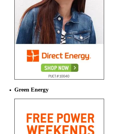
Green Energy