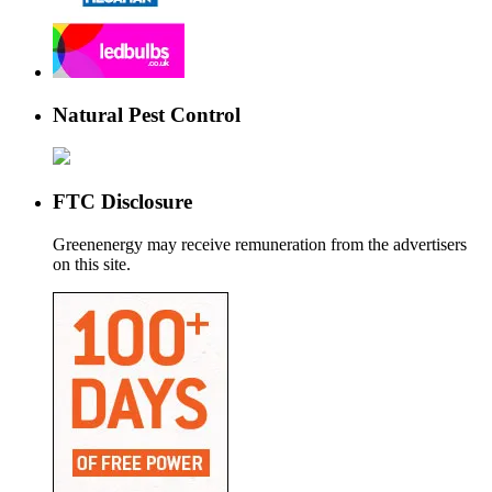
Natural Pest Control
FTC Disclosure
Greenenergy may receive remuneration from the advertisers
on this site.