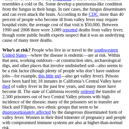
resembles a cold or flu. Some develop a pneumonia-like condition
from the fungus in their lungs. In rare cases, the fungus disseminates
and can even attack the brain. According to the
CDC
more than 40
percent of people who become ill from valley fever may require
hospital visits; the average cost of that visit is $50,000. Between
1990 and 2008 there were 3,089
reported
deaths from valley fever,
though some public health experts suspect that it was an underlying
cause of many more deaths.
Who’s at risk?
People who live in or travel to the
southwestern
United States
—where the disease is endemic—are at risk. Within
that area, working outdoors—at construction sites, archaeological
digs, and other places that involve undisturbed soil—also seems to
be a risk factor (though plenty of people who don’t have outdoor
jobs—for example,
this little girl
—also get valley fever). Prisons
have been hard hit; 18 inmates in California’s Central Valley have
died
of valley fever in the past few years, and many more have
become ill. The state of California recently
ordered
the transfer of
2,500 prisoners out of two Central Valley prisons with high
incidence of the disease; many of the prisoners set to transfer are
black and Filipino, two ethnic groups that seem to be
disproportionately affected
by the dangerous disseminated form of
valley fever. Women in their third trimester of pregnancy and people
with compromised immune systems are also at higher-than-normal
risk.