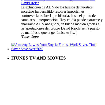
David Reich
La extracción de ADN de los huesos de nuestros
ancestros ha permitido resolver importantes
controversias sobre la prehistoria, hasta el punto de
cambiar su interpretación. Hoy en día puede extraerse y
analizarse ADN antiguo y, en buena medida gracias a
las aportaciones del propio David Reich, se ha puesto
de manifiesto que la genómica es […]
iTunes Store
ITUNES TV AND MOVIES