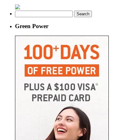
Search
for:
Green Power