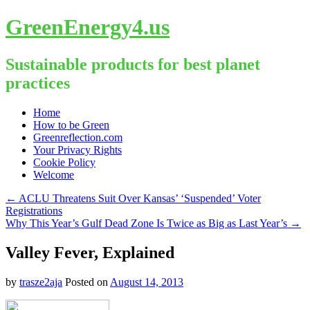
GreenEnergy4.us
Sustainable products for best planet
practices
Skip
Home
to
How to be Green
content
Greenreflection.com
Your Privacy Rights
Cookie Policy
Welcome
←
ACLU Threatens Suit Over Kansas’ ‘Suspended’ Voter
Registrations
Why This Year’s Gulf Dead Zone Is Twice as Big as Last Year’s
→
Valley Fever, Explained
by
trasze2aja
Posted on
August 14, 2013