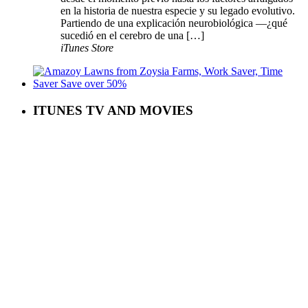
en la historia de nuestra especie y su legado evolutivo.
Partiendo de una explicación neurobiológica —¿qué
sucedió en el cerebro de una […]
iTunes Store
ITUNES TV AND MOVIES