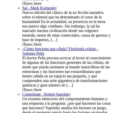
iTunes Store
Sal - Mark Kurlansky
Nueva edición del clásico de la no ficción narrativa
sobre el mineral que ha determinado el curso de la
humanidad En la actualidad, su presencia en la mesa
nos parece algo cotidiano. Sin embargo, la sal ha
marcado nuestra civilización desde sus orígenes:
moneda, motor de rutas comerciales, causa de guerras y
base de imperios, […]
iTunes Store
¿Cómo funciona una célula? Fisiología celular -
Antonio Peña
El doctor Peña procura acercar al lector al conocimiento
de algunas de las funciones generales de las células, de
modo que pueda asomarse al mundo maravilloso de las
estructuras y las funciones tan extraordinarias que
tienen cabida en un espacio tan pequeño, y que
comprenden una serie gigantesca de transformaciones
químicas y gran número de […]
iTunes Store
Compórtate - Robert Sapolsky
Un examen minucioso del comportamiento humano y
una respuesta a la pregunta: ¿por qué hacemos las cosas
que hacemos? Sapolsky analiza los factores en juego,
desde el momento previo hasta los factores arraigados