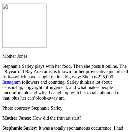
Mother Jones
Stephanie Sarley plays with her food. Then she posts it online. The
28-year-old Bay Area artist is known for her provocative pictures of
fruit—which have caught on in a big way: She has 225,000
Instagram
followers and counting. Sarley thinks a lot about
censorship, copyright infringement, and what makes people
uncomfortable and why. I caught up with her to talk about all of
that, plus her can’t-look-away art.
Photo courtesy Stephanie Sarley
Mother Jones:
How did the fruit art start?
Stephanie Sarley:
It was a totally spontaneous occurrence. I had