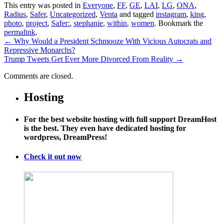
This entry was posted in
Everyone
,
FF
,
GE
,
LAI
,
LG
,
ONA
,
Radius
,
Safer
,
Uncategorized
,
Venta
and tagged
instagram
,
king
,
photo
,
project
,
Safer:
,
stephanie
,
within
,
women
. Bookmark the
permalink
.
←
Why Would a President Schmooze With Vicious Autocrats and
Repressive Monarchs?
Trump Tweets Get Ever More Divorced From Reality
→
Comments are closed.
Hosting
For the best website hosting with full support DreamHost
is the best. They even have dedicated hosting for
wordpress, DreamPress!
Check it out now