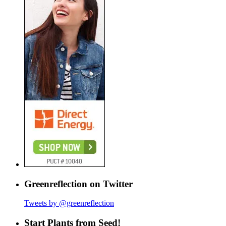
Greenreflection on Twitter
Tweets by @greenreflection
Start Plants from Seed!