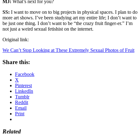
MJ:
What’s next for you?
SS:
I want to move on to big projects in physical spaces. I plan to do
more art shows. I’ve been studying art my entire life; I don’t want to
be just one thing. I don’t want to be “the crazy fruit finger-er.” I’m
not just a weird sexual fetishist on the internet.
Original link:
We Can’t Stop Looking at These Extremely Sexual Photos of Fruit
Share this:
Facebook
X
Pinterest
LinkedIn
Tumblr
Reddit
Email
Print
Related