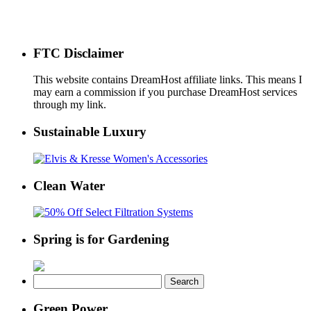
FTC Disclaimer
This website contains DreamHost affiliate links. This means I
may earn a commission if you purchase DreamHost services
through my link.
Sustainable Luxury
Clean Water
Spring is for Gardening
Search
for:
Green Power