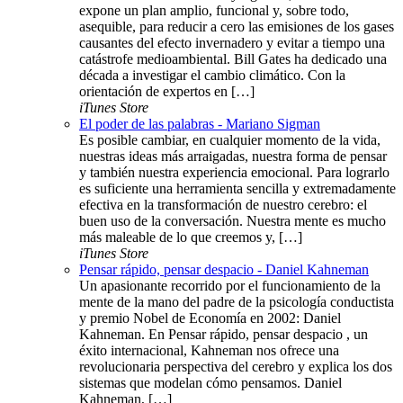
expone un plan amplio, funcional y, sobre todo,
asequible, para reducir a cero las emisiones de los gases
causantes del efecto invernadero y evitar a tiempo una
catástrofe medioambiental. Bill Gates ha dedicado una
década a investigar el cambio climático. Con la
orientación de expertos en […]
iTunes Store
El poder de las palabras - Mariano Sigman
Es posible cambiar, en cualquier momento de la vida,
nuestras ideas más arraigadas, nuestra forma de pensar
y también nuestra experiencia emocional. Para lograrlo
es suficiente una herramienta sencilla y extremadamente
efectiva en la transformación de nuestro cerebro: el
buen uso de la conversación. Nuestra mente es mucho
más maleable de lo que creemos y, […]
iTunes Store
Pensar rápido, pensar despacio - Daniel Kahneman
Un apasionante recorrido por el funcionamiento de la
mente de la mano del padre de la psicología conductista
y premio Nobel de Economía en 2002: Daniel
Kahneman. En Pensar rápido, pensar despacio , un
éxito internacional, Kahneman nos ofrece una
revolucionaria perspectiva del cerebro y explica los dos
sistemas que modelan cómo pensamos. Daniel
Kahneman, […]