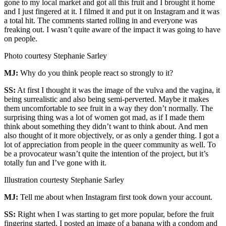
gone to my local market and got all this fruit and I brought it home
and I just fingered at it. I filmed it and put it on Instagram and it was
a total hit. The comments started rolling in and everyone was
freaking out. I wasn’t quite aware of the impact it was going to have
on people.
Photo courtesy Stephanie Sarley
MJ:
Why do you think people react so strongly to it?
SS:
At first I thought it was the image of the vulva and the vagina, it
being surrealistic and also being semi-perverted. Maybe it makes
them uncomfortable to see fruit in a way they don’t normally. The
surprising thing was a lot of women got mad, as if I made them
think about something they didn’t want to think about. And men
also thought of it more objectively, or as only a gender thing. I got a
lot of appreciation from people in the queer community as well. To
be a provocateur wasn’t quite the intention of the project, but it’s
totally fun and I’ve gone with it.
Illustration courtesty Stephanie Sarley
MJ:
Tell me about when Instagram first took down your account.
SS:
Right when I was starting to get more popular, before the fruit
fingering started, I posted an image of a banana with a condom and