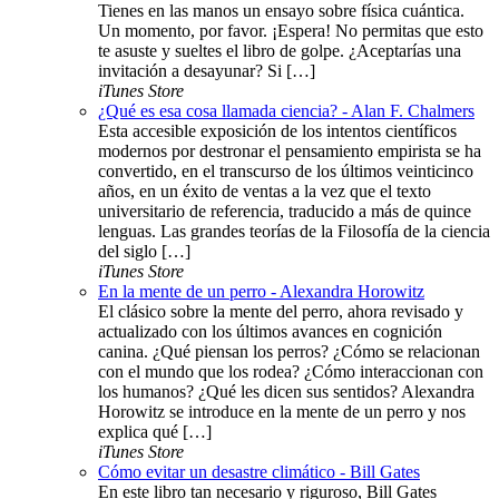
Tienes en las manos un ensayo sobre física cuántica.
Un momento, por favor. ¡Espera! No permitas que esto
te asuste y sueltes el libro de golpe. ¿Aceptarías una
invitación a desayunar? Si […]
iTunes Store
¿Qué es esa cosa llamada ciencia? - Alan F. Chalmers
Esta accesible exposición de los intentos científicos
modernos por destronar el pensamiento empirista se ha
convertido, en el transcurso de los últimos veinticinco
años, en un éxito de ventas a la vez que el texto
universitario de referencia, traducido a más de quince
lenguas. Las grandes teorías de la Filosofía de la ciencia
del siglo […]
iTunes Store
En la mente de un perro - Alexandra Horowitz
El clásico sobre la mente del perro, ahora revisado y
actualizado con los últimos avances en cognición
canina. ¿Qué piensan los perros? ¿Cómo se relacionan
con el mundo que los rodea? ¿Cómo interaccionan con
los humanos? ¿Qué les dicen sus sentidos? Alexandra
Horowitz se introduce en la mente de un perro y nos
explica qué […]
iTunes Store
Cómo evitar un desastre climático - Bill Gates
En este libro tan necesario y riguroso, Bill Gates