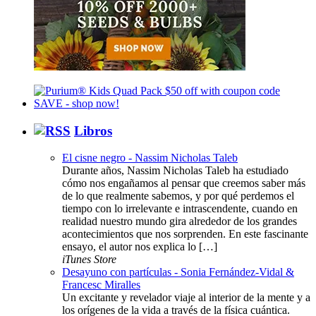
Libros
El cisne negro - Nassim Nicholas Taleb
Durante años, Nassim Nicholas Taleb ha estudiado
cómo nos engañamos al pensar que creemos saber más
de lo que realmente sabemos, y por qué perdemos el
tiempo con lo irrelevante e intrascendente, cuando en
realidad nuestro mundo gira alrededor de los grandes
acontecimientos que nos sorprenden. En este fascinante
ensayo, el autor nos explica lo […]
iTunes Store
Desayuno con partículas - Sonia Fernández-Vidal &
Francesc Miralles
Un excitante y revelador viaje al interior de la mente y a
los orígenes de la vida a través de la física cuántica.