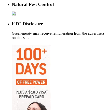
Natural Pest Control
FTC Disclosure
Greenenergy may receive remuneration from the advertisers
on this site.