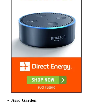
Aero Garden