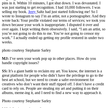
pins in it. Within 10 minutes, I got shut down. I was devastated. I
was just starting to get recognition. I had 10,000 followers. I was
selling my book.
Jerry
Saltz had just started following me! So I
wrote to Instagram to say I’m an artist, not a pornographer. And they
wrote back: Your profile violated our terms of services; we took you
down because your work is inappropriate. I disputed it over and
over again. I kept writing them obsessively. I said, “I am an artist, so
you’re not going to do this to me. You’re not going to censor my
work.” I actually ended up getting my profile restored in under two
weeks.
photo courtesy Stephanie Sarley
MJ:
I’ve seen your work pop up in other places. How do you
handle copyright issues?
SS:
It’s a giant battle to reclaim my art. You know, the internet is a
great platform for people who didn’t have the privilege to go to the
best art school, but we need to create a safer environment for
creatives who don’t want their stuff ripped off. I don’t have a credit
card to rely on. People are stealing my art and putting it on their
albums, meme-ing it, and I need to find a new way to approach it.
Photo courtesy Stephanie Sarley