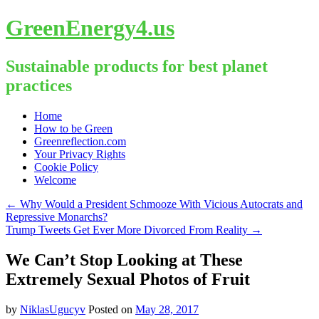
GreenEnergy4.us
Sustainable products for best planet
practices
Skip
Home
to
How to be Green
content
Greenreflection.com
Your Privacy Rights
Cookie Policy
Welcome
←
Why Would a President Schmooze With Vicious Autocrats and
Repressive Monarchs?
Trump Tweets Get Ever More Divorced From Reality
→
We Can’t Stop Looking at These
Extremely Sexual Photos of Fruit
by
NiklasUgucyv
Posted on
May 28, 2017