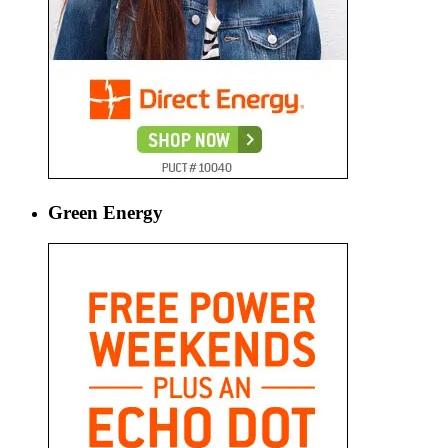
Green Energy