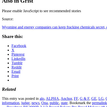
Also in Grist
Please enable JavaScript to see recommended stories
Source:
Wyoming and energy companies can keep fracking chemicals secret, c
Share this:
Facebook
X
Pinterest
LinkedIn
Tumblr
Reddit
Email
Print
Related
This entry was posted in
alo
,
ALPHA
,
Anchor
,
FF
,
G & F
,
GE
,
LG
,
information
,
judge
,
news
,
Ona
,
public
,
state
. Bookmark the
permalink