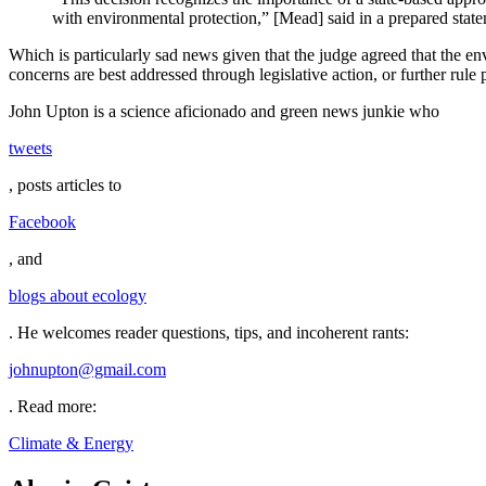
with environmental protection,” [Mead] said in a prepared sta
Which is particularly sad news given that the judge agreed that the env
concerns are best addressed through legislative action, or further rule
John Upton is a science aficionado and green news junkie who
tweets
, posts articles to
Facebook
, and
blogs about ecology
. He welcomes reader questions, tips, and incoherent rants:
johnupton@gmail.com
.
Read more:
Climate & Energy