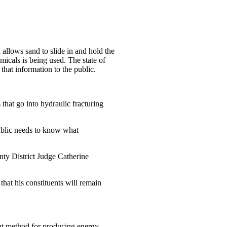
allows sand to slide in and hold the
icals is being used. The state of
that information to the public.
that go into hydraulic fracturing
ublic needs to know what
nty District Judge Catherine
hat his constituents will remain
ant method for producing energy