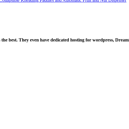
lapsible Kneading Paddles and Automatic Fruit and Nut Dispenser
is the best. They even have dedicated hosting for wordpress, Drea