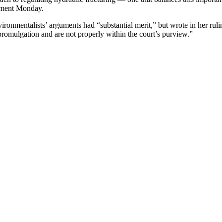
tement Monday.
ironmentalists’ arguments had “substantial merit,” but wrote in her ruli
 promulgation and are not properly within the court’s purview.”