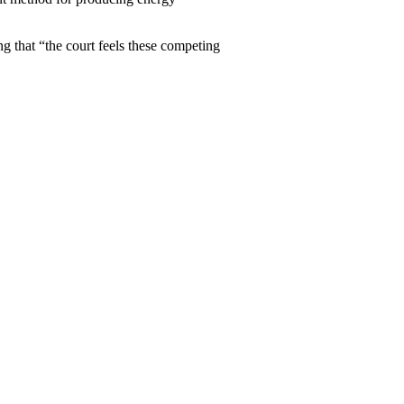
ng that “the court feels these competing