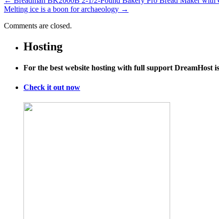
←
Breadman BK2000B 2-1/2-Pound Bakery Pro Bread Maker with Col
Melting ice is a boon for archaeology
→
Comments are closed.
Hosting
For the best website hosting with full support DreamHost 
Check it out now