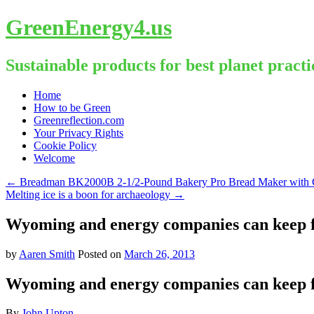
GreenEnergy4.us
Sustainable products for best planet practi
Skip
Home
to
How to be Green
content
Greenreflection.com
Your Privacy Rights
Cookie Policy
Welcome
←
Breadman BK2000B 2-1/2-Pound Bakery Pro Bread Maker with Col
Melting ice is a boon for archaeology
→
Wyoming and energy companies can keep fr
by
Aaren Smith
Posted on
March 26, 2013
Wyoming and energy companies can keep fr
By
John Upton