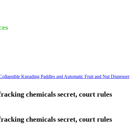
ces
lapsible Kneading Paddles and Automatic Fruit and Nut Dispenser
acking chemicals secret, court rules
acking chemicals secret, court rules