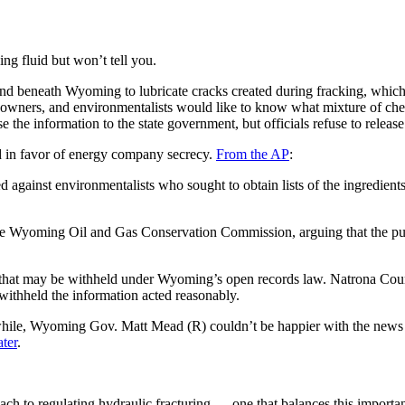
g fluid but won’t tell you.
d beneath Wyoming to lubricate cracks created during fracking, which 
 owners, and environmentalists would like to know what mixture of chem
he information to the state government, but officials refuse to release 
d in favor of energy company secrecy.
From the AP
:
against environmentalists who sought to obtain lists of the ingredients 
 the Wyoming Oil and Gas Conservation Commission, arguing that the p
ts that may be withheld under Wyoming’s open records law. Natrona Cou
o withheld the information acted reasonably.
while, Wyoming Gov. Matt Mead (R) couldn’t be happier with the news t
ater
.
oach to regulating hydraulic fracturing — one that balances this import