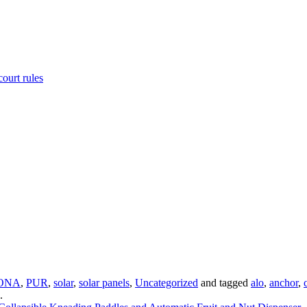
ourt rules
ONA
,
PUR
,
solar
,
solar panels
,
Uncategorized
and tagged
alo
,
anchor
,
.