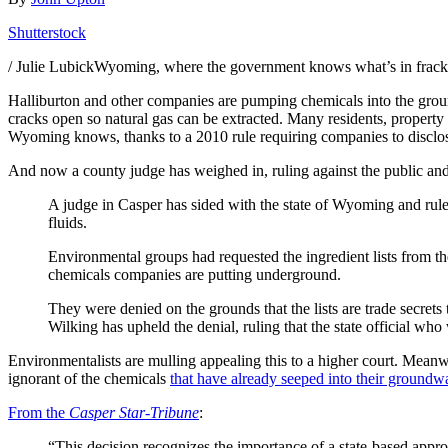
Shutterstock
/ Julie LubickWyoming, where the government knows what’s in frackin
Halliburton and other companies are pumping chemicals into the groun
cracks open so natural gas can be extracted. Many residents, property
Wyoming knows, thanks to a 2010 rule requiring companies to disclose t
And now a county judge has weighed in, ruling against the public an
A judge in Casper has sided with the state of Wyoming and ruled 
fluids.
Environmental groups had requested the ingredient lists from
chemicals companies are putting underground.
They were denied on the grounds that the lists are trade secre
Wilking has upheld the denial, ruling that the state official wh
Environmentalists are mulling appealing this to a higher court. Mean
ignorant of the chemicals
that have already seeped into their groundw
From the
Casper Star-Tribune
:
“This decision recognizes the importance of a state-based appr