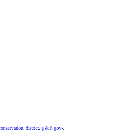
conservation
,
district
,
g & f
,
gov-
,