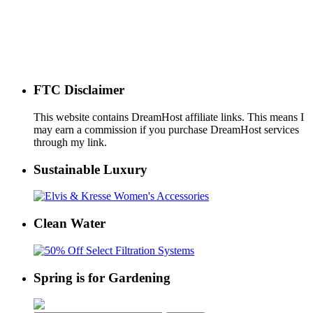
FTC Disclaimer
This website contains DreamHost affiliate links. This means I
may earn a commission if you purchase DreamHost services
through my link.
Sustainable Luxury
Clean Water
Spring is for Gardening