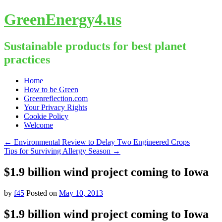
GreenEnergy4.us
Sustainable products for best planet
practices
Skip
Home
to
How to be Green
content
Greenreflection.com
Your Privacy Rights
Cookie Policy
Welcome
←
Environmental Review to Delay Two Engineered Crops
Tips for Surviving Allergy Season
→
$1.9 billion wind project coming to Iowa
by
f45
Posted on
May 10, 2013
$1.9 billion wind project coming to Iowa