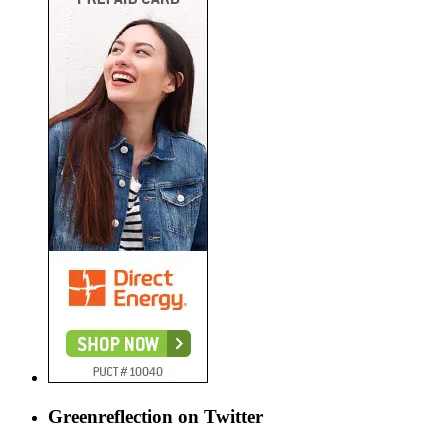
Greenreflection on Twitter