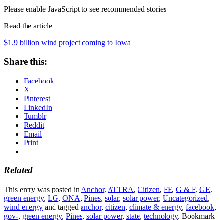
Please enable JavaScript to see recommended stories
Read the article –
$1.9 billion wind project coming to Iowa
Share this:
Facebook
X
Pinterest
LinkedIn
Tumblr
Reddit
Email
Print
Related
This entry was posted in
Anchor
,
ATTRA
,
Citizen
,
FF
,
G & F
,
GE
,
green energy
,
LG
,
ONA
,
Pines
,
solar
,
solar power
,
Uncategorized
,
wind energy
and tagged
anchor
,
citizen
,
climate & energy
,
facebook
,
gov-
,
green energy
,
Pines
,
solar power
,
state
,
technology
. Bookmark