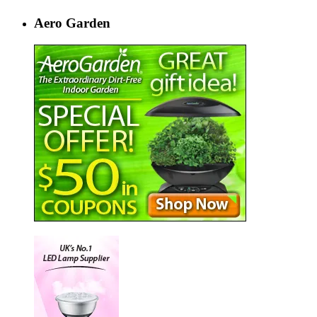
Aero Garden