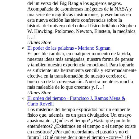
del universo del Big Bang a los agujeros negros.
Acompañada de asombrosas imágenes de la NASA y
una serie de magníficas ilustraciones, presentamos en
esta nueva edición las siete conferencias sobre la
historia del universo del colosal físico británico Stephen
W. Hawking. Ptolomeo, Newton, Einstein, la mecánica
[…]
iTunes Store
El poder de las palabras - Mariano Sigman
Es posible cambiar, en cualquier momento de la vida,
nuestras ideas más arraigadas, nuestra forma de pensar
y también nuestra experiencia emocional. Para lograrlo
es suficiente una herramienta sencilla y extremadamente
efectiva en la transformación de nuestro cerebro: el
buen uso de la conversación. Nuestra mente es mucho
más maleable de lo que creemos y, […]
iTunes Store
El orden del tiempo - Francisco J. Ramos Mena &
Carlo Rovelli
Los misterios del tiempo explicados por un eminente
físico que, además, es un gran divulgador. Un ensayo
apasionante. ¿Qué es el tiempo? ¿Hasta qué punto lo
entendemos? ¿Existimos en el tiempo o el tiempo existe
en nosotros? ¿Por qué recordamos el pasado y no el
futuro? ¿Qué quiere decir que el tiempo «corre»? ¿El