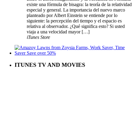
existe una fórmula de bisagra: la teoría de la relatividad
especial y general. La importancia del nuevo marco
planteado por Albert Einstein se entiende por lo
siguiente: la percepción del tiempo y el espacio es
relativa al observador. ¿Qué significa esto? Si usted
viaja a una velocidad mayor […]
iTunes Store
ITUNES TV AND MOVIES