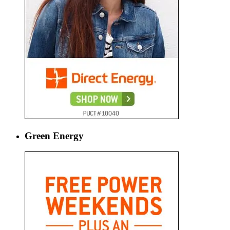
Green Energy