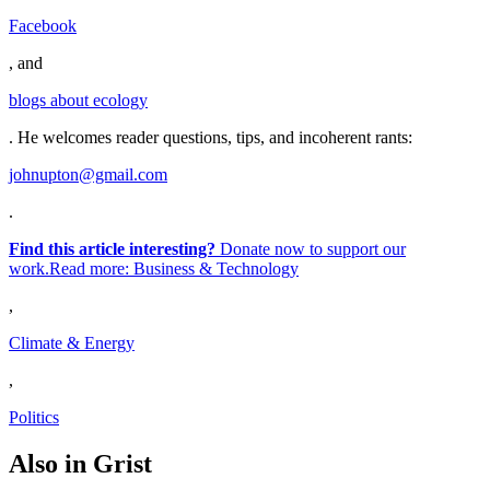
Facebook
, and
blogs about ecology
. He welcomes reader questions, tips, and incoherent rants:
johnupton@gmail.com
.
Find this article interesting?
Donate now to support our
work.Read more:
Business & Technology
,
Climate & Energy
,
Politics
Also in Grist