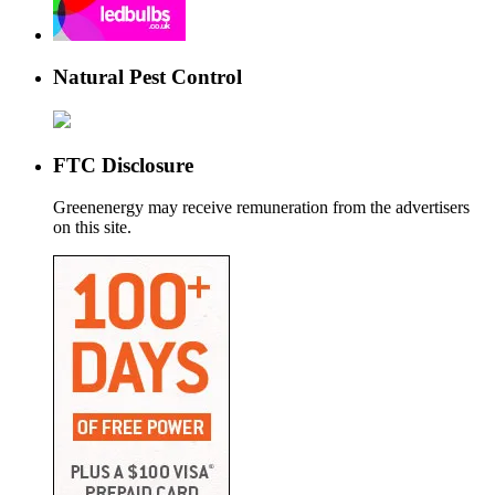
Natural Pest Control
FTC Disclosure
Greenenergy may receive remuneration from the advertisers
on this site.