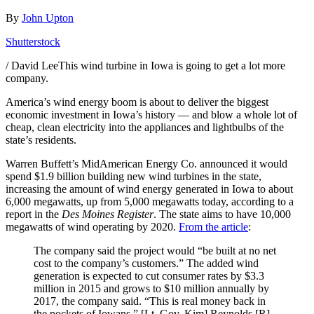
By
John Upton
Shutterstock
/ David LeeThis wind turbine in Iowa is going to get a lot more
company.
America’s wind energy boom is about to deliver the biggest
economic investment in Iowa’s history — and blow a whole lot of
cheap, clean electricity into the appliances and lightbulbs of the
state’s residents.
Warren Buffett’s MidAmerican Energy Co. announced it would
spend $1.9 billion building new wind turbines in the state,
increasing the amount of wind energy generated in Iowa to about
6,000 megawatts, up from 5,000 megawatts today, according to a
report in the
Des Moines Register
. The state aims to have 10,000
megawatts of wind operating by 2020.
From the article
:
The company said the project would “be built at no net
cost to the company’s customers.” The added wind
generation is expected to cut consumer rates by $3.3
million in 2015 and grows to $10 million annually by
2017, the company said. “This is real money back in
the pockets of Iowans,” [Lt. Gov. Kim] Reynolds [R]