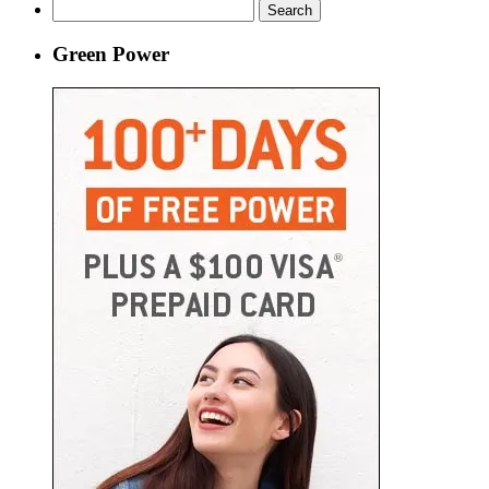
Search
for:
Green Power