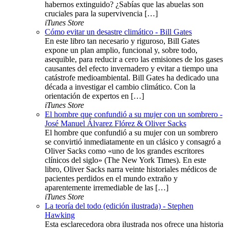
habernos extinguido? ¿Sabías que las abuelas son
cruciales para la supervivencia […]
iTunes Store
Cómo evitar un desastre climático - Bill Gates
En este libro tan necesario y riguroso, Bill Gates
expone un plan amplio, funcional y, sobre todo,
asequible, para reducir a cero las emisiones de los gases
causantes del efecto invernadero y evitar a tiempo una
catástrofe medioambiental. Bill Gates ha dedicado una
década a investigar el cambio climático. Con la
orientación de expertos en […]
iTunes Store
El hombre que confundió a su mujer con un sombrero -
José Manuel Álvarez Flórez & Oliver Sacks
El hombre que confundió a su mujer con un sombrero
se convirtió inmediatamente en un clásico y consagró a
Oliver Sacks como «uno de los grandes escritores
clínicos del siglo» (The New York Times). En este
libro, Oliver Sacks narra veinte historiales médicos de
pacientes perdidos en el mundo extraño y
aparentemente irremediable de las […]
iTunes Store
La teoría del todo (edición ilustrada) - Stephen
Hawking
Esta esclarecedora obra ilustrada nos ofrece una historia