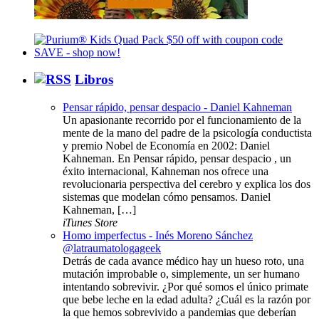
Libros
Pensar rápido, pensar despacio - Daniel Kahneman
Un apasionante recorrido por el funcionamiento de la
mente de la mano del padre de la psicología conductista
y premio Nobel de Economía en 2002: Daniel
Kahneman. En Pensar rápido, pensar despacio , un
éxito internacional, Kahneman nos ofrece una
revolucionaria perspectiva del cerebro y explica los dos
sistemas que modelan cómo pensamos. Daniel
Kahneman, […]
iTunes Store
Homo imperfectus - Inés Moreno Sánchez
@latraumatologageek
Detrás de cada avance médico hay un hueso roto, una
mutación improbable o, simplemente, un ser humano
intentando sobrevivir. ¿Por qué somos el único primate
que bebe leche en la edad adulta? ¿Cuál es la razón por
la que hemos sobrevivido a pandemias que deberían