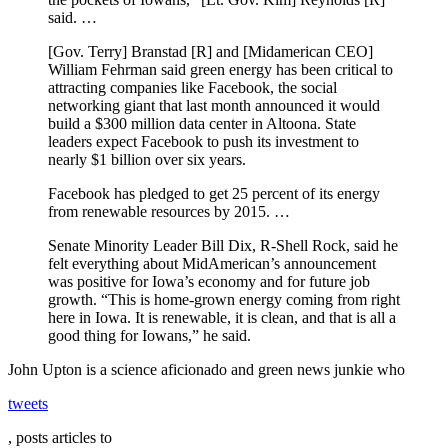
said. …
[Gov. Terry] Branstad [R] and [Midamerican CEO]
William Fehrman said green energy has been critical to
attracting companies like Facebook, the social
networking giant that last month announced it would
build a $300 million data center in Altoona. State
leaders expect Facebook to push its investment to
nearly $1 billion over six years.
Facebook has pledged to get 25 percent of its energy
from renewable resources by 2015. …
Senate Minority Leader Bill Dix, R-Shell Rock, said he
felt everything about MidAmerican’s announcement
was positive for Iowa’s economy and for future job
growth. “This is home-grown energy coming from right
here in Iowa. It is renewable, it is clean, and that is all a
good thing for Iowans,” he said.
John Upton is a science aficionado and green news junkie who
tweets
, posts articles to