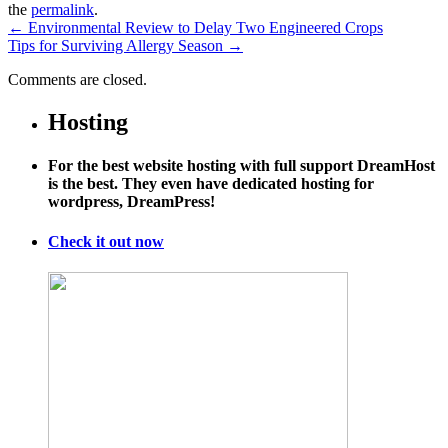
the
permalink
.
←
Environmental Review to Delay Two Engineered Crops
Tips for Surviving Allergy Season
→
Comments are closed.
Hosting
For the best website hosting with full support DreamHost
is the best. They even have dedicated hosting for
wordpress, DreamPress!
Check it out now