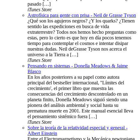
pasado […]
iTunes Store
Astrofísica para gente con prisa - Neil de Grasse Tyson
¿Qué son los agujeros negros? ¿Y los quarks? ¿Tienen
sentido las expediciones en busca de vida
extraterrestre? Todos nos hemos hecho preguntas como
estas, pero lo cierto es que hoy en día pocos tenemos
tiempo para contemplar el cosmos e intentar disipar
nuestras dudas. Neil deGrasse Tyson nos acerca el
universo a la Tierra a […]
iTunes Store
Pensando en sistemas - Donella Meadows & Jaime
Blasco
En los años posteriores a su papel como autora
principal del bestseller internacional, ''Límites del
crecimiento', el primer libro que muestra las
consecuencias del crecimiento descontrolado en un
planeta finito, Donella Meadows siguió siendo una
pionera del análisis ambiental y social hasta su
prematura muerte en 2001. Este manual esencial lleva
el pensamiento sistémico fuera […]
iTunes Store
Sobre la teoría de la relatividad especial y general -
Albert Einstein
Entre el Electromagnetismo y la Mecánica newtoniana