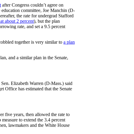
t
after Congress couldn’t agree on
he education committee, Joe Manchin (D-
ereafter, the rate for undergrad Stafford
 at about 2 percent
), but the plan
rrowing rate, and set a 9.5 percent
obbled together is very similar to
a plan
an, and a similar plan in the Senate,
o, Sen. Elizabeth Warren (D-Mass.) said
t Office has estimated that the Senate
er five years, then allowed the rate to
p measure to extend the 3.4 percent
e then, lawmakers and the White House