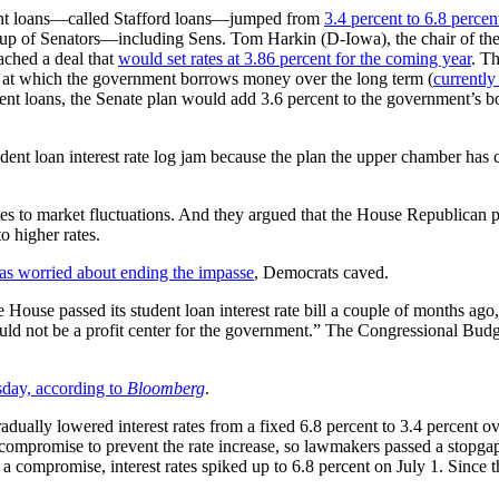
udent loans—called Stafford loans—jumped from
3.4 percent to 6.8 percen
group of Senators—including Sens. Tom Harkin (D-Iowa), the chair of t
ched a deal that
would set rates at 3.86 percent for the coming year
. Th
te at which the government borrows money over the long term (
currently
dent loans, the Senate plan would add 3.6 percent to the government’s bo
ent loan interest rate log jam because the plan the upper chamber has c
es to market fluctuations. And they argued that the House Republican pl
o higher rates.
as worried about ending the impasse
, Democrats caved.
House passed its student loan interest rate bill a couple of months ag
uld not be a profit center for the government.” The Congressional Budge
day, according to
Bloomberg
.
adually lowered interest rates from a fixed 6.8 percent to 3.4 percent ov
 compromise to prevent the rate increase, so lawmakers passed a stopga
ch a compromise, interest rates spiked up to 6.8 percent on July 1. Sinc