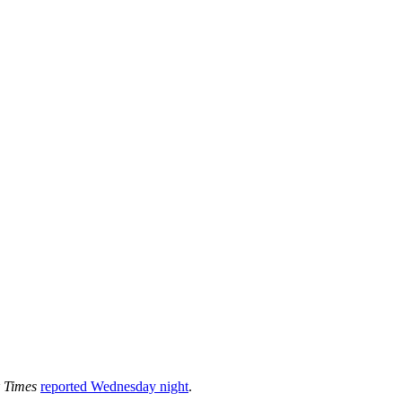
 Times
reported Wednesday night
.