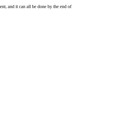
nt, and it can all be done by the end of
 the
permalink
.