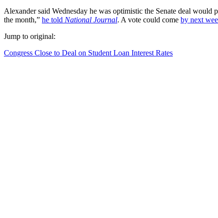
Alexander said Wednesday he was optimistic the Senate deal would pass
the month,”
he told
National Journal
. A vote could come
by next we
Jump to original:
Congress Close to Deal on Student Loan Interest Rates
Share this:
Facebook
X
Pinterest
LinkedIn
Tumblr
Reddit
Email
Print
Related
This entry was posted in
FF
,
GE
,
ONA
,
Uncategorized
,
Venta
and ta
←
The GMO debate is about more than Monsanto.
Rick Perry, Please Stop Talking About Big Gulps
→