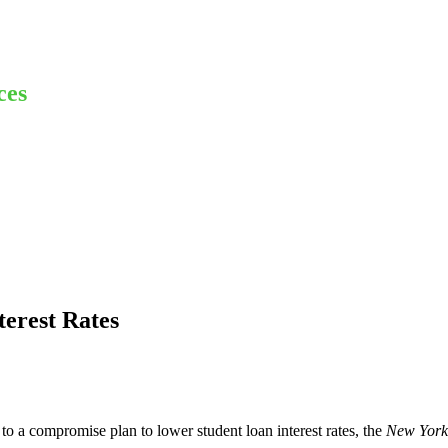
ces
terest Rates
to a compromise plan to lower student loan interest rates, the
New York