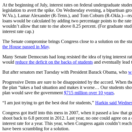
At the beginning of July, interest rates on federal undergraduate st
legislation to avert the spike. On Wednesday evening, a bipartisan 
W.Va.), Lamar Alexander (R-Tenn.), and Tom Coburn (R-Okla.)—rea
loans would be calculated by adding two percentage points to the ra
wouldn’t allow that rate to rise above 8.25 percent. (For graduate stu
interest rate cap.)
The Senate compromise brings Congress close to a solution on the stud
the House passed in May
.
Many Senate Democrats had long resisted the idea of tying interest rat
would
reduce the deficit on the backs of students
and eventually lead t
But after senators met Tuesday with President Barack Obama, who
w
Progressive Dems are sure to be disappointed by the accord. When the 
the plan “takes a bad situation and makes it worse… Our students sho
plan would save the government
$715 million over 10 years
.
“I am just trying to get the best deal for students,”
Harkin said Wednes
Congress got itself into this mess in 2007, when it passed a law that gr
shoot back to 6.8 percent in 2012. Last year, no one could agree on a
interest rate for a year. This year, when Congress again couldn’t rea
have been scrambling for a solution.