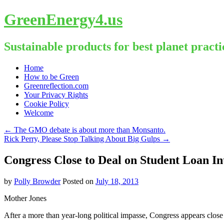
GreenEnergy4.us
Sustainable products for best planet practi
Skip
Home
to
How to be Green
content
Greenreflection.com
Your Privacy Rights
Cookie Policy
Welcome
←
The GMO debate is about more than Monsanto.
Rick Perry, Please Stop Talking About Big Gulps
→
Congress Close to Deal on Student Loan In
by
Polly Browder
Posted on
July 18, 2013
Mother Jones
After a more than year-long political impasse, Congress appears close 