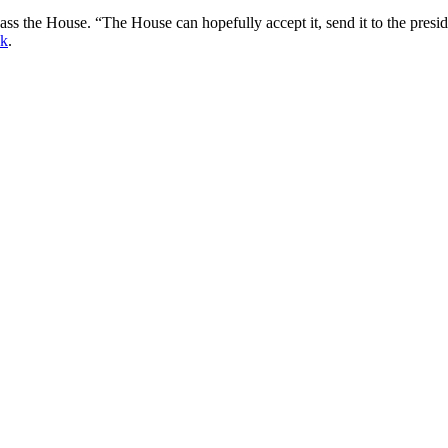
 the House. “The House can hopefully accept it, send it to the preside
ek
.
gged
congress
,
education
,
mojo
,
obama
,
Ona
,
politics
,
venta
. Bookmark