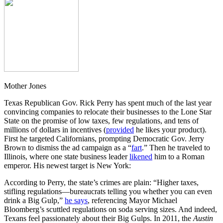
Mother Jones
Texas Republican Gov. Rick Perry has spent much of the last year
convincing companies to relocate their businesses to the Lone Star
State on the promise of low taxes, few regulations, and tens of
millions of dollars in incentives (
provided
he likes your product).
First he targeted Californians, prompting Democratic Gov. Jerry
Brown to dismiss the ad campaign as a “
fart
.” Then he traveled to
Illinois, where one state business leader
likened
him to a Roman
emperor. His newest target is New York:
According to Perry, the state’s crimes are plain: “Higher taxes,
stifling regulations—bureaucrats telling you whether you can even
drink a Big Gulp,”
he says
, referencing Mayor Michael
Bloomberg’s scuttled regulations on soda serving sizes. And indeed,
Texans feel passionately about their Big Gulps. In 2011, the
Austin