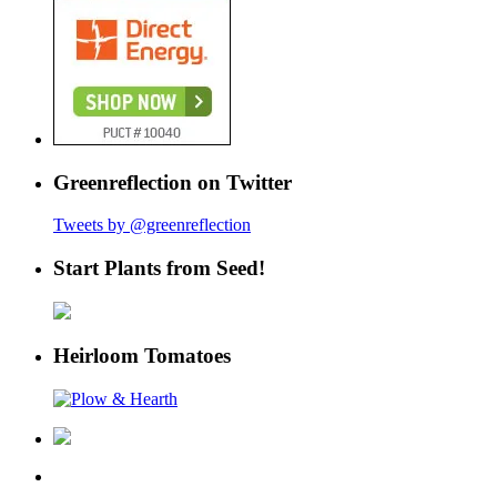
Greenreflection on Twitter
Tweets by @greenreflection
Start Plants from Seed!
Heirloom Tomatoes