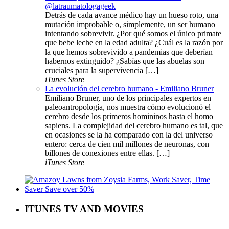
@latraumatologageek
Detrás de cada avance médico hay un hueso roto, una
mutación improbable o, simplemente, un ser humano
intentando sobrevivir. ¿Por qué somos el único primate
que bebe leche en la edad adulta? ¿Cuál es la razón por
la que hemos sobrevivido a pandemias que deberían
habernos extinguido? ¿Sabías que las abuelas son
cruciales para la supervivencia […]
iTunes Store
La evolución del cerebro humano - Emiliano Bruner
Emiliano Bruner, uno de los principales expertos en
paleoantropología, nos muestra cómo evolucionó el
cerebro desde los primeros homininos hasta el homo
sapiens. La complejidad del cerebro humano es tal, que
en ocasiones se la ha comparado con la del universo
entero: cerca de cien mil millones de neuronas, con
billones de conexiones entre ellas. […]
iTunes Store
ITUNES TV AND MOVIES