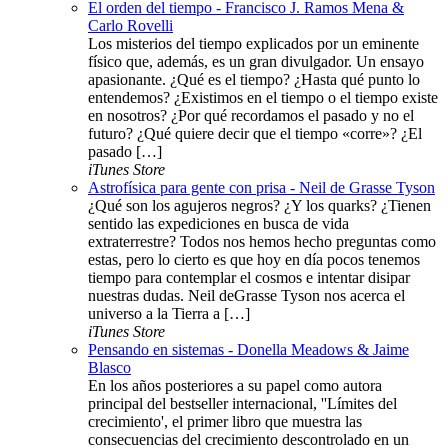
El orden del tiempo - Francisco J. Ramos Mena &
Carlo Rovelli
Los misterios del tiempo explicados por un eminente
físico que, además, es un gran divulgador. Un ensayo
apasionante. ¿Qué es el tiempo? ¿Hasta qué punto lo
entendemos? ¿Existimos en el tiempo o el tiempo existe
en nosotros? ¿Por qué recordamos el pasado y no el
futuro? ¿Qué quiere decir que el tiempo «corre»? ¿El
pasado […]
iTunes Store
Astrofísica para gente con prisa - Neil de Grasse Tyson
¿Qué son los agujeros negros? ¿Y los quarks? ¿Tienen
sentido las expediciones en busca de vida
extraterrestre? Todos nos hemos hecho preguntas como
estas, pero lo cierto es que hoy en día pocos tenemos
tiempo para contemplar el cosmos e intentar disipar
nuestras dudas. Neil deGrasse Tyson nos acerca el
universo a la Tierra a […]
iTunes Store
Pensando en sistemas - Donella Meadows & Jaime
Blasco
En los años posteriores a su papel como autora
principal del bestseller internacional, ''Límites del
crecimiento', el primer libro que muestra las
consecuencias del crecimiento descontrolado en un