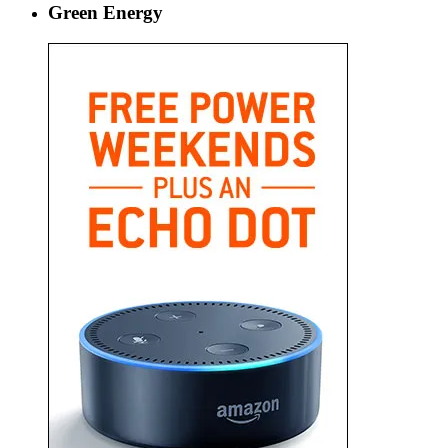
Green Energy