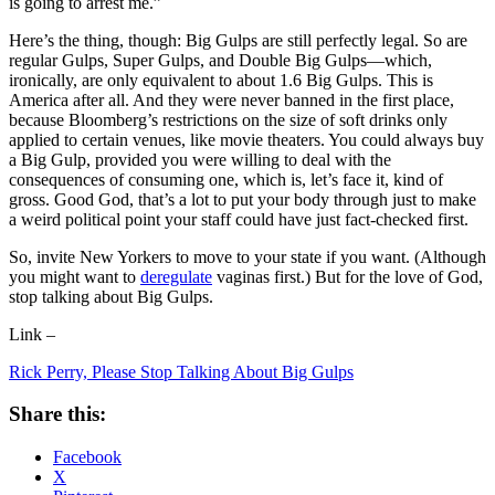
is going to arrest me.”
Here’s the thing, though: Big Gulps are still perfectly legal. So are
regular Gulps, Super Gulps, and Double Big Gulps—which,
ironically, are only equivalent to about 1.6 Big Gulps. This is
America after all. And they were never banned in the first place,
because Bloomberg’s restrictions on the size of soft drinks only
applied to certain venues, like movie theaters. You could always buy
a Big Gulp, provided you were willing to deal with the
consequences of consuming one, which is, let’s face it, kind of
gross. Good God, that’s a lot to put your body through just to make
a weird political point your staff could have just fact-checked first.
So, invite New Yorkers to move to your state if you want. (Although
you might want to
deregulate
vaginas first.) But for the love of God,
stop talking about Big Gulps.
Link –
Rick Perry, Please Stop Talking About Big Gulps
Share this:
Facebook
X