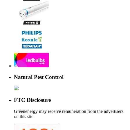
Natural Pest Control
FTC Disclosure
Greenenergy may receive remuneration from the advertisers
on this site.