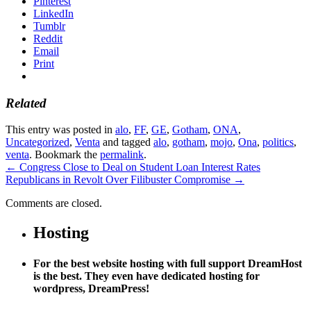
Pinterest
LinkedIn
Tumblr
Reddit
Email
Print
Related
This entry was posted in
alo
,
FF
,
GE
,
Gotham
,
ONA
,
Uncategorized
,
Venta
and tagged
alo
,
gotham
,
mojo
,
Ona
,
politics
,
venta
. Bookmark the
permalink
.
←
Congress Close to Deal on Student Loan Interest Rates
Republicans in Revolt Over Filibuster Compromise
→
Comments are closed.
Hosting
For the best website hosting with full support DreamHost
is the best. They even have dedicated hosting for
wordpress, DreamPress!