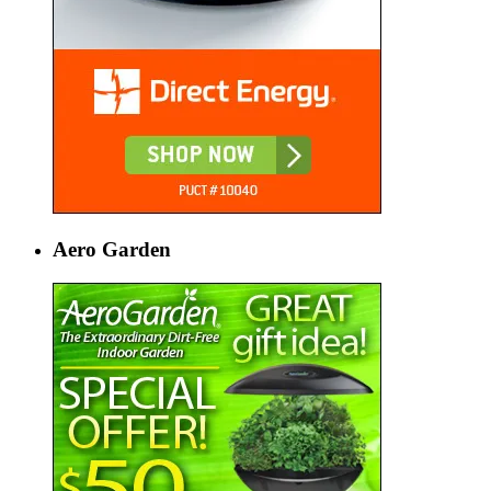
Aero Garden