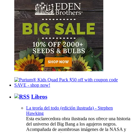
Libros
La teoría del todo (edición ilustrada) - Stephen
Hawking
Esta esclarecedora obra ilustrada nos ofrece una historia
del universo del Big Bang a los agujeros negros.
Acompañada de asombrosas imágenes de la NASA y