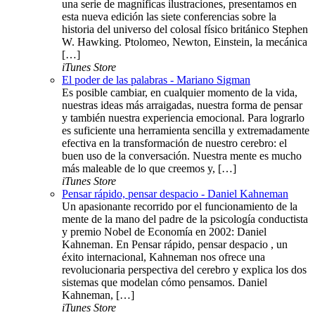
una serie de magníficas ilustraciones, presentamos en
esta nueva edición las siete conferencias sobre la
historia del universo del colosal físico británico Stephen
W. Hawking. Ptolomeo, Newton, Einstein, la mecánica
[…]
iTunes Store
El poder de las palabras - Mariano Sigman
Es posible cambiar, en cualquier momento de la vida,
nuestras ideas más arraigadas, nuestra forma de pensar
y también nuestra experiencia emocional. Para lograrlo
es suficiente una herramienta sencilla y extremadamente
efectiva en la transformación de nuestro cerebro: el
buen uso de la conversación. Nuestra mente es mucho
más maleable de lo que creemos y, […]
iTunes Store
Pensar rápido, pensar despacio - Daniel Kahneman
Un apasionante recorrido por el funcionamiento de la
mente de la mano del padre de la psicología conductista
y premio Nobel de Economía en 2002: Daniel
Kahneman. En Pensar rápido, pensar despacio , un
éxito internacional, Kahneman nos ofrece una
revolucionaria perspectiva del cerebro y explica los dos
sistemas que modelan cómo pensamos. Daniel
Kahneman, […]
iTunes Store