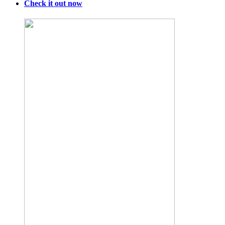
Check it out now