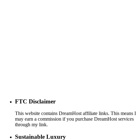
FTC Disclaimer
This website contains DreamHost affiliate links. This means I
may earn a commission if you purchase DreamHost services
through my link.
Sustainable Luxury