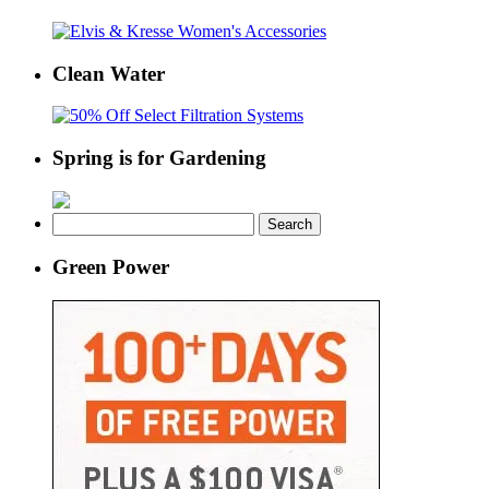
Clean Water
Spring is for Gardening
Search
for:
Green Power