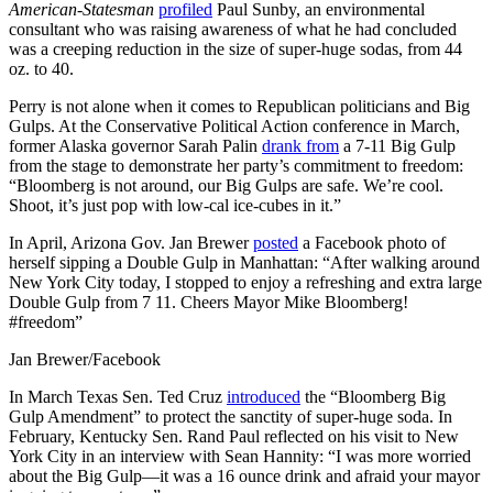
American-Statesman
profiled
Paul Sunby, an environmental
consultant who was raising awareness of what he had concluded
was a creeping reduction in the size of super-huge sodas, from 44
oz. to 40.
Perry is not alone when it comes to Republican politicians and Big
Gulps. At the Conservative Political Action conference in March,
former Alaska governor Sarah Palin
drank from
a 7-11 Big Gulp
from the stage to demonstrate her party’s commitment to freedom:
“Bloomberg is not around, our Big Gulps are safe. We’re cool.
Shoot, it’s just pop with low-cal ice-cubes in it.”
In April, Arizona Gov. Jan Brewer
posted
a Facebook photo of
herself sipping a Double Gulp in Manhattan: “After walking around
New York City today, I stopped to enjoy a refreshing and extra large
Double Gulp from 7 11. Cheers Mayor Mike Bloomberg!
#freedom”
Jan Brewer/Facebook
In March Texas Sen. Ted Cruz
introduced
the “Bloomberg Big
Gulp Amendment” to protect the sanctity of super-huge soda. In
February, Kentucky Sen. Rand Paul reflected on his visit to New
York City in an interview with Sean Hannity: “I was more worried
about the Big Gulp—it was a 16 ounce drink and afraid your mayor