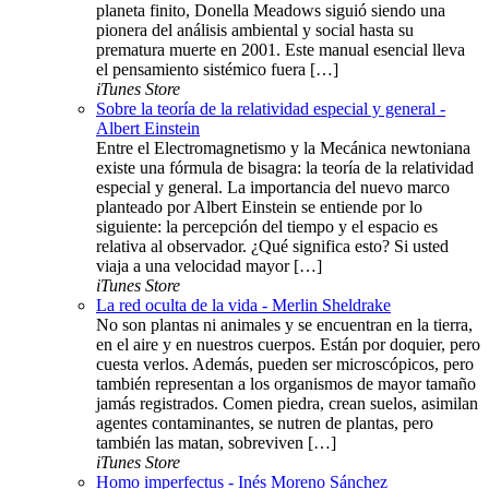
planeta finito, Donella Meadows siguió siendo una
pionera del análisis ambiental y social hasta su
prematura muerte en 2001. Este manual esencial lleva
el pensamiento sistémico fuera […]
iTunes Store
Sobre la teoría de la relatividad especial y general -
Albert Einstein
Entre el Electromagnetismo y la Mecánica newtoniana
existe una fórmula de bisagra: la teoría de la relatividad
especial y general. La importancia del nuevo marco
planteado por Albert Einstein se entiende por lo
siguiente: la percepción del tiempo y el espacio es
relativa al observador. ¿Qué significa esto? Si usted
viaja a una velocidad mayor […]
iTunes Store
La red oculta de la vida - Merlin Sheldrake
No son plantas ni animales y se encuentran en la tierra,
en el aire y en nuestros cuerpos. Están por doquier, pero
cuesta verlos. Además, pueden ser microscópicos, pero
también representan a los organismos de mayor tamaño
jamás registrados. Comen piedra, crean suelos, asimilan
agentes contaminantes, se nutren de plantas, pero
también las matan, sobreviven […]
iTunes Store
Homo imperfectus - Inés Moreno Sánchez