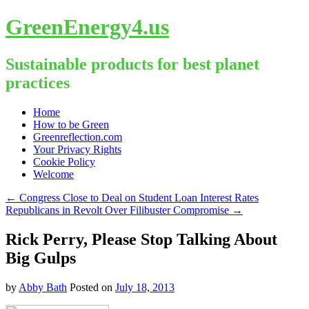
GreenEnergy4.us
Sustainable products for best planet
practices
Skip
Home
to
How to be Green
content
Greenreflection.com
Your Privacy Rights
Cookie Policy
Welcome
←
Congress Close to Deal on Student Loan Interest Rates
Republicans in Revolt Over Filibuster Compromise
→
Rick Perry, Please Stop Talking About
Big Gulps
by
Abby Bath
Posted on
July 18, 2013