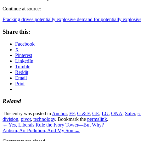
Continue at source:
Fracking drives potentially explosive demand for potentially explosiv
Share this:
Facebook
X
Pinterest
LinkedIn
Tumblr
Reddit
Email
Print
Related
This entry was posted in
Anchor
,
FF
,
G & F
,
GE
,
LG
,
ONA
,
Safer
,
s
division
,
pivot
,
technology
. Bookmark the
permalink
.
←
Yes, Liberals Rule the Ivory Tower—But Why?
Autism, Air Pollution, And My Son
→