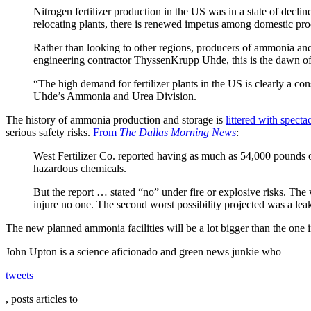
Nitrogen fertilizer production in the US was in a state of decline
relocating plants, there is renewed impetus among domestic prod
Rather than looking to other regions, producers of ammonia and
engineering contractor ThyssenKrupp Uhde, this is the dawn of 
“The high demand for fertilizer plants in the US is clearly a 
Uhde’s Ammonia and Urea Division.
The history of ammonia production and storage is
littered with specta
serious safety risks.
From
The Dallas Morning News
:
West Fertilizer Co. reported having as much as 54,000 pounds o
hazardous chemicals.
But the report … stated “no” under fire or explosive risks. The 
injure no one. The second worst possibility projected was a leak
The new planned ammonia facilities will be a lot bigger than the one in
John Upton is a science aficionado and green news junkie who
tweets
, posts articles to