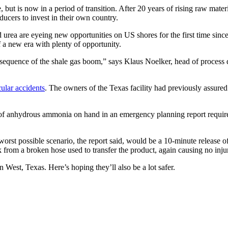
, but is now in a period of transition. After 20 years of rising raw mate
ucers to invest in their own country.
 urea are eyeing new opportunities on US shores for the first time sinc
a new era with plenty of opportunity.
consequence of the shale gas boom,” says Klaus Noelker, head of proce
cular accidents
. The owners of the Texas facility had previously assured 
f anhydrous ammonia on hand in an emergency planning report required o
worst possible scenario, the report said, would be a 10-minute release 
 from a broken hose used to transfer the product, again causing no injur
 West, Texas. Here’s hoping they’ll also be a lot safer.