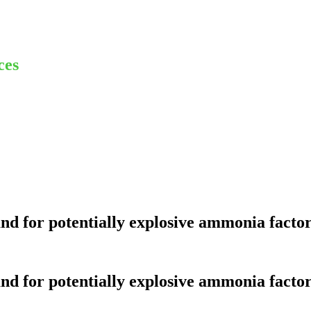
ces
nd for potentially explosive ammonia factor
nd for potentially explosive ammonia factor