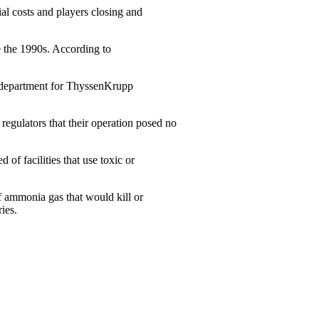
rial costs and players closing and
e the 1990s. According to
ss department for ThyssenKrupp
regulators that their operation posed no
f facilities that use toxic or
of ammonia gas that would kill or
ies.