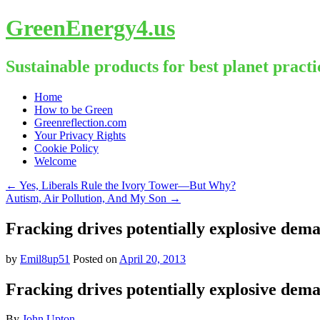
GreenEnergy4.us
Sustainable products for best planet practi
Skip
Home
to
How to be Green
content
Greenreflection.com
Your Privacy Rights
Cookie Policy
Welcome
←
Yes, Liberals Rule the Ivory Tower—But Why?
Autism, Air Pollution, And My Son
→
Fracking drives potentially explosive dema
by
Emil8up51
Posted on
April 20, 2013
Fracking drives potentially explosive dema
By
John Upton