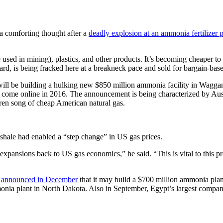
a comforting thought after a
deadly explosion at an ammonia fertilizer p
se used in mining), plastics, and other products. It’s becoming cheaper 
eard, is being fracked here at a breakneck pace and sold for bargain-bas
will be building a hulking new $850 million ammonia facility in Wagga
to come online in 2016. The announcement is being characterized by Aust
iren song of cheap American natural gas.
 shale had enabled a “step change” in US gas prices.
xpansions back to US gas economics,” he said. “This is vital to this pr
c
announced in December
that it may build a $700 million ammonia plan
mmonia plant in North Dakota. Also in September, Egypt’s largest comp
: