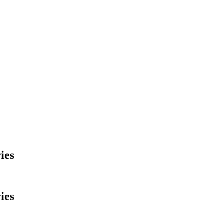
ies
ies