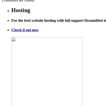
Comments are closed.
Hosting
For the best website hosting with full support DreamHost 
Check it out now