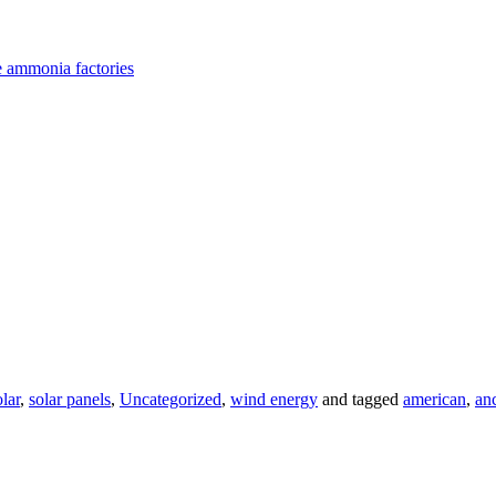
e ammonia factories
olar
,
solar panels
,
Uncategorized
,
wind energy
and tagged
american
,
an