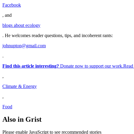
Facebook
, and
blogs about ecology
. He welcomes reader questions, tips, and incoherent rants:
johnupton@gmail.com
.
Find this article interesting?
Donate now to support our work.Read
,
Climate & Energy
,
Food
Also in Grist
Please enable JavaScript to see recommended stories