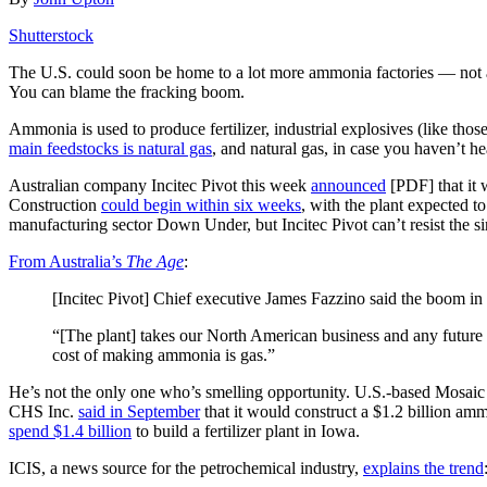
Shutterstock
The U.S. could soon be home to a lot more ammonia factories — not 
You can blame the fracking boom.
Ammonia is used to produce fertilizer, industrial explosives (like tho
main feedstocks is natural gas
, and natural gas, in case you haven’t h
Australian company Incitec Pivot this week
announced
[PDF] that it 
Construction
could begin within six weeks
, with the plant expected 
manufacturing sector Down Under, but Incitec Pivot can’t resist the s
From Australia’s
The Age
:
[Incitec Pivot] Chief executive James Fazzino said the boom in
“[The plant] takes our North American business and any future e
cost of making ammonia is gas.”
He’s not the only one who’s smelling opportunity. U.S.-based Mosai
CHS Inc.
said in September
that it would construct a $1.2 billion a
spend $1.4 billion
to build a fertilizer plant in Iowa.
ICIS, a news source for the petrochemical industry,
explains the trend