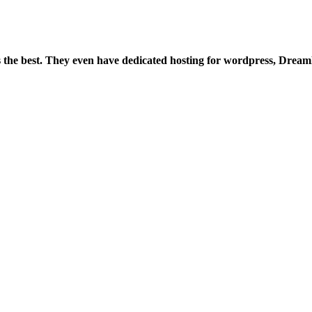
is the best. They even have dedicated hosting for wordpress, Drea