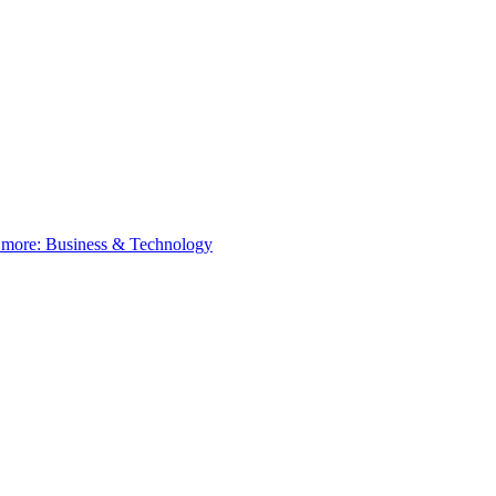
 more:
Business & Technology