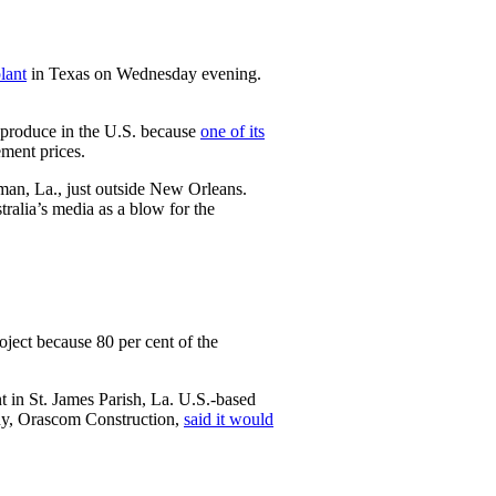
lant
in Texas on Wednesday evening.
to produce in the U.S. because
one of its
ement prices.
man, La., just outside New Orleans.
ralia’s media as a blow for the
oject because 80 per cent of the
t in St. James Parish, La. U.S.-based
any, Orascom Construction,
said it would