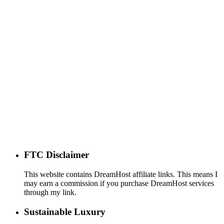
FTC Disclaimer
This website contains DreamHost affiliate links. This means I
may earn a commission if you purchase DreamHost services
through my link.
Sustainable Luxury