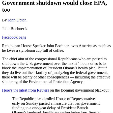
Government shutdown would close EPA,
too
By
John Upton
John Boehner’s
Facebook page
Republican House Speaker John Boehner loves America as much as
he loves a styrofoam cup full of coffee.
The chief aim of the congressional Republicans who are poised to
shut down the U.S. government over the next 24 hours or so is to
block the implementation of President Obama’s health plan. But if
they do live out their fantasy of paralyzing the federal government,
there will be plenty of other consequences — including the effective
shuttering of the Environmental Protection Agency.
Here’s the latest from Reuters
on the looming government blackout:
The Republican-controlled House of Representatives
early on Sunday passed a measure that ties government
funding to a one-year delay of President Barack
Obama’s landmark healthcare restructuring law. Senate