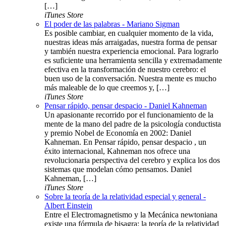
[…]
iTunes Store
El poder de las palabras - Mariano Sigman
Es posible cambiar, en cualquier momento de la vida,
nuestras ideas más arraigadas, nuestra forma de pensar
y también nuestra experiencia emocional. Para lograrlo
es suficiente una herramienta sencilla y extremadamente
efectiva en la transformación de nuestro cerebro: el
buen uso de la conversación. Nuestra mente es mucho
más maleable de lo que creemos y, […]
iTunes Store
Pensar rápido, pensar despacio - Daniel Kahneman
Un apasionante recorrido por el funcionamiento de la
mente de la mano del padre de la psicología conductista
y premio Nobel de Economía en 2002: Daniel
Kahneman. En Pensar rápido, pensar despacio , un
éxito internacional, Kahneman nos ofrece una
revolucionaria perspectiva del cerebro y explica los dos
sistemas que modelan cómo pensamos. Daniel
Kahneman, […]
iTunes Store
Sobre la teoría de la relatividad especial y general -
Albert Einstein
Entre el Electromagnetismo y la Mecánica newtoniana
existe una fórmula de bisagra: la teoría de la relatividad