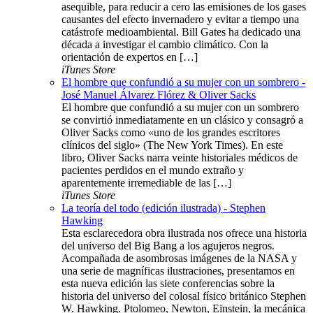
asequible, para reducir a cero las emisiones de los gases
causantes del efecto invernadero y evitar a tiempo una
catástrofe medioambiental. Bill Gates ha dedicado una
década a investigar el cambio climático. Con la
orientación de expertos en […]
iTunes Store
El hombre que confundió a su mujer con un sombrero -
José Manuel Álvarez Flórez & Oliver Sacks
El hombre que confundió a su mujer con un sombrero
se convirtió inmediatamente en un clásico y consagró a
Oliver Sacks como «uno de los grandes escritores
clínicos del siglo» (The New York Times). En este
libro, Oliver Sacks narra veinte historiales médicos de
pacientes perdidos en el mundo extraño y
aparentemente irremediable de las […]
iTunes Store
La teoría del todo (edición ilustrada) - Stephen
Hawking
Esta esclarecedora obra ilustrada nos ofrece una historia
del universo del Big Bang a los agujeros negros.
Acompañada de asombrosas imágenes de la NASA y
una serie de magníficas ilustraciones, presentamos en
esta nueva edición las siete conferencias sobre la
historia del universo del colosal físico británico Stephen
W. Hawking. Ptolomeo, Newton, Einstein, la mecánica