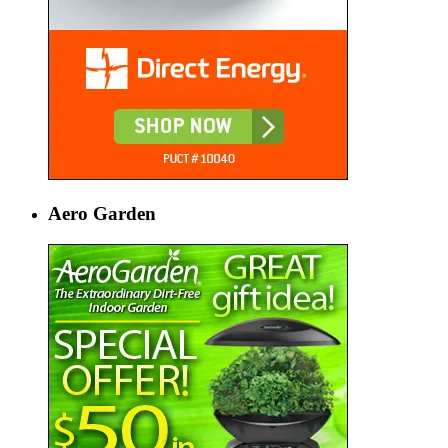
Aero Garden