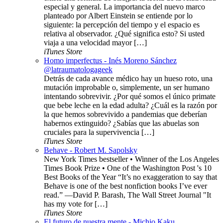
especial y general. La importancia del nuevo marco
planteado por Albert Einstein se entiende por lo
siguiente: la percepción del tiempo y el espacio es
relativa al observador. ¿Qué significa esto? Si usted
viaja a una velocidad mayor […]
iTunes Store
Homo imperfectus - Inés Moreno Sánchez
@latraumatologageek
Detrás de cada avance médico hay un hueso roto, una
mutación improbable o, simplemente, un ser humano
intentando sobrevivir. ¿Por qué somos el único primate
que bebe leche en la edad adulta? ¿Cuál es la razón por
la que hemos sobrevivido a pandemias que deberían
habernos extinguido? ¿Sabías que las abuelas son
cruciales para la supervivencia […]
iTunes Store
Behave - Robert M. Sapolsky
New York Times bestseller • Winner of the Los Angeles
Times Book Prize • One of the Washington Post 's 10
Best Books of the Year “It’s no exaggeration to say that
Behave is one of the best nonfiction books I’ve ever
read.” —David P. Barash, The Wall Street Journal "It
has my vote for […]
iTunes Store
El futuro de nuestra mente - Michio Kaku