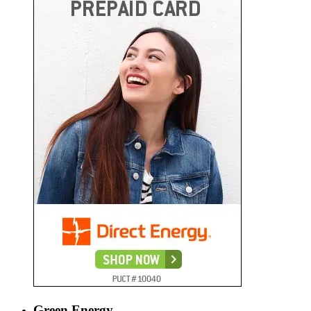
Green Energy