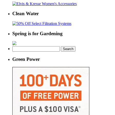
Clean Water
Spring is for Gardening
Search
for:
Green Power