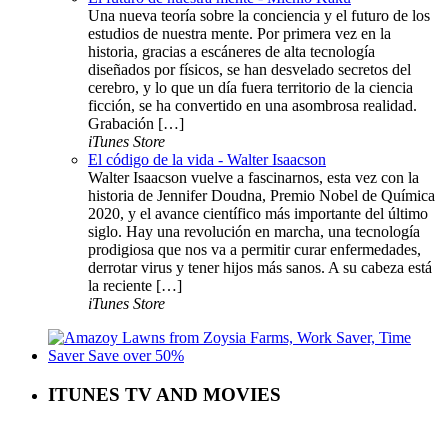
Una nueva teoría sobre la conciencia y el futuro de los
estudios de nuestra mente. Por primera vez en la
historia, gracias a escáneres de alta tecnología
diseñados por físicos, se han desvelado secretos del
cerebro, y lo que un día fuera territorio de la ciencia
ficción, se ha convertido en una asombrosa realidad.
Grabación […]
iTunes Store
El código de la vida - Walter Isaacson
Walter Isaacson vuelve a fascinarnos, esta vez con la
historia de Jennifer Doudna, Premio Nobel de Química
2020, y el avance científico más importante del último
siglo. Hay una revolución en marcha, una tecnología
prodigiosa que nos va a permitir curar enfermedades,
derrotar virus y tener hijos más sanos. A su cabeza está
la reciente […]
iTunes Store
ITUNES TV AND MOVIES