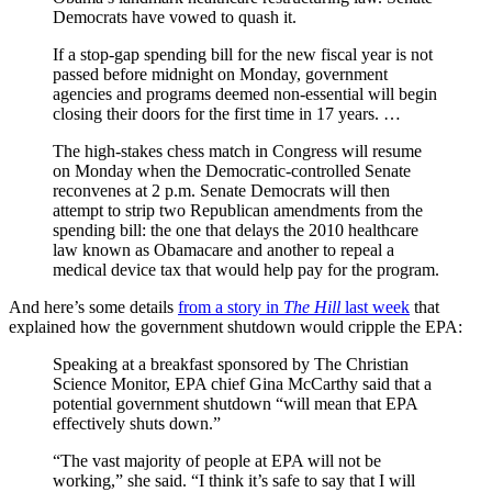
Democrats have vowed to quash it.
If a stop-gap spending bill for the new fiscal year is not
passed before midnight on Monday, government
agencies and programs deemed non-essential will begin
closing their doors for the first time in 17 years. …
The high-stakes chess match in Congress will resume
on Monday when the Democratic-controlled Senate
reconvenes at 2 p.m. Senate Democrats will then
attempt to strip two Republican amendments from the
spending bill: the one that delays the 2010 healthcare
law known as Obamacare and another to repeal a
medical device tax that would help pay for the program.
And here’s some details
from a story in
The Hill
last week
that
explained how the government shutdown would cripple the EPA:
Speaking at a breakfast sponsored by The Christian
Science Monitor, EPA chief Gina McCarthy said that a
potential government shutdown “will mean that EPA
effectively shuts down.”
“The vast majority of people at EPA will not be
working,” she said. “I think it’s safe to say that I will