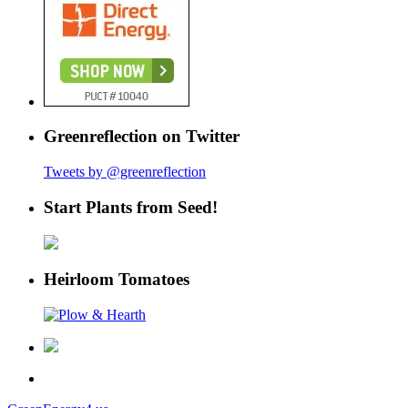
Greenreflection on Twitter
Tweets by @greenreflection
Start Plants from Seed!
Heirloom Tomatoes