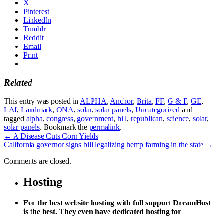
X
Pinterest
LinkedIn
Tumblr
Reddit
Email
Print
Related
This entry was posted in
ALPHA
,
Anchor
,
Brita
,
FF
,
G & F
,
GE
,
LAI
,
Landmark
,
ONA
,
solar
,
solar panels
,
Uncategorized
and
tagged
alpha
,
congress
,
government
,
hill
,
republican
,
science
,
solar
,
solar panels
. Bookmark the
permalink
.
←
A Disease Cuts Corn Yields
California governor signs bill legalizing hemp farming in the state
→
Comments are closed.
Hosting
For the best website hosting with full support DreamHost
is the best. They even have dedicated hosting for