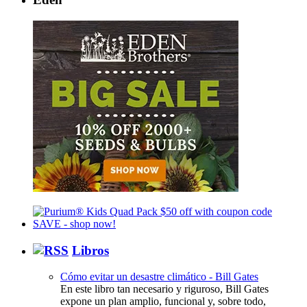
Libros
Cómo evitar un desastre climático - Bill Gates
En este libro tan necesario y riguroso, Bill Gates
expone un plan amplio, funcional y, sobre todo,