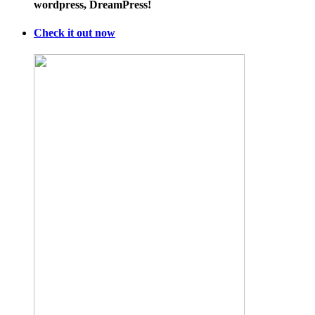
wordpress, DreamPress!
Check it out now