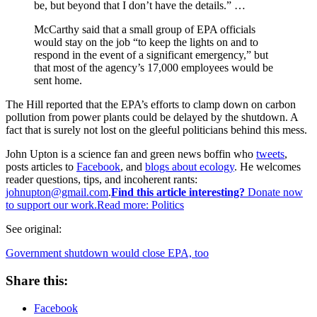
be, but beyond that I don’t have the details.” …
McCarthy said that a small group of EPA officials
would stay on the job “to keep the lights on and to
respond in the event of a significant emergency,” but
that most of the agency’s 17,000 employees would be
sent home.
The Hill reported that the EPA’s efforts to clamp down on carbon
pollution from power plants could be delayed by the shutdown. A
fact that is surely not lost on the gleeful politicians behind this mess.
John Upton is a science fan and green news boffin who
tweets
,
posts articles to
Facebook
, and
blogs about ecology
. He welcomes
reader questions, tips, and incoherent rants:
johnupton@gmail.com
.
Find this article interesting?
Donate now
to support our work.Read more:
Politics
See original:
Government shutdown would close EPA, too
Share this:
Facebook