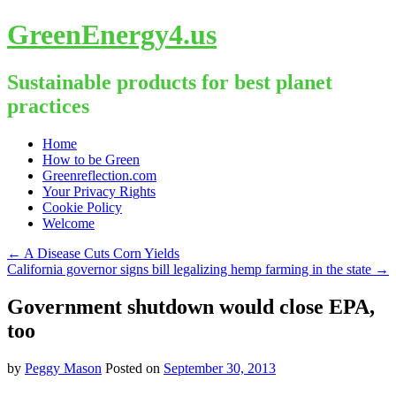
GreenEnergy4.us
Sustainable products for best planet
practices
Skip
Home
to
How to be Green
content
Greenreflection.com
Your Privacy Rights
Cookie Policy
Welcome
←
A Disease Cuts Corn Yields
California governor signs bill legalizing hemp farming in the state
→
Government shutdown would close EPA,
too
by
Peggy Mason
Posted on
September 30, 2013