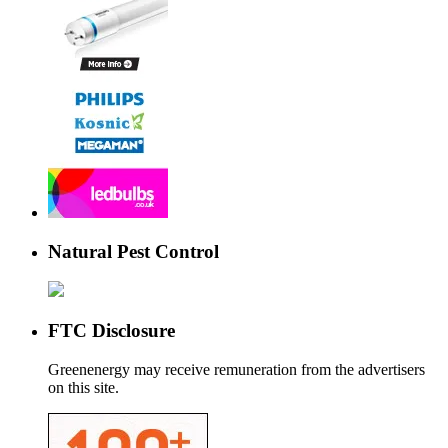
Natural Pest Control
FTC Disclosure
Greenenergy may receive remuneration from the advertisers
on this site.