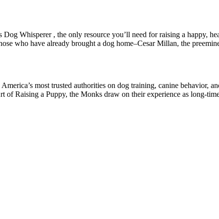
 Dog Whisperer , the only resource you’ll need for raising a happy, hea
s those who have already brought a dog home–Cesar Millan, the preemin
merica’s most trusted authorities on dog training, canine behavior, an
rt of Raising a Puppy, the Monks draw on their experience as long-tim