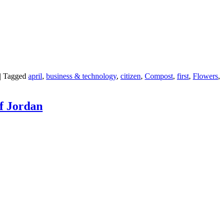
|
Tagged
april
,
business & technology
,
citizen
,
Compost
,
first
,
Flowers
,
of Jordan