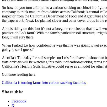
So how do you turn a farm into a carbon-sucking machine? Lo figured
company to truck manure from dairies across California’s central valle
inspector from the California Department of Food and Agriculture sho
the paperwork. Next, Lo planted clover and other cover crops in the r
A lot is riding on this, but it’s not a foregone conclusion that it will
practice on Lo’s farm? With the farm’s particular soil structure, irrig
long it will stay there.
When I asked Lo how confident he was that he was going to get exactly
going to see I guess!”
As of last Thursday the soil samples on Lo’s farm haven’t shown an in
state officials will be watching this rollout of carbon-sucking farms 
California’s Healthy Soils Initiative could serve as a model for other st
Continue reading here:
California is turning farms into carbon-sucking factories
Share this:
Facebook
X