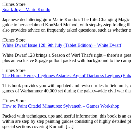
iTunes Store
Spark Joy – Marie Kondo
Japanese decluttering guru Marie Kondo’s The Life-Changing Magic 
guide to her acclaimed KonMari Method, with step-by-step folding illu
also provides advice on frequently asked questions, such as whether 
iTunes Store
White Dwarf Issue 128: 9th July (Tablet Edition) – White Dwarf
White Dwarf 128 brings a Season of War! That’s right – there’s a 
plus an exclusive 8-page pullout packed with background to the camp
iTunes Store
The Horus Heresy Legiones Astartes: Age of Darkness Legions (Enh
This book provides you with updated and revised rules to field units
games of Warhammer 40,000 set during the galaxy-wide civil war that 
iTunes Store
How to Paint Citadel Minatures: Sylvaneth – Games Workshop
Packed with techniques, tips and useful information, this book is an e
within are step-by-step painting guides consisting of highly detailed p
special sections covering Kurnoth […]