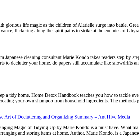
ith glorious life magic as the children of Alarielle surge into battle. G
vance, flickering along the spirit paths to strike at the enemies of Ghyr
om Japanese cleaning consultant Marie Kondo takes readers step-by-st
ts to declutter your home, do papers still accumulate like snowdrifts an
 keep a tidy home. Home Detox Handbook teaches you how to tackle ever
 creating your own shampoo from household ingredients. The methods pr
e Art of Decluttering and Organizing Summary – Ant Hive Media
anging Magic of Tidying Up by Marie Kondo is a must have. What makes t
ranging and storing items at home. Author, Marie Kondo, is a Japanes