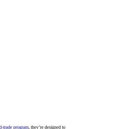
nd-trade program
, they’re designed to