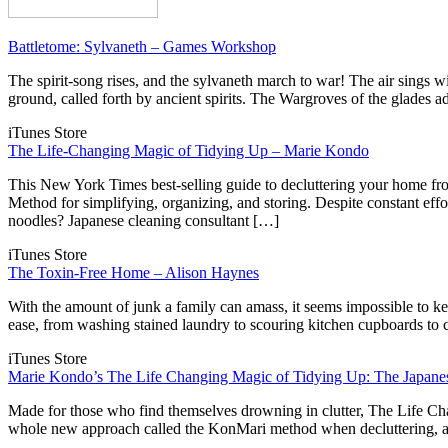
Battletome: Sylvaneth – Games Workshop
The spirit-song rises, and the sylvaneth march to war! The air sings w
ground, called forth by ancient spirits. The Wargroves of the glades ad
iTunes Store
The Life-Changing Magic of Tidying Up – Marie Kondo
This New York Times best-selling guide to decluttering your home fr
Method for simplifying, organizing, and storing. Despite constant effor
noodles? Japanese cleaning consultant […]
iTunes Store
The Toxin-Free Home – Alison Haynes
With the amount of junk a family can amass, it seems impossible to
ease, from washing stained laundry to scouring kitchen cupboards to
iTunes Store
Marie Kondo’s The Life Changing Magic of Tidying Up: The Japanes
Made for those who find themselves drowning in clutter, The Life Ch
whole new approach called the KonMari method when decluttering, ar