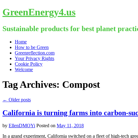
GreenEnergy4.us
Sustainable products for best planet practi
Skip
Home
to
How to be Green
content
Greenreflection.com
Your Privacy Rights
Cookie Policy
Welcome
Tag Archives:
Compost
←
Older posts
California is turning farms into carbon-suc
by
EllenDMOYi
Posted on
May 11, 2018
In a grand experiment, California switched on a fleet of high-tech g