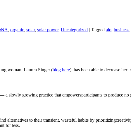
ONA
,
organic
,
solar
,
solar power
,
Uncategorized
|
Tagged
alo
,
business
 young woman, Lauren Singer (
blog here
), has been able to decrease her t
 a slowly growing practice that empowersparticipants to produce no g
ind alternatives to their transient, wasteful habits by prioritizingcreativ
nt for less.