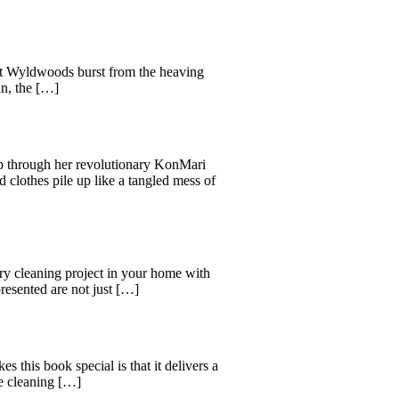
reat Wyldwoods burst from the heaving
an, the […]
ep through her revolutionary KonMari
d clothes pile up like a tangled mess of
y cleaning project in your home with
esented are not just […]
his book special is that it delivers a
e cleaning […]