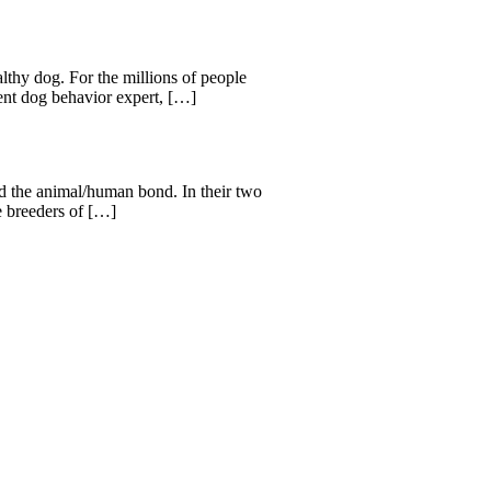
lthy dog. For the millions of people
ent dog behavior expert, […]
d the animal/human bond. In their two
e breeders of […]