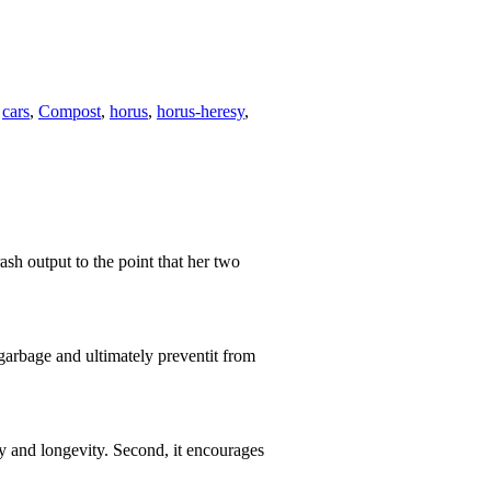
,
cars
,
Compost
,
horus
,
horus-heresy
,
rash output to the point that her two
arbage and ultimately preventit from
ity and longevity. Second, it encourages