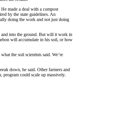
. He made a deal with a compost
ired by the state guidelines. An
ally doing the work and not just doing
y and into the ground. But will it work in
arbon will accumulate in his soil, or how
hat the soil scientists said. We’re
 break down, he said. Other farmers and
on, program could scale up massively.