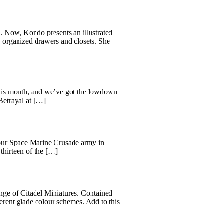
 Now, Kondo presents an illustrated
y organized drawers and closets. She
his month, and we’ve got the lowdown
Betrayal at […]
 your Space Marine Crusade army in
thirteen of the […]
range of Citadel Miniatures. Contained
ferent glade colour schemes. Add to this