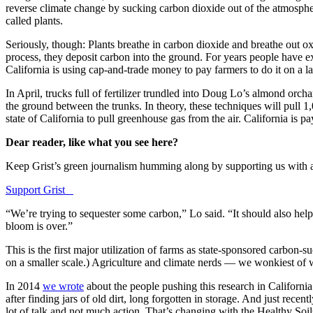
reverse climate change by sucking carbon dioxide out of the atmosp
called plants.
Seriously, though: Plants breathe in carbon dioxide and breathe out o
process, they deposit carbon into the ground. For years people have exc
California is using cap-and-trade money to pay farmers to do it on a lar
In April, trucks full of fertilizer trundled into Doug Lo’s almond orc
the ground between the trunks. In theory, these techniques will pull 1
state of California to pull greenhouse gas from the air. California is pa
Dear reader, like what you see here?
Keep Grist’s green journalism humming along by supporting us with a do
Support Grist
“We’re trying to sequester some carbon,” Lo said. “It should also help
bloom is over.”
This is the first major utilization of farms as state-sponsored carbon-s
on a smaller scale.) Agriculture and climate nerds — we wonkiest of w
In 2014
we wrote
about the people pushing this research in Californi
after finding jars of old dirt, long forgotten in storage. And just re
lot of talk and not much action. That’s changing with the Healthy Soil