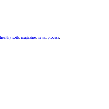
healthy-soils
,
magazine
,
news
,
process
,