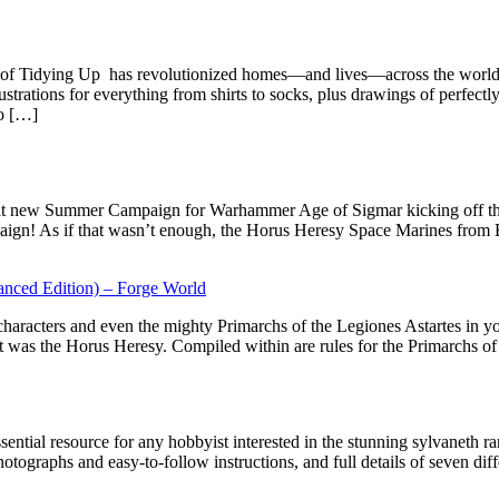
of Tidying Up has revolutionized homes—and lives—across the world.
strations for everything from shirts to socks, plus drawings of perfectl
to […]
great new Summer Campaign for Warhammer Age of Sigmar kicking off t
aign! As if that wasn’t enough, the Horus Heresy Space Marines from 
anced Edition) – Forge World
, characters and even the mighty Primarchs of the Legiones Astartes in
was the Horus Heresy. Compiled within are rules for the Primarchs of 
ssential resource for any hobbyist interested in the stunning sylvaneth 
hotographs and easy-to-follow instructions, and full details of seven dif