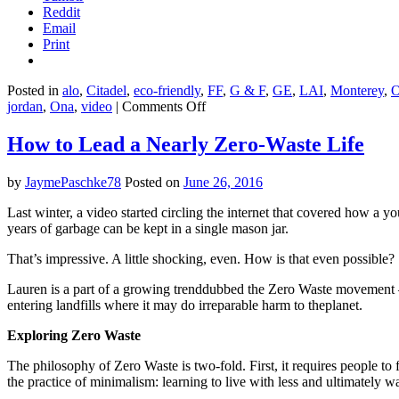
Reddit
Email
Print
Posted in
alo
,
Citadel
,
eco-friendly
,
FF
,
G & F
,
GE
,
LAI
,
Monterey
,
on
jordan
,
Ona
,
video
|
Comments Off
A
permaculture
How to Lead a Nearly Zero-Waste Life
food
forest
by
JaymePaschke78
Posted on
June 26, 2016
in
the
Last winter, a video started circling the internet that covered how a
deserts
years of garbage can be kept in a single mason jar.
of
Jordan
That’s impressive. A little shocking, even. How is that even possible?
Lauren is a part of a growing trenddubbed the Zero Waste movement —
entering landfills where it may do irreparable harm to theplanet.
Exploring Zero Waste
The philosophy of Zero Waste is two-fold. First, it requires people to f
the practice of minimalism: learning to live with less and ultimately wa