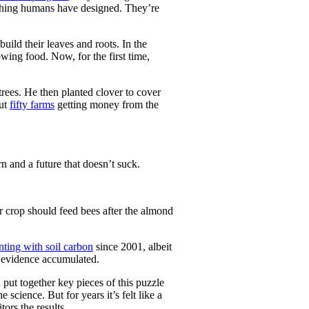
thing humans have designed. They’re
ild their leaves and roots. In the
owing food. Now, for the first time,
trees. He then planted clover to cover
out
fifty farms
getting money from the
n and a future that doesn’t suck.
er crop should feed bees after the almond
ting with soil carbon
since 2001, albeit
c evidence accumulated.
put together key pieces of this puzzle
 science. But for years it’s felt like a
ors the results.