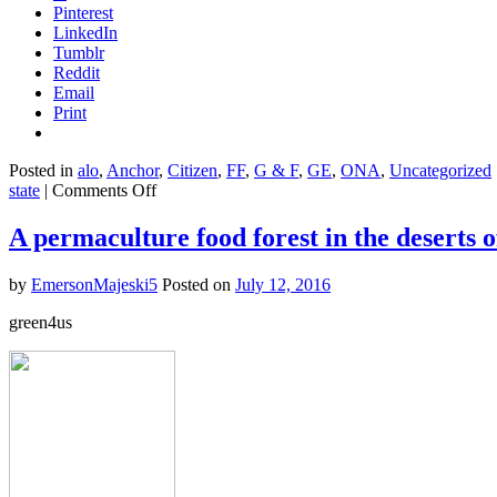
Pinterest
LinkedIn
Tumblr
Reddit
Email
Print
Posted in
alo
,
Anchor
,
Citizen
,
FF
,
G & F
,
GE
,
ONA
,
Uncategorized
on
state
|
Comments Off
California
is
A permaculture food forest in the deserts 
turning
farms
by
EmersonMajeski5
Posted on
July 12, 2016
into
carbon-
green4us
sucking
factories