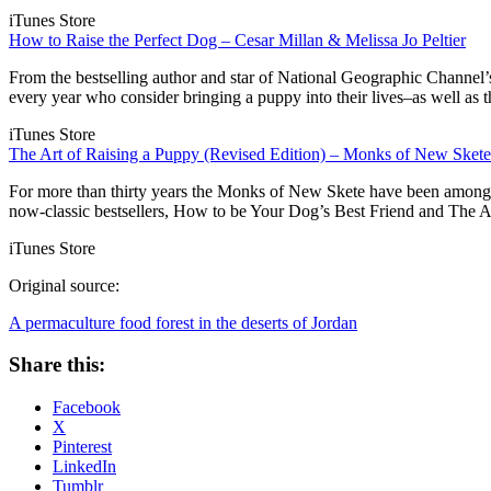
iTunes Store
How to Raise the Perfect Dog – Cesar Millan & Melissa Jo Peltier
From the bestselling author and star of National Geographic Channel’s
every year who consider bringing a puppy into their lives–as well a
iTunes Store
The Art of Raising a Puppy (Revised Edition) – Monks of New Skete
For more than thirty years the Monks of New Skete have been among A
now-classic bestsellers, How to be Your Dog’s Best Friend and The A
iTunes Store
Original source:
A permaculture food forest in the deserts of Jordan
Share this:
Facebook
X
Pinterest
LinkedIn
Tumblr