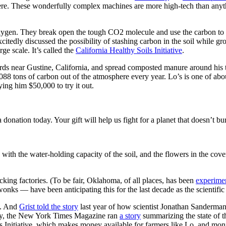
here. These wonderfully complex machines are more high-tech than any
xygen. They break open the tough CO2 molecule and use the carbon to bu
itedly discussed the possibility of stashing carbon in the soil while gr
ge scale. It’s called the
California Healthy Soils Initiative
.
hards near Gustine, California, and spread composted manure around his 
,088 tons of carbon out of the atmosphere every year. Lo’s is one of ab
ying him $50,000 to try it out.
nation today. Your gift will help us fight for a planet that doesn’t bur
 with the water-holding capacity of the soil, and the flowers in the cov
ucking factories. (To be fair, Oklahoma, of all places, has been
experimen
onks — have been anticipating this for the last decade as the scientifi
a. And
Grist told the story
last year of how scientist Jonathan Sanderman 
cently, the New York Times Magazine ran
a story
summarizing the state of the
s Initiative, which makes money available for farmers like Lo, and monit