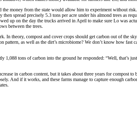
 the money from the state would allow him to experiment without risk
y then spread precisely 5.3 tons per acre under his almond trees as requ
wed up on the day the trucks arrived in April to make sure Lo was actu
ows between the trees.
 work. In theory, compost and cover crops should get carbon out of the sk
ation pattern, as well as the dirt’s microbiome? We don’t know how fast c
 1,088 tons of carbon into the ground he responded: “Well, that’s just w
crease in carbon content, but it takes about three years for compost to
closely. And if it works, and these farms manage to capture enough carb
ates.