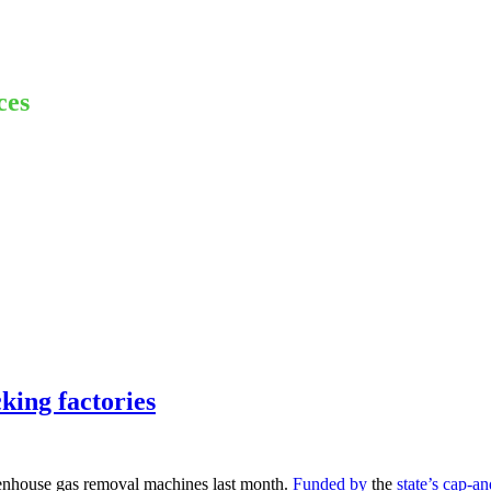
ces
king factories
reenhouse gas removal machines last month.
Funded by
the
state’s cap-a