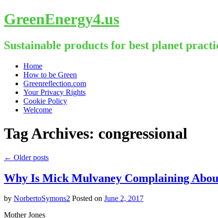
GreenEnergy4.us
Sustainable products for best planet practi
Skip
Home
to
How to be Green
content
Greenreflection.com
Your Privacy Rights
Cookie Policy
Welcome
Tag Archives:
congressional
←
Older posts
Why Is Mick Mulvaney Complaining About 
by
NorbertoSymons2
Posted on
June 2, 2017
Mother Jones