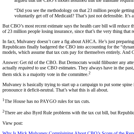
argued that the CBO’s model assumed that the mandate requiring 
“Did you see the methodology on that 23 million people getting 
voluntarily get off of Medicaid? That’s just not defensible. It’s
But CBO’s most recent estimate says the health care bill will reduce t
of 23 million people losing insurance, since that’s the very thing th
In fact, Mulvaney doesn’t care a fig about AHCA. He’s just preparing 
Republicans finally badgered the CBO into accounting for the “dynamic
models, which assume that tax cuts pay for themselves entirely. And 
Answer: Get rid of the CBO. But Democrats would filibuster any attemp
actually
required
to use CBO estimates. They always have in the past, b
2
them stick is a majority vote in the committee.
Mulvaney is basically trying to start up a campaign to put some spine
pronounce it deficit-neutral. That’s what this is all about.
1
The House has no PAYGO rules for tax cuts.
2
There are also Byrd Rule problems with the tax cut bill, but Republi
View post:
Why Is Mick Mulvaney Complaining About CBO’s Score of the Repub