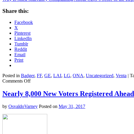
Share this:
Facebook
X
Pinterest
LinkedIn
Tumblr
Reddit
Email
Print
Posted in
Badger
,
FF
,
GE
,
LAI
,
LG
,
ONA
,
Uncategorized
,
Venta
|
T
on
Comments Off
Why
Is
Nearly 8,000 New Voters Registered Ahead 
Mick
Mulvaney
by
OsvaldoVarney
Posted on
May 31, 2017
Complaining
About
CBO’s
Score
of