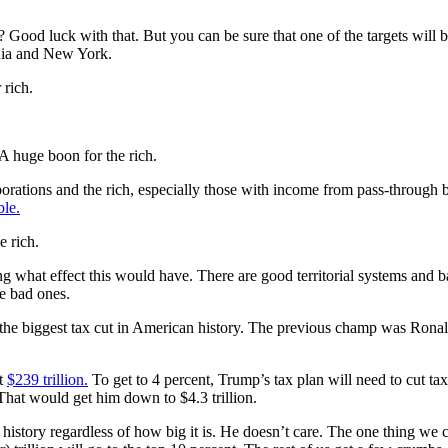
Good luck with that. But you can be sure that one of the targets will b
ornia and New York.
 rich.
A huge boon for the rich.
orations and the rich, especially those with income from pass-through
ble.
e rich.
ng what effect this would have. There are good territorial systems and ba
he bad ones.
is the biggest tax cut in American history. The previous champ was Rona
at
$239 trillion.
To get to 4 percent, Trump’s tax plan will need to cut tax
That would get him down to $4.3 trillion.
history regardless of how big it is. He doesn’t care. The one thing we ca