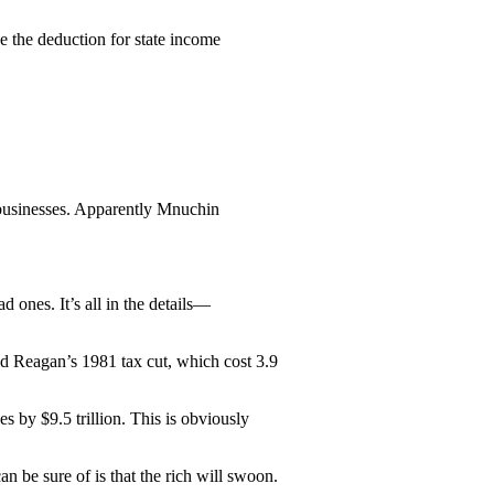
e the deduction for state income
 businesses. Apparently Mnuchin
d ones. It’s all in the details—
ld Reagan’s 1981 tax cut, which cost 3.9
es by $9.5 trillion. This is obviously
n be sure of is that the rich will swoon.