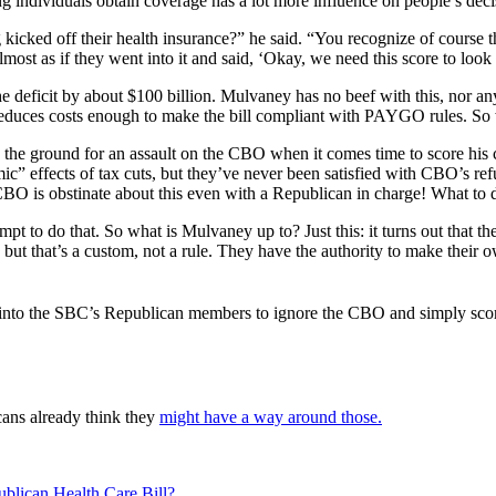
individuals obtain coverage has a lot more influence on people’s decisio
kicked off their health insurance?” he said. “You recognize of course t
 almost as if they went into it and said, ‘Okay, we need this score to lo
he deficit by about $100 billion. Mulvaney has no beef with this, nor an
at reduces costs enough to make the bill compliant with PAYGO rules. S
the ground for an assault on the CBO when it comes time to score his c
” effects of tax cuts, but they’ve never been satisfied with CBO’s ref
CBO is obstinate about this even with a Republican in charge! What to 
t to do that. So what is Mulvaney up to? Just this: it turns out that t
ut that’s a custom, not a rule. They have the authority to make their ow
 into the SBC’s Republican members to ignore the CBO and simply score 
cans already think they
might have a way around those.
lican Health Care Bill?