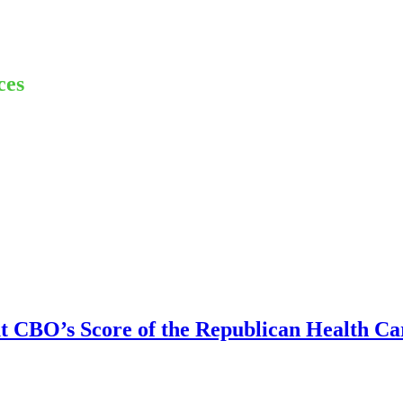
ces
CBO’s Score of the Republican Health Car