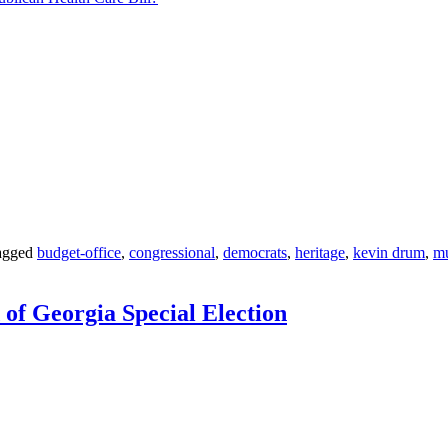
agged
budget-office
,
congressional
,
democrats
,
heritage
,
kevin drum
,
m
of Georgia Special Election