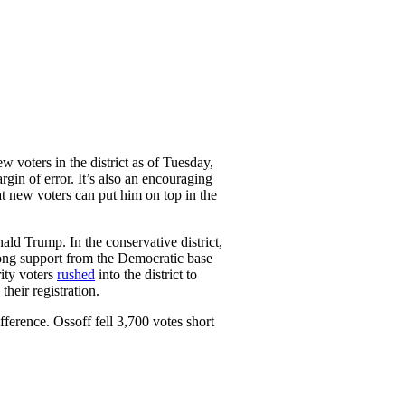
w voters in the district as of Tuesday,
gin of error. It’s also an encouraging
at new voters can put him on top in the
ld Trump. In the conservative district,
rong support from the Democratic base
rity voters
rushed
into the district to
heir registration.
ference. Ossoff fell 3,700 votes short