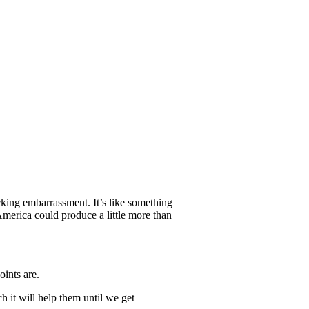
ing embarrassment. It’s like something
America could produce a little more than
oints are.
h it will help them until we get