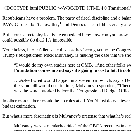
<!DOCTYPE html PUBLIC “-//W3C//DTD HTML 4.0 Transitional//E
Republicans have a problem. The party of fiscal discipline and a balanc
1
PAYGO rules don’t allow this,
and Democrats can filibuster any atte
But there’s a metaphysical issue embedded here: how can you know
could possibly do that? It’s impossible!
Nonetheless, in our fallen state this task has been given to the Cong
Trump’s budget chief, Mick Mulvaney, is making the case that we sh
“I would do my own studies here at OMB…And other folks would
Foundation comes in and says it’s going to cost a lot. Broo
….Asked what would happen in a scenario in which, say, a Democ
the same bill would cost trillions, Mulvaney responded,
“Then t
was the way it worked before the Congressional Budget Office
In other words, there would be no rules at all. You’d just do whatever
budget estimation.
But what’s more fascinating is Mulvaney’s pretense that what he’s real
Mulvaney was particularly critical of the CBO’s recent estimate