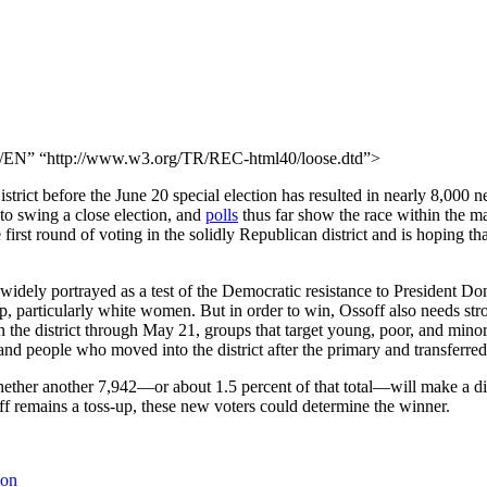
N” “http://www.w3.org/TR/REC-html40/loose.dtd”>
trict before the June 20 special election has resulted in nearly 8,000 ne
to swing a close election, and
polls
thus far show the race within the mar
irst round of voting in the solidly Republican district and is hoping th
ely portrayed as a test of the Democratic resistance to President Dona
mp, particularly white women. But in order to win, Ossoff also needs st
n the district through May 21, groups that target young, poor, and mino
and people who moved into the district after the primary and transferred t
whether another 7,942—or about 1.5 percent of that total—will make a dif
off remains a toss-up, these new voters could determine the winner.
ion