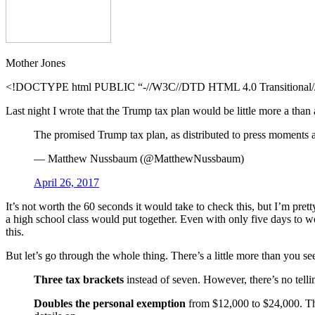
Mother Jones
<!DOCTYPE html PUBLIC “-//W3C//DTD HTML 4.0 Transitional//E
Last night I wrote that the Trump tax plan would be little more a than
The promised Trump tax plan, as distributed to press moments 
— Matthew Nussbaum (@MatthewNussbaum)
April 26, 2017
It’s not worth the 60 seconds it would take to check this, but I’m pretty
a high school class would put together. Even with only five days to w
this.
But let’s go through the whole thing. There’s a little more than you se
Three tax brackets
instead of seven. However, there’s no tellin
Doubles the personal exemption
from $12,000 to $24,000. This