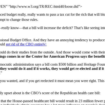
N” “http://www.w3.org/TR/REC-html40/loose.dtd”>
ed budget really, really wants to pass a tax cut for the rich that will bl
mpt to change those rules.
—
really
know—that a bill will increase the deficit? That’s like seeing int
ressional Budget Office. And they have an annoying tendency to produce 
ould
get rid of the CBO entirely:
 do their studies from the outside. And those would come with their 
kings comes in or the Center for American Progress says the benefit
ratic administration says a bill costs $500 billion and Heritage Found
hey would do it and if it works, they would get re-elected and if it 
.”
 you wanted, and if you get reelected it must mean you were right. This 
ly upset about is the CBO’s score of the Republican health care bill:
 that the House-passed healthcare bill would result in 23 million fewer