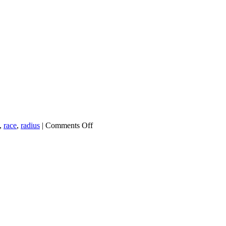
on
,
race
,
radius
|
Comments Off
Nearly
8,000
New
Voters
Registered
Ahead
of
Georgia
Special
Election