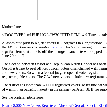
the
Republican
Health
Care
Bill?
Mother Jones
<!DOCTYPE html PUBLIC “-//W3C//DTD HTML 4.0 Transitional//E
A last-minute push to register voters in Georgia’s 6th Congressional Dis
the
Atlanta Journal-Constitution
reports
. That’s a big enough number 
sign for Democrat Jon Ossoff, the insurgent candidate who topped the f
June 20 runoff.
The election between Ossoff and Republican Karen Handel has been wid
Ossoff is trying to peel off Republican voters disenchanted with Tru
and new voters. So when a federal judge reopened voter registration i
register eligible voters. The 7,942 new voters include new registrants 
The district has more than 521,000 registered voters, so it’s unclear 
of winning
an outright majority in the primary on April 18. If the run
See the original article here:
Nearly 8,000 New Voters Registered Ahead of Georgia Special Elect