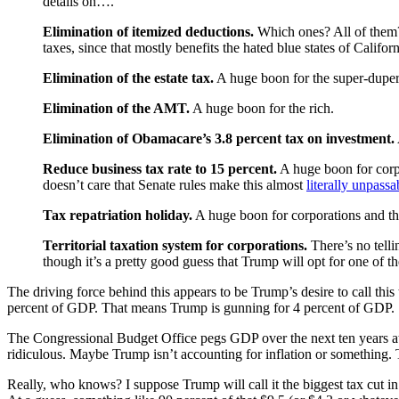
details on….
Elimination of itemized deductions.
Which ones? All of them? 
taxes, since that mostly benefits the hated blue states of Calif
Elimination of the estate tax.
A huge boon for the super-duper
Elimination of the AMT.
A huge boon for the rich.
Elimination of Obamacare’s 3.8 percent tax on investment.
Reduce business tax rate to 15 percent.
A huge boon for corp
doesn’t care that Senate rules make this almost
literally unpassa
Tax repatriation holiday.
A huge boon for corporations and th
Territorial taxation system for corporations.
There’s no telli
though it’s a pretty good guess that Trump will opt for one of t
The driving force behind this appears to be Trump’s desire to call th
percent of GDP. That means Trump is gunning for 4 percent of GDP.
The Congressional Budget Office pegs GDP over the next ten years 
ridiculous. Maybe Trump isn’t accounting for inflation or something. 
Really, who knows? I suppose Trump will call it the biggest tax cut in 