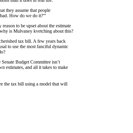
ns than it does in real life.
hat they assume that people
ok bad. How do we do it?'”
y reason to be upset about the estimate
o why is Mulvaney kvetching about this?
herished tax bill. A few years back
usal to use the most fanciful dynamic
do?
he Senate Budget Committee isn’t
n estimates, and all it takes to make
the tax bill using a model that will