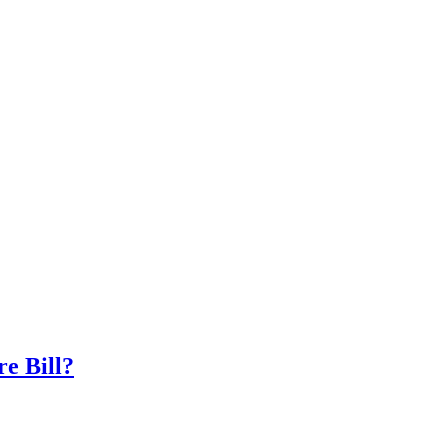
e Bill?