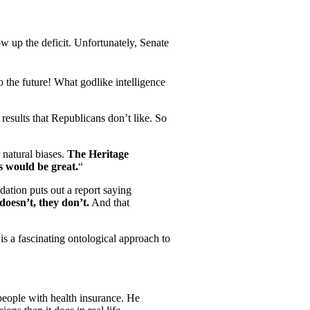
ow up the deficit. Unfortunately, Senate
o the future! What godlike intelligence
results that Republicans don’t like. So
natural biases.
The Heritage
s would be great.
“
ation puts out a report saying
doesn’t, they don’t.
And that
is a fascinating ontological approach to
 people with health insurance. He