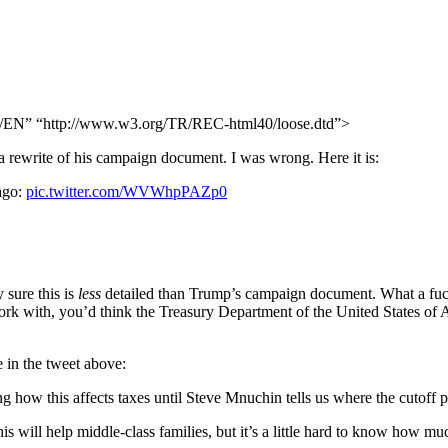
N” “http://www.w3.org/TR/REC-html40/loose.dtd”>
 a rewrite of his campaign document. I was wrong. Here it is:
ago:
pic.twitter.com/WVWhpPAZp0
 sure this is
less
detailed than Trump’s campaign document. What a fuck
ork with, you’d think the Treasury Department of the United States of 
e in the tweet above:
g how this affects taxes until Steve Mnuchin tells us where the cutoff p
 will help middle-class families, but it’s a little hard to know how muc