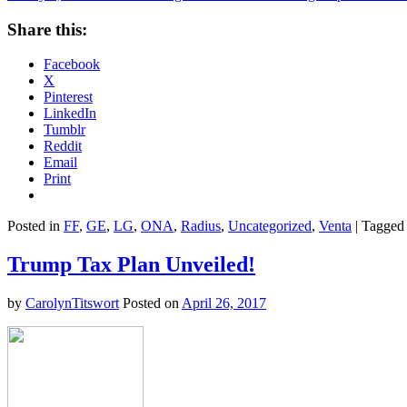
Share this:
Facebook
X
Pinterest
LinkedIn
Tumblr
Reddit
Email
Print
Posted in
FF
,
GE
,
LG
,
ONA
,
Radius
,
Uncategorized
,
Venta
|
Tagged
Trump Tax Plan Unveiled!
by
CarolynTitswort
Posted on
April 26, 2017