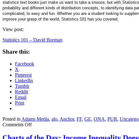
statistics text books just make us want to take a snooze, but with Statistics
probability and different kinds of distribution concepts, to identifying data 
complicated, to easy and fun. Whether you are a student looking to supplemen
improve your grasp of the world, Statistics 101 has you covered.
View post:
Statistics 101 – David Borman
Share this:
Facebook
X
Pinterest
LinkedIn
Tumblr
Reddit
Email
Print
Posted in
Adams Media
,
alo
,
Anchor
,
FF
,
GE
,
ONA
,
PUR
,
Uncatego
on
Comments Off
Statistics
101
Charts of the Day: Income Inequality Does