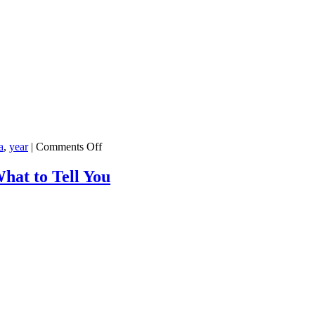
on
a
,
year
|
Comments Off
Republicans
Aren’t
hat to Tell You
Very
Happy
With
the
21st
Century