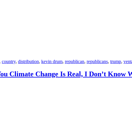
,
country
,
distribution
,
kevin drum
,
republican
,
republicans
,
trump
,
vent
You Climate Change Is Real, I Don’t Know W