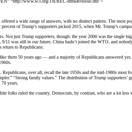
N” “http://www.w3.org/TR/REC-html40/loose.dtd”>
 offered a wide range of answers, with no distinct pattern. The most p
2 percent of Trump’s supporters picked 2015, when Mr. Trump’s campa
s. Not just Trump supporters, though: the year 2000 was the single b
9/11 was still in our future, China hadn’t joined the WTO, and nobod
s return to Republicans:
 like them 50 years ago — and a majority of Republicans answered yes
1960s.
. Republicans, over all, recall the late 1950s and the mid-1980s most f
r.” “Strong family values.” The distribution of Trump supporters’ gre
 70 years.
te folks ruled the country. Democrats, by contrast, who are a lot less w