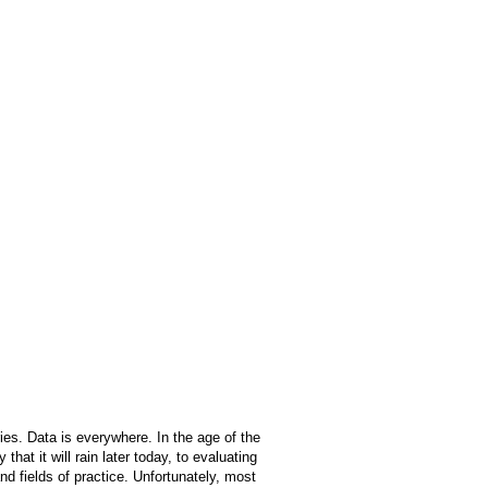
ies. Data is everywhere. In the age of the
at it will rain later today, to evaluating
and fields of practice. Unfortunately, most