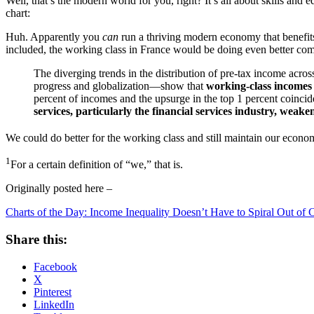
Well, that’s the modern world for you, right? It’s all about skills an
chart:
Huh. Apparently you
can
run a thriving modern economy that benefits t
included, the working class in France would be doing even better co
The diverging trends in the distribution of pre-tax income acr
progress and globalization—show that
working-class incomes 
percent of incomes and the upsurge in the top 1 percent coinci
services, particularly the financial services industry, we
We could do better for the working class and still maintain our econo
1
For a certain definition of “we,” that is.
Originally posted here –
Charts of the Day: Income Inequality Doesn’t Have to Spiral Out of 
Share this:
Facebook
X
Pinterest
LinkedIn