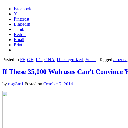
Facebook
X
Pinterest
LinkedIn
Tumblr
Reddit
Email
Print
Posted in
FF
,
GE
,
LG
,
ONA
,
Uncategorized
,
Venta
|
Tagged
america
If These 35,000 Walruses Can’t Convince 
by
rpgf8m1
Posted on
October 2, 2014