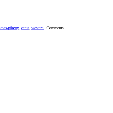
omas-piketty
,
venta
,
western
|
Comments