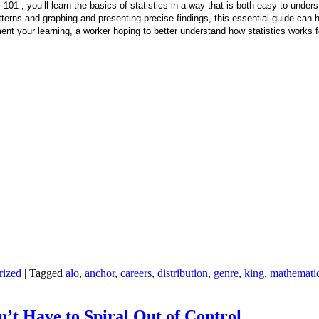
 101 , you’ll learn the basics of statistics in a way that is both easy-to-under
patterns and graphing and presenting precise findings, this essential guide can 
t your learning, a worker hoping to better understand how statistics works for 
rized
|
Tagged
alo
,
anchor
,
careers
,
distribution
,
genre
,
king
,
mathemati
n’t Have to Spiral Out of Control