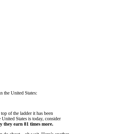
 the United States:
top of the ladder it has been
 United States is today, consider
ay they earn 81 times more.