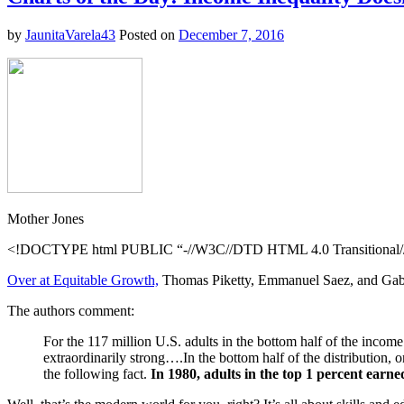
–
David
by
JaunitaVarela43
Posted on
December 7, 2016
Borman
Mother Jones
<!DOCTYPE html PUBLIC “-//W3C//DTD HTML 4.0 Transitional//E
Over at Equitable Growth,
Thomas Piketty, Emmanuel Saez, and Gabrie
The authors comment:
For the 117 million U.S. adults in the bottom half of the income 
extraordinarily strong….In the bottom half of the distribution,
the following fact.
In 1980, adults in the top 1 percent earn