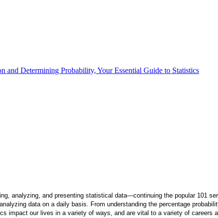
 and Determining Probability, Your Essential Guide to Statistics
ng, analyzing, and presenting statistical data—continuing the popular 101 ser
nalyzing data on a daily basis. From understanding the percentage probability th
ics impact our lives in a variety of ways, and are vital to a variety of careers 