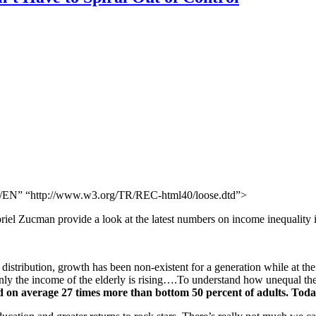
N” “http://www.w3.org/TR/REC-html40/loose.dtd”>
l Zucman provide a look at the latest numbers on income inequality in
distribution, growth has been non-existent for a generation while at the 
 only the income of the elderly is rising….To understand how unequal the
ed on average 27 times more than bottom 50 percent of adults. Tod