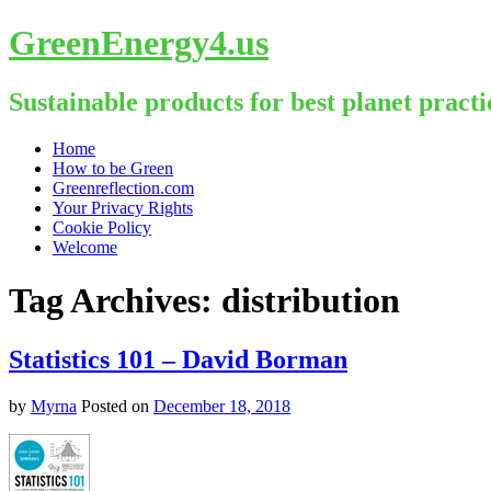
GreenEnergy4.us
Sustainable products for best planet practi
Skip
Home
to
How to be Green
content
Greenreflection.com
Your Privacy Rights
Cookie Policy
Welcome
Tag Archives:
distribution
Statistics 101 – David Borman
by
Myrna
Posted on
December 18, 2018