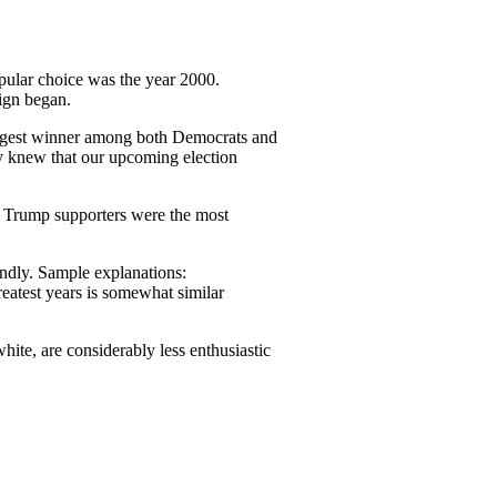
opular choice was the year 2000.
ign began.
iggest winner among both Democrats and
y knew that our upcoming election
. Trump supporters were the most
ondly. Sample explanations:
atest years is somewhat similar
hite, are considerably less enthusiastic