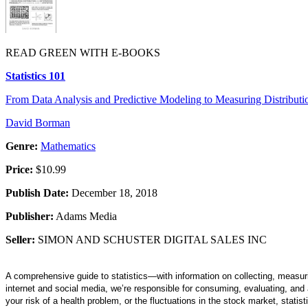
READ GREEN WITH E-BOOKS
Statistics 101
From Data Analysis and Predictive Modeling to Measuring Distribution
David Borman
Genre:
Mathematics
Price:
$10.99
Publish Date:
December 18, 2018
Publisher:
Adams Media
Seller:
SIMON AND SCHUSTER DIGITAL SALES INC
A comprehensive guide to statistics—with information on collecting, measuri
internet and social media, we’re responsible for consuming, evaluating, and a
your risk of a health problem, or the fluctuations in the stock market, statist