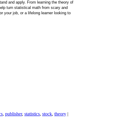
stand and apply. From learning the theory of
help turn statistical math from scary and
your job, or a lifelong learner looking to
cs
,
publisher
,
statistics
,
stock
,
theory
|