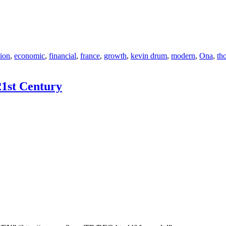
tion
,
economic
,
financial
,
france
,
growth
,
kevin drum
,
modern
,
Ona
,
th
21st Century