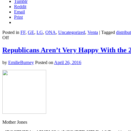
Tumblr
Reddit
Email
Print
Posted in
FF
,
GE
,
LG
,
ONA
,
Uncategorized
,
Venta
|
Tagged
distribu
on
Off
Charts
of
Republicans Aren’t Very Happy With the 
the
Day:
by
EmilieBurney
Posted on
April 26, 2016
Income
Inequality
Doesn’t
Have
to
Spiral
Out
of
Control
Mother Jones