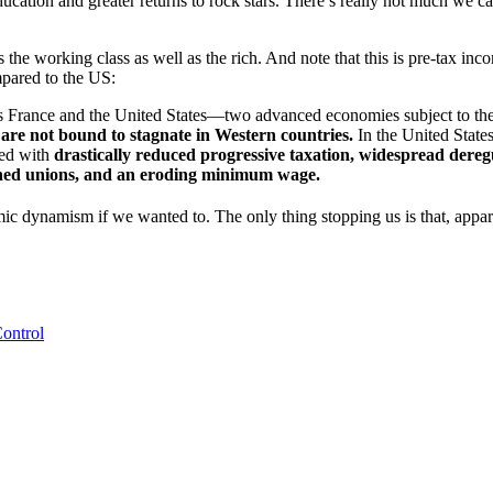
d education and greater returns to rock stars. There’s really not much w
he working class as well as the rich. And note that this is pre-tax inco
mpared to the US:
oss France and the United States—two advanced economies subject to the
are not bound to stagnate in Western countries.
In the United States
ded with
drastically reduced progressive taxation, widespread deregu
akened unions, and an eroding minimum wage.
mic dynamism if we wanted to. The only thing stopping us is that, appar
Control