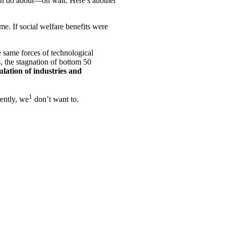
e can do about—oh wait. Here’s another
me. If social welfare benefits were
 same forces of technological
, the stagnation of bottom 50
lation of industries and
1
ently, we
don’t want to.