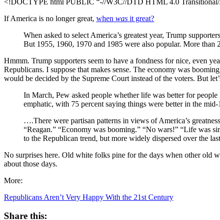
<!DOCTYPE html PUBLIC “-//W3C//DTD HTML 4.0 Transitional//E
If America is no longer great,
when
was
it great?
When asked to select America’s greatest year, Trump supporters
But 1955, 1960, 1970 and 1985 were also popular. More than 
Hmmm. Trump supporters seem to have a fondness for nice, even year
Republicans. I suppose that makes sense. The economy was booming, 
would be decided by the Supreme Court instead of the voters. But let’
In March, Pew asked people whether life was better for people
emphatic, with 75 percent saying things were better in the mid-
….There were partisan patterns in views of America’s greatness
“Reagan.” “Economy was booming.” “No wars!” “Life was simple
to the Republican trend, but more widely dispersed over the last
No surprises here. Old white folks pine for the days when other old whi
about those days.
More:
Republicans Aren’t Very Happy With the 21st Century
Share this: