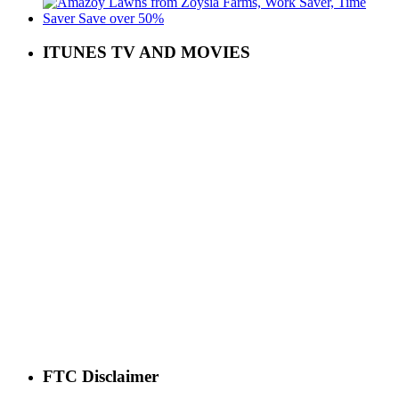
ITUNES TV AND MOVIES
FTC Disclaimer