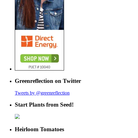
Greenreflection on Twitter
Tweets by @greenreflection
Start Plants from Seed!
Heirloom Tomatoes