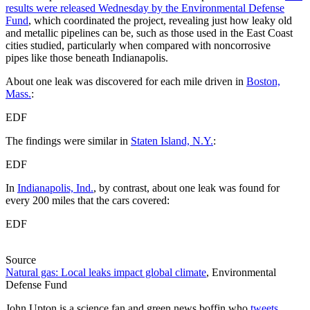
results were released Wednesday by the Environmental Defense
Fund
, which coordinated the project, revealing just how leaky old
and metallic pipelines can be, such as those used in the East Coast
cities studied, particularly when compared with noncorrosive
pipes like those beneath Indianapolis.
About one leak was discovered for each mile driven in
Boston,
Mass.
:
EDF
The findings were similar in
Staten Island, N.Y.
:
EDF
In
Indianapolis, Ind.
, by contrast, about one leak was found for
every 200 miles that the cars covered:
EDF
Source
Natural gas: Local leaks impact global climate
, Environmental
Defense Fund
John Upton is a science fan and green news boffin who
tweets
,