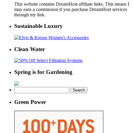
This website contains DreamHost affiliate links. This means I
may earn a commission if you purchase DreamHost services
through my link.
Sustainable Luxury
Clean Water
Spring is for Gardening
Search
for:
Green Power