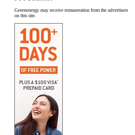
Greenenergy may receive remuneration from the advertisers
on this site.