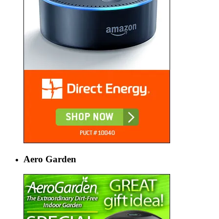
Aero Garden