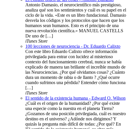
Antonio Damasio, el neurocientífico más prestigioso,
analiza qué son los sentimientos y cuál es su papel en el
ciclo de la vida. «Este es un libro fundacional. Damasio
desvela los códigos y los protocolos que hacen que los
humanos sean humanos. Esto es el principio de una
nueva revolución científica.» MANUEL CASTELLS
De uno de […]
iTunes Store
100 lecciones de neurociencia - Dr. Eduardo Calixto
Con este libro Eduardo Calixto ofrece información
privilegiada para entrar con lucidez al misterioso
contexto del funcionamiento cerebral, nunca se había
explicado de manera tan brillante el increíble mundo de
las Neurociencias. ¿Por qué olvidamos cosas? ¿Cuánto
dura un momento de rabia o de llanto ? ¿Qué ocurre
cuando sufrimos una pérdida? Entender cómo funciona
[…]
iTunes Store
El sentido de la existencia humana - Edward O. Wilson
¿Cuál es el origen de la humanidad? ¿Por qué existe
una especie como la nuestra en el planeta Tierra?
¿Gozamos de una posición privilegiada, cuál es nuestro
destino en el universo? ¿Adónde nos dirigimos? Y
quizás la pregunta más difícil de todas: ¿Por qué? En