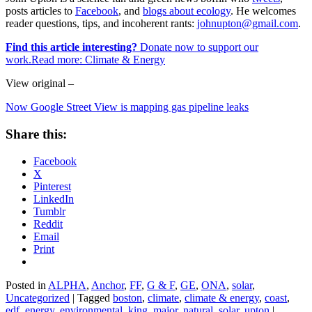
posts articles to
Facebook
, and
blogs about ecology
. He welcomes
reader questions, tips, and incoherent rants:
johnupton@gmail.com
.
Find this article interesting?
Donate now to support our
work.Read more:
Climate & Energy
View original –
Now Google Street View is mapping gas pipeline leaks
Share this:
Facebook
X
Pinterest
LinkedIn
Tumblr
Reddit
Email
Print
Posted in
ALPHA
,
Anchor
,
FF
,
G & F
,
GE
,
ONA
,
solar
,
Uncategorized
|
Tagged
boston
,
climate
,
climate & energy
,
coast
,
edf
,
energy
,
environmental
,
king
,
major
,
natural
,
solar
,
upton
|