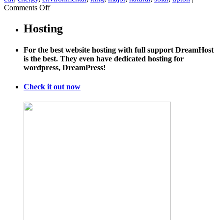
on
Comments Off
Now
Google
Hosting
Street
View
For the best website hosting with full support DreamHost
is
is the best. They even have dedicated hosting for
mapping
wordpress, DreamPress!
gas
pipeline
leaks
Check it out now