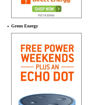
Green Energy