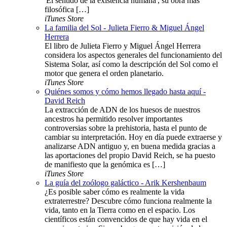
'El sentido de la existencia humana', su obra más
filosófica […]
iTunes Store
La familia del Sol - Julieta Fierro & Miguel Ángel
Herrera
El libro de Julieta Fierro y Miguel Ángel Herrera
considera los aspectos generales del funcionamiento del
Sistema Solar, así como la descripción del Sol como el
motor que genera el orden planetario.
iTunes Store
Quiénes somos y cómo hemos llegado hasta aquí -
David Reich
La extracción de ADN de los huesos de nuestros
ancestros ha permitido resolver importantes
controversias sobre la prehistoria, hasta el punto de
cambiar su interpretación. Hoy en día puede extraerse y
analizarse ADN antiguo y, en buena medida gracias a
las aportaciones del propio David Reich, se ha puesto
de manifiesto que la genómica es […]
iTunes Store
La guía del zoólogo galáctico - Arik Kershenbaum
¿Es posible saber cómo es realmente la vida
extraterrestre? Descubre cómo funciona realmente la
vida, tanto en la Tierra como en el espacio. Los
científicos están convencidos de que hay vida en el