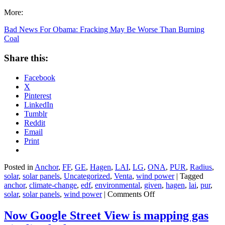
More:
Bad News For Obama: Fracking May Be Worse Than Burning
Coal
Share this:
Facebook
X
Pinterest
LinkedIn
Tumblr
Reddit
Email
Print
Posted in
Anchor
,
FF
,
GE
,
Hagen
,
LAI
,
LG
,
ONA
,
PUR
,
Radius
,
solar
,
solar panels
,
Uncategorized
,
Venta
,
wind power
|
Tagged
anchor
,
climate-change
,
edf
,
environmental
,
given
,
hagen
,
lai
,
pur
,
on
solar
,
solar panels
,
wind power
|
Comments Off
Bad
News
Now Google Street View is mapping gas
For