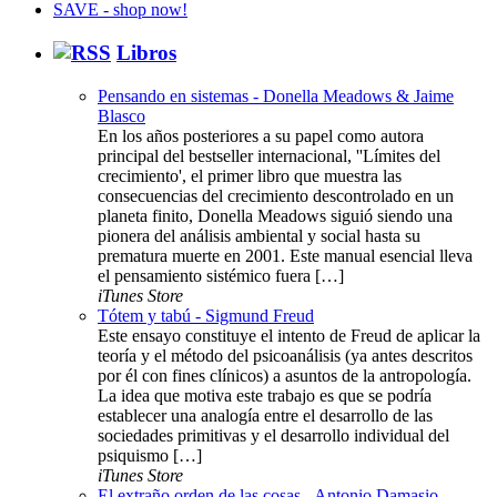
Libros
Pensando en sistemas - Donella Meadows & Jaime
Blasco
En los años posteriores a su papel como autora
principal del bestseller internacional, ''Límites del
crecimiento', el primer libro que muestra las
consecuencias del crecimiento descontrolado en un
planeta finito, Donella Meadows siguió siendo una
pionera del análisis ambiental y social hasta su
prematura muerte en 2001. Este manual esencial lleva
el pensamiento sistémico fuera […]
iTunes Store
Tótem y tabú - Sigmund Freud
Este ensayo constituye el intento de Freud de aplicar la
teoría y el método del psicoanálisis (ya antes descritos
por él con fines clínicos) a asuntos de la antropología.
La idea que motiva este trabajo es que se podría
establecer una analogía entre el desarrollo de las
sociedades primitivas y el desarrollo individual del
psiquismo […]
iTunes Store
El extraño orden de las cosas - Antonio Damasio