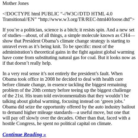
Mother Jones
<!DOCTYPE html PUBLIC “-//W3C//DTD HTML 4.0
Transitional//EN” “http://www.w3.org/TR/REC-html40/loose.dtd”>
If you’re a politician, science is a bitch; it resists spin. And a new set
of studies—about, of all things, a simple molecule known as CH4—
show that President Obama’s climate change strategy is starting to
unravel even as it’s being knit. To be specific: most of the
administration’s theoretical gains in the fight against global warming
have come from substituting natural gas for coal. But it looks now as
if that doesn’t really help.
In a very real sense it’s not entirely the president’s fault. When
Obama took office in 2008 he decided to deal with health care
before climate change, in essence tackling the biggest remaining
problem of the 20th century before teeing up the biggest challenge
of the 21st. His team told environmentalists that they wouldn’t be
talking about global warming, focusing instead on ‘green jobs.’
Obama did seize the opportunity offered by the auto industry bailout
to demand higher mileage standards—a useful move, but one that
will pay off slowly over the decades. Other than that, faced with a
hostile Congress, he spent no political capital on climate.
Continue Reading »