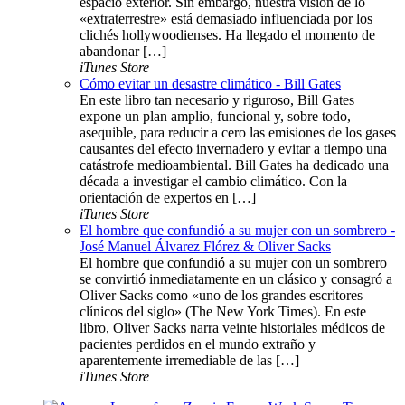
espacio exterior. Sin embargo, nuestra visión de lo
«extraterrestre» está demasiado influenciada por los
clichés hollywoodienses. Ha llegado el momento de
abandonar […]
iTunes Store
Cómo evitar un desastre climático - Bill Gates
En este libro tan necesario y riguroso, Bill Gates
expone un plan amplio, funcional y, sobre todo,
asequible, para reducir a cero las emisiones de los gases
causantes del efecto invernadero y evitar a tiempo una
catástrofe medioambiental. Bill Gates ha dedicado una
década a investigar el cambio climático. Con la
orientación de expertos en […]
iTunes Store
El hombre que confundió a su mujer con un sombrero -
José Manuel Álvarez Flórez & Oliver Sacks
El hombre que confundió a su mujer con un sombrero
se convirtió inmediatamente en un clásico y consagró a
Oliver Sacks como «uno de los grandes escritores
clínicos del siglo» (The New York Times). En este
libro, Oliver Sacks narra veinte historiales médicos de
pacientes perdidos en el mundo extraño y
aparentemente irremediable de las […]
iTunes Store