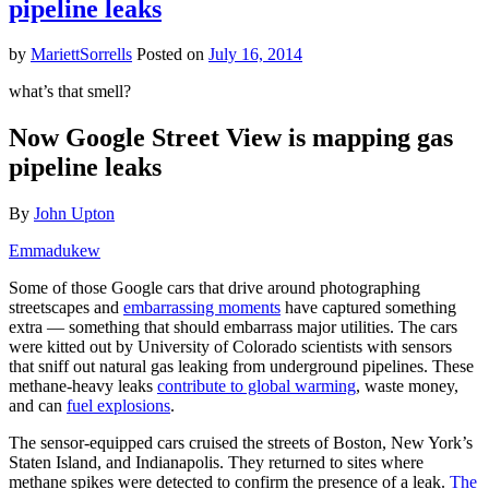
pipeline leaks
Obama:
Fracking
May
by
MariettSorrells
Posted on
July 16, 2014
Be
Worse
what’s that smell?
Than
Burning
Now Google Street View is mapping gas
Coal
pipeline leaks
By
John Upton
Emmadukew
Some of those Google cars that drive around photographing
streetscapes and
embarrassing moments
have captured something
extra — something that should embarrass major utilities. The cars
were kitted out by University of Colorado scientists with sensors
that sniff out natural gas leaking from underground pipelines. These
methane-heavy leaks
contribute to global warming
, waste money,
and can
fuel explosions
.
The sensor-equipped cars cruised the streets of Boston, New York’s
Staten Island, and Indianapolis. They returned to sites where
methane spikes were detected to confirm the presence of a leak.
The