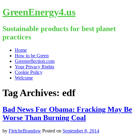
GreenEnergy4.us
Sustainable products for best planet
practices
Skip
Home
to
How to be Green
content
Greenreflection.com
Your Privacy Rights
Cookie Policy
Welcome
Tag Archives:
edf
Bad News For Obama: Fracking May Be
Worse Than Burning Coal
by
FletcheBrandow
Posted on
September 8, 2014