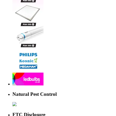
Natural Pest Control
FTC Disclosure