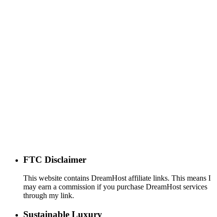
FTC Disclaimer
This website contains DreamHost affiliate links. This means I
may earn a commission if you purchase DreamHost services
through my link.
Sustainable Luxury