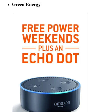
Green Energy