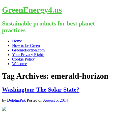
GreenEnergy4.us
Sustainable products for best planet
practices
Skip
Home
to
How to be Green
content
Greenreflection.com
Your Privacy Rights
Cookie Policy
Welcome
Tag Archives:
emerald-horizon
Washington: The Solar State?
by
DelphiaPak
Posted on
August 5, 2014