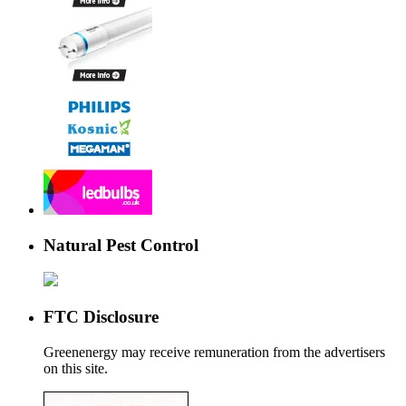
Natural Pest Control
FTC Disclosure
Greenenergy may receive remuneration from the advertisers
on this site.