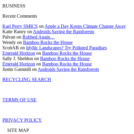
BUSINESS
Recent Comments
Karl Perry SMICS
on
Apple a Day Keeps Climate Change Away
Katie Raney on
Androids Saving the Rainforests
Palvan on
Robbed Again…
Wendy on
Bamboo Rocks the House
ScottAB on
Idyllic Landscapes? Try Polluted Paradises
Emerald Horizon
on
Bamboo Rocks the House
Sally J. Sheldon on
Bamboo Rocks the House
Emerald Horizon
on
Bamboo Rocks the House
Justin Gammill on
Androids Saving the Rainforests
RECYCLING SEARCH
TERMS OF USE
PRIVACY POLICY
SITE MAP