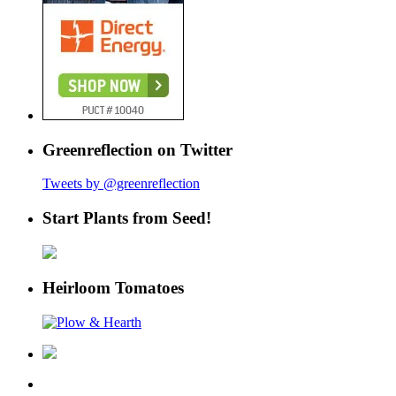
Greenreflection on Twitter
Tweets by @greenreflection
Start Plants from Seed!
Heirloom Tomatoes