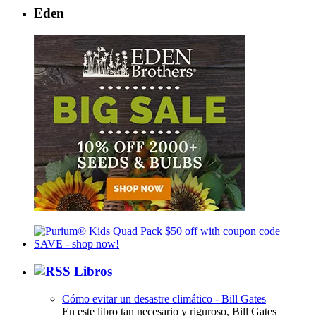
Eden
Libros
Cómo evitar un desastre climático - Bill Gates
En este libro tan necesario y riguroso, Bill Gates