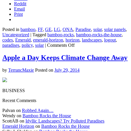
Reddit
Email
Print
Posted in
bamboo
,
FF
,
GE
,
LG
,
ONA
,
Paradise
,
solar
,
solar panels
,
Uncategorized
|
Tagged
bamboo-rocks
,
bamboo-rocks-the-house
,
codes
,
Emerald
,
emerald-horizon
,
horizon
,
landscapes
,
logout
,
on
paradises
,
policy
,
solar
|
Comments Off
Washington:
The
Apple a Day Keeps Climate Change Away
Solar
State?
by
TerrancMaxie
Posted on
July 29, 2014
BUSINESS
Recent Comments
Palvan on
Robbed Again…
Wendy on
Bamboo Rocks the House
ScottAB on
Idyllic Landscapes? Try Polluted Paradises
Emerald Horizon
on
Bamboo Rocks the House