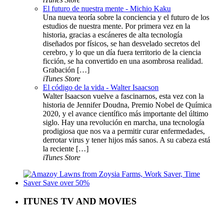
El futuro de nuestra mente - Michio Kaku
Una nueva teoría sobre la conciencia y el futuro de los
estudios de nuestra mente. Por primera vez en la
historia, gracias a escáneres de alta tecnología
diseñados por físicos, se han desvelado secretos del
cerebro, y lo que un día fuera territorio de la ciencia
ficción, se ha convertido en una asombrosa realidad.
Grabación […]
iTunes Store
El código de la vida - Walter Isaacson
Walter Isaacson vuelve a fascinarnos, esta vez con la
historia de Jennifer Doudna, Premio Nobel de Química
2020, y el avance científico más importante del último
siglo. Hay una revolución en marcha, una tecnología
prodigiosa que nos va a permitir curar enfermedades,
derrotar virus y tener hijos más sanos. A su cabeza está
la reciente […]
iTunes Store
ITUNES TV AND MOVIES