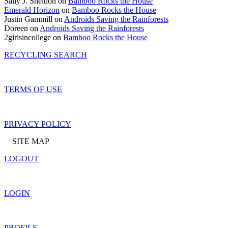
Sally J. Sheldon on
Bamboo Rocks the House
Emerald Horizon
on
Bamboo Rocks the House
Justin Gammill on
Androids Saving the Rainforests
Doreen on
Androids Saving the Rainforests
2girlsincollege on
Bamboo Rocks the House
RECYCLING SEARCH
TERMS OF USE
PRIVACY POLICY
SITE MAP
LOGOUT
LOGIN
PROFILE