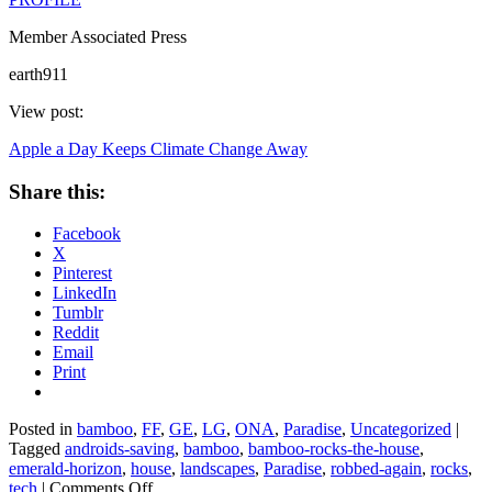
Member Associated Press
earth911
View post:
Apple a Day Keeps Climate Change Away
Share this:
Facebook
X
Pinterest
LinkedIn
Tumblr
Reddit
Email
Print
Posted in
bamboo
,
FF
,
GE
,
LG
,
ONA
,
Paradise
,
Uncategorized
|
Tagged
androids-saving
,
bamboo
,
bamboo-rocks-the-house
,
emerald-horizon
,
house
,
landscapes
,
Paradise
,
robbed-again
,
rocks
,
on
tech
|
Comments Off