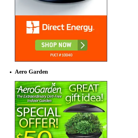
Aero Garden