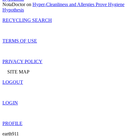
NotaDoctor on
Hyper-Cleanliness and Allergies Prove Hygiene
Hypothesis
RECYCLING SEARCH
TERMS OF USE
PRIVACY POLICY
SITE MAP
LOGOUT
LOGIN
PROFILE
earth911