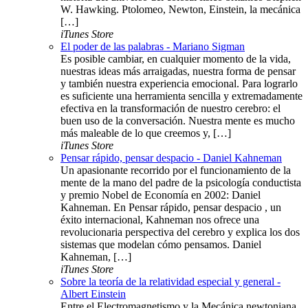
W. Hawking. Ptolomeo, Newton, Einstein, la mecánica
[…]
iTunes Store
El poder de las palabras - Mariano Sigman
Es posible cambiar, en cualquier momento de la vida,
nuestras ideas más arraigadas, nuestra forma de pensar
y también nuestra experiencia emocional. Para lograrlo
es suficiente una herramienta sencilla y extremadamente
efectiva en la transformación de nuestro cerebro: el
buen uso de la conversación. Nuestra mente es mucho
más maleable de lo que creemos y, […]
iTunes Store
Pensar rápido, pensar despacio - Daniel Kahneman
Un apasionante recorrido por el funcionamiento de la
mente de la mano del padre de la psicología conductista
y premio Nobel de Economía en 2002: Daniel
Kahneman. En Pensar rápido, pensar despacio , un
éxito internacional, Kahneman nos ofrece una
revolucionaria perspectiva del cerebro y explica los dos
sistemas que modelan cómo pensamos. Daniel
Kahneman, […]
iTunes Store
Sobre la teoría de la relatividad especial y general -
Albert Einstein
Entre el Electromagnetismo y la Mecánica newtoniana