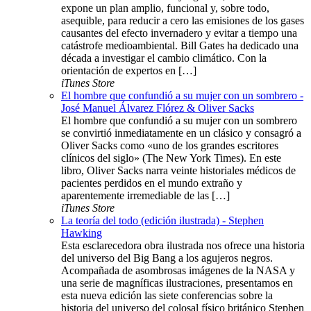
expone un plan amplio, funcional y, sobre todo,
asequible, para reducir a cero las emisiones de los gases
causantes del efecto invernadero y evitar a tiempo una
catástrofe medioambiental. Bill Gates ha dedicado una
década a investigar el cambio climático. Con la
orientación de expertos en […]
iTunes Store
El hombre que confundió a su mujer con un sombrero -
José Manuel Álvarez Flórez & Oliver Sacks
El hombre que confundió a su mujer con un sombrero
se convirtió inmediatamente en un clásico y consagró a
Oliver Sacks como «uno de los grandes escritores
clínicos del siglo» (The New York Times). En este
libro, Oliver Sacks narra veinte historiales médicos de
pacientes perdidos en el mundo extraño y
aparentemente irremediable de las […]
iTunes Store
La teoría del todo (edición ilustrada) - Stephen
Hawking
Esta esclarecedora obra ilustrada nos ofrece una historia
del universo del Big Bang a los agujeros negros.
Acompañada de asombrosas imágenes de la NASA y
una serie de magníficas ilustraciones, presentamos en
esta nueva edición las siete conferencias sobre la
historia del universo del colosal físico británico Stephen