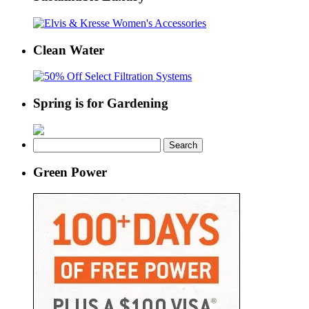
Clean Water
Spring is for Gardening
Search
for:
Green Power