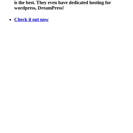
is the best. They even have dedicated hosting for
Girl
wordpress, DreamPress!
Scout
Cookies
Check it out now