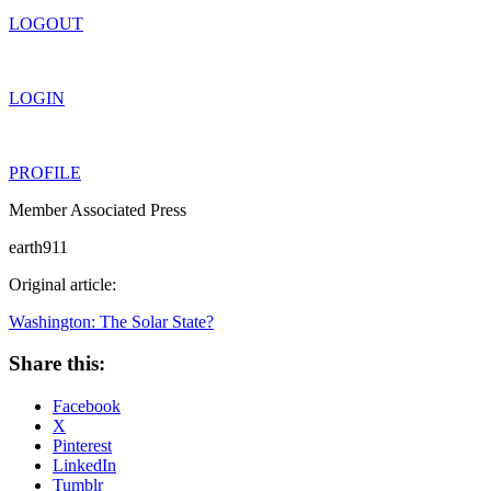
LOGOUT
LOGIN
PROFILE
Member Associated Press
earth911
Original article:
Washington: The Solar State?
Share this:
Facebook
X
Pinterest
LinkedIn
Tumblr