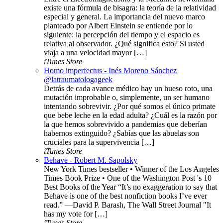
existe una fórmula de bisagra: la teoría de la relatividad
especial y general. La importancia del nuevo marco
planteado por Albert Einstein se entiende por lo
siguiente: la percepción del tiempo y el espacio es
relativa al observador. ¿Qué significa esto? Si usted
viaja a una velocidad mayor […]
iTunes Store
Homo imperfectus - Inés Moreno Sánchez
@latraumatologageek
Detrás de cada avance médico hay un hueso roto, una
mutación improbable o, simplemente, un ser humano
intentando sobrevivir. ¿Por qué somos el único primate
que bebe leche en la edad adulta? ¿Cuál es la razón por
la que hemos sobrevivido a pandemias que deberían
habernos extinguido? ¿Sabías que las abuelas son
cruciales para la supervivencia […]
iTunes Store
Behave - Robert M. Sapolsky
New York Times bestseller • Winner of the Los Angeles
Times Book Prize • One of the Washington Post 's 10
Best Books of the Year “It’s no exaggeration to say that
Behave is one of the best nonfiction books I’ve ever
read.” —David P. Barash, The Wall Street Journal "It
has my vote for […]
iTunes Store