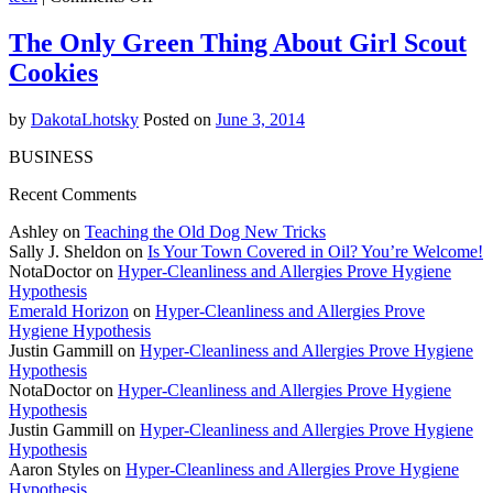
Apple
a
The Only Green Thing About Girl Scout
Day
Cookies
Keeps
Climate
Change
by
DakotaLhotsky
Posted on
June 3, 2014
Away
BUSINESS
Recent Comments
Ashley on
Teaching the Old Dog New Tricks
Sally J. Sheldon on
Is Your Town Covered in Oil? You’re Welcome!
NotaDoctor on
Hyper-Cleanliness and Allergies Prove Hygiene
Hypothesis
Emerald Horizon
on
Hyper-Cleanliness and Allergies Prove
Hygiene Hypothesis
Justin Gammill on
Hyper-Cleanliness and Allergies Prove Hygiene
Hypothesis
NotaDoctor on
Hyper-Cleanliness and Allergies Prove Hygiene
Hypothesis
Justin Gammill on
Hyper-Cleanliness and Allergies Prove Hygiene
Hypothesis
Aaron Styles on
Hyper-Cleanliness and Allergies Prove Hygiene
Hypothesis