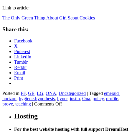
Link to article:
The Only Green Thing About Girl Scout Cookies
Share this:
Facebook
X
Pinterest
LinkedIn
Tumblr
Reddit
Email
Print
Posted in
FF
,
GE
,
LG
,
ONA
,
Uncategorized
|
Tagged
emerald-
horizon
,
hygiene-hypothesis
,
hyper
,
justin
,
Ona
,
policy
,
profile
,
on
prove
,
teaching
|
Comments Off
The
Only
Hosting
Green
Thing
For the best website hosting with full support DreamHost
About