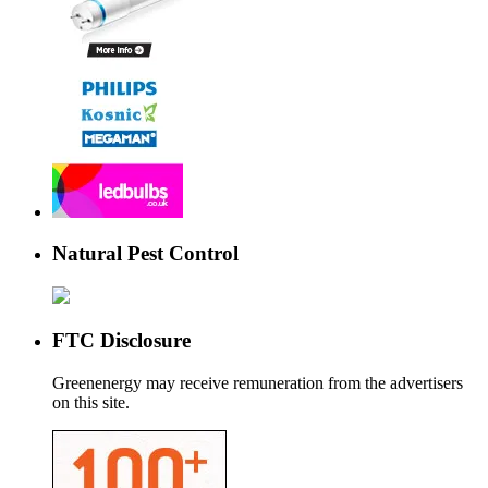
Natural Pest Control
FTC Disclosure
Greenenergy may receive remuneration from the advertisers
on this site.