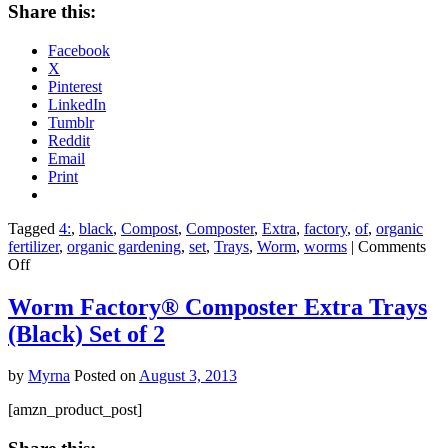
Share this:
Facebook
X
Pinterest
LinkedIn
Tumblr
Reddit
Email
Print
Tagged
4:
,
black
,
Compost
,
Composter
,
Extra
,
factory
,
of
,
organic
fertilizer
,
organic gardening
,
set
,
Trays
,
Worm
,
worms
|
Comments
on
Off
Worm
Factory
Worm Factory® Composter Extra Trays
Composter
(Black) Set of 2
Extra
Trays
(Black)
by
Myrna
Posted on
August 3, 2013
Set
of
[amzn_product_post]
4