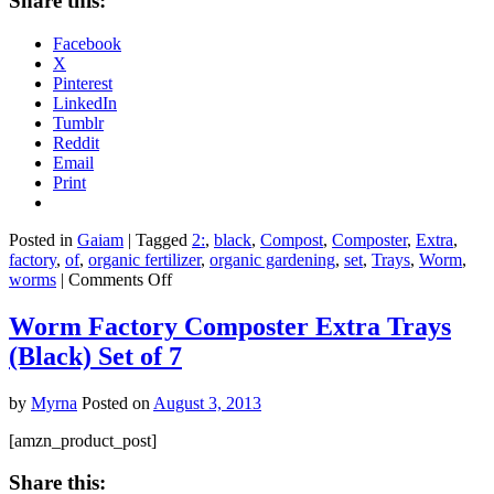
Share this:
Facebook
X
Pinterest
LinkedIn
Tumblr
Reddit
Email
Print
Posted in
Gaiam
|
Tagged
2:
,
black
,
Compost
,
Composter
,
Extra
,
factory
,
of
,
organic fertilizer
,
organic gardening
,
set
,
Trays
,
Worm
,
on
worms
|
Comments Off
Worm
Factory®
Worm Factory Composter Extra Trays
Composter
(Black) Set of 7
Extra
Trays
(Black)
by
Myrna
Posted on
August 3, 2013
Set
of
[amzn_product_post]
2
Share this: