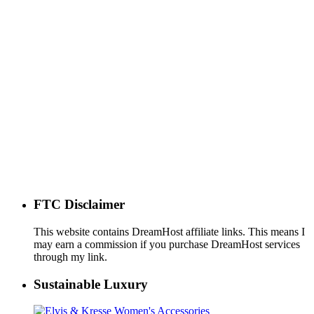
FTC Disclaimer
This website contains DreamHost affiliate links. This means I
may earn a commission if you purchase DreamHost services
through my link.
Sustainable Luxury