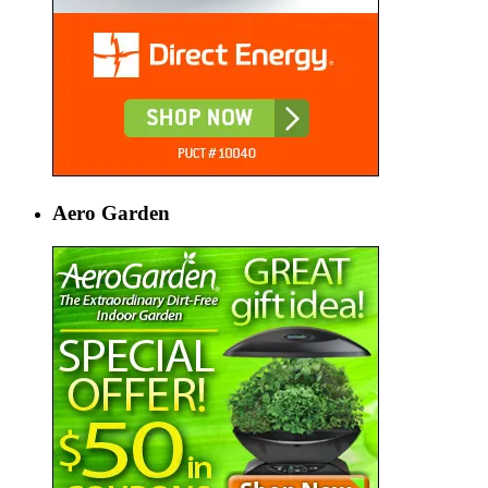
Aero Garden