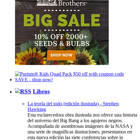
Libros
La teoría del todo (edición ilustrada) - Stephen
Hawking
Esta esclarecedora obra ilustrada nos ofrece una historia
del universo del Big Bang a los agujeros negros.
Acompañada de asombrosas imágenes de la NASA y
una serie de magníficas ilustraciones, presentamos en
esta nueva edición las siete conferencias sobre la