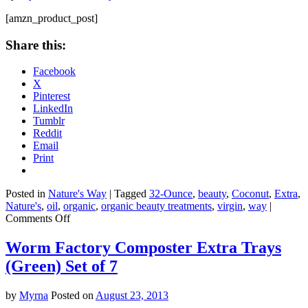
Oil,
16
[amzn_product_post]
Ounce
Share this:
Facebook
X
Pinterest
LinkedIn
Tumblr
Reddit
Email
Print
Posted in
Nature's Way
|
Tagged
32-Ounce
,
beauty
,
Coconut
,
Extra
,
Nature's
,
oil
,
organic
,
organic beauty treatments
,
virgin
,
way
|
on
Comments Off
Nature’s
Way
Worm Factory Composter Extra Trays
Extra
(Green) Set of 7
Virgin
Organic
Coconut
by
Myrna
Posted on
August 23, 2013
Oil,