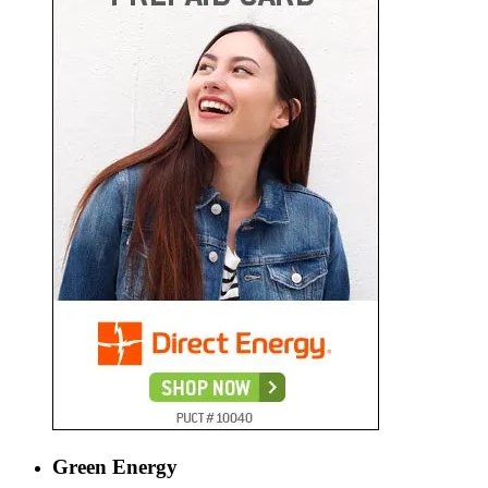
Green Energy