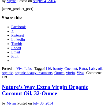
by
Myrna
Posted on
August 4, 2014
Tablets
[amzn_product_post]
Share this:
Facebook
X
Pinterest
LinkedIn
Tumblr
Reddit
Email
Print
Posted in
Viva Labs
|
Tagged
[16
,
beauty
,
Coconut
,
Extra
,
Labs
,
oil
,
organic
,
organic beauty treatments
,
Ounce
,
virgin
,
Viva
|
Comments
on
Off
Viva
Labs
Nature’s Way Extra Virgin Organic
Organic
Coconut Oil, 32-Ounce
Extra
Virgin
Coconut
by
Myrna
Posted on
July 30, 2014