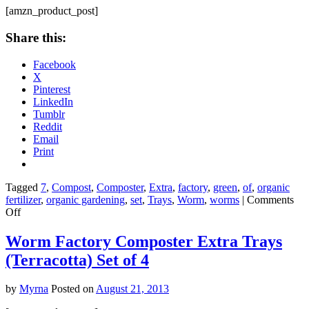
32-
[amzn_product_post]
Ounce
Share this:
Facebook
X
Pinterest
LinkedIn
Tumblr
Reddit
Email
Print
Tagged
7
,
Compost
,
Composter
,
Extra
,
factory
,
green
,
of
,
organic
fertilizer
,
organic gardening
,
set
,
Trays
,
Worm
,
worms
|
Comments
on
Off
Worm
Factory
Worm Factory Composter Extra Trays
Composter
(Terracotta) Set of 4
Extra
Trays
(Green)
by
Myrna
Posted on
August 21, 2013
Set