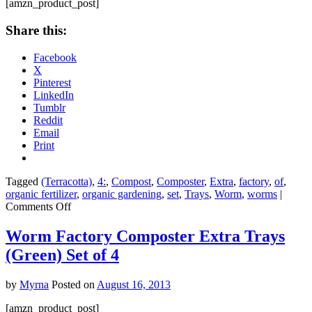
of
[amzn_product_post]
7
Share this:
Facebook
X
Pinterest
LinkedIn
Tumblr
Reddit
Email
Print
Tagged
(Terracotta)
,
4:
,
Compost
,
Composter
,
Extra
,
factory
,
of
,
organic fertilizer
,
organic gardening
,
set
,
Trays
,
Worm
,
worms
|
on
Comments Off
Worm
Factory
Worm Factory Composter Extra Trays
Composter
(Green) Set of 4
Extra
Trays
(Terracotta)
by
Myrna
Posted on
August 16, 2013
Set
of
[amzn_product_post]