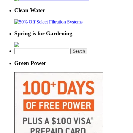
Clean Water
Spring is for Gardening
Search
for:
Green Power