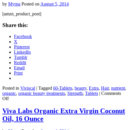
by
Myrna
Posted on
August 5, 2014
[amzn_product_post]
Share this:
Facebook
X
Pinterest
LinkedIn
Tumblr
Reddit
Email
Print
Posted in
Viviscal
|
Tagged
60-Tablets
,
beauty
,
Extra
,
Hair
,
nutrient
,
organic
,
organic beauty treatments
,
Strength
,
Tablets
|
Comments
on
Off
Extra
Strength
Viva Labs Organic Extra Virgin Coconut
Hair
Oil, 16 Ounce
Nutrient
Tablets,
60-