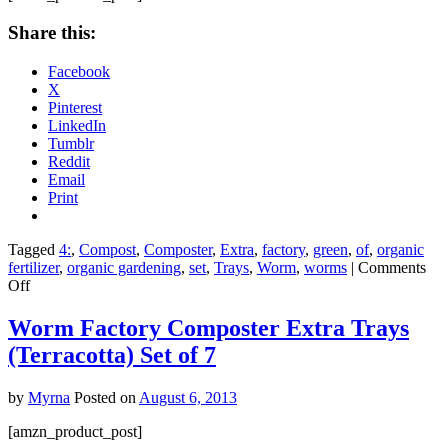
4
Share this:
Facebook
X
Pinterest
LinkedIn
Tumblr
Reddit
Email
Print
Tagged
4:
,
Compost
,
Composter
,
Extra
,
factory
,
green
,
of
,
organic
fertilizer
,
organic gardening
,
set
,
Trays
,
Worm
,
worms
|
Comments
on
Off
Worm
Factory
Worm Factory Composter Extra Trays
Composter
(Terracotta) Set of 7
Extra
Trays
(Green)
by
Myrna
Posted on
August 6, 2013
Set
of
[amzn_product_post]
4