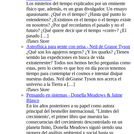
Los misterios del tiempo explicados por un eminente
físico que, además, es un gran divulgador. Un ensayo
apasionante. ¿Qué es el tiempo? ¿Hasta qué punto lo
entendemos? ¿Existimos en el tiempo o el tiempo existe
en nosotros? ¿Por qué recordamos el pasado y no el
futuro? ¿Qué quiere decir que el tiempo «corre»? ¿El
pasado […]
iTunes Store
Astrofísica para gente con prisa - Neil de Grasse Tyson
¿Qué son los agujeros negros? ¿Y los quarks? ¿Tienen
sentido las expediciones en busca de vida
extraterrestre? Todos nos hemos hecho preguntas como
estas, pero lo cierto es que hoy en día pocos tenemos
tiempo para contemplar el cosmos e intentar disipar
nuestras dudas. Neil deGrasse Tyson nos acerca el
universo a la Tierra a […]
iTunes Store
Pensando en sistemas - Donella Meadows & Jaime
Blasco
En los años posteriores a su papel como autora
principal del bestseller internacional, ''Límites del
crecimiento', el primer libro que muestra las
consecuencias del crecimiento descontrolado en un
planeta finito, Donella Meadows siguió siendo una
pionera del análisis ambiental y social hasta su