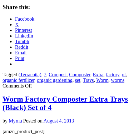
Share this:
Facebook
X
Pinterest
LinkedIn
Tumblr
Reddit
Email
Print
Tagged
(Terracotta)
,
7
,
Compost
,
Composter
,
Extra
,
factory
,
of
,
organic fertilizer
,
organic gardening
,
set
,
Trays
,
Worm
,
worms
|
on
Comments Off
Worm
Factory
Worm Factory Composter Extra Trays
Composter
(Black) Set of 4
Extra
Trays
(Terracotta)
by
Myrna
Posted on
August 4, 2013
Set
of
[amzn_product_post]
7