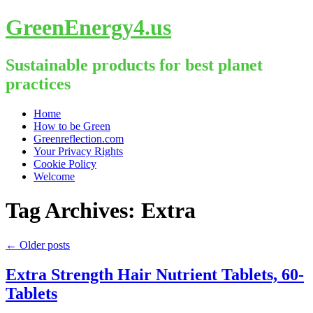
GreenEnergy4.us
Sustainable products for best planet
practices
Skip
Home
to
How to be Green
content
Greenreflection.com
Your Privacy Rights
Cookie Policy
Welcome
Tag Archives:
Extra
←
Older posts
Extra Strength Hair Nutrient Tablets, 60-
Tablets