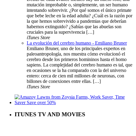
mutación improbable o, simplemente, un ser humano
intentando sobrevivir. ¿Por qué somos el único primate
que bebe leche en la edad adulta? ¿Cuál es la razón por
la que hemos sobrevivido a pandemias que deberían
habernos extinguido? ¿Sabías que las abuelas son
cruciales para la supervivencia […]
iTunes Store
La evolución del cerebro humano - Emiliano Bruner
Emiliano Bruner, uno de los principales expertos en
paleoantropología, nos muestra cómo evolucionó el
cerebro desde los primeros homininos hasta el homo
sapiens. La complejidad del cerebro humano es tal, que
en ocasiones se la ha comparado con la del universo
entero: cerca de cien mil millones de neuronas, con
billones de conexiones entre ellas. […]
iTunes Store
ITUNES TV AND MOVIES