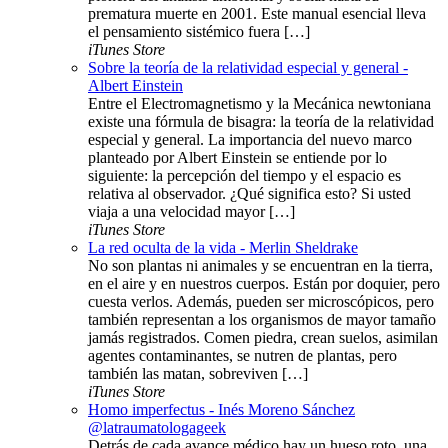
prematura muerte en 2001. Este manual esencial lleva
el pensamiento sistémico fuera […]
iTunes Store
Sobre la teoría de la relatividad especial y general -
Albert Einstein
Entre el Electromagnetismo y la Mecánica newtoniana
existe una fórmula de bisagra: la teoría de la relatividad
especial y general. La importancia del nuevo marco
planteado por Albert Einstein se entiende por lo
siguiente: la percepción del tiempo y el espacio es
relativa al observador. ¿Qué significa esto? Si usted
viaja a una velocidad mayor […]
iTunes Store
La red oculta de la vida - Merlin Sheldrake
No son plantas ni animales y se encuentran en la tierra,
en el aire y en nuestros cuerpos. Están por doquier, pero
cuesta verlos. Además, pueden ser microscópicos, pero
también representan a los organismos de mayor tamaño
jamás registrados. Comen piedra, crean suelos, asimilan
agentes contaminantes, se nutren de plantas, pero
también las matan, sobreviven […]
iTunes Store
Homo imperfectus - Inés Moreno Sánchez
@latraumatologageek
Detrás de cada avance médico hay un hueso roto, una