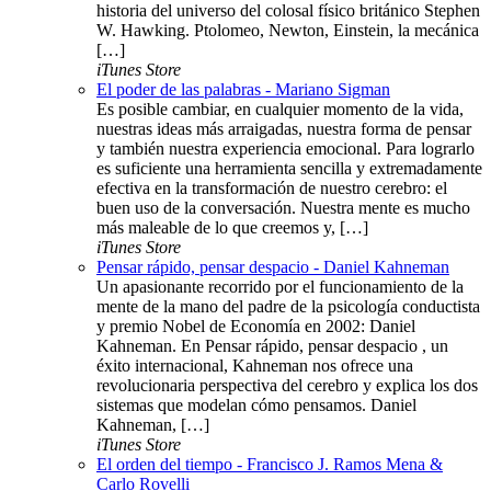
historia del universo del colosal físico británico Stephen
W. Hawking. Ptolomeo, Newton, Einstein, la mecánica
[…]
iTunes Store
El poder de las palabras - Mariano Sigman
Es posible cambiar, en cualquier momento de la vida,
nuestras ideas más arraigadas, nuestra forma de pensar
y también nuestra experiencia emocional. Para lograrlo
es suficiente una herramienta sencilla y extremadamente
efectiva en la transformación de nuestro cerebro: el
buen uso de la conversación. Nuestra mente es mucho
más maleable de lo que creemos y, […]
iTunes Store
Pensar rápido, pensar despacio - Daniel Kahneman
Un apasionante recorrido por el funcionamiento de la
mente de la mano del padre de la psicología conductista
y premio Nobel de Economía en 2002: Daniel
Kahneman. En Pensar rápido, pensar despacio , un
éxito internacional, Kahneman nos ofrece una
revolucionaria perspectiva del cerebro y explica los dos
sistemas que modelan cómo pensamos. Daniel
Kahneman, […]
iTunes Store
El orden del tiempo - Francisco J. Ramos Mena &
Carlo Rovelli