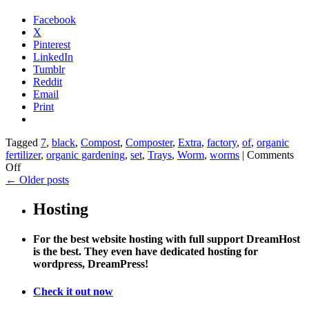
Facebook
X
Pinterest
LinkedIn
Tumblr
Reddit
Email
Print
Tagged
7
,
black
,
Compost
,
Composter
,
Extra
,
factory
,
of
,
organic
fertilizer
,
organic gardening
,
set
,
Trays
,
Worm
,
worms
|
Comments
on
Off
Worm
←
Older posts
Factory
Composter
Hosting
Extra
Trays
For the best website hosting with full support DreamHost
(Black)
is the best. They even have dedicated hosting for
Set
wordpress, DreamPress!
of
7
Check it out now