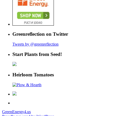
Greenreflection on Twitter
Tweets by @greenreflection
Start Plants from Seed!
Heirloom Tomatoes
GreenEnergy4.us