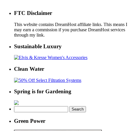
FTC Disclaimer
This website contains DreamHost affiliate links. This means I
may earn a commission if you purchase DreamHost services
through my link.
Sustainable Luxury
Clean Water
Spring is for Gardening
Search
for:
Green Power