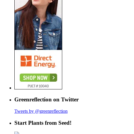
Greenreflection on Twitter
Tweets by @greenreflection
Start Plants from Seed!