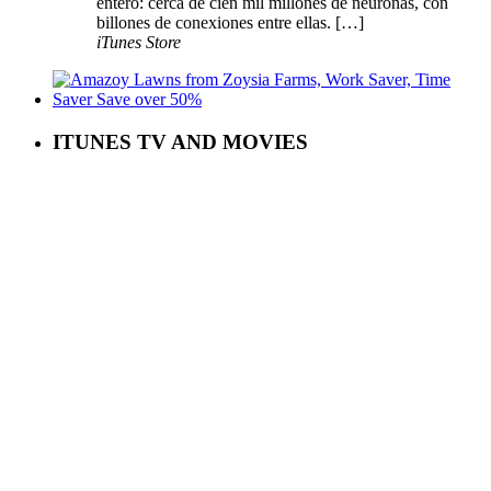
entero: cerca de cien mil millones de neuronas, con
billones de conexiones entre ellas. […]
iTunes Store
ITUNES TV AND MOVIES