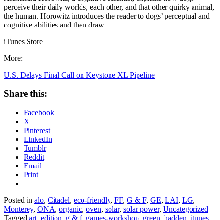
perceive their daily worlds, each other, and that other quirky animal,
the human. Horowitz introduces the reader to dogs’ perceptual and
cognitive abilities and then draw
iTunes Store
More:
U.S. Delays Final Call on Keystone XL Pipeline
Share this:
Facebook
X
Pinterest
LinkedIn
Tumblr
Reddit
Email
Print
Posted in
alo
,
Citadel
,
eco-friendly
,
FF
,
G & F
,
GE
,
LAI
,
LG
,
Monterey
,
ONA
,
organic
,
oven
,
solar
,
solar power
,
Uncategorized
|
Tagged
art
,
edition
,
g & f
,
games-workshop
,
green
,
hadden
,
itunes
,