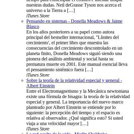
nuestras dudas. Neil deGrasse Tyson nos acerca el
universo a la Tierra a […]
iTunes Store
Pensando en sistemas - Donella Meadows & Jaime
Blasco
En los años posteriores a su papel como autora
principal del bestseller internacional, ''Límites del
crecimiento', el primer libro que muestra las
consecuencias del crecimiento descontrolado en un
planeta finito, Donella Meadows siguió siendo una
pionera del análisis ambiental y social hasta su
prematura muerte en 2001. Este manual esencial lleva
el pensamiento sistémico fuera […]
iTunes Store
Sobre la teoría de la relatividad especial y general -
Albert Einstein
Entre el Electromagnetismo y la Mecánica newtoniana
existe una fórmula de bisagra: la teoría de la relatividad
especial y general. La importancia del nuevo marco
planteado por Albert Einstein se entiende por lo
siguiente: la percepción del tiempo y el espacio es
relativa al observador. ¿Qué significa esto? Si usted
viaja a una velocidad mayor […]
iTunes Store