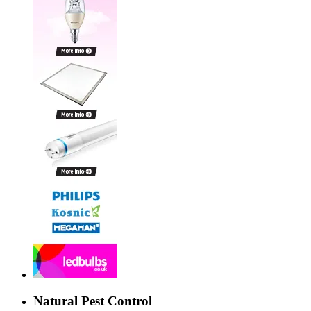
Natural Pest Control