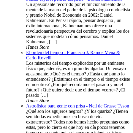
Un apasionante recorrido por el funcionamiento de la
mente de la mano del padre de la psicología conductista
y premio Nobel de Economía en 2002: Daniel
Kahneman. En Pensar rápido, pensar despacio , un
éxito internacional, Kahneman nos ofrece una
revolucionaria perspectiva del cerebro y explica los dos
sistemas que modelan cómo pensamos. Daniel
Kahneman, […]
iTunes Store
El orden del tiempo - Francisco J. Ramos Mena &
Carlo Rovelli
Los misterios del tiempo explicados por un eminente
físico que, además, es un gran divulgador. Un ensayo
apasionante. ¿Qué es el tiempo? ¿Hasta qué punto lo
entendemos? ¿Existimos en el tiempo o el tiempo existe
en nosotros? ¿Por qué recordamos el pasado y no el
futuro? ¿Qué quiere decir que el tiempo «corre»? ¿El
pasado […]
iTunes Store
Astrofísica para gente con prisa - Neil de Grasse Tyson
¿Qué son los agujeros negros? ¿Y los quarks? ¿Tienen
sentido las expediciones en busca de vida
extraterrestre? Todos nos hemos hecho preguntas como
estas, pero lo cierto es que hoy en día pocos tenemos
tiempo para contemplar el cosmos e intentar disipar