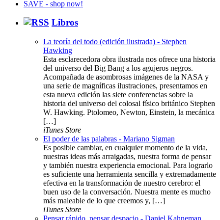
Libros
La teoría del todo (edición ilustrada) - Stephen
Hawking
Esta esclarecedora obra ilustrada nos ofrece una historia
del universo del Big Bang a los agujeros negros.
Acompañada de asombrosas imágenes de la NASA y
una serie de magníficas ilustraciones, presentamos en
esta nueva edición las siete conferencias sobre la
historia del universo del colosal físico británico Stephen
W. Hawking. Ptolomeo, Newton, Einstein, la mecánica
[…]
iTunes Store
El poder de las palabras - Mariano Sigman
Es posible cambiar, en cualquier momento de la vida,
nuestras ideas más arraigadas, nuestra forma de pensar
y también nuestra experiencia emocional. Para lograrlo
es suficiente una herramienta sencilla y extremadamente
efectiva en la transformación de nuestro cerebro: el
buen uso de la conversación. Nuestra mente es mucho
más maleable de lo que creemos y, […]
iTunes Store
Pensar rápido, pensar despacio - Daniel Kahneman