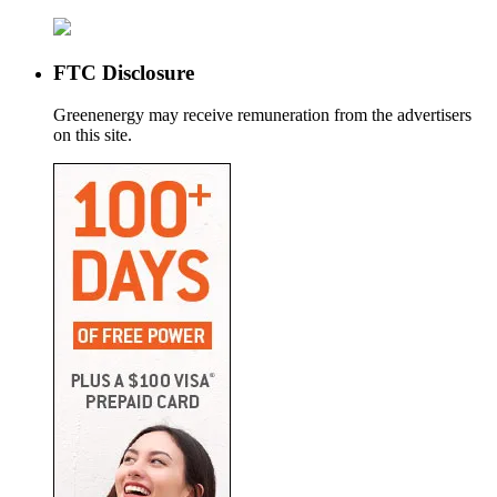
FTC Disclosure
Greenenergy may receive remuneration from the advertisers
on this site.