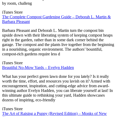
by room, challeng
iTunes Store
The Complete Compost Gardening Guide – Deborah L. Martin &
Barbara Pleasant
Barbara Pleasant and Deborah L. Martin turn the compost bin
upside down with their liberating system of keeping compost heaps
right in the garden, rather than in some dark corner behind the
garage. The compost and the plants live together from the beginning
in a nourishing, organic environment. The authors’ bountiful,
compost-rich gardens require less d
iTunes Store
Beautiful No-Mow Yards – Evelyn Hadden
What has your perfect green lawn done for you lately? Is it really
worth the time, effort, and resources you lavish on it? Armed with
encouragement, inspiration, and cutting-edge advice from award-
winning author Evelyn Hadden, you can liberate yourself at last! In
this ultimate guide to rethinking your yard, Hadden showcases
dozens of inspiring, eco-friendly
iTunes Store
The Art of Raising a Puppy (Revised Edition) – Monks of New