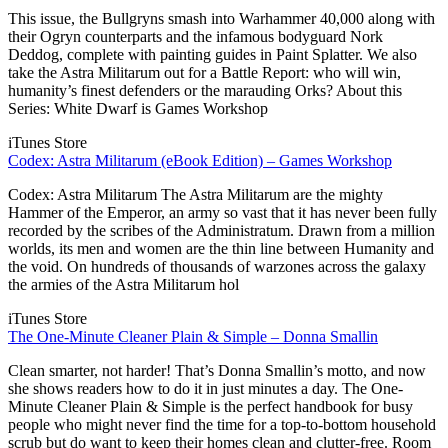
This issue, the Bullgryns smash into Warhammer 40,000 along with
their Ogryn counterparts and the infamous bodyguard Nork
Deddog, complete with painting guides in Paint Splatter. We also
take the Astra Militarum out for a Battle Report: who will win,
humanity’s finest defenders or the marauding Orks? About this
Series: White Dwarf is Games Workshop
iTunes Store
Codex: Astra Militarum (eBook Edition) – Games Workshop
Codex: Astra Militarum The Astra Militarum are the mighty
Hammer of the Emperor, an army so vast that it has never been fully
recorded by the scribes of the Administratum. Drawn from a million
worlds, its men and women are the thin line between Humanity and
the void. On hundreds of thousands of warzones across the galaxy
the armies of the Astra Militarum hol
iTunes Store
The One-Minute Cleaner Plain & Simple – Donna Smallin
Clean smarter, not harder! That’s Donna Smallin’s motto, and now
she shows readers how to do it in just minutes a day. The One-
Minute Cleaner Plain & Simple is the perfect handbook for busy
people who might never find the time for a top-to-bottom household
scrub but do want to keep their homes clean and clutter-free. Room