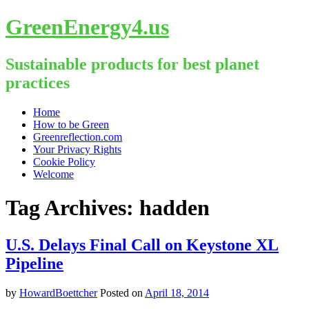
GreenEnergy4.us
Sustainable products for best planet
practices
Skip
Home
to
How to be Green
content
Greenreflection.com
Your Privacy Rights
Cookie Policy
Welcome
Tag Archives:
hadden
U.S. Delays Final Call on Keystone XL
Pipeline
by
HowardBoettcher
Posted on
April 18, 2014