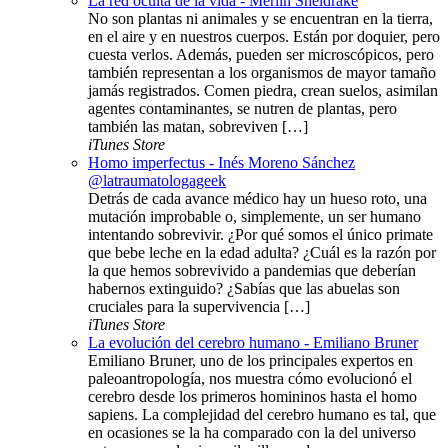
La red oculta de la vida - Merlin Sheldrake
No son plantas ni animales y se encuentran en la tierra,
en el aire y en nuestros cuerpos. Están por doquier, pero
cuesta verlos. Además, pueden ser microscópicos, pero
también representan a los organismos de mayor tamaño
jamás registrados. Comen piedra, crean suelos, asimilan
agentes contaminantes, se nutren de plantas, pero
también las matan, sobreviven […]
iTunes Store
Homo imperfectus - Inés Moreno Sánchez
@latraumatologageek
Detrás de cada avance médico hay un hueso roto, una
mutación improbable o, simplemente, un ser humano
intentando sobrevivir. ¿Por qué somos el único primate
que bebe leche en la edad adulta? ¿Cuál es la razón por
la que hemos sobrevivido a pandemias que deberían
habernos extinguido? ¿Sabías que las abuelas son
cruciales para la supervivencia […]
iTunes Store
La evolución del cerebro humano - Emiliano Bruner
Emiliano Bruner, uno de los principales expertos en
paleoantropología, nos muestra cómo evolucionó el
cerebro desde los primeros homininos hasta el homo
sapiens. La complejidad del cerebro humano es tal, que
en ocasiones se la ha comparado con la del universo