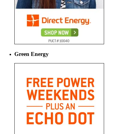
Green Energy