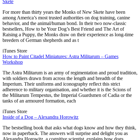
Skete
For more than thirty years the Monks of New Skete have been
among America’s most trusted authorities on dog training, canine
behavior, and the animal/human bond. In their two now-classic
bestsellers, How to be Your Dog’s Best Friend and The Art of
Raising a Puppy, the Monks draw on their experience as long-time
breeders of German shepherds and as t
iTunes Store
How to Paint Citadel Miniatures: Astra Militarum – Games
Workshop
The Astra Militarum is an army of regimentation and proud tradition,
with soldiers drawn from across the length and breadth of the
Imperium. Their uniforms and iconography reflect this strict
adherence to military organisation, and whether it is the Scions of
the Militarum Tempestus, the Imperial Guardsmen of Cadia or the
tanks of an armoured formation, each
iTunes Store
Inside of a Dog – Alexandra Horowitz
The bestselling book that asks what dogs know and how they think,
now in paperback. The answers will surprise and delight you as
Alexandra Horowitz, a cognitive scientist, explains how dogs