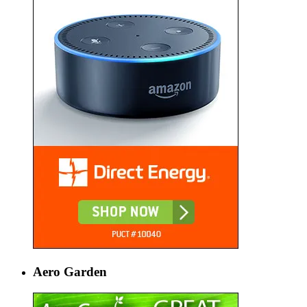
Aero Garden