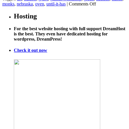
on
monks
,
nebraska
,
oven
,
until-it-has
|
Comments Off
U.S.
Delays
Hosting
Final
Call
For the best website hosting with full support DreamHost
on
is the best. They even have dedicated hosting for
Keystone
wordpress, DreamPress!
XL
Pipeline
Check it out now