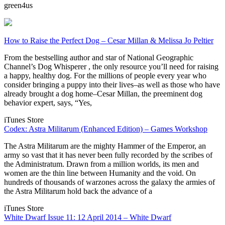
green4us
How to Raise the Perfect Dog – Cesar Millan & Melissa Jo Peltier
From the bestselling author and star of National Geographic
Channel’s Dog Whisperer , the only resource you’ll need for raising
a happy, healthy dog. For the millions of people every year who
consider bringing a puppy into their lives–as well as those who have
already brought a dog home–Cesar Millan, the preeminent dog
behavior expert, says, “Yes,
iTunes Store
Codex: Astra Militarum (Enhanced Edition) – Games Workshop
The Astra Militarum are the mighty Hammer of the Emperor, an
army so vast that it has never been fully recorded by the scribes of
the Administratum. Drawn from a million worlds, its men and
women are the thin line between Humanity and the void. On
hundreds of thousands of warzones across the galaxy the armies of
the Astra Militarum hold back the advance of a
iTunes Store
White Dwarf Issue 11: 12 April 2014 – White Dwarf