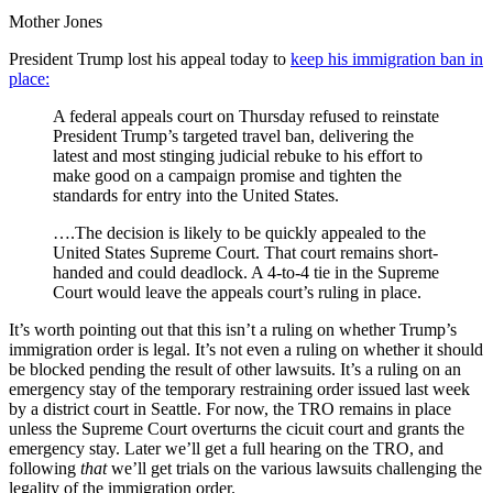
Intel
Mother Jones
About
Trump
President Trump lost his appeal today to
keep his immigration ban in
Campaign-
place:
Russia
Contacts
A federal appeals court on Thursday refused to reinstate
That
President Trump’s targeted travel ban, delivering the
FBI
latest and most stinging judicial rebuke to his effort to
Needed
make good on a campaign promise and tighten the
to
standards for entry into the United States.
Probe
….The decision is likely to be quickly appealed to the
United States Supreme Court. That court remains short-
handed and could deadlock. A 4-to-4 tie in the Supreme
Court would leave the appeals court’s ruling in place.
It’s worth pointing out that this isn’t a ruling on whether Trump’s
immigration order is legal. It’s not even a ruling on whether it should
be blocked pending the result of other lawsuits. It’s a ruling on an
emergency stay of the temporary restraining order issued last week
by a district court in Seattle. For now, the TRO remains in place
unless the Supreme Court overturns the cicuit court and grants the
emergency stay. Later we’ll get a full hearing on the TRO, and
following
that
we’ll get trials on the various lawsuits challenging the
legality of the immigration order.