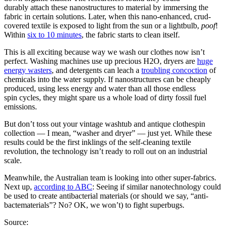
durably attach these nanostructures to material by immersing the
fabric in certain solutions. Later, when this nano-enhanced, crud-
covered textile is exposed to light from the sun or a lightbulb,
poof
!
Within
six to 10 minutes
, the fabric starts to clean itself.
This is all exciting because way we wash our clothes now isn’t
perfect. Washing machines use up precious H2O, dryers are
huge
energy wasters
, and detergents can leach a
troubling concoction
of
chemicals into the water supply. If nanostructures can be cheaply
produced, using less energy and water than all those endless
spin cycles, they might spare us a whole load of dirty fossil fuel
emissions.
But don’t toss out your vintage washtub and antique clothespin
collection — I mean, “washer and dryer” — just yet. While these
results could be the first inklings of the self-cleaning textile
revolution, the technology isn’t ready to roll out on an industrial
scale.
Meanwhile, the Australian team is looking into other super-fabrics.
Next up,
according to ABC
: Seeing if similar nanotechnology could
be used to create antibacterial materials (or should we say, “anti-
bactematerials”? No? OK, we won’t) to fight superbugs.
Source: