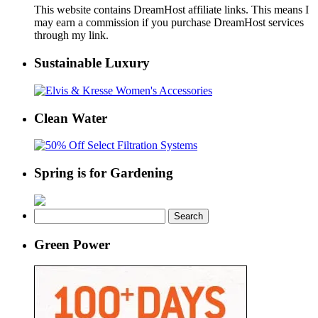
This website contains DreamHost affiliate links. This means I
may earn a commission if you purchase DreamHost services
through my link.
Sustainable Luxury
Clean Water
Spring is for Gardening
Search
for:
Green Power