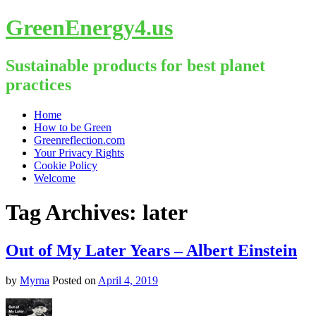
GreenEnergy4.us
Sustainable products for best planet
practices
Skip
Home
to
How to be Green
content
Greenreflection.com
Your Privacy Rights
Cookie Policy
Welcome
Tag Archives:
later
Out of My Later Years – Albert Einstein
by
Myrna
Posted on
April 4, 2019