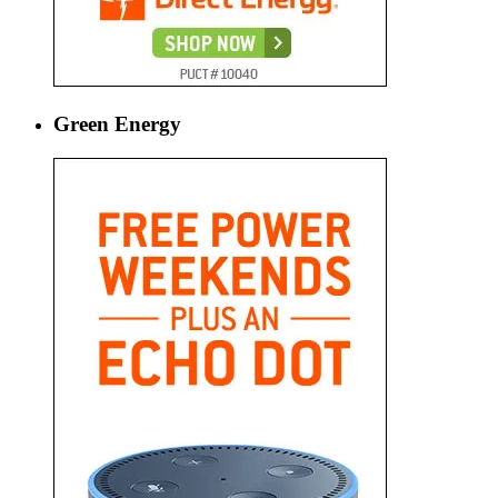
Green Energy