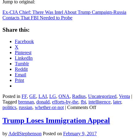
Jump to original:
Ex-CIA Chief: There Was Intel About Trump Campaign-Russia
Contacts That FBI Needed to Probe
Share this:
Facebook
X
Pinterest
LinkedIn
Tumblr
Reddit
Email
Print
Posted in
FF
,
GE
,
LAI
,
LG
,
ONA
,
Radius
,
Uncategorized
,
Venta
|
Tagged
brennan
,
donald
,
efforts-by-the
,
fbi
,
intelligence
,
later
,
on
politics
,
russian
,
whether-or-not
|
Comments Off
Ex-
CIA
Trump Loses Immigration Appeal
Chief:
There
by
AdellStephenson
Posted on
February 9, 2017
Was