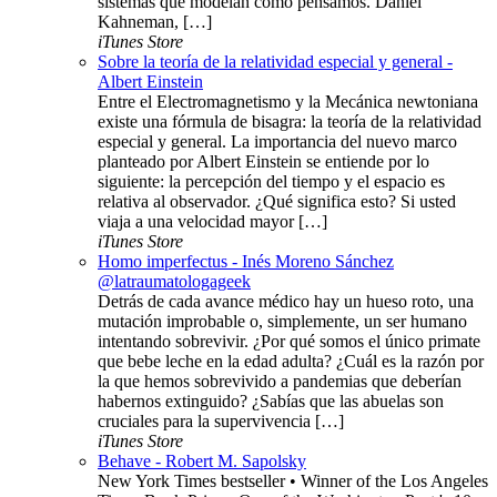
sistemas que modelan cómo pensamos. Daniel
Kahneman, […]
iTunes Store
Sobre la teoría de la relatividad especial y general -
Albert Einstein
Entre el Electromagnetismo y la Mecánica newtoniana
existe una fórmula de bisagra: la teoría de la relatividad
especial y general. La importancia del nuevo marco
planteado por Albert Einstein se entiende por lo
siguiente: la percepción del tiempo y el espacio es
relativa al observador. ¿Qué significa esto? Si usted
viaja a una velocidad mayor […]
iTunes Store
Homo imperfectus - Inés Moreno Sánchez
@latraumatologageek
Detrás de cada avance médico hay un hueso roto, una
mutación improbable o, simplemente, un ser humano
intentando sobrevivir. ¿Por qué somos el único primate
que bebe leche en la edad adulta? ¿Cuál es la razón por
la que hemos sobrevivido a pandemias que deberían
habernos extinguido? ¿Sabías que las abuelas son
cruciales para la supervivencia […]
iTunes Store
Behave - Robert M. Sapolsky
New York Times bestseller • Winner of the Los Angeles