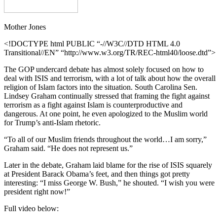
Mother Jones
<!DOCTYPE html PUBLIC “-//W3C//DTD HTML 4.0
Transitional//EN” “http://www.w3.org/TR/REC-html40/loose.dtd”>
The GOP undercard debate has almost solely focused on how to
deal with ISIS and terrorism, with a lot of talk about how the overall
religion of Islam factors into the situation. South Carolina Sen.
Lindsey Graham continually stressed that framing the fight against
terrorism as a fight against Islam is counterproductive and
dangerous. At one point, he even apologized to the Muslim world
for Trump’s anti-Islam rhetoric.
“To all of our Muslim friends throughout the world…I am sorry,”
Graham said. “He does not represent us.”
Later in the debate, Graham laid blame for the rise of ISIS squarely
at President Barack Obama’s feet, and then things got pretty
interesting: “I miss George W. Bush,” he shouted. “I wish you were
president right now!”
Full video below: