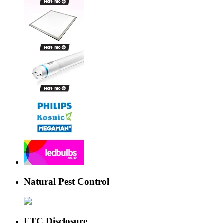
Natural Pest Control
FTC Disclosure