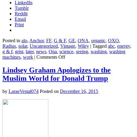
LinkedIn
Tumblr
Reddit
Email
Print
Posted in
alo
,
Anchor
,
FF
,
G & F
,
GE
,
ONA
,
organic
,
OXO
,
Radius
,
solar
,
Uncategorized
,
Vintage
,
Wiley
|
Tagged
abc
,
energy
,
g & f
,
grist
,
later
,
news
,
Ona
,
science
,
seeing
,
washing
,
washing
on
machines
,
work
|
Comments Off
In
the
Lindsey Graham Apologizes to the
future,
Muslim World for Donald Trump
you
may
never
by
LaraeVestal074
Posted on
December 16, 2015
have
to
do
laundry
again