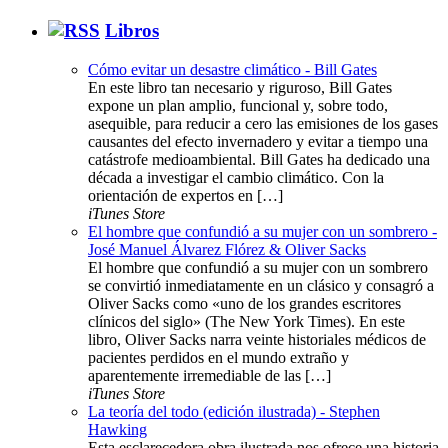
Libros
Cómo evitar un desastre climático - Bill Gates
En este libro tan necesario y riguroso, Bill Gates
expone un plan amplio, funcional y, sobre todo,
asequible, para reducir a cero las emisiones de los gases
causantes del efecto invernadero y evitar a tiempo una
catástrofe medioambiental. Bill Gates ha dedicado una
década a investigar el cambio climático. Con la
orientación de expertos en […]
iTunes Store
El hombre que confundió a su mujer con un sombrero -
José Manuel Álvarez Flórez & Oliver Sacks
El hombre que confundió a su mujer con un sombrero
se convirtió inmediatamente en un clásico y consagró a
Oliver Sacks como «uno de los grandes escritores
clínicos del siglo» (The New York Times). En este
libro, Oliver Sacks narra veinte historiales médicos de
pacientes perdidos en el mundo extraño y
aparentemente irremediable de las […]
iTunes Store
La teoría del todo (edición ilustrada) - Stephen
Hawking
Esta esclarecedora obra ilustrada nos ofrece una historia