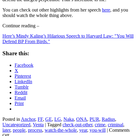
You can check out other highlights from her speech
here
, and you
should watch the whole thing above.
Continue reading –
Here’s Mindy Kaling’s Hilarious Speech to Harvard Law: "You Will
Defend BP From Birds."
Share this:
Facebook
X
Pinterest
LinkedIn
Tumblr
Reddit
Email
Print
Posted in
Anchor
,
FF
,
GE
,
LG
,
Naka
,
ONA
,
PUR
,
Radius
,
Uncategorized
,
Venta
|
Tagged
check-out-other
,
crime
,
criminal
,
later
,
people
,
process
,
watch-the-whole
,
year
,
you-will
|
Comments
on
Off