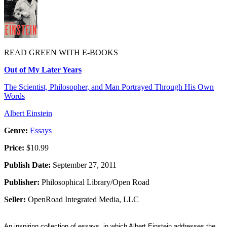
READ GREEN WITH E-BOOKS
Out of My Later Years
The Scientist, Philosopher, and Man Portrayed Through His Own
Words
Albert Einstein
Genre:
Essays
Price:
$10.99
Publish Date:
September 27, 2011
Publisher:
Philosophical Library/Open Road
Seller:
OpenRoad Integrated Media, LLC
An inspiring collection of essays, in which Albert Einstein addresses the