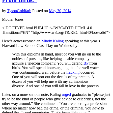
From Birds."
Muslim
World
by
TysonGoldfarb
Posted on
May 30, 2014
for
Donald
Mother Jones
Trump
<!DOCTYPE html PUBLIC “-//W3C//DTD HTML 4.0
Transitional//EN” “http://www.w3.org/TR/REC-html40/loose.dtd”>
Here’s actress/comedian
Mindy Kaling
speaking at this year’s
Harvard Law School Class Day on Wednesday:
With this diploma in hand, most of you will go on to the
noblest of pursuits, like helping a cable company
acquire a telecom company. You will defend
BP
from
birds. You will spend hours arguing that the well water
was contaminated well before the
fracking
occurred.
One of you will sort out the details of my prenup. A
dozen of you will help me with my acrimonious
divorce. And one of you will fall in love in the process.
Later, on a more serious note, Kaling
urged
graduates to “please just
try to be the kind of people who give advice to celebrities, not the
other way around.” She continued: “You are entering a profession
where no matter how bad the crime, or the criminal, you
have
to
defend the alleged perpetrator. That’s incredible to me.”