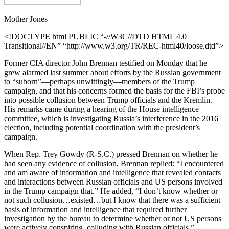
Mother Jones
<!DOCTYPE html PUBLIC “-//W3C//DTD HTML 4.0
Transitional//EN” “http://www.w3.org/TR/REC-html40/loose.dtd”>
Former CIA director John Brennan testified on Monday that he
grew alarmed last summer about efforts by the Russian government
to “suborn”—perhaps unwittingly—members of the Trump
campaign, and that his concerns formed the basis for the FBI’s probe
into possible collusion between Trump officials and the Kremlin.
His remarks came during a hearing of the House intelligence
committee, which is investigating Russia’s interference in the 2016
election, including potential coordination with the president’s
campaign.
When Rep. Trey Gowdy (R-S.C.) pressed Brennan on whether he
had seen any evidence of collusion, Brennan replied: “I encountered
and am aware of information and intelligence that revealed contacts
and interactions between Russian officials and US persons involved
in the Trump campaign that.” He added, “I don’t know whether or
not such collusion…existed…but I know that there was a sufficient
basis of information and intelligence that required further
investigation by the bureau to determine whether or not US persons
were actively conspiring, colluding with Russian officials.”