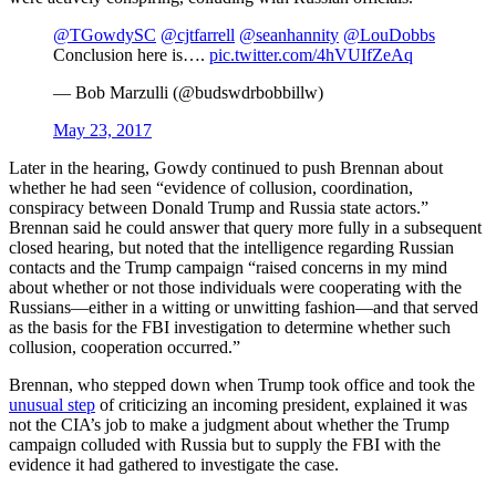
@TGowdySC
@cjtfarrell
@seanhannity
@LouDobbs
Conclusion here is….
pic.twitter.com/4hVUIfZeAq
— Bob Marzulli (@budswdrbobbillw)
May 23, 2017
Later in the hearing, Gowdy continued to push Brennan about
whether he had seen “evidence of collusion, coordination,
conspiracy between Donald Trump and Russia state actors.”
Brennan said he could answer that query more fully in a subsequent
closed hearing, but noted that the intelligence regarding Russian
contacts and the Trump campaign “raised concerns in my mind
about whether or not those individuals were cooperating with the
Russians—either in a witting or unwitting fashion—and that served
as the basis for the FBI investigation to determine whether such
collusion, cooperation occurred.”
Brennan, who stepped down when Trump took office and took the
unusual step
of criticizing an incoming president, explained it was
not the CIA’s job to make a judgment about whether the Trump
campaign colluded with Russia but to supply the FBI with the
evidence it had gathered to investigate the case.