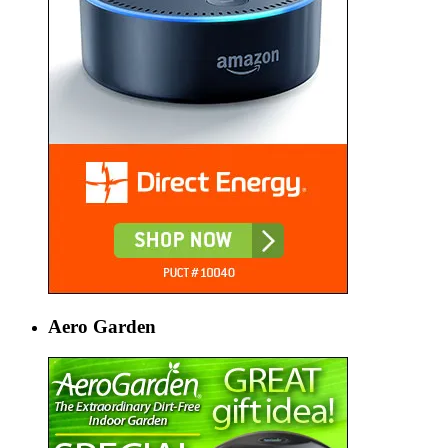
Aero Garden