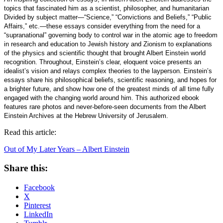
topics that fascinated him as a scientist, philosopher, and humanitarian
Divided by subject matter—“Science,” “Convictions and Beliefs,” “Public
Affairs,” etc.—these essays consider everything from the need for a
“supranational” governing body to control war in the atomic age to freedom
in research and education to Jewish history and Zionism to explanations
of the physics and scientific thought that brought Albert Einstein world
recognition. Throughout, Einstein’s clear, eloquent voice presents an
idealist’s vision and relays complex theories to the layperson. Einstein’s
essays share his philosophical beliefs, scientific reasoning, and hopes for
a brighter future, and show how one of the greatest minds of all time fully
engaged with the changing world around him. This authorized ebook
features rare photos and never-before-seen documents from the Albert
Einstein Archives at the Hebrew University of Jerusalem.
Read this article:
Out of My Later Years – Albert Einstein
Share this:
Facebook
X
Pinterest
LinkedIn