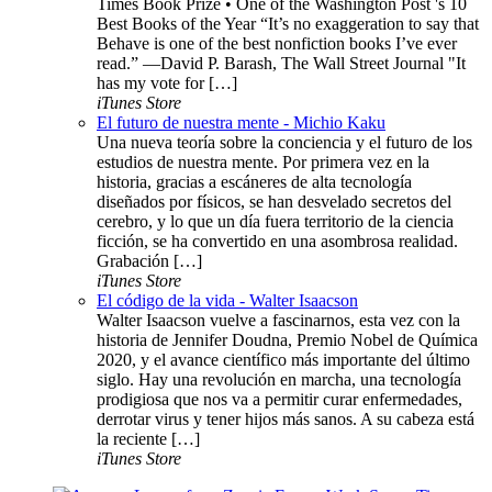
Times Book Prize • One of the Washington Post 's 10
Best Books of the Year “It’s no exaggeration to say that
Behave is one of the best nonfiction books I’ve ever
read.” —David P. Barash, The Wall Street Journal "It
has my vote for […]
iTunes Store
El futuro de nuestra mente - Michio Kaku
Una nueva teoría sobre la conciencia y el futuro de los
estudios de nuestra mente. Por primera vez en la
historia, gracias a escáneres de alta tecnología
diseñados por físicos, se han desvelado secretos del
cerebro, y lo que un día fuera territorio de la ciencia
ficción, se ha convertido en una asombrosa realidad.
Grabación […]
iTunes Store
El código de la vida - Walter Isaacson
Walter Isaacson vuelve a fascinarnos, esta vez con la
historia de Jennifer Doudna, Premio Nobel de Química
2020, y el avance científico más importante del último
siglo. Hay una revolución en marcha, una tecnología
prodigiosa que nos va a permitir curar enfermedades,
derrotar virus y tener hijos más sanos. A su cabeza está
la reciente […]
iTunes Store