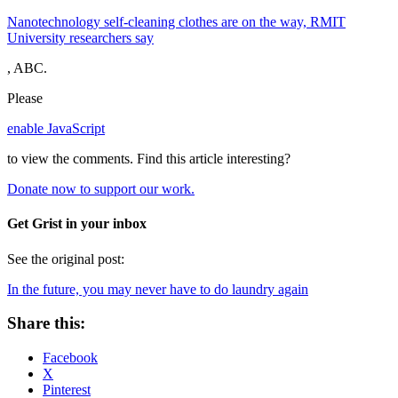
Nanotechnology self-cleaning clothes are on the way, RMIT
University researchers say
, ABC.
Please
enable JavaScript
to view the comments.
Find this article interesting?
Donate now to support our work.
Get Grist in your inbox
See the original post:
In the future, you may never have to do laundry again
Share this:
Facebook
X
Pinterest