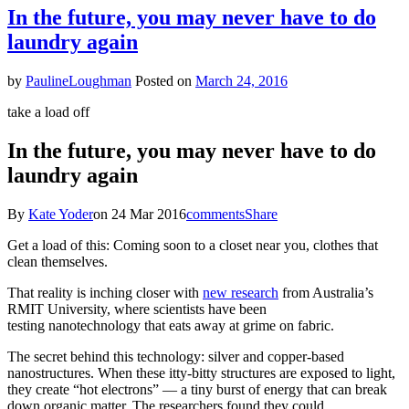
Loses
In the future, you may never have to do
Immigration
laundry again
Appeal
by
PaulineLoughman
Posted on
March 24, 2016
take a load off
In the future, you may never have to do
laundry again
By
Kate Yoder
on 24 Mar 2016
comments
Share
Get a load of this: Coming soon to a closet near you, clothes that
clean themselves.
That reality is inching closer with
new research
from Australia’s
RMIT University, where scientists have been
testing nanotechnology that eats away at grime on fabric.
The secret behind this technology: silver and copper-based
nanostructures. When these itty-bitty structures are exposed to light,
they create “hot electrons” — a tiny burst of energy that can break
down organic matter. The researchers found they could