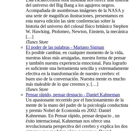
del universo del Big Bang a los agujeros negros.
Acompañada de asombrosas imágenes de la NASA y
una serie de magníficas ilustraciones, presentamos en
esta nueva edición las siete conferencias sobre la
historia del universo del colosal físico británico Stephen
W. Hawking. Ptolomeo, Newton, Einstein, la mecánica
[…]
iTunes Store
El poder de las palabras - Mariano Sigman
Es posible cambiar, en cualquier momento de la vida,
nuestras ideas más arraigadas, nuestra forma de pensar
y también nuestra experiencia emocional. Para lograrlo
es suficiente una herramienta sencilla y extremadamente
efectiva en la transformación de nuestro cerebro: el
buen uso de la conversación. Nuestra mente es mucho
más maleable de lo que creemos y, […]
iTunes Store
Pensar rápido, pensar despacio - Daniel Kahneman
Un apasionante recorrido por el funcionamiento de la
mente de la mano del padre de la psicología conductista
y premio Nobel de Economía en 2002: Daniel
Kahneman. En Pensar rápido, pensar despacio , un
éxito internacional, Kahneman nos ofrece una
revolucionaria perspectiva del cerebro y explica los dos