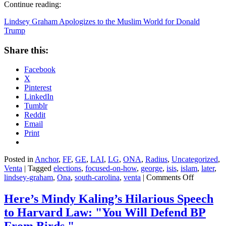
Continue reading:
Lindsey Graham Apologizes to the Muslim World for Donald
Trump
Share this:
Facebook
X
Pinterest
LinkedIn
Tumblr
Reddit
Email
Print
Posted in
Anchor
,
FF
,
GE
,
LAI
,
LG
,
ONA
,
Radius
,
Uncategorized
,
Venta
|
Tagged
elections
,
focused-on-how
,
george
,
isis
,
islam
,
later
,
on
lindsey-graham
,
Ona
,
south-carolina
,
venta
|
Comments Off
Lindsey
Graham
Here’s Mindy Kaling’s Hilarious Speech
Apologize
to Harvard Law: "You Will Defend BP
to
the