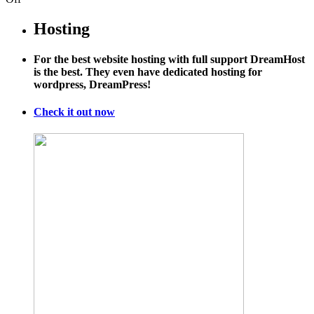
Here’s
Mindy
Hosting
Kaling’s
Hilarious
For the best website hosting with full support DreamHost
Speech
is the best. They even have dedicated hosting for
to
wordpress, DreamPress!
Harvard
Law:
"You
Check it out now
Will
Defend
BP
From
Birds."