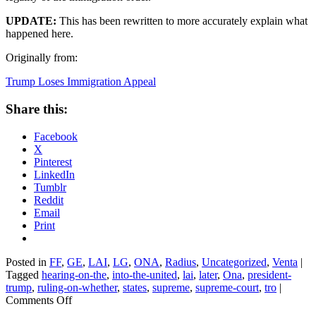
UPDATE:
This has been rewritten to more accurately explain what
happened here.
Originally from:
Trump Loses Immigration Appeal
Share this:
Facebook
X
Pinterest
LinkedIn
Tumblr
Reddit
Email
Print
Posted in
FF
,
GE
,
LAI
,
LG
,
ONA
,
Radius
,
Uncategorized
,
Venta
|
Tagged
hearing-on-the
,
into-the-united
,
lai
,
later
,
Ona
,
president-
trump
,
ruling-on-whether
,
states
,
supreme
,
supreme-court
,
tro
|
on
Comments Off
Trump