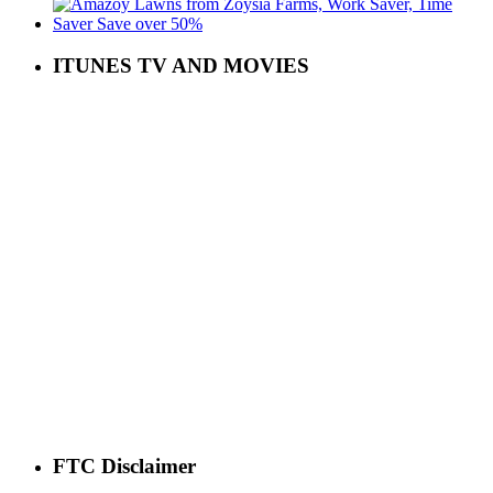
ITUNES TV AND MOVIES
FTC Disclaimer