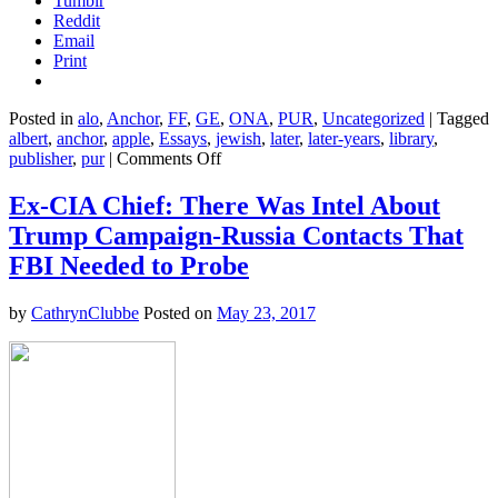
Tumblr
Reddit
Email
Print
Posted in
alo
,
Anchor
,
FF
,
GE
,
ONA
,
PUR
,
Uncategorized
|
Tagged
albert
,
anchor
,
apple
,
Essays
,
jewish
,
later
,
later-years
,
library
,
on
publisher
,
pur
|
Comments Off
Out
of
Ex-CIA Chief: There Was Intel About
My
Trump Campaign-Russia Contacts That
Later
Years
FBI Needed to Probe
–
Albert
by
CathrynClubbe
Posted on
May 23, 2017
Einstein