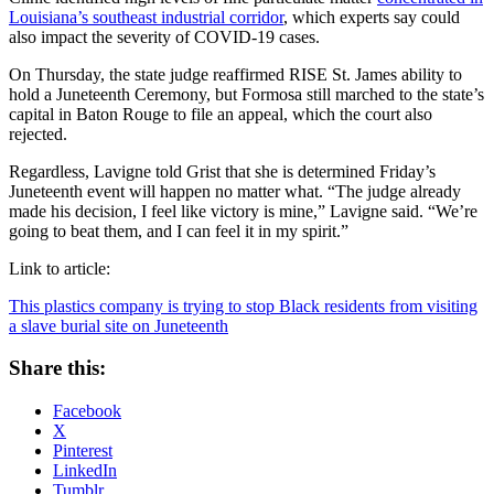
Louisiana’s southeast industrial corridor
, which experts say could
also impact the severity of COVID-19 cases.
On Thursday, the state judge reaffirmed RISE St. James ability to
hold a Juneteenth Ceremony, but Formosa still marched to the state’s
capital in Baton Rouge to file an appeal, which the court also
rejected.
Regardless, Lavigne told Grist that she is determined Friday’s
Juneteenth event will happen no matter what. “The judge already
made his decision, I feel like victory is mine,” Lavigne said. “We’re
going to beat them, and I can feel it in my spirit.”
Link to article:
This plastics company is trying to stop Black residents from visiting
a slave burial site on Juneteenth
Share this:
Facebook
X
Pinterest
LinkedIn
Tumblr