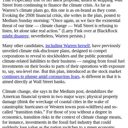
Street from continuing to finance the climate crisis. As far as
Warren’s climate plans go, this one is as on-brand as they come.
Evoking the 2008 financial crisis, she writes in the plan, posted to
Medium Sunday morning: “Once again, as we face the existential
threat of our time –– climate change –– Wall Street is refusing to
listen, let alone take real action.” (Larry Fink over at BlackRock
might disagree
, nevertheless, Warren persists.)
Many other candidates,
including Warren herself
, have previously
unveiled climate risk-disclosure plans, designed to compel
corporations to reveal to stockholders and the public potential
climate-related liabilities to their business — ranging from fossil fuel
investments on their books to parts of their operations with exposure
to, say, sea-level rise. But this plan, introduced as the stock market
continues to plunge amid coronavirus fears
, is different in that it is
aimed directly at Wall Street banks.
Climate change, she says in the Medium post, destabilizes the
American financial system in two major ways: physical property
damage (think the wreckage of coastal cities in the wake of
catastrophic hurricanes or Western towns post-wildfires) and so-
called “transition risks.” For those of you without a degree in
economics, transition risks in the context of climate change means,
for instance, investments in the fossil fuel industry that could
suddenly lose value as the nation switches to a green economy.