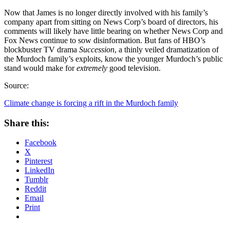
Now that James is no longer directly involved with his family’s
company apart from sitting on News Corp’s board of directors, his
comments will likely have little bearing on whether News Corp and
Fox News continue to sow disinformation. But fans of HBO’s
blockbuster TV drama
Succession
, a thinly veiled dramatization of
the Murdoch family’s exploits, know the younger Murdoch’s public
stand would make for
extremely
good television.
Source:
Climate change is forcing a rift in the Murdoch family
Share this:
Facebook
X
Pinterest
LinkedIn
Tumblr
Reddit
Email
Print