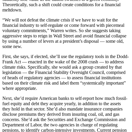
Theoretically, such a shift could create conditions for a financial
meltdown.
“We will not defeat the climate crisis if we have to wait for the
financial industry to self-regulate or come forward with piecemeal
voluntary commitments,” Warren writes. So she suggests taking
aggressive steps to reign in Wall Street and avoid financial collapse
by using a number of levers at a president’s disposal — some old,
some new.
First, she says, if elected, she’ll use the regulatory tools in the Dodd-
Frank Act — enacted in the wake of the 2008 crash — to address
climate risks. Specifically, she would ask a group created by that
legislation — the Financial Stability Oversight Council, comprised
of heads of regulatory agencies — to assess financial institutions
based on their climate risk and label them “systemically important”
where appropriate.
Next, she’d require American banks to self-report how much fossil-
fuel equity and debt they acquire yearly, in addition to the assets
they hold in that sector. She’d also mandate insurance companies
disclose premiums they derived from insuring coal, oil, and gas
concerns. She’d ask the Securities and Exchange Commission and
Department of Labor, the two agencies in charge of regulating
pensions, to identify carbon-intensive investments. Current pension