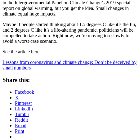
in the Intergovernmental Panel on Climate Change’s 2019 special
report on global warming, but you get the idea. Small changes in
climate equal huge impacts.
Maybe if people started thinking about 1.5 degrees C like it’s the flu,
and 2 degrees C like it’s a life-altering pandemic, politicians will be
compelled to take action. Right now, we’re moving too slowly to
avoid a worst-case scenario.
See the article here:
Lessons from coronavirus and climate change: Don’t be deceived by
small numbers
Share this:
Facebook
X
Pinterest
LinkedIn
Tumblr
Reddit
Email
Print