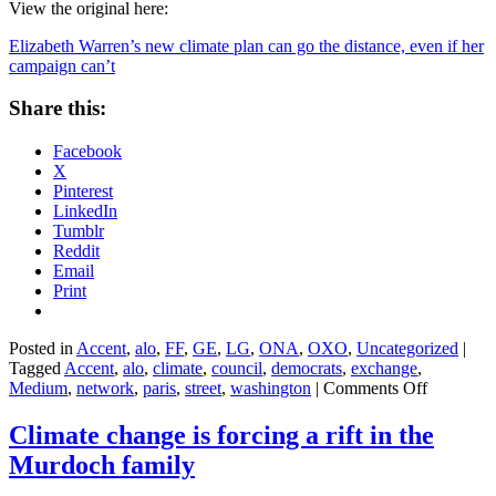
View the original here:
Elizabeth Warren’s new climate plan can go the distance, even if her
campaign can’t
Share this:
Facebook
X
Pinterest
LinkedIn
Tumblr
Reddit
Email
Print
Posted in
Accent
,
alo
,
FF
,
GE
,
LG
,
ONA
,
OXO
,
Uncategorized
|
Tagged
Accent
,
alo
,
climate
,
council
,
democrats
,
exchange
,
on
Medium
,
network
,
paris
,
street
,
washington
|
Comments Off
Elizabeth
Warren’s
Climate change is forcing a rift in the
new
Murdoch family
climate
plan