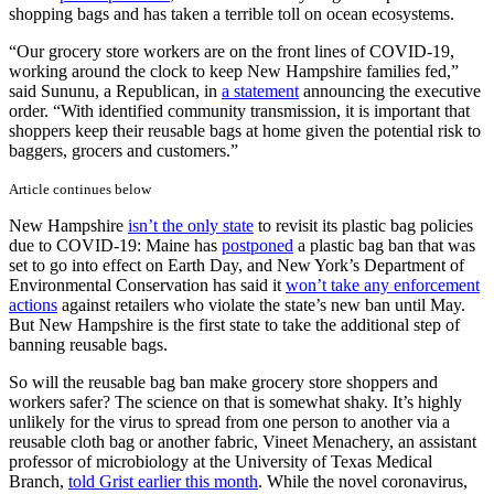
shopping bags and has taken a terrible toll on ocean ecosystems.
“Our grocery store workers are on the front lines of COVID-19,
working around the clock to keep New Hampshire families fed,”
said Sununu, a Republican, in
a statement
announcing the executive
order. “With identified community transmission, it is important that
shoppers keep their reusable bags at home given the potential risk to
baggers, grocers and customers.”
Article continues below
New Hampshire
isn’t the only state
to revisit its plastic bag policies
due to COVID-19: Maine has
postponed
a plastic bag ban that was
set to go into effect on Earth Day, and New York’s Department of
Environmental Conservation has said it
won’t take any enforcement
actions
against retailers who violate the state’s new ban until May.
But New Hampshire is the first state to take the additional step of
banning reusable bags.
So will the reusable bag ban make grocery store shoppers and
workers safer? The science on that is somewhat shaky. It’s highly
unlikely for the virus to spread from one person to another via a
reusable cloth bag or another fabric, Vineet Menachery, an assistant
professor of microbiology at the University of Texas Medical
Branch,
told Grist earlier this month
. While the novel coronavirus,