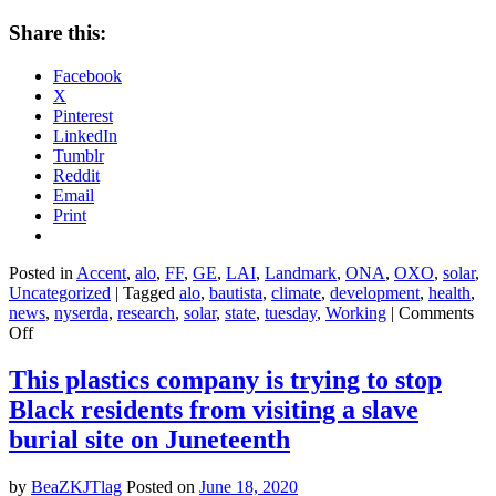
Share this:
Facebook
X
Pinterest
LinkedIn
Tumblr
Reddit
Email
Print
Posted in
Accent
,
alo
,
FF
,
GE
,
LAI
,
Landmark
,
ONA
,
OXO
,
solar
,
Uncategorized
|
Tagged
alo
,
bautista
,
climate
,
development
,
health
,
news
,
nyserda
,
research
,
solar
,
state
,
tuesday
,
Working
|
Comments
on
Off
‘Put
up
This plastics company is trying to stop
or
Black residents from visiting a slave
shut
up’:
burial site on Juneteenth
New
York
by
BeaZKJTlag
Posted on
June 18, 2020
forges