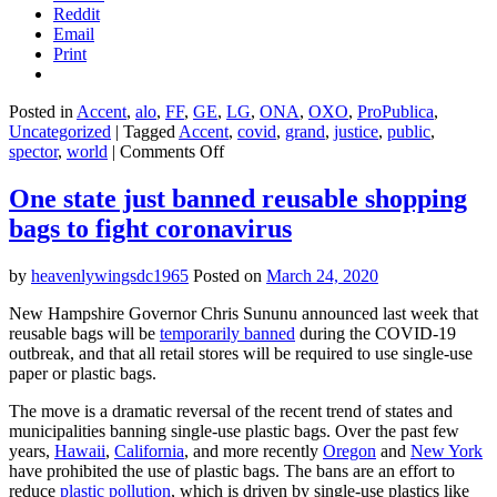
Reddit
Email
Print
Posted in
Accent
,
alo
,
FF
,
GE
,
LG
,
ONA
,
OXO
,
ProPublica
,
Uncategorized
|
Tagged
Accent
,
covid
,
grand
,
justice
,
public
,
on
spector
,
world
|
Comments Off
‘A
threat
One state just banned reusable shopping
multiplier’:
bags to fight coronavirus
The
hidden
factors
by
heavenlywingsdc1965
Posted on
March 24, 2020
contributing
to
New Hampshire Governor Chris Sununu announced last week that
New
reusable bags will be
temporarily banned
during the COVID-19
York
outbreak, and that all retail stores will be required to use single-use
City’s
paper or plastic bags.
coronavirus
disparities
The move is a dramatic reversal of the recent trend of states and
municipalities banning single-use plastic bags. Over the past few
years,
Hawaii
,
California
, and more recently
Oregon
and
New York
have prohibited the use of plastic bags. The bans are an effort to
reduce
plastic pollution
, which is driven by single-use plastics like