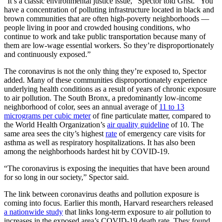
“It’s a classic environmental justice issue,” Spector told Grist. “You
have a concentration of polluting infrastructure located in black and
brown communities that are often high-poverty neighborhoods —
people living in poor and crowded housing conditions, who
continue to work and take public transportation because many of
them are low-wage essential workers. So they’re disproportionately
and continuously exposed.”
The coronavirus is not the only thing they’re exposed to, Spector
added. Many of these communities disproportionately experience
underlying health conditions as a result of years of chronic exposure
to air pollution. The South Bronx, a predominantly low-income
neighborhood of color, sees an annual average of
11 to 13
micrograms per cubic meter
of fine particulate matter, compared to
the World Health Organization’s
air quality guideline
of 10. The
same area sees the city’s highest
rate
of emergency care visits for
asthma as well as respiratory hospitalizations. It has also been
among the neighborhoods hardest hit by COVID-19.
“The coronavirus is exposing the inequities that have been around
for so long in our society,” Spector said.
The link between coronavirus deaths and pollution exposure is
coming into focus. Earlier this month, Harvard researchers released
a nationwide study
that links long-term exposure to air pollution to
increases in the exposed area’s COVID-19 death rate. They found