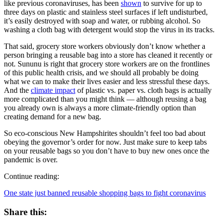
like previous coronaviruses, has been
shown
to survive for up to
three days on plastic and stainless steel surfaces if left undisturbed,
it’s easily destroyed with soap and water, or rubbing alcohol. So
washing a cloth bag with detergent would stop the virus in its tracks.
That said, grocery store workers obviously don’t know whether a
person bringing a reusable bag into a store has cleaned it recently or
not. Sununu is right that grocery store workers are on the frontlines
of this public health crisis, and we should all probably be doing
what we can to make their lives easier and less stressful these days.
And the
climate impact
of plastic vs. paper vs. cloth bags is actually
more complicated than you might think — although reusing a bag
you already own is always a more climate-friendly option than
creating demand for a new bag.
So eco-conscious New Hampshirites shouldn’t feel too bad about
obeying the governor’s order for now. Just make sure to keep tabs
on your reusable bags so you don’t have to buy new ones once the
pandemic is over.
Continue reading:
One state just banned reusable shopping bags to fight coronavirus
Share this: