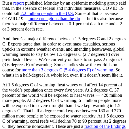
But a
report
published Monday by an epidemic modeling group said
that, in the absence of federal and individual measures, COVID-19
could kill
2.2 million people in the U.S.
Some of that is because
COVID-19 is
more contagious than the flu
— but it’s also because
there’s a major difference between a 0.1 percent death rate and a 2
or 3 percent death rate.
And there’s a major difference between 1.5 degrees C and 2 degrees
C. Experts agree that, in order to avert mass casualties, serious
upticks in extreme weather events, and unending heatwaves, global
warming needs to stay below 1.5 degrees C (2.7 degrees F) over
preindustrial levels. We’re currently on track to surpass 2 degrees C
(3.6 degrees F) of warming. Some studies show the world is on
course for
more than 3 degrees C (5.4 degrees F) of warming
. So
what’s in a half-degree? A whole lot, even if it doesn’t seem like it.
At 1.5 degrees C of warming, heat waves will affect 14 percent of
the world’s population once every five years. At 2 degrees C, 37
percent of the world will be exposed to heat waves — 420 million
more people. At 2 degrees C of warming, 61 million people more
will be exposed to severe drought than if we kept warming to 1.5
degrees C. That half a degree could expose between 180 and 270
million more people to be exposed to water scarcity. At 1.5 degrees
C of warming, coral reefs will decline 70 to 90 percent. At 2 degrees
C, they become nonexistent. These are just a
fraction of the findings