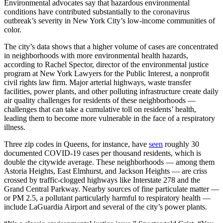
Environmental advocates say that hazardous environmental
Juneteenth
conditions have contributed substantially to the coronavirus
outbreak’s severity in New York City’s low-income communities of
color.
The city’s data shows that a higher volume of cases are concentrated
in neighborhoods with more environmental health hazards,
according to Rachel Spector, director of the environmental justice
program at New York Lawyers for the Public Interest, a nonprofit
civil rights law firm. Major arterial highways, waste transfer
facilities, power plants, and other polluting infrastructure create daily
air quality challenges for residents of these neighborhoods —
challenges that can take a cumulative toll on residents’ health,
leading them to become more vulnerable in the face of a respiratory
illness.
Three zip codes in Queens, for instance, have
seen
roughly 30
documented COVID-19 cases per thousand residents, which is
double the citywide average. These neighborhoods — among them
Astoria Heights, East Elmhurst, and Jackson Heights — are criss
crossed by traffic-clogged highways like Interstate 278 and the
Grand Central Parkway. Nearby sources of fine particulate matter —
or PM 2.5, a pollutant particularly harmful to respiratory health —
include LaGuardia Airport and several of the city’s power plants.