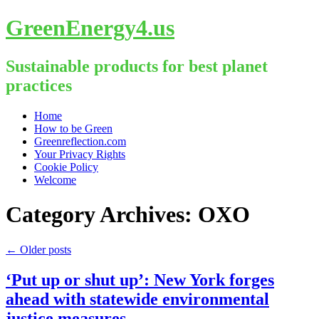
GreenEnergy4.us
Sustainable products for best planet
practices
Skip
Home
to
How to be Green
content
Greenreflection.com
Your Privacy Rights
Cookie Policy
Welcome
Category Archives:
OXO
←
Older posts
‘Put up or shut up’: New York forges
ahead with statewide environmental
justice measures