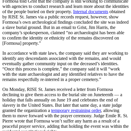
Formosa told Grist that the company is still working to communicate
with agencies to conduct research and learn more about the identities
of the people buried on their property.
Internal documents
obtained
by RISE St. James via a public records request, however, show
Formosa’s own archeological findings concluded the site was indeed
a slave burial ground. But in an email to Grist, Jim Harris, the
company’s spokesperson, claimed “no archaeologist has been able
to confirm the identity or ethnicity of the remains discovered on
[Formosa] property.”
In accordance with state laws, the company said they are working to
identify any descendants associated with the remains, and would
eventually gather community input on the deceased’s identities.
“Once this process is complete,” the company said it will “work
with the state archaeologist and any identified relatives to have the
remains respectfully re-interred in a proper cemetery.”
On Monday, RISE St. James received a letter from Formosa
declining to give them access to the burial site on Juneteenth — a
holiday that falls annually on June 19 and celebrates the end of
slavery in the United States. But later that same day, a state judge
granted the organization a
temporary restraining order
, allowing
them to move forward with the prayer ceremony. Judge Emile R. St.
Pierre wrote that Formosa won’t suffer any harm as a result of a
peaceful prayer service, adding that holding the event was within the