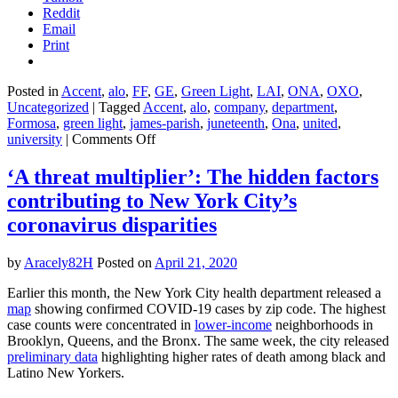
Reddit
Email
Print
Posted in
Accent
,
alo
,
FF
,
GE
,
Green Light
,
LAI
,
ONA
,
OXO
,
Uncategorized
|
Tagged
Accent
,
alo
,
company
,
department
,
Formosa
,
green light
,
james-parish
,
juneteenth
,
Ona
,
united
,
on
university
|
Comments Off
This
plastics
‘A threat multiplier’: The hidden factors
company
contributing to New York City’s
is
trying
coronavirus disparities
to
stop
by
Aracely82H
Posted on
April 21, 2020
Black
residents
Earlier this month, the New York City health department released a
from
map
showing confirmed COVID-19 cases by zip code. The highest
visiting
case counts were concentrated in
lower-income
neighborhoods in
a
Brooklyn, Queens, and the Bronx. The same week, the city released
slave
preliminary data
highlighting higher rates of death among black and
burial
Latino New Yorkers.
site
on