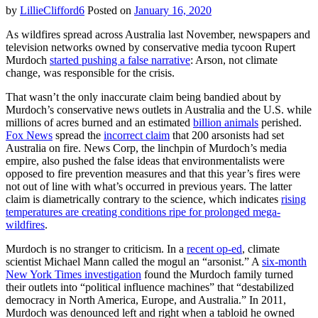
can
by
LillieClifford6
Posted on
January 16, 2020
go
the
As wildfires spread across Australia last November, newspapers and
distance,
television networks owned by conservative media tycoon Rupert
even
Murdoch
started pushing a false narrative
: Arson, not climate
if
change, was responsible for the crisis.
her
campaign
That wasn’t the only inaccurate claim being bandied about by
can’t
Murdoch’s conservative news outlets in Australia and the U.S. while
millions of acres burned and an estimated
billion animals
perished.
Fox News
spread the
incorrect claim
that 200 arsonists had set
Australia on fire. News Corp, the linchpin of Murdoch’s media
empire, also pushed the false ideas that environmentalists were
opposed to fire prevention measures and that this year’s fires were
not out of line with what’s occurred in previous years. The latter
claim is diametrically contrary to the science, which indicates
rising
temperatures are creating conditions ripe for prolonged mega-
wildfires
.
Murdoch is no stranger to criticism. In a
recent op-ed
, climate
scientist Michael Mann called the mogul an “arsonist.” A
six-month
New York Times investigation
found the Murdoch family turned
their outlets into “political influence machines” that “destabilized
democracy in North America, Europe, and Australia.” In 2011,
Murdoch was denounced left and right when a tabloid he owned