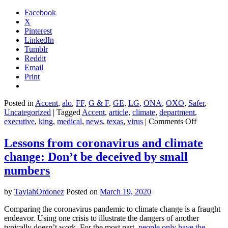
Facebook
X
Pinterest
LinkedIn
Tumblr
Reddit
Email
Print
Posted in
Accent
,
alo
,
FF
,
G & F
,
GE
,
LG
,
ONA
,
OXO
,
Safer
,
Uncategorized
|
Tagged
Accent
,
article
,
climate
,
department
,
on
executive
,
king
,
medical
,
news
,
texas
,
virus
|
Comments Off
One
state
Lessons from coronavirus and climate
just
change: Don’t be deceived by small
banned
reusable
numbers
shopping
bags
by
TaylahOrdonez
Posted on
March 19, 2020
to
fight
Comparing the coronavirus pandemic to climate change is a fraught
coronavir
endeavor. Using one crisis to illustrate the dangers of another
typically doesn’t work. For the most part,
people only have the