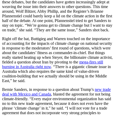
these debates, but the candidates have gotten increasingly adept at
weaving the issue into their answers to other questions. This time
around, Wolf Blitzer, Abby Phillip, and the Register’s Brianne
Pfannenstiel could barely keep a lid on the climate action in the first
half of the debate. At one point, Pfannenstiel tried to get Sanders to
stay on topic. “We’re gonna get to climate change but I want to stay
on trade,” she said. “They are the same issue,” Sanders shot back.
Right off the bat, Buttigieg and Warren touched on the importance
of accounting for the impacts of climate change on national security
in response to the moderators’ first round of questions, which were
about the candidates’ fitness as commander-in-chief. But things
really started heating up when Steyer, the billionaire climate activist,
fielded a question about Iran by pivoting to the
mega-fires still
burning in Australia right now
. “There is a gigantic climate issue in
Australia which also requires the same kind of value-driven
coalition-building that we actually should be using in the Middle
East,” he said.
Bernie Sanders, in response to a question about Trump’s
new trade
deal with Mexico and Canada
, blasted the agreement for not being
climate-friendly. “Every major environmental organization has said
no to this new trade agreement, because it does not even have the
phrase ‘climate change’ in it,” he said. “I will not vote for a trade
agreement that does not incorporate very strong principles to