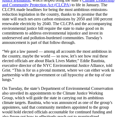
justice legislation
, which helped bring the state’s
Climate Leadership
and Community Protection Act (CLCPA)
to life in January. The
CLCPA made headlines for being the most ambitious emissions-
reduction legislation in the country, thanks to its promise that the
state will reach net-zero carbon emissions by 2050 and 100 percent
renewable electricity by 2040. The CLCPA and the accompanying
environmental justice bill require the state to make good on its
commitments to address environmental injustice and invest in
underserved and pollution-burdened communities. Tuesday’s
announcement is part of that follow-through.
“We got a law passed — among all accounts the most ambitious in
the country, maybe the world — so now, let’s see how real these
elected officials are about Black Lives Matter,” Eddie Bautista,
executive director of the NYC Environmental Justice Alliance, told
Grist. “This is for us a pivotal moment, where we can either work in
partnership with the government or call hypocrisy at the top of our
lungs.”
On Tuesday, the state’s Department of Environmental Conservation
also unveiled its appointments to the Climate Justice Working
Group, which will guide the state in carrying out its ambitious
climate targets. Bautista, who was announced as one of the group’s
appointees, said that community members appointed to the group
would hold elected officials accountable for continued funding and
also figure out how to effectively reach out to marginalized