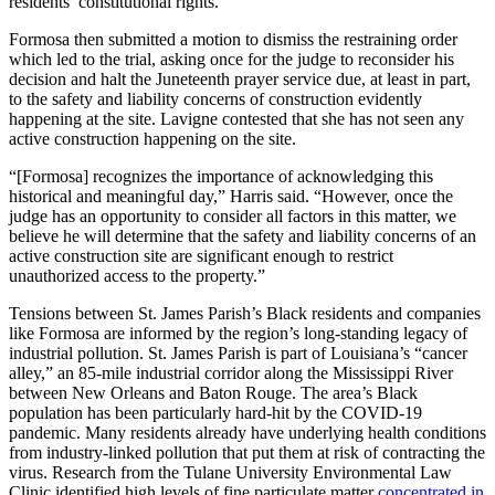
residents’ constitutional rights.
Formosa then submitted a motion to dismiss the restraining order
which led to the trial, asking once for the judge to reconsider his
decision and halt the Juneteenth prayer service due, at least in part,
to the safety and liability concerns of construction evidently
happening at the site. Lavigne contested that she has not seen any
active construction happening on the site.
“[Formosa] recognizes the importance of acknowledging this
historical and meaningful day,” Harris said. “However, once the
judge has an opportunity to consider all factors in this matter, we
believe he will determine that the safety and liability concerns of an
active construction site are significant enough to restrict
unauthorized access to the property.”
Tensions between St. James Parish’s Black residents and companies
like Formosa are informed by the region’s long-standing legacy of
industrial pollution. St. James Parish is part of Louisiana’s “cancer
alley,” an 85-mile industrial corridor along the Mississippi River
between New Orleans and Baton Rouge. The area’s Black
population has been particularly hard-hit by the COVID-19
pandemic. Many residents already have underlying health conditions
from industry-linked pollution that put them at risk of contracting the
virus. Research from the Tulane University Environmental Law
Clinic identified high levels of fine particulate matter
concentrated in