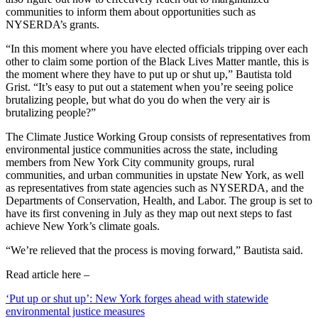
communities to inform them about opportunities such as
NYSERDA’s grants.
“In this moment where you have elected officials tripping over each
other to claim some portion of the Black Lives Matter mantle, this is
the moment where they have to put up or shut up,” Bautista told
Grist. “It’s easy to put out a statement when you’re seeing police
brutalizing people, but what do you do when the very air is
brutalizing people?”
The Climate Justice Working Group consists of representatives from
environmental justice communities across the state, including
members from New York City community groups, rural
communities, and urban communities in upstate New York, as well
as representatives from state agencies such as NYSERDA, and the
Departments of Conservation, Health, and Labor. The group is set to
have its first convening in July as they map out next steps to fast
achieve New York’s climate goals.
“We’re relieved that the process is moving forward,” Bautista said.
Read article here –
‘Put up or shut up’: New York forges ahead with statewide
environmental justice measures