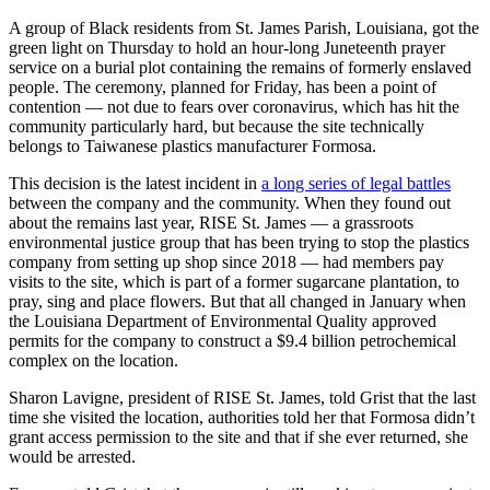
ahead
A group of Black residents from St. James Parish, Louisiana, got the
with
green light on Thursday to hold an hour-long Juneteenth prayer
statewide
service on a burial plot containing the remains of formerly enslaved
environmental
people. The ceremony, planned for Friday, has been a point of
justice
contention — not due to fears over coronavirus, which has hit the
measures
community particularly hard, but because the site technically
belongs to Taiwanese plastics manufacturer Formosa.
This decision is the latest incident in
a long series of legal battles
between the company and the community. When they found out
about the remains last year, RISE St. James — a grassroots
environmental justice group that has been trying to stop the plastics
company from setting up shop since 2018 — had members pay
visits to the site, which is part of a former sugarcane plantation, to
pray, sing and place flowers. But that all changed in January when
the Louisiana Department of Environmental Quality approved
permits for the company to construct a $9.4 billion petrochemical
complex on the location.
Sharon Lavigne, president of RISE St. James, told Grist that the last
time she visited the location, authorities told her that Formosa didn’t
grant access permission to the site and that if she ever returned, she
would be arrested.