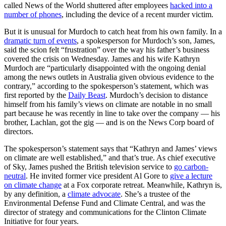
called News of the World shuttered after employees
hacked into a
number of phones
, including the device of a recent murder victim.
But it is unusual for Murdoch to catch heat from his own family. In a
dramatic turn of events
, a spokesperson for Murdoch’s son, James,
said the scion felt “frustration” over the way his father’s business
covered the crisis on Wednesday. James and his wife Kathryn
Murdoch are “particularly disappointed with the ongoing denial
among the news outlets in Australia given obvious evidence to the
contrary,” according to the spokesperson’s statement, which was
first reported by the
Daily Beast
. Murdoch’s decision to distance
himself from his family’s views on climate are notable in no small
part because he was recently in line to take over the company — his
brother, Lachlan, got the gig — and is on the News Corp board of
directors.
The spokesperson’s statement says that “Kathryn and James’ views
on climate are well established,” and that’s true. As chief executive
of Sky, James pushed the British television service to
go carbon-
neutral
. He invited former vice president Al Gore to
give a lecture
on climate change
at a Fox corporate retreat. Meanwhile, Kathryn is,
by any definition, a
climate advocate
. She’s a trustee of the
Environmental Defense Fund and Climate Central, and was the
director of strategy and communications for the Clinton Climate
Initiative for four years.