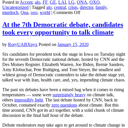
Posted in
Accent
,
alo
,
FF
,
GE
,
LAI
,
LG
,
ONA
,
OXO
,
Uncategorized
|
Tagged
alo
,
central
,
crisis
,
director
,
family
,
on
murdoch
,
Ona
,
oxo
,
world
|
Comments Off
Climate
change
At the 7th Democratic debate, candidates
is
took every opportunity to talk climate
forcing
a
rift
by
RoryUABXpyx
Posted on
January 15, 2020
in
the
Six candidates for president took the stage in Iowa on Tuesday night
Murdoch
for the seventh Democratic national debate, hosted by CNN and the
family
Des Moines Register. Elizabeth Warren, Joe Biden, Bernie Sanders,
Amy Klobuchar, Pete Buttigieg, and Tom Steyer, the smallest and
whitest group of Democratic contenders to take the debate stage yet,
talked war with Iran, health care, and, yes, impending climate chaos.
The past six debates have been a mixed bag when it comes to rising
temperatures — some were
surprisingly heavy
on climate talk,
others
impossibly light
. The last debate hosted by CNN, back in
October, contained exactly
zero questions
about climate. But this
time around, CNN got its act together, with a solid chunk of climate
discussion in the final half hour of the debate
.
Debate moderators may take ages to get around to climate change in