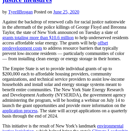
by
TyrellBrogan
Posted on
June 25, 2020
Against the backdrop of renewed calls for racial justice nationwide
in the aftermath of the police killings of George Floyd and Breonna
Taylor, the state of New York announced on Tuesday a slate of
grants totaling more than $10.6 million
to help underserved residents
access affordable solar energy. The grants will help
offset
predevelopment costs
to address resource barriers that typically
prevent low-income residents — particularly communities of color
— from installing clean energy or energy storage in their homes.
The Empire State is set to provide individual grants of up to
$200,000 each to affordable housing providers, community
organizations, and technical service providers to assist low-income
households and install solar and energy storage systems meant to
benefit entire communities. The New York State Energy Research
and Development Authority (NYSERDA), the government agency
administering the program, will be hosting a webinar on July 14 to
launch the grant opportunities and provide more information on the
application process
. The state will accept applications on a quarterly
basis through the end of 2024.
This initiative is the result of New York’s landmark
environmental