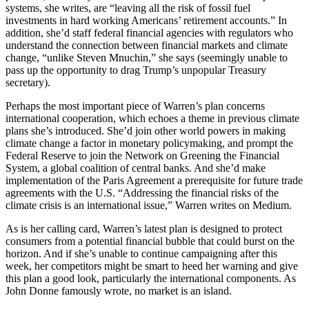
systems, she writes, are “leaving all the risk of fossil fuel
investments in hard working Americans’ retirement accounts.” In
addition, she’d staff federal financial agencies with regulators who
understand the connection between financial markets and climate
change, “unlike Steven Mnuchin,” she says (seemingly unable to
pass up the opportunity to drag Trump’s unpopular Treasury
secretary).
Perhaps the most important piece of Warren’s plan concerns
international cooperation, which echoes a theme in previous climate
plans she’s introduced. She’d join other world powers in making
climate change a factor in monetary policymaking, and prompt the
Federal Reserve to join the Network on Greening the Financial
System, a global coalition of central banks. And she’d make
implementation of the Paris Agreement a prerequisite for future trade
agreements with the U.S. “Addressing the financial risks of the
climate crisis is an international issue,” Warren writes on Medium.
As is her calling card, Warren’s latest plan is designed to protect
consumers from a potential financial bubble that could burst on the
horizon. And if she’s unable to continue campaigning after this
week, her competitors might be smart to heed her warning and give
this plan a good look, particularly the international components. As
John Donne famously wrote, no market is an island.