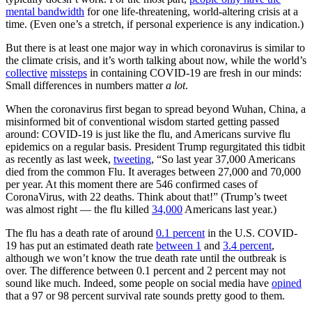
mental bandwidth
for one life-threatening, world-altering crisis at a
time. (Even one’s a stretch, if personal experience is any indication.)
But there is at least one major way in which coronavirus is similar to
the climate crisis, and it’s worth talking about now, while the world’s
collective
missteps
in containing COVID-19 are fresh in our minds:
Small differences in numbers matter
a lot
.
When the coronavirus first began to spread beyond Wuhan, China, a
misinformed bit of conventional wisdom started getting passed
around: COVID-19 is just like the flu, and Americans survive flu
epidemics on a regular basis. President Trump regurgitated this tidbit
as recently as last week,
tweeting
, “So last year 37,000 Americans
died from the common Flu. It averages between 27,000 and 70,000
per year. At this moment there are 546 confirmed cases of
CoronaVirus, with 22 deaths. Think about that!” (Trump’s tweet
was almost right — the flu killed
34,000
Americans last year.)
The flu has a death rate of around
0.1 percent
in the U.S. COVID-
19 has put an estimated death rate
between 1
and
3.4 percent
,
although we won’t know the true death rate until the outbreak is
over. The difference between 0.1 percent and 2 percent may not
sound like much. Indeed, some people on social media have
opined
that a 97 or 98 percent survival rate sounds pretty good to them.