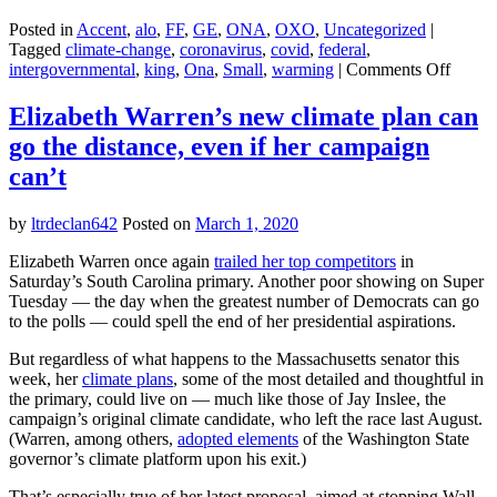
Posted in
Accent
,
alo
,
FF
,
GE
,
ONA
,
OXO
,
Uncategorized
|
Tagged
climate-change
,
coronavirus
,
covid
,
federal
,
on
intergovernmental
,
king
,
Ona
,
Small
,
warming
|
Comments Off
Lesso
from
Elizabeth Warren’s new climate plan can
corona
go the distance, even if her campaign
and
climat
can’t
change
Don’t
by
ltrdeclan642
Posted on
March 1, 2020
be
deceiv
Elizabeth Warren once again
trailed her top competitors
in
by
Saturday’s South Carolina primary. Another poor showing on Super
small
Tuesday — the day when the greatest number of Democrats can go
numbe
to the polls — could spell the end of her presidential aspirations.
But regardless of what happens to the Massachusetts senator this
week, her
climate plans
, some of the most detailed and thoughtful in
the primary, could live on — much like those of Jay Inslee, the
campaign’s original climate candidate, who left the race last August.
(Warren, among others,
adopted elements
of the Washington State
governor’s climate platform upon his exit.)
That’s especially true of her latest proposal, aimed at stopping Wall