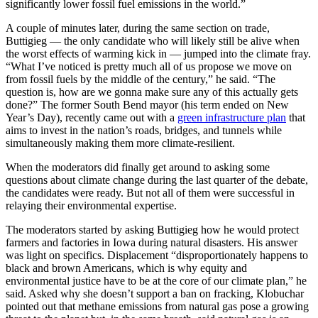
significantly lower fossil fuel emissions in the world.”
A couple of minutes later, during the same section on trade,
Buttigieg — the only candidate who will likely still be alive when
the worst effects of warming kick in — jumped into the climate fray.
“What I’ve noticed is pretty much all of us propose we move on
from fossil fuels by the middle of the century,” he said. “The
question is, how are we gonna make sure any of this actually gets
done?” The former South Bend mayor (his term ended on New
Year’s Day), recently came out with a
green infrastructure plan
that
aims to invest in the nation’s roads, bridges, and tunnels while
simultaneously making them more climate-resilient.
When the moderators did finally get around to asking some
questions about climate change during the last quarter of the debate,
the candidates were ready. But not all of them were successful in
relaying their environmental expertise.
The moderators started by asking Buttigieg how he would protect
farmers and factories in Iowa during natural disasters. His answer
was light on specifics. Displacement “disproportionately happens to
black and brown Americans, which is why equity and
environmental justice have to be at the core of our climate plan,” he
said. Asked why she doesn’t support a ban on fracking, Klobuchar
pointed out that methane emissions from natural gas pose a growing