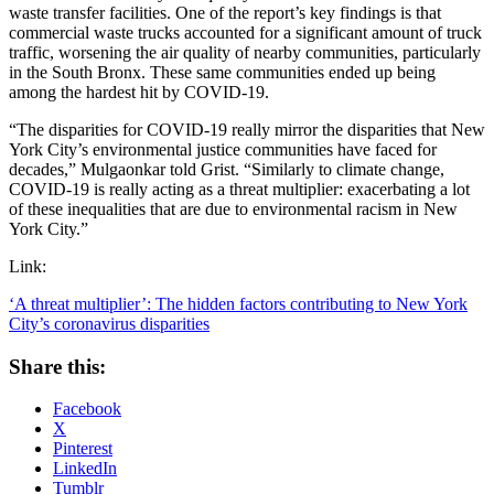
waste transfer facilities. One of the report’s key findings is that
commercial waste trucks accounted for a significant amount of truck
traffic, worsening the air quality of nearby communities, particularly
in the South Bronx. These same communities ended up being
among the hardest hit by COVID-19.
“The disparities for COVID-19 really mirror the disparities that New
York City’s environmental justice communities have faced for
decades,” Mulgaonkar told Grist. “Similarly to climate change,
COVID-19 is really acting as a threat multiplier: exacerbating a lot
of these inequalities that are due to environmental racism in New
York City.”
Link:
‘A threat multiplier’: The hidden factors contributing to New York
City’s coronavirus disparities
Share this:
Facebook
X
Pinterest
LinkedIn
Tumblr