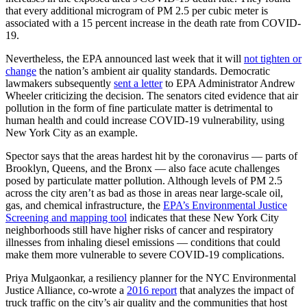
that every additional microgram of PM 2.5 per cubic meter is
associated with a 15 percent increase in the death rate from COVID-
19.
Nevertheless, the EPA announced last week that it will
not tighten or
change
the nation’s ambient air quality standards. Democratic
lawmakers subsequently
sent a letter
to EPA Administrator Andrew
Wheeler criticizing the decision. The senators cited evidence that air
pollution in the form of fine particulate matter is detrimental to
human health and could increase COVID-19 vulnerability, using
New York City as an example.
Spector says that the areas hardest hit by the coronavirus — parts of
Brooklyn, Queens, and the Bronx — also face acute challenges
posed by particulate matter pollution. Although levels of PM 2.5
across the city aren’t as bad as those in areas near large-scale oil,
gas, and chemical infrastructure, the
EPA’s Environmental Justice
Screening and mapping tool
indicates that these New York City
neighborhoods still have higher risks of cancer and respiratory
illnesses from inhaling diesel emissions — conditions that could
make them more vulnerable to severe COVID-19 complications.
Priya Mulgaonkar, a resiliency planner for the NYC Environmental
Justice Alliance, co-wrote a
2016 report
that analyzes the impact of
truck traffic on the city’s air quality and the communities that host