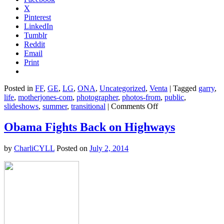
X
Pinterest
LinkedIn
Tumblr
Reddit
Email
Print
Posted in
FF
,
GE
,
LG
,
ONA
,
Uncategorized
,
Venta
|
Tagged
garry
,
life
,
motherjones-com
,
photographer
,
photos-from
,
public
,
on
slideshows
,
summer
,
transitional
|
Comments Off
Friday
Cat
Obama Fights Back on Highways
Blogging
–
by
CharliCYLL
Posted on
July 2, 2014
4
July
2014