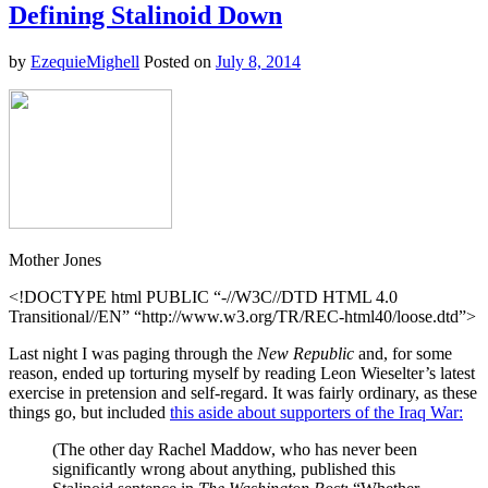
of
Defining Stalinoid Down
the
Day:
by
EzequieMighell
Posted on
July 8, 2014
Bizarro
John
Boehner
Joins
Twitter
Mother Jones
<!DOCTYPE html PUBLIC “-//W3C//DTD HTML 4.0
Transitional//EN” “http://www.w3.org/TR/REC-html40/loose.dtd”>
Last night I was paging through the
New Republic
and, for some
reason, ended up torturing myself by reading Leon Wieselter’s latest
exercise in pretension and self-regard. It was fairly ordinary, as these
things go, but included
this aside about supporters of the Iraq War:
(The other day Rachel Maddow, who has never been
significantly wrong about anything, published this