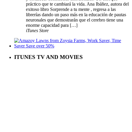
práctico que te cambiará la vida. Ana Ibáñez, autora del
exitoso libro Sorprende a tu mente , regresa a las
librerías dando un paso más en la educación de pautas
neuronales que demostrarán que el cerebro tiene una
enorme capacidad para […]
iTunes Store
ITUNES TV AND MOVIES