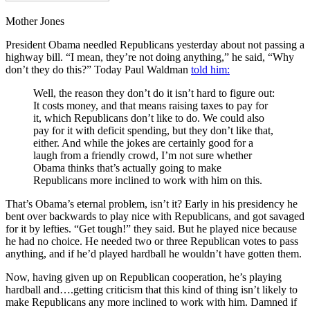
Mother Jones
President Obama needled Republicans yesterday about not passing a
highway bill. “I mean, they’re not doing anything,” he said, “Why
don’t they do this?” Today Paul Waldman
told him:
Well, the reason they don’t do it isn’t hard to figure out:
It costs money, and that means raising taxes to pay for
it, which Republicans don’t like to do. We could also
pay for it with deficit spending, but they don’t like that,
either. And while the jokes are certainly good for a
laugh from a friendly crowd, I’m not sure whether
Obama thinks that’s actually going to make
Republicans more inclined to work with him on this.
That’s Obama’s eternal problem, isn’t it? Early in his presidency he
bent over backwards to play nice with Republicans, and got savaged
for it by lefties. “Get tough!” they said. But he played nice because
he had no choice. He needed two or three Republican votes to pass
anything, and if he’d played hardball he wouldn’t have gotten them.
Now, having given up on Republican cooperation, he’s playing
hardball and….getting criticism that this kind of thing isn’t likely to
make Republicans any more inclined to work with him. Damned if