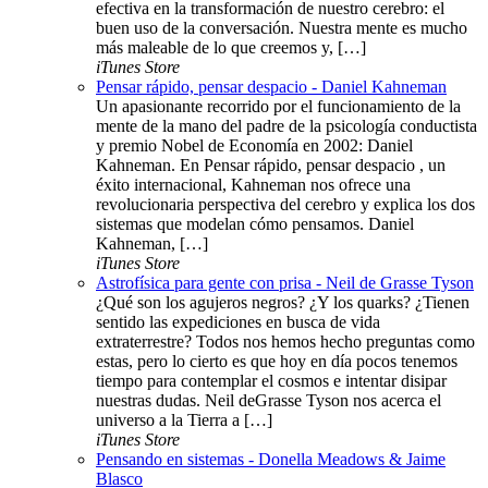
efectiva en la transformación de nuestro cerebro: el
buen uso de la conversación. Nuestra mente es mucho
más maleable de lo que creemos y, […]
iTunes Store
Pensar rápido, pensar despacio - Daniel Kahneman
Un apasionante recorrido por el funcionamiento de la
mente de la mano del padre de la psicología conductista
y premio Nobel de Economía en 2002: Daniel
Kahneman. En Pensar rápido, pensar despacio , un
éxito internacional, Kahneman nos ofrece una
revolucionaria perspectiva del cerebro y explica los dos
sistemas que modelan cómo pensamos. Daniel
Kahneman, […]
iTunes Store
Astrofísica para gente con prisa - Neil de Grasse Tyson
¿Qué son los agujeros negros? ¿Y los quarks? ¿Tienen
sentido las expediciones en busca de vida
extraterrestre? Todos nos hemos hecho preguntas como
estas, pero lo cierto es que hoy en día pocos tenemos
tiempo para contemplar el cosmos e intentar disipar
nuestras dudas. Neil deGrasse Tyson nos acerca el
universo a la Tierra a […]
iTunes Store
Pensando en sistemas - Donella Meadows & Jaime
Blasco