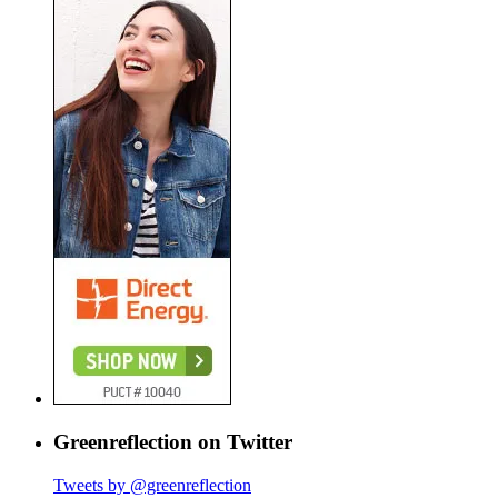
Greenreflection on Twitter
Tweets by @greenreflection