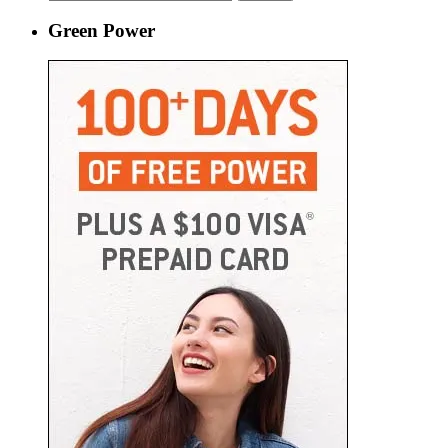
for:
Green Power