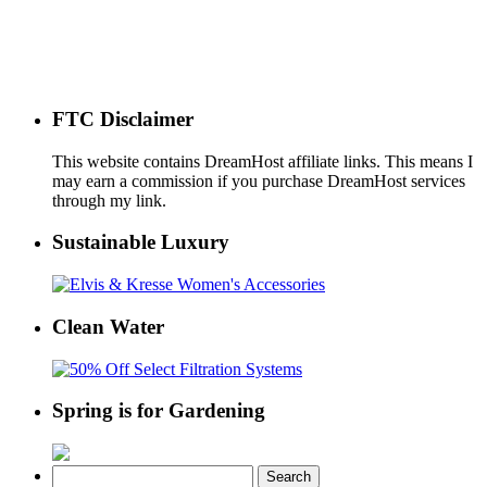
FTC Disclaimer
This website contains DreamHost affiliate links. This means I
may earn a commission if you purchase DreamHost services
through my link.
Sustainable Luxury
Clean Water
Spring is for Gardening
Search