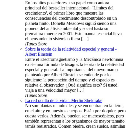
En los años posteriores a su papel como autora
principal del bestseller internacional, ''Límites del
crecimiento', el primer libro que muestra las
consecuencias del crecimiento descontrolado en un
planeta finito, Donella Meadows siguió siendo una
pionera del análisis ambiental y social hasta su
prematura muerte en 2001. Este manual esencial lleva
el pensamiento sistémico fuera […]
iTunes Store
Sobre la teoría de la relatividad especial y general -
Albert Einstein
Entre el Electromagnetismo y la Mecánica newtoniana
existe una fórmula de bisagra: la teoría de la relatividad
especial y general. La importancia del nuevo marco
planteado por Albert Einstein se entiende por lo
siguiente: la percepción del tiempo y el espacio es
relativa al observador. ¿Qué significa esto? Si usted
viaja a una velocidad mayor […]
iTunes Store
La red oculta de la vida - Merlin Sheldrake
No son plantas ni animales y se encuentran en la tierra,
en el aire y en nuestros cuerpos. Están por doquier, pero
cuesta verlos. Además, pueden ser microscópicos, pero
también representan a los organismos de mayor tamaño
jamás registrados. Comen piedra, crean suelos, asimilan