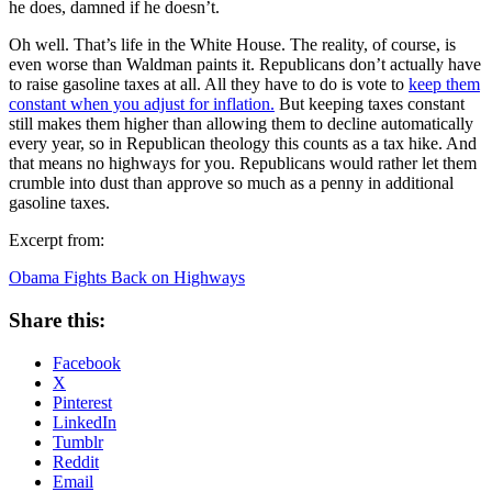
he does, damned if he doesn’t.
Oh well. That’s life in the White House. The reality, of course, is
even worse than Waldman paints it. Republicans don’t actually have
to raise gasoline taxes at all. All they have to do is vote to
keep them
constant when you adjust for inflation.
But keeping taxes constant
still makes them higher than allowing them to decline automatically
every year, so in Republican theology this counts as a tax hike. And
that means no highways for you. Republicans would rather let them
crumble into dust than approve so much as a penny in additional
gasoline taxes.
Excerpt from:
Obama Fights Back on Highways
Share this:
Facebook
X
Pinterest
LinkedIn
Tumblr
Reddit
Email