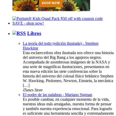
Libros
La teoría del todo (edición ilustrada) - Stephen
Hawking
Esta esclarecedora obra ilustrada nos ofrece una historia
del universo del Big Bang a los agujeros negros.
Acompañada de asombrosas imágenes de la NASA y
una serie de magníficas ilustraciones, presentamos en
esta nueva edición las siete conferencias sobre la
historia del universo del colosal físico británico Stephen
W. Hawking. Ptolomeo, Newton, Einstein, la mecánica
[…]
iTunes Store
El poder de las palabras - Mariano Sigman
Es posible cambiar, en cualquier momento de la vida,
nuestras ideas más arraigadas, nuestra forma de pensar
y también nuestra experiencia emocional. Para lograrlo
es suficiente una herramienta sencilla y extremadamente