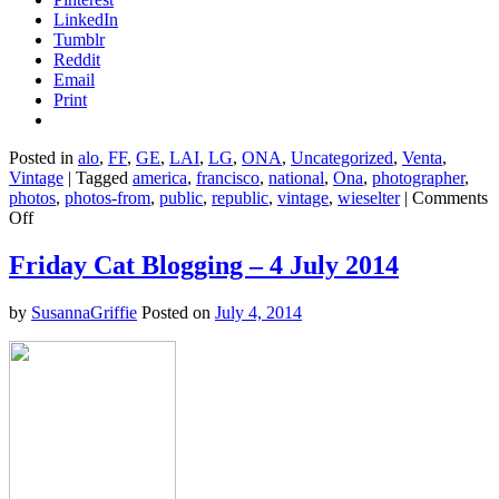
LinkedIn
Tumblr
Reddit
Email
Print
Posted in
alo
,
FF
,
GE
,
LAI
,
LG
,
ONA
,
Uncategorized
,
Venta
,
Vintage
|
Tagged
america
,
francisco
,
national
,
Ona
,
photographer
,
photos
,
photos-from
,
public
,
republic
,
vintage
,
wieselter
|
Comments
on
Off
Defining
Stalinoid
Friday Cat Blogging – 4 July 2014
Down
by
SusannaGriffie
Posted on
July 4, 2014