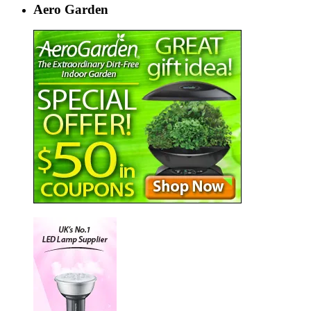
Aero Garden