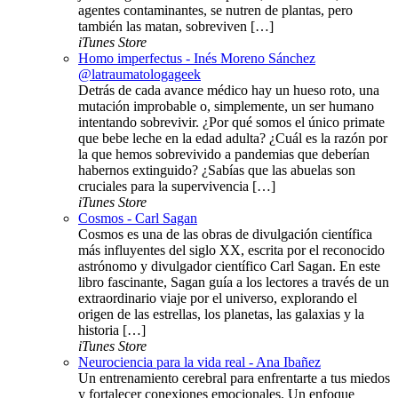
agentes contaminantes, se nutren de plantas, pero
también las matan, sobreviven […]
iTunes Store
Homo imperfectus - Inés Moreno Sánchez
@latraumatologageek
Detrás de cada avance médico hay un hueso roto, una
mutación improbable o, simplemente, un ser humano
intentando sobrevivir. ¿Por qué somos el único primate
que bebe leche en la edad adulta? ¿Cuál es la razón por
la que hemos sobrevivido a pandemias que deberían
habernos extinguido? ¿Sabías que las abuelas son
cruciales para la supervivencia […]
iTunes Store
Cosmos - Carl Sagan
Cosmos es una de las obras de divulgación científica
más influyentes del siglo XX, escrita por el reconocido
astrónomo y divulgador científico Carl Sagan. En este
libro fascinante, Sagan guía a los lectores a través de un
extraordinario viaje por el universo, explorando el
origen de las estrellas, los planetas, las galaxias y la
historia […]
iTunes Store
Neurociencia para la vida real - Ana Ibañez
Un entrenamiento cerebral para enfrentarte a tus miedos
y fortalecer conexiones emocionales. Un enfoque