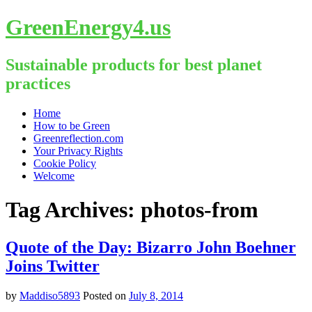
GreenEnergy4.us
Sustainable products for best planet
practices
Skip
Home
to
How to be Green
content
Greenreflection.com
Your Privacy Rights
Cookie Policy
Welcome
Tag Archives:
photos-from
Quote of the Day: Bizarro John Boehner
Joins Twitter
by
Maddiso5893
Posted on
July 8, 2014