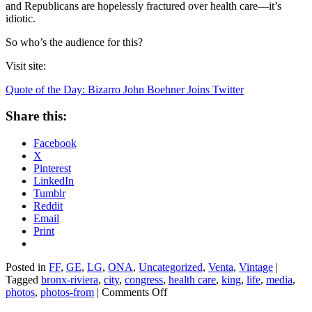
and Republicans are hopelessly fractured over health care—it’s
idiotic.
So who’s the audience for this?
Visit site:
Quote of the Day: Bizarro John Boehner Joins Twitter
Share this:
Facebook
X
Pinterest
LinkedIn
Tumblr
Reddit
Email
Print
Posted in
FF
,
GE
,
LG
,
ONA
,
Uncategorized
,
Venta
,
Vintage
|
Tagged
bronx-riviera
,
city
,
congress
,
health care
,
king
,
life
,
media
,
on
photos
,
photos-from
|
Comments Off
Quote