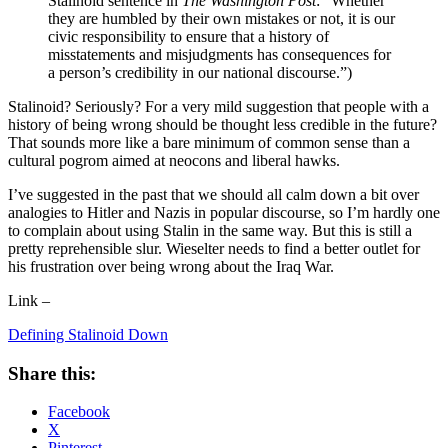
Stalinoid sentence in
The Washington Post
: “Whether
they are humbled by their own mistakes or not, it is our
civic responsibility to ensure that a history of
misstatements and misjudgments has consequences for
a person’s credibility in our national discourse.”)
Stalinoid? Seriously? For a very mild suggestion that people with a
history of being wrong should be thought less credible in the future?
That sounds more like a bare minimum of common sense than a
cultural pogrom aimed at neocons and liberal hawks.
I’ve suggested in the past that we should all calm down a bit over
analogies to Hitler and Nazis in popular discourse, so I’m hardly one
to complain about using Stalin in the same way. But this is still a
pretty reprehensible slur. Wieselter needs to find a better outlet for
his frustration over being wrong about the Iraq War.
Link –
Defining Stalinoid Down
Share this:
Facebook
X
Pinterest