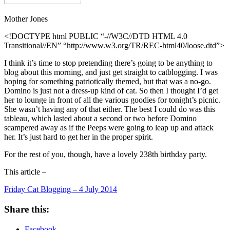
Mother Jones
<!DOCTYPE html PUBLIC “-//W3C//DTD HTML 4.0
Transitional//EN” “http://www.w3.org/TR/REC-html40/loose.dtd”>
I think it’s time to stop pretending there’s going to be anything to
blog about this morning, and just get straight to catblogging. I was
hoping for something patriotically themed, but that was a no-go.
Domino is just not a dress-up kind of cat. So then I thought I’d get
her to lounge in front of all the various goodies for tonight’s picnic.
She wasn’t having any of that either. The best I could do was this
tableau, which lasted about a second or two before Domino
scampered away as if the Peeps were going to leap up and attack
her. It’s just hard to get her in the proper spirit.
For the rest of you, though, have a lovely 238th birthday party.
This article –
Friday Cat Blogging – 4 July 2014
Share this:
Facebook