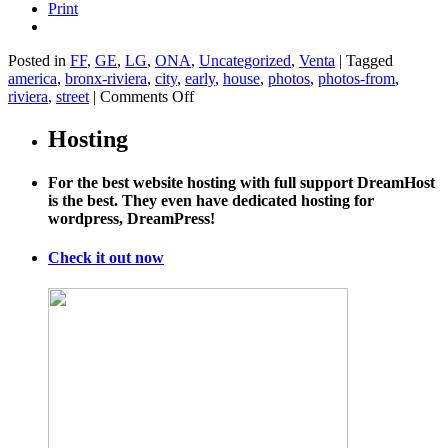
Print
Posted in
FF
,
GE
,
LG
,
ONA
,
Uncategorized
,
Venta
|
Tagged
america
,
bronx-riviera
,
city
,
early
,
house
,
photos
,
photos-from
,
on
riviera
,
street
|
Comments Off
Obama
Fights
Hosting
Back
on
For the best website hosting with full support DreamHost
Highways
is the best. They even have dedicated hosting for
wordpress, DreamPress!
Check it out now