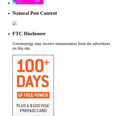
Natural Pest Control
FTC Disclosure
Greenenergy may receive remuneration from the advertisers
on this site.