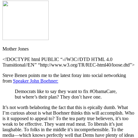
Mother Jones
<!DOCTYPE html PUBLIC “-//W3C//DTD HTML 4.0
Transitional//EN” “http://www.w3.org/TR/REC-html40/loose.dtd”>
Steve Benen points me to the latest foray into social networking
from
Speaker John Boehner:
Democrats like to say they want to fix #ObamaCare,
but where’s their plan? They don’t have one.
It’s not worth belaboring the fact that this is epically dumb. What
I’m curious about is what Boehner thinks this will accomplish. Who
is it supposed to appeal to? To the tea party true believers, it’s too
weak to be effective. They want read meat. To liberals it’s just
laughable. To folks in the middle it’s incomprehensible. To the
media—which knows perfectly well that Dems have plenty of ideas