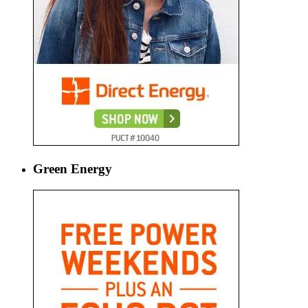
Green Energy