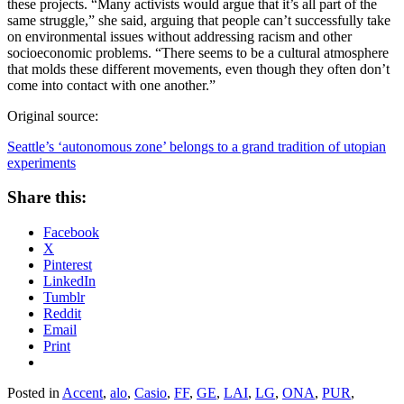
these projects. “Many activists would argue that it’s all part of the
same struggle,” she said, arguing that people can’t successfully take
on environmental issues without addressing racism and other
socioeconomic problems. “There seems to be a cultural atmosphere
that molds these different movements, even though they often don’t
come into contact with one another.”
Original source:
Seattle’s ‘autonomous zone’ belongs to a grand tradition of utopian
experiments
Share this:
Facebook
X
Pinterest
LinkedIn
Tumblr
Reddit
Email
Print
Posted in
Accent
,
alo
,
Casio
,
FF
,
GE
,
LAI
,
LG
,
ONA
,
PUR
,