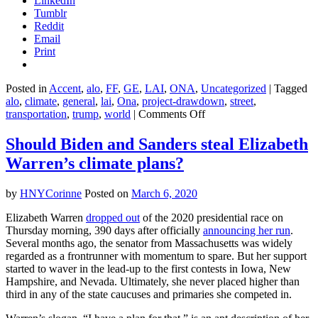
LinkedIn
Tumblr
Reddit
Email
Print
Posted in
Accent
,
alo
,
FF
,
GE
,
LAI
,
ONA
,
Uncategorized
|
Tagged
alo
,
climate
,
general
,
lai
,
Ona
,
project-drawdown
,
street
,
on
transportation
,
trump
,
world
|
Comments Off
Here
are
Should Biden and Sanders steal Elizabeth
the
Warren’s climate plans?
top
ways
the
by
HNYCorinne
Posted on
March 6, 2020
world
could
Elizabeth Warren
dropped out
of the 2020 presidential race on
take
Thursday morning, 390 days after officially
announcing her run
.
on
Several months ago, the senator from Massachusetts was widely
climate
regarded as a frontrunner with momentum to spare. But her support
change
started to waver in the lead-up to the first contests in Iowa, New
in
Hampshire, and Nevada. Ultimately, she never placed higher than
2020
third in any of the state caucuses and primaries she competed in.