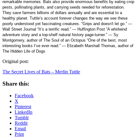
remarkable memories. Bats also provide enormous benefits by eating crop
pests, pollinating plants, and carrying seeds needed for reforestation.
They save farmers billions of dollars annually and are essential to a
healthy planet. Tuttle’s account forever changes the way we see these
poorly understood yet fascinating creatures. “Grips and doesn't let go.” —
Wall Street Journal “It’s a terrific read.” — Huffington Post “A whirlwind
adventure story and a top-shelf natural history page-turner.” — Sy
Montgomery, author of The Soul of an Octopus “One of the best, most
interesting books I’ve ever read.” — Elizabeth Marshall Thomas, author of
The Hidden Life of Dogs
Original post:
The Secret Lives of Bats – Merlin Tuttle
Share this:
Facebook
X
Pinterest
LinkedIn
Tumblr
Reddit
Email
Print