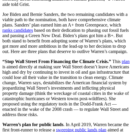
aide told Grist.
Joe Biden and Bernie Sanders, the two remaining candidates with a
viable path to the nomination, both have comprehensive climate
plans. Sanders’ plan earned him an A+ from Greenpeace, which
ranks candidates
based on their dedication to phasing out fossil fuels
and passing a Green New Deal. Biden’s plans got him a B+. But
both stand to benefit from adopting some of Warren’s plans, which
got more and more ambitious in the lead-up to her decision to drop
out. Here are three plans that deserve to outlive Warren’s campaign.
“Stop Wall Street From Financing the Climate Crisis.”
This
plan
is aimed directly at making sure Wall Street doesn’t leave Americans
high and dry by continuing to invest in oil and gas infrastructure that
could lose all their value in the transition to clean energy. Climate
change, Warren says, destabilizes the American financial system by
jeopardizing Wall Street’s investments and inflicting physical
property damage (think the wreckage of coastal cities in the wake of
catastrophic hurricanes or Western towns post-wildfires). She
proposed using the regulatory tools in the Dodd-Frank Act —
enacted in the wake of the 2008 crash — to regulate Wall Street and
address those risks.
Warren’s plan for public lands
. In April 2019, Warren became the
first front-runner to release a
sweeping public lands plan
aimed at