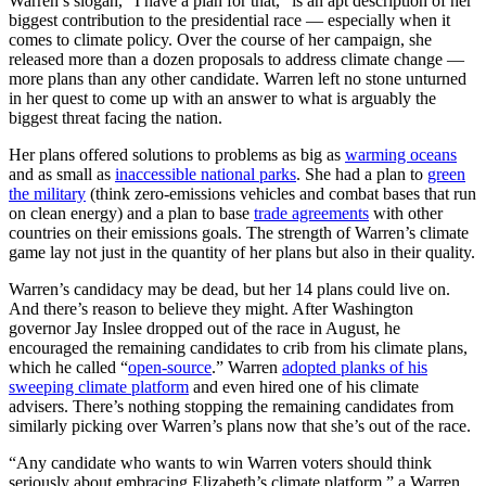
Warren’s slogan, “I have a plan for that,” is an apt description of her
biggest contribution to the presidential race — especially when it
comes to climate policy. Over the course of her campaign, she
released more than a dozen proposals to address climate change —
more plans than any other candidate. Warren left no stone unturned
in her quest to come up with an answer to what is arguably the
biggest threat facing the nation.
Her plans offered solutions to problems as big as
warming oceans
and as small as
inaccessible national parks
. She had a plan to
green
the military
(think zero-emissions vehicles and combat bases that run
on clean energy) and a plan to base
trade agreements
with other
countries on their emissions goals. The strength of Warren’s climate
game lay not just in the quantity of her plans but also in their quality.
Warren’s candidacy may be dead, but her 14 plans could live on.
And there’s reason to believe they might. After Washington
governor Jay Inslee dropped out of the race in August, he
encouraged the remaining candidates to crib from his climate plans,
which he called “
open-source
.” Warren
adopted planks of his
sweeping climate platform
and even hired one of his climate
advisers. There’s nothing stopping the remaining candidates from
similarly picking over Warren’s plans now that she’s out of the race.
“Any candidate who wants to win Warren voters should think
seriously about embracing Elizabeth’s climate platform,” a Warren