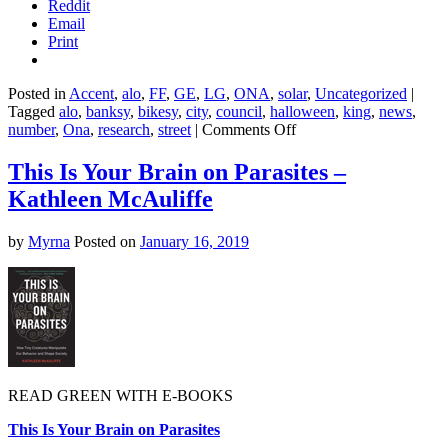
Reddit
Email
Print
Posted in
Accent
,
alo
,
FF
,
GE
,
LG
,
ONA
,
solar
,
Uncategorized
|
Tagged
alo
,
banksy
,
bikesy
,
city
,
council
,
halloween
,
king
,
news
,
on
number
,
Ona
,
research
,
street
|
Comments Off
These
hacked
This Is Your Brain on Parasites –
streets
Kathleen McAuliffe
signs
are
the
by
Myrna
Posted on
January 16, 2019
scariest
thing
you’ll
see
this
Halloween
READ GREEN WITH E-BOOKS
This Is Your Brain on Parasites