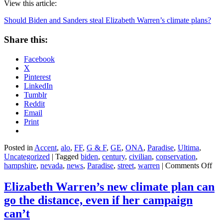
View this article:
Should Biden and Sanders steal Elizabeth Warren’s climate plans?
Share this:
Facebook
X
Pinterest
LinkedIn
Tumblr
Reddit
Email
Print
Posted in
Accent
,
alo
,
FF
,
G & F
,
GE
,
ONA
,
Paradise
,
Ultima
,
Uncategorized
|
Tagged
biden
,
century
,
civilian
,
conservation
,
on
hampshire
,
nevada
,
news
,
Paradise
,
street
,
warren
|
Comments Off
Sho
Bid
Elizabeth Warren’s new climate plan can
and
go the distance, even if her campaign
San
stea
can’t
Eli