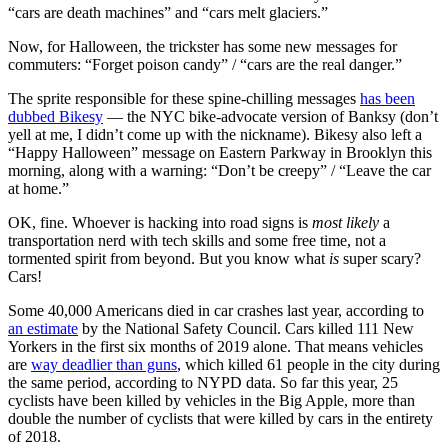
“cars are death machines” and “cars melt glaciers.”
Now, for Halloween, the trickster has some new messages for
commuters: “Forget poison candy” / “cars are the real danger.”
The sprite responsible for these spine-chilling messages
has been
dubbed Bikesy
— the NYC bike-advocate version of Banksy (don’t
yell at me, I didn’t come up with the nickname). Bikesy also left a
“Happy Halloween” message on Eastern Parkway in Brooklyn this
morning, along with a warning: “Don’t be creepy” / “Leave the car
at home.”
OK, fine. Whoever is hacking into road signs is
most likely
a
transportation nerd with tech skills and some free time, not a
tormented spirit from beyond. But you know what
is
super scary?
Cars!
Some 40,000 Americans died in car crashes last year, according to
an estimate
by the National Safety Council. Cars killed 111 New
Yorkers in the first six months of 2019 alone. That means vehicles
are
way deadlier than guns
, which killed 61 people in the city during
the same period, according to NYPD data. So far this year, 25
cyclists have been killed by vehicles in the Big Apple, more than
double the number of cyclists that were killed by cars in the entirety
of 2018.