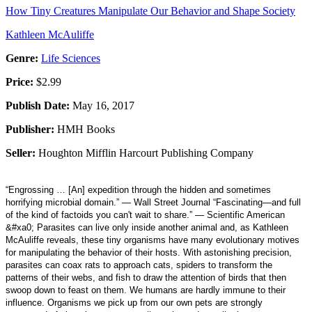
How Tiny Creatures Manipulate Our Behavior and Shape Society
Kathleen McAuliffe
Genre:
Life Sciences
Price:
$2.99
Publish Date:
May 16, 2017
Publisher:
HMH Books
Seller:
Houghton Mifflin Harcourt Publishing Company
“Engrossing … [An] expedition through the hidden and sometimes
horrifying microbial domain.” — Wall Street Journal “Fascinating—and full
of the kind of factoids you can't wait to share.” — Scientific American
&#xa0; Parasites can live only inside another animal and, as Kathleen
McAuliffe reveals, these tiny organisms have many evolutionary motives
for manipulating the behavior of their hosts. With astonishing precision,
parasites can coax rats to approach cats, spiders to transform the
patterns of their webs, and fish to draw the attention of birds that then
swoop down to feast on them. We humans are hardly immune to their
influence. Organisms we pick up from our own pets are strongly