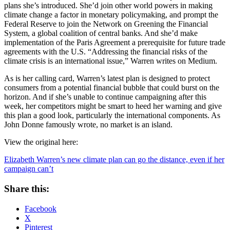
plans she’s introduced. She’d join other world powers in making
climate change a factor in monetary policymaking, and prompt the
Federal Reserve to join the Network on Greening the Financial
System, a global coalition of central banks. And she’d make
implementation of the Paris Agreement a prerequisite for future trade
agreements with the U.S. “Addressing the financial risks of the
climate crisis is an international issue,” Warren writes on Medium.
As is her calling card, Warren’s latest plan is designed to protect
consumers from a potential financial bubble that could burst on the
horizon. And if she’s unable to continue campaigning after this
week, her competitors might be smart to heed her warning and give
this plan a good look, particularly the international components. As
John Donne famously wrote, no market is an island.
View the original here:
Elizabeth Warren’s new climate plan can go the distance, even if her
campaign can’t
Share this:
Facebook
X
Pinterest