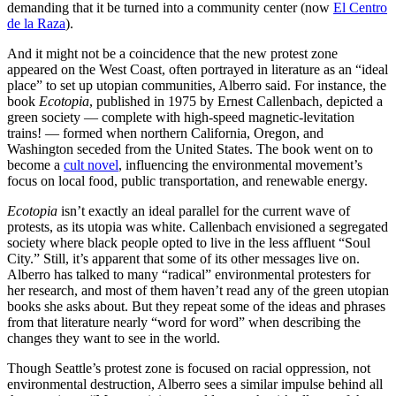
demanding that it be turned into a community center (now
El Centro
de la Raza
).
And it might not be a coincidence that the new protest zone
appeared on the West Coast, often portrayed in literature as an “ideal
place” to set up utopian communities, Alberro said. For instance, the
book
Ecotopia
, published in 1975 by Ernest Callenbach, depicted a
green society — complete with high-speed magnetic-levitation
trains! — formed when northern California, Oregon, and
Washington seceded from the United States. The book went on to
become a
cult novel
, influencing the environmental movement’s
focus on local food, public transportation, and renewable energy.
Ecotopia
isn’t exactly an ideal parallel for the current wave of
protests, as its utopia was white. Callenbach envisioned a segregated
society where black people opted to live in the less affluent “Soul
City.” Still, it’s apparent that some of its other messages live on.
Alberro has talked to many “radical” environmental protesters for
her research, and most of them haven’t read any of the green utopian
books she asks about. But they repeat some of the ideas and phrases
from that literature nearly “word for word” when describing the
changes they want to see in the world.
Though Seattle’s protest zone is focused on racial oppression, not
environmental destruction, Alberro sees a similar impulse behind all