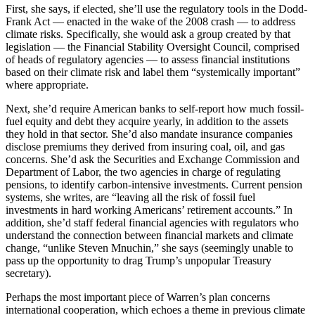
First, she says, if elected, she’ll use the regulatory tools in the Dodd-
Frank Act — enacted in the wake of the 2008 crash — to address
climate risks. Specifically, she would ask a group created by that
legislation — the Financial Stability Oversight Council, comprised
of heads of regulatory agencies — to assess financial institutions
based on their climate risk and label them “systemically important”
where appropriate.
Next, she’d require American banks to self-report how much fossil-
fuel equity and debt they acquire yearly, in addition to the assets
they hold in that sector. She’d also mandate insurance companies
disclose premiums they derived from insuring coal, oil, and gas
concerns. She’d ask the Securities and Exchange Commission and
Department of Labor, the two agencies in charge of regulating
pensions, to identify carbon-intensive investments. Current pension
systems, she writes, are “leaving all the risk of fossil fuel
investments in hard working Americans’ retirement accounts.” In
addition, she’d staff federal financial agencies with regulators who
understand the connection between financial markets and climate
change, “unlike Steven Mnuchin,” she says (seemingly unable to
pass up the opportunity to drag Trump’s unpopular Treasury
secretary).
Perhaps the most important piece of Warren’s plan concerns
international cooperation, which echoes a theme in previous climate