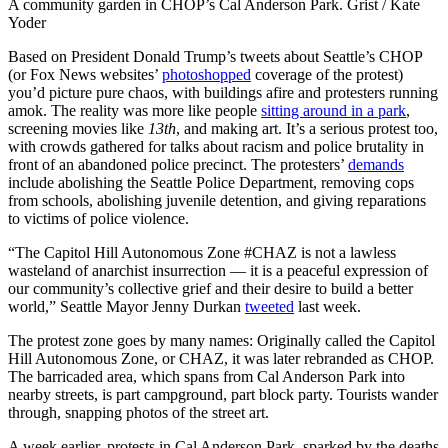
A community garden in CHOP’s Cal Anderson Park. Grist / Kate
Yoder
Based on President Donald Trump’s tweets about Seattle’s CHOP
(or Fox News websites’
photoshopped
coverage of the protest)
you’d picture pure chaos, with buildings afire and protesters running
amok. The reality was more like people
sitting around in a park
,
screening movies like
13th
, and making art. It’s a serious protest too,
with crowds gathered for talks about racism and police brutality in
front of an abandoned police precinct. The protesters’
demands
include abolishing the Seattle Police Department, removing cops
from schools, abolishing juvenile detention, and giving reparations
to victims of police violence.
“The Capitol Hill Autonomous Zone #CHAZ is not a lawless
wasteland of anarchist insurrection — it is a peaceful expression of
our community’s collective grief and their desire to build a better
world,” Seattle Mayor Jenny Durkan
tweeted
last week.
The protest zone goes by many names: Originally called the Capitol
Hill Autonomous Zone, or CHAZ, it was later rebranded as CHOP.
The barricaded area, which spans from Cal Anderson Park into
nearby streets, is part campground, part block party. Tourists wander
through, snapping photos of the street art.
A week earlier, protests in Cal Anderson Park, sparked by the deaths