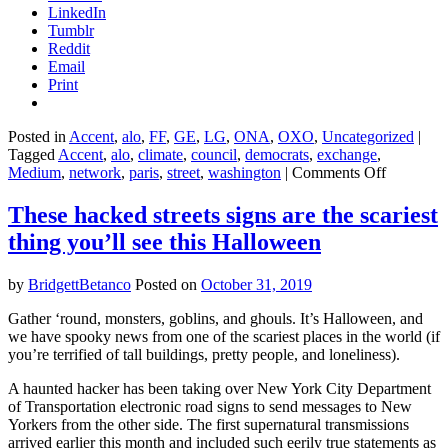
LinkedIn
Tumblr
Reddit
Email
Print
Posted in
Accent
,
alo
,
FF
,
GE
,
LG
,
ONA
,
OXO
,
Uncategorized
|
Tagged
Accent
,
alo
,
climate
,
council
,
democrats
,
exchange
,
on
Medium
,
network
,
paris
,
street
,
washington
|
Comments Off
Elizabeth
Warren’s
These hacked streets signs are the scariest
new
thing you’ll see this Halloween
climate
plan
can
by
BridgettBetanco
Posted on
October 31, 2019
go
the
Gather ‘round, monsters, goblins, and ghouls. It’s Halloween, and
distance,
we have spooky news from one of the scariest places in the world (if
even
you’re terrified of tall buildings, pretty people, and loneliness).
if
her
A haunted hacker has been taking over New York City Department
campaign
of Transportation electronic road signs to send messages to New
can’t
Yorkers from the other side. The first supernatural transmissions
arrived earlier this month and included such eerily true statements as