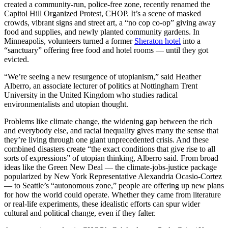
created a community-run, police-free zone, recently renamed the
Capitol Hill Organized Protest, CHOP. It’s a scene of masked
crowds, vibrant signs and street art, a “no cop co-op” giving away
food and supplies, and newly planted community gardens. In
Minneapolis, volunteers turned a former
Sheraton hotel
into a
“sanctuary” offering free food and hotel rooms — until they got
evicted.
“We’re seeing a new resurgence of utopianism,” said Heather
Alberro, an associate lecturer of politics at Nottingham Trent
University in the United Kingdom who studies radical
environmentalists and utopian thought.
Problems like climate change, the widening gap between the rich
and everybody else, and racial inequality gives many the sense that
they’re living through one giant unprecedented crisis. And these
combined disasters create “the exact conditions that give rise to all
sorts of expressions” of utopian thinking, Alberro said. From broad
ideas like the Green New Deal — the climate-jobs-justice package
popularized by New York Representative Alexandria Ocasio-Cortez
— to Seattle’s “autonomous zone,” people are offering up new plans
for how the world could operate. Whether they came from literature
or real-life experiments, these idealistic efforts can spur wider
cultural and political change, even if they falter.