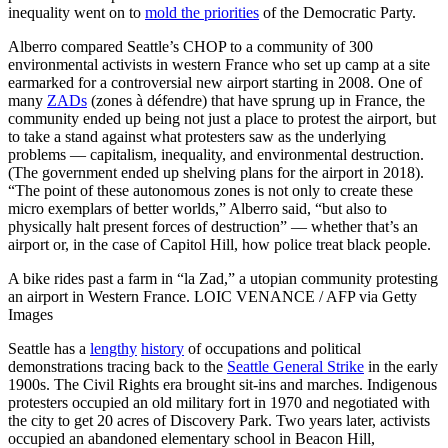
inequality went on to
mold the priorities
of the Democratic Party.
Alberro compared Seattle’s CHOP to a community of 300
environmental activists in western France who set up camp at a site
earmarked for a controversial new airport starting in 2008. One of
many
ZADs
(zones à défendre) that have sprung up in France, the
community ended up being not just a place to protest the airport, but
to take a stand against what protesters saw as the underlying
problems — capitalism, inequality, and environmental destruction.
(The government ended up shelving plans for the airport in 2018).
“The point of these autonomous zones is not only to create these
micro exemplars of better worlds,” Alberro said, “but also to
physically halt present forces of destruction” — whether that’s an
airport or, in the case of Capitol Hill, how police treat black people.
A bike rides past a farm in “la Zad,” a utopian community protesting
an airport in Western France. LOIC VENANCE / AFP via Getty
Images
Seattle has a
lengthy
history
of occupations and political
demonstrations tracing back to the
Seattle General Strike
in the early
1900s. The Civil Rights era brought sit-ins and marches. Indigenous
protesters occupied an old military fort in 1970 and negotiated with
the city to get 20 acres of Discovery Park. Two years later, activists
occupied an abandoned elementary school in Beacon Hill,