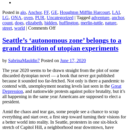
Posted in
alo
,
Anchor
,
FF
,
GE
,
Houghton Mifflin Harcourt
,
LAI
,
LG
,
ONA
,
oven
,
PUR
,
Uncategorized
|
Tagged
adventure
,
anchor
,
count
,
dogs
,
elizabeth
,
hidden
,
huffington
,
merlin-tuttle
,
nature
,
on
street
,
world
|
Comments Off
The
Secret
Seattle’s ‘autonomous zone’ belongs to a
Lives
grand tradition of utopian experiments
of
Bats
–
by
SabrinaMauldin7
Posted on
June 17, 2020
Merlin
Tuttle
The year 2020 seems to be drawn straight from the plot of some
discarded dystopian novel — a book that never got published
because it sounded too far-fetched. Not only is there a pandemic to
contend with, unemployment nearing levels last seen in the
Great
Depression
, and nationwide protests against police brutality, but it’s
all happening in the same year Americans are supposed to elect a
president.
Amid the chaos and tear gas, some people see a chance to scrap
everything and start over, a first step toward turning their visions for
a better world into reality. In Seattle, protesters in one six-block
stretch of Capitol Hill, a neighborhood near downtown, have