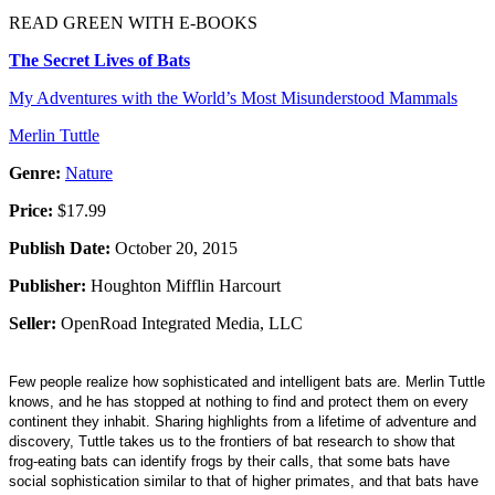
READ GREEN WITH E-BOOKS
The Secret Lives of Bats
My Adventures with the World’s Most Misunderstood Mammals
Merlin Tuttle
Genre:
Nature
Price:
$17.99
Publish Date:
October 20, 2015
Publisher:
Houghton Mifflin Harcourt
Seller:
OpenRoad Integrated Media, LLC
Few people realize how sophisticated and intelligent bats are. Merlin Tuttle
knows, and he has stopped at nothing to find and protect them on every
continent they inhabit. Sharing highlights from a lifetime of adventure and
discovery, Tuttle takes us to the frontiers of bat research to show that
frog-eating bats can identify frogs by their calls, that some bats have
social sophistication similar to that of higher primates, and that bats have