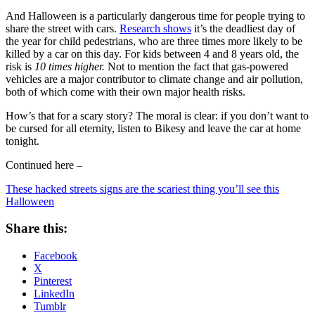
And Halloween is a particularly dangerous time for people trying to
share the street with cars.
Research shows
it’s the deadliest day of
the year for child pedestrians, who are three times more likely to be
killed by a car on this day. For kids between 4 and 8 years old, the
risk is
10 times higher.
Not to mention the fact that gas-powered
vehicles are a major contributor to climate change and air pollution,
both of which come with their own major health risks.
How’s that for a scary story? The moral is clear: if you don’t want to
be cursed for all eternity, listen to Bikesy and leave the car at home
tonight.
Continued here –
These hacked streets signs are the scariest thing you’ll see this
Halloween
Share this:
Facebook
X
Pinterest
LinkedIn
Tumblr