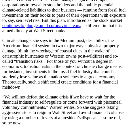
corporations to reveal to stockholders and the public potential
climate-related liabilities to their business — ranging from fossil fuel
investments on their books to parts of their operations with exposure
to, say, sea-level rise. But this plan, introduced as the stock market
continues to plunge amid coronavirus fears
, is different in that it is
aimed directly at Wall Street banks.
Climate change, she says in the Medium post, destabilizes the
American financial system in two major ways: physical property
damage (think the wreckage of coastal cities in the wake of
catastrophic hurricanes or Western towns post-wildfires) and so-
called “transition risks.” For those of you without a degree in
economics, transition risks in the context of climate change means,
for instance, investments in the fossil fuel industry that could
suddenly lose value as the nation switches to a green economy.
Theoretically, such a shift could create conditions for a financial
meltdown.
“We will not defeat the climate crisis if we have to wait for the
financial industry to self-regulate or come forward with piecemeal
voluntary commitments,” Warren writes. So she suggests taking
aggressive steps to reign in Wall Street and avoid financial collapse
by using a number of levers at a president’s disposal — some old,
some new.