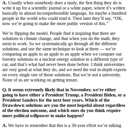
A.
Usually when somebody does a study, the first thing they do is
write it up for a scientific journal or a white paper, where it’s written
basically in almost incomprehensible language, for maybe a hundred
people in the world who could read it. Then later they’ll say, “OK,
now we’re going to make the more public version of this.”
We’re flipping the model. People find it inspiring that there are
solutions to climate change, and that when you do the math, they
seem to work. So we systematically go through all the different
solutions, and use the same technique to look at them — we’re
comparing an apple to an apple to an apple when we compare our
forestry solutions to a nuclear energy solution to a different type of
car, and that’s what had never been done before. I think universities
are very good at what they do, and we need the real in-depth experts
on every single one of those solutions. But we’re not a university.
None of us are working on getting tenure.
Q. It seems extremely likely that in November, we’re either
going to have either a President Trump, a President Biden, or a
President Sanders for the next four years. Which of the
Drawdown solutions are you the most hopeful about regardless
of the election outcome, and which ones do you think require
more political willpower to make happen?
A.
We have to remember that this is a 30-year effort we’re talking