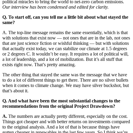
political miracles to bring the world to net-zero carbon emissions.
Our interview has been condensed and edited for clarity.
Q. To start off, can you tell me a little bit about what stayed the
same?
A. The top-line message remains the same essentially, which is that
with solutions that exist now — not ones that are in the lab, not ones
that are just science fiction or wishful thinking — but with solutions
that actually exist today, we can stabilize our climate at 1.5 degrees
or 2 degrees C. It wouldn’t be easy. It requires a lot of political will,
a lot of leadership, and a lot of mobilization. But it’s all stuff that
exists right now. That’s pretty amazing.
The other thing that stayed the same was the message that we have
to do a lot of different things to get there. There are no silver bullets
when it comes to climate change. We may have silver buckshot, but
that’s about it.
Q. And what have been the most substantial changes to the
recommendations from the original Project Drawdown?
A.
The numbers are actually pretty different, especially on the cost.
Things got cheaper and with better returns on investments compared
to the original analysis. And a lot of that is because things have
gotten cheaper in renewables in the last few years. So I think we’re