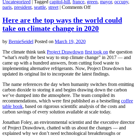
Uncategorized
|
Tagged
capitol-hill
,
france
,
green
,
mayor
,
occupy
,
on
paris
,
president
,
seattle
,
street
|
Comments Off
Seattle’s
‘autonomous
Here are the top ways the world could
zone’
take on climate change in 2020
belongs
to
a
by
BernieSeidel
Posted on
March 19, 2020
grand
tradition
The climate think tank
Project Drawdown
first took on
the question
of
“what’s
really
the best way to stop climate change” in 2017 — and
utopian
came up with a hundred answers, from cutting food waste to
experiments
implementing alternative refrigerants. Now, Project Drawdown has
updated its original list to incorporate the latest findings.
The name references the day when humanity switches from emitting
carbon dioxide to storing it and begins drawing down the carbon
we’ve dumped into the atmosphere. The team compiled its
recommendations, which were first published as a bestselling
coffee
table book
, based on rigorous scientific analysis of the costs and
carbon savings of every solution available at scale today.
Jonathan Foley, an environmental scientist and the executive director
of Project Drawdown, chatted with us about the changes — and
explained why we don’t need technological breakthroughs or