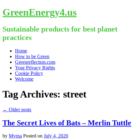
GreenEnergy4.us
Sustainable products for best planet
practices
Skip
Home
to
How to be Green
content
Greenreflection.com
Your Privacy Rights
Cookie Policy
Welcome
Tag Archives:
street
←
Older posts
The Secret Lives of Bats – Merlin Tuttle
by
Myrna
Posted on
July 4, 2020