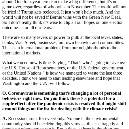
about. One four-year term can make a big difference, but it’s not
game over, regardless of who wins in November. The world will not
be fried if Trump gets reelected. It just won’t help much. And the
world will not be saved if Bernie wins with the Green New Deal.
So I don’t really think it’s wise to clip all our hopes on one election
outcome — or all our fears.
There are so many levers of power to pull: at the local level, states,
banks, Wall Street, businesses, our own behavior and communities.
This is an international problem, from our neighborhoods to the
international markets.
What we need now is time. Saying, “That’s who’s going to save us:
the U.S. House of Representatives, or the U.S. federal government,
or the United Nations,” is how we managed to waste the last three
decades. I think we need to start leading elsewhere and hope that
Washington and the U.N. will follow.
Q. Coronavirus is something that’s changing a lot of personal
behaviors right now. Do you think there’s a potential for a
ripple effect after the pandemic crisis is resolved that might shift
around things on the list for dealing with the climate crisis?
A.
Recessions suck for everybody. No one in the environmental
community should be celebrating this virus — this is a tragedy and
there’s no other way to say it. But it does, at least in the short run,