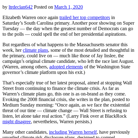
War
by
ltrdeclan642
Posted on
March 1, 2020
cli
pla
Elizabeth Warren once again
trailed her top competitors
in
Saturday’s South Carolina primary. Another poor showing on Super
Tuesday — the day when the greatest number of Democrats can go
to the polls — could spell the end of her presidential aspirations.
But regardless of what happens to the Massachusetts senator this
week, her
climate plans
, some of the most detailed and thoughtful in
the primary, could live on — much like those of Jay Inslee, the
campaign’s original climate candidate, who left the race last August.
(Warren, among others,
adopted elements
of the Washington State
governor’s climate platform upon his exit.)
That’s especially true of her latest proposal, aimed at stopping Wall
Street from continuing to finance the climate crisis. As far as
Warren’s climate plans go, this one is as on-brand as they come.
Evoking the 2008 financial crisis, she writes in the plan, posted to
Medium Sunday morning: “Once again, as we face the existential
threat of our time –– climate change –– Wall Street is refusing to
listen, let alone take real action.” (Larry Fink over at BlackRock
might disagree
, nevertheless, Warren persists.)
Many other candidates,
including Warren herself
, have previously
unveiled climate risk-disclosure plans, designed to compel