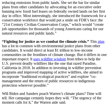
reducing emissions from public lands. She set the bar for similar
plans from other candidates by advocating for an executive order
banning new fossil fuel leases on federally owned lands on her first
day in office. Most interestingly, she introduced the framework for a
conservation workforce that would put a smile on FDR’s face: the
“21st Century Civilian Conservation Corps,” which would “create
job opportunities for thousands of young Americans caring for our
natural resources and public lands.”
“Fighting for justice as we combat the climate crisis.”
This
plan
has a lot in common with environmental justice plans from other
candidates. It would direct at least $1 trillion to low-income
communities on the frontlines of climate change. But it differs in one
important respect: It
uses wildfire wisdom
from tribes to help the
U.S. prevent deadly wildfires like the one that razed Paradise,
California in 2018. In addition to investing in wildfire prevention
programs and improved mapping of active wildfires, she aimed to
incorporate “traditional ecological practices” and explore “co-
management and the return of public resources to indigenous
protection wherever possible.”
Will Biden and Sanders poach Warren’s climate plans? Time will
tell. Her campaign certainly hopes they will. “The urgency of the
moment calls for it,” the Warren aide said.