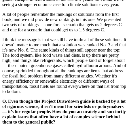
seeing a stronger economic case for climate solutions every year.
A lot of people remember the rankings of solutions from the first
book, and we did provide new rankings in this one. We presented
two sets of rankings — one for a scenario that gets us 2 degrees C
and one for a scenario that could get us to 1.5 degrees C.
I think the message is that we still have to do all of these solutions. It
doesn’t matter to me much that a solution was ranked No. 3 and that
it’s now No. 6. The same kinds of things still appear near the top:
The food system, like food waste and diets, is up there are pretty
high, and things like refrigerants, which people kind of forget about
— these potent greenhouse gases called hydrofluorocarbons. And of
course, sprinkled throughout all the rankings are items that address
the fossil fuel problem from many different angles. Whether it’s
energy efficiency or renewable electricity or different ways of
transportation, fossil fuels are found everywhere on that list from top
to bottom.
Q. Even though the Project Drawdown guide is backed by a lot
of rigorous science, it isn’t meant for scientists or policymakers
— it’s for regular people. How do you accurately and succinctly
explain issues that often have a lot of complex science behind
them to the general public?