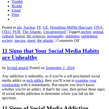
Tumblr
Reddit
Email
Print
Posted in
alo
,
Anchor
,
FF
,
GE
,
Houghton Mifflin Harcourt
,
ONA
,
OXO
,
PUR
,
The Atlantic
,
Uncategorized
|
Tagged
anchor
,
animal
,
cultural
,
horror
,
life sciences
,
personality
,
publisher
,
publishing
,
on
society
,
species
,
street
,
the atlantic
|
Comments Off
This
Is
11 Signs that Your Social Media Habits
Your
are Unhealthy
Brain
on
Parasites
by
JovitaLarnach
Posted on
September 2, 2018
–
Kathleen
Any addiction is unhealthy, so if you?re a self-proclaimed social
McAuliffe
media addict or
tech addict
, then you?ll want to
examine your
relationship
with it immediately. But maybe you don?t know
whether you?re an addict. If that?s the case, then peruse these signs
of social media addiction to determine where you fall on the
spectrum.
11 Signs of Social Media Addiction