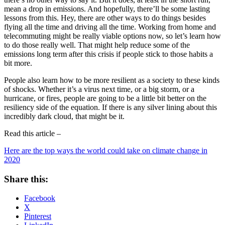
mean a drop in emissions. And hopefully, there’ll be some lasting
lessons from this. Hey, there are other ways to do things besides
flying all the time and driving all the time. Working from home and
telecommuting might be really viable options now, so let’s learn how
to do those really well. That might help reduce some of the
emissions long term after this crisis if people stick to those habits a
bit more.
People also learn how to be more resilient as a society to these kinds
of shocks. Whether it’s a virus next time, or a big storm, or a
hurricane, or fires, people are going to be a little bit better on the
resiliency side of the equation. If there is any silver lining about this
incredibly dark cloud, that might be it.
Read this article –
Here are the top ways the world could take on climate change in
2020
Share this:
Facebook
X
Pinterest