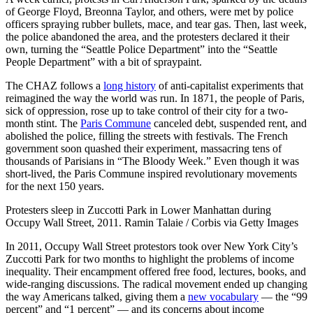
of George Floyd, Breonna Taylor, and others, were met by police
officers spraying rubber bullets, mace, and tear gas. Then, last week,
the police abandoned the area, and the protesters declared it their
own, turning the “Seattle Police Department” into the “Seattle
People Department” with a bit of spraypaint.
The CHAZ follows a
long history
of anti-capitalist experiments that
reimagined the way the world was run. In 1871, the people of Paris,
sick of oppression, rose up to take control of their city for a two-
month stint. The
Paris Commune
canceled debt, suspended rent, and
abolished the police, filling the streets with festivals. The French
government soon quashed their experiment, massacring tens of
thousands of Parisians in “The Bloody Week.” Even though it was
short-lived, the Paris Commune inspired revolutionary movements
for the next 150 years.
Protesters sleep in Zuccotti Park in Lower Manhattan during
Occupy Wall Street, 2011. Ramin Talaie / Corbis via Getty Images
In 2011, Occupy Wall Street protestors took over New York City’s
Zuccotti Park for two months to highlight the problems of income
inequality. Their encampment offered free food, lectures, books, and
wide-ranging discussions. The radical movement ended up changing
the way Americans talked, giving them a
new vocabulary
— the “99
percent” and “1 percent” — and its concerns about income