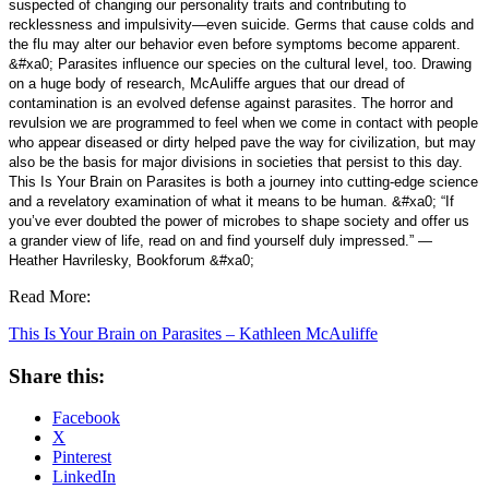
suspected of changing our personality traits and contributing to
recklessness and impulsivity—even suicide. Germs that cause colds and
the flu may alter our behavior even before symptoms become apparent.
&#xa0; Parasites influence our species on the cultural level, too. Drawing
on a huge body of research, McAuliffe argues that our dread of
contamination is an evolved defense against parasites. The horror and
revulsion we are programmed to feel when we come in contact with people
who appear diseased or dirty helped pave the way for civilization, but may
also be the basis for major divisions in societies that persist to this day.
This Is Your Brain on Parasites is both a journey into cutting-edge science
and a revelatory examination of what it means to be human. &#xa0; “If
you’ve ever doubted the power of microbes to shape society and offer us
a grander view of life, read on and find yourself duly impressed.” —
Heather Havrilesky, Bookforum &#xa0;
Read More:
This Is Your Brain on Parasites – Kathleen McAuliffe
Share this:
Facebook
X
Pinterest
LinkedIn