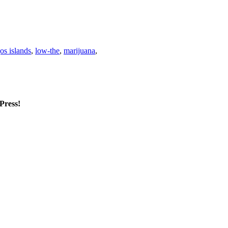
os islands
,
low-the
,
marijuana
,
mPress!