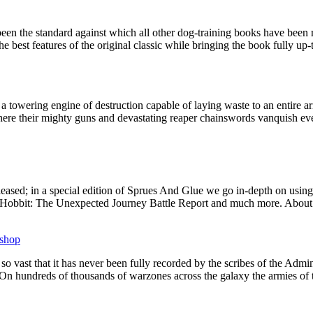
een the standard against which all other dog-training books have been
est features of the original classic while bringing the book fully up-to
 towering engine of destruction capable of laying waste to an entire ar
here their mighty guns and devastating reaper chainswords vanquish eve
eased; in a special edition of Sprues And Glue we go in-depth on using 
s, a Hobbit: The Unexpected Journey Battle Report and much more. About
shop
 vast that it has never been fully recorded by the scribes of the Admi
On hundreds of thousands of warzones across the galaxy the armies of 