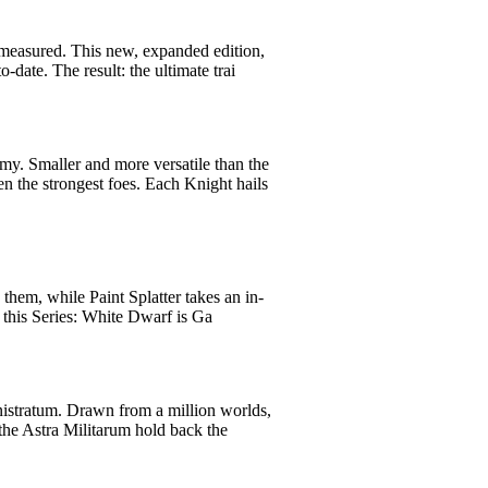
 measured. This new, expanded edition,
-date. The result: the ultimate trai
my. Smaller and more versatile than the
n the strongest foes. Each Knight hails
them, while Paint Splatter takes an in-
 this Series: White Dwarf is Ga
nistratum. Drawn from a million worlds,
the Astra Militarum hold back the