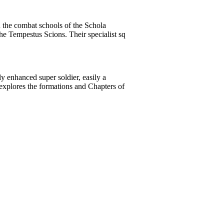
n the combat schools of the Schola
he Tempestus Scions. Their specialist sq
y enhanced super soldier, easily a
explores the formations and Chapters of