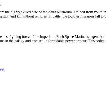
p
 the highly skilled elite of the Astra Militarum. Trained from youth i
ion and kill without remorse. In battle, the toughest missions fall to t
atest fighting force of the Imperium. Each Space Marine is a geneticall
ons in the galaxy and encased in formidable power armour. This codex 
eat