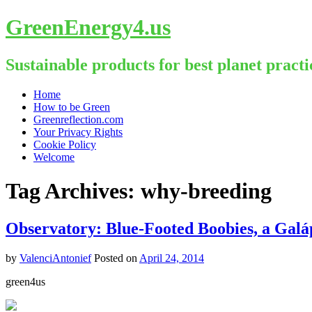
GreenEnergy4.us
Sustainable products for best planet practi
Skip
Home
to
How to be Green
content
Greenreflection.com
Your Privacy Rights
Cookie Policy
Welcome
Tag Archives:
why-breeding
Observatory: Blue-Footed Boobies, a Galá
by
ValenciAntonief
Posted on
April 24, 2014
green4us