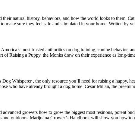
nd their natural history, behaviors, and how the world looks to them. 
o to make sure they feel safe and stimulated in your home. Written by ve
merica’s most trusted authorities on dog training, canine behavior, an
rt of Raising a Puppy, the Monks draw on their experience as long-tim
 Dog Whisperer , the only resource you’ll need for raising a happy, hea
 those who have already brought a dog home–Cesar Millan, the preemine
dvanced growers how to grow the biggest most resinous, potent buds!
rs and outdoors. Marijuana Grower’s Handbook will show you how to us