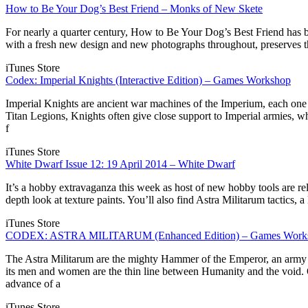
How to Be Your Dog’s Best Friend – Monks of New Skete
For nearly a quarter century, How to Be Your Dog’s Best Friend has b
with a fresh new design and new photographs throughout, preserves the b
iTunes Store
Codex: Imperial Knights (Interactive Edition) – Games Workshop
Imperial Knights are ancient war machines of the Imperium, each one a
Titan Legions, Knights often give close support to Imperial armies, w
f
iTunes Store
White Dwarf Issue 12: 19 April 2014 – White Dwarf
It’s a hobby extravaganza this week as host of new hobby tools are rel
depth look at texture paints. You’ll also find Astra Militarum tactic
iTunes Store
CODEX: ASTRA MILITARUM (Enhanced Edition) – Games Work
The Astra Militarum are the mighty Hammer of the Emperor, an army so
its men and women are the thin line between Humanity and the void. 
advance of a
iTunes Store