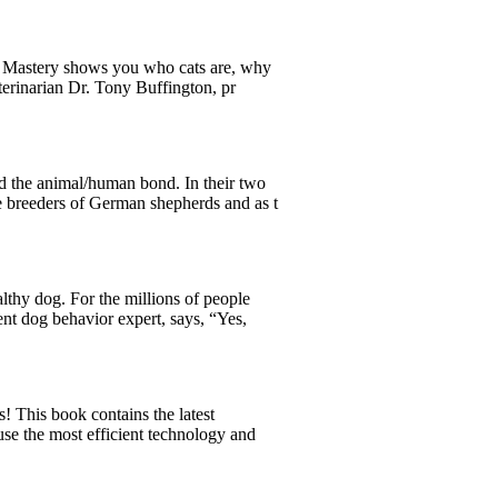
Cat Mastery shows you who cats are, why
terinarian Dr. Tony Buffington, pr
d the animal/human bond. In their two
e breeders of German shepherds and as t
lthy dog. For the millions of people
nt dog behavior expert, says, “Yes,
 This book contains the latest
e the most efficient technology and