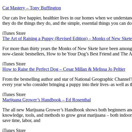
Cat Mastery – Tony Buffington
Our cats live happier, healthier lives in our homes when we understa
they do the things they do, and the simple, essential things you can d
iTunes Store
The Art of Raising a Puppy (Revised Edition) – Monks of New Skete
For more than thirty years the Monks of New Skete have been among A
now-classic bestsellers, How to be Your Dog’s Best Friend and The A
iTunes Store
How to Raise the Perfect Dog – Cesar Millan & Melissa Jo Peltier
From the bestselling author and star of National Geographic Channel’s
every year who consider bringing a puppy into their lives–as well as
iTunes Store
Marijuana Grower’s Handbook – Ed Rosenthal
The all new Marijuana Grower’s Handbook shows both beginners and a
knowledge, tools, and methods to grow great marijuana – both indoo
save time, labor, and
iTunes Store