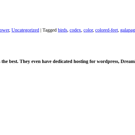
power
,
Uncategorized
|
Tagged
birds
,
codex
,
color
,
colored-feet
,
galapag
:
is the best. They even have dedicated hosting for wordpress, Drea