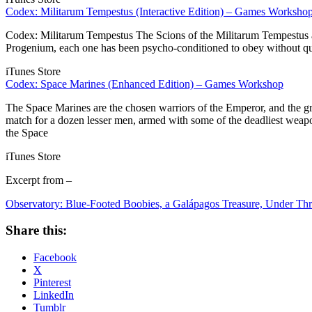
Codex: Militarum Tempestus (Interactive Edition) – Games Worksho
Codex: Militarum Tempestus The Scions of the Militarum Tempestus are
Progenium, each one has been psycho-conditioned to obey without quest
iTunes Store
Codex: Space Marines (Enhanced Edition) – Games Workshop
The Space Marines are the chosen warriors of the Emperor, and the gre
match for a dozen lesser men, armed with some of the deadliest weap
the Space
iTunes Store
Excerpt from –
Observatory: Blue-Footed Boobies, a Galápagos Treasure, Under Thr
Share this:
Facebook
X
Pinterest
LinkedIn
Tumblr