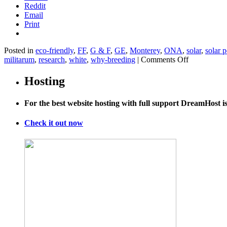
Reddit
Email
Print
Posted in
eco-friendly
,
FF
,
G & F
,
GE
,
Monterey
,
ONA
,
solar
,
solar 
on
militarum
,
research
,
white
,
why-breeding
|
Comments Off
Observatory
Blue-
Hosting
Footed
Boobies,
For the best website hosting with full support DreamHost 
a
Galápagos
Treasure,
Check it out now
Under
Threat