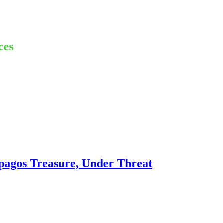
ces
pagos Treasure, Under Threat