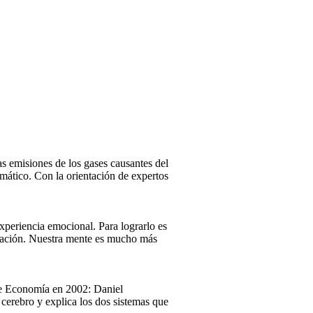
las emisiones de los gases causantes del
imático. Con la orientación de expertos
xperiencia emocional. Para lograrlo es
ersación. Nuestra mente es mucho más
 de Economía en 2002: Daniel
cerebro y explica los dos sistemas que