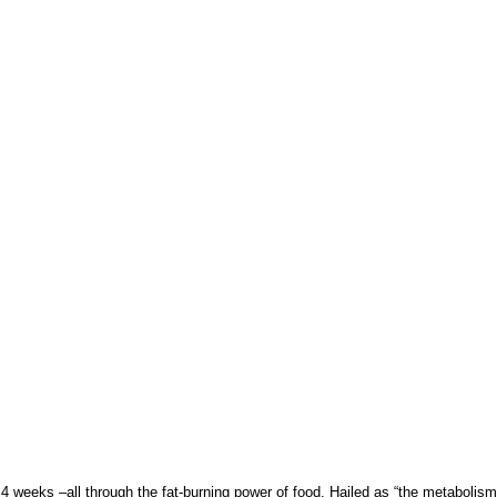
4 weeks –all through the fat-burning power of food. Hailed as “the metabolism 