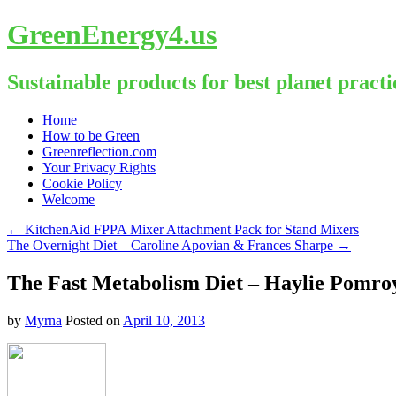
GreenEnergy4.us
Sustainable products for best planet practi
Skip
Home
to
How to be Green
content
Greenreflection.com
Your Privacy Rights
Cookie Policy
Welcome
←
KitchenAid FPPA Mixer Attachment Pack for Stand Mixers
The Overnight Diet – Caroline Apovian & Frances Sharpe
→
The Fast Metabolism Diet – Haylie Pomro
by
Myrna
Posted on
April 10, 2013