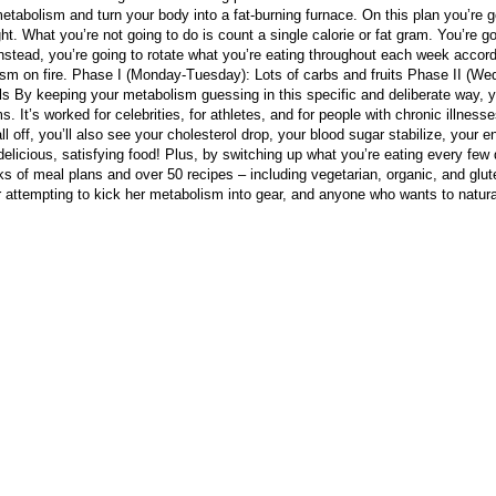
tabolism and turn your body into a fat-burning furnace. On this plan you’re goi
ht. What you’re not going to do is count a single calorie or fat gram. You’re g
Instead, you’re going to rotate what you’re eating throughout each week accord
lism on fire. Phase I (Monday-Tuesday): Lots of carbs and fruits Phase II (W
s By keeping your metabolism guessing in this specific and deliberate way, you’
. It’s worked for celebrities, for athletes, and for people with chronic illness
ll off, you’ll also see your cholesterol drop, your blood sugar stabilize, your
elicious, satisfying food! Plus, by switching up what you’re eating every few d
 of meal plans and over 50 recipes – including vegetarian, organic, and gluten-
eter attempting to kick her metabolism into gear, and anyone who wants to natura