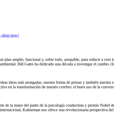
un plan amplio, funcional y, sobre todo, asequible, para reducir a cero 
oambiental. Bill Gates ha dedicado una década a investigar el cambio cl
stras ideas más arraigadas, nuestra forma de pensar y también nuestra e
ctiva en la transformación de nuestro cerebro: el buen uso de la conv
nte de la mano del padre de la psicología conductista y premio Nobel
internacional, Kahneman nos ofrece una revolucionaria perspectiva del 