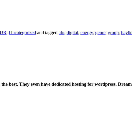
PUR
,
Uncategorized
and tagged
alo
,
digital
,
energy
,
genre
,
group
,
hayli
is the best. They even have dedicated hosting for wordpress, Drea