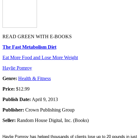
READ GREEN WITH E-BOOKS
The Fast Metabolism Diet
Eat More Food and Lose More Weight
Haylie Pomroy
Genre:
Health & Fitness
Price:
$12.99
Publish Date:
April 9, 2013
Publisher:
Crown Publishing Group
Seller:
Random House Digital, Inc. (Books)
Haylie Pomroy has helped thousands of clients lose up to 20 pounds in just 