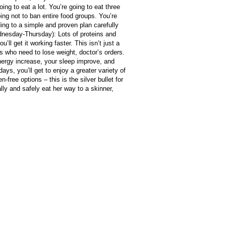
ng to eat a lot. You’re going to eat three
oing not to ban entire food groups. You’re
ing to a simple and proven plan carefully
ednesday-Thursday): Lots of proteins and
ll get it working faster. This isn’t just a
es who need to lose weight, doctor’s orders.
 energy increase, your sleep improve, and
ays, you’ll get to enjoy a greater variety of
free options – this is the silver bullet for
lly and safely eat her way to a skinner,