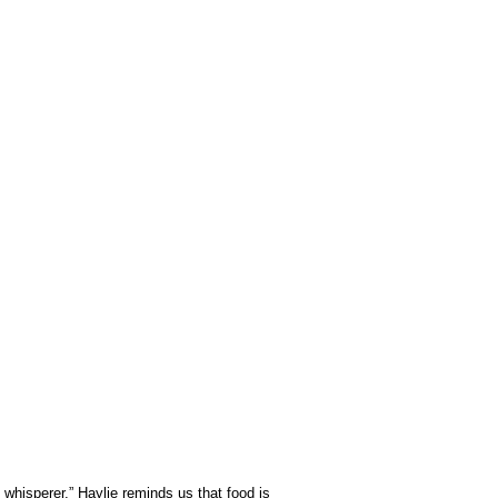
whisperer,” Haylie reminds us that food is