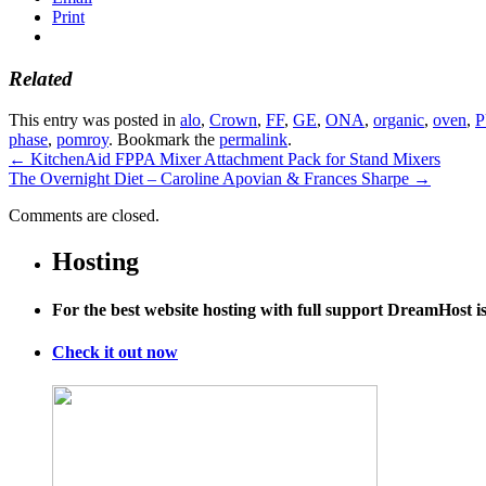
Print
Related
This entry was posted in
alo
,
Crown
,
FF
,
GE
,
ONA
,
organic
,
oven
,
phase
,
pomroy
. Bookmark the
permalink
.
←
KitchenAid FPPA Mixer Attachment Pack for Stand Mixers
The Overnight Diet – Caroline Apovian & Frances Sharpe
→
Comments are closed.
Hosting
For the best website hosting with full support DreamHost 
Check it out now