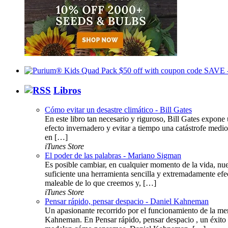
Libros
Cómo evitar un desastre climático - Bill Gates
En este libro tan necesario y riguroso, Bill Gates expone 
efecto invernadero y evitar a tiempo una catástrofe medi
en […]
iTunes Store
El poder de las palabras - Mariano Sigman
Es posible cambiar, en cualquier momento de la vida, nue
suficiente una herramienta sencilla y extremadamente efe
maleable de lo que creemos y, […]
iTunes Store
Pensar rápido, pensar despacio - Daniel Kahneman
Un apasionante recorrido por el funcionamiento de la me
Kahneman. En Pensar rápido, pensar despacio , un éxito 