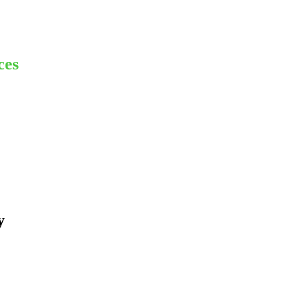
ces
y