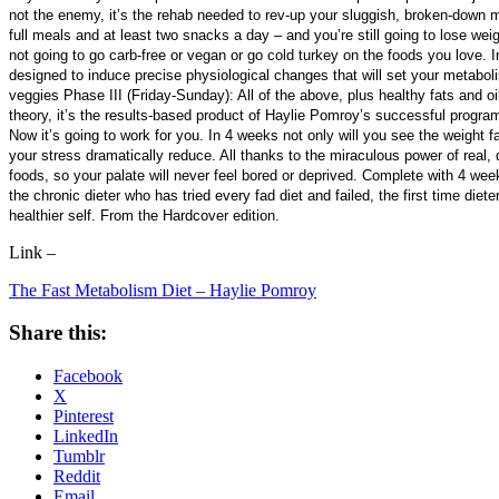
not the enemy, it’s the rehab needed to rev-up your sluggish, broken-down me
full meals and at least two snacks a day – and you’re still going to lose weig
not going to go carb-free or vegan or go cold turkey on the foods you love. 
designed to induce precise physiological changes that will set your metabo
veggies Phase III (Friday-Sunday): All of the above, plus healthy fats and oil
theory, it’s the results-based product of Haylie Pomroy’s successful programs
Now it’s going to work for you. In 4 weeks not only will you see the weight fa
your stress dramatically reduce. All thanks to the miraculous power of real, d
foods, so your palate will never feel bored or deprived. Complete with 4 weeks
the chronic dieter who has tried every fad diet and failed, the first time di
healthier self. From the Hardcover edition.
Link –
The Fast Metabolism Diet – Haylie Pomroy
Share this:
Facebook
X
Pinterest
LinkedIn
Tumblr
Reddit
Email