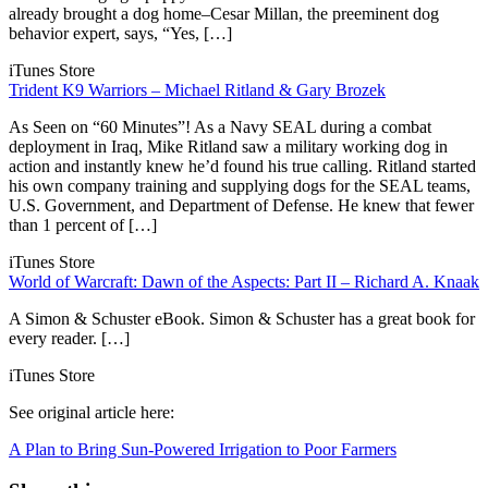
already brought a dog home–Cesar Millan, the preeminent dog
behavior expert, says, “Yes, […]
iTunes Store
Trident K9 Warriors – Michael Ritland & Gary Brozek
As Seen on “60 Minutes”! As a Navy SEAL during a combat
deployment in Iraq, Mike Ritland saw a military working dog in
action and instantly knew he’d found his true calling. Ritland started
his own company training and supplying dogs for the SEAL teams,
U.S. Government, and Department of Defense. He knew that fewer
than 1 percent of […]
iTunes Store
World of Warcraft: Dawn of the Aspects: Part II – Richard A. Knaak
A Simon & Schuster eBook. Simon & Schuster has a great book for
every reader. […]
iTunes Store
See original article here:
A Plan to Bring Sun-Powered Irrigation to Poor Farmers