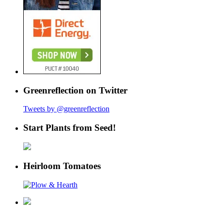
Greenreflection on Twitter
Tweets by @greenreflection
Start Plants from Seed!
Heirloom Tomatoes