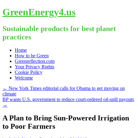
GreenEnergy4.us
Sustainable products for best planet
practices
Skip
Home
to
How to be Green
content
Greenreflection.com
Your Privacy Rights
Cookie Policy
Welcome
←
New York Times editorial calls for Obama to get moving on
climate
BP wants U.S. government to reduce court-ordered oil-spill payouts
→
A Plan to Bring Sun-Powered Irrigation
to Poor Farmers