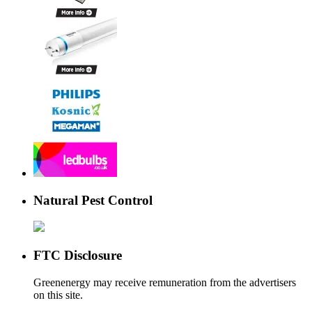
Natural Pest Control
FTC Disclosure
Greenenergy may receive remuneration from the advertisers
on this site.