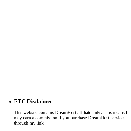
FTC Disclaimer
This website contains DreamHost affiliate links. This means I
may earn a commission if you purchase DreamHost services
through my link.