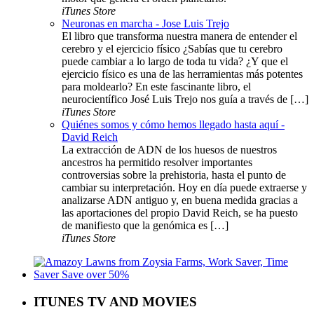
iTunes Store
Neuronas en marcha - Jose Luis Trejo
El libro que transforma nuestra manera de entender el
cerebro y el ejercicio físico ¿Sabías que tu cerebro
puede cambiar a lo largo de toda tu vida? ¿Y que el
ejercicio físico es una de las herramientas más potentes
para moldearlo? En este fascinante libro, el
neurocientífico José Luis Trejo nos guía a través de […]
iTunes Store
Quiénes somos y cómo hemos llegado hasta aquí -
David Reich
La extracción de ADN de los huesos de nuestros
ancestros ha permitido resolver importantes
controversias sobre la prehistoria, hasta el punto de
cambiar su interpretación. Hoy en día puede extraerse y
analizarse ADN antiguo y, en buena medida gracias a
las aportaciones del propio David Reich, se ha puesto
de manifiesto que la genómica es […]
iTunes Store
ITUNES TV AND MOVIES