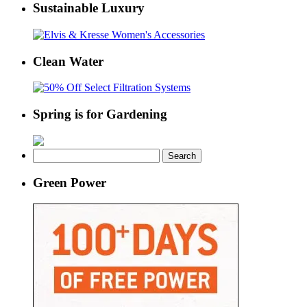
Sustainable Luxury
Clean Water
Spring is for Gardening
Search
for:
Green Power