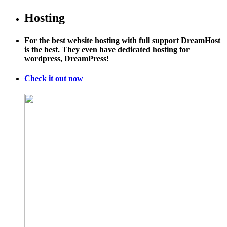
Hosting
For the best website hosting with full support DreamHost
is the best. They even have dedicated hosting for
wordpress, DreamPress!
Check it out now