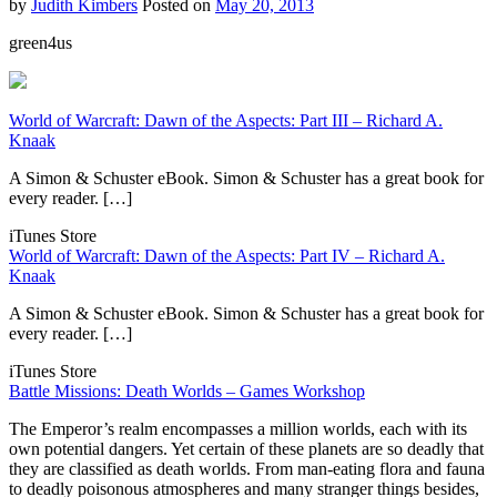
by
Judith Kimbers
Posted on
May 20, 2013
green4us
World of Warcraft: Dawn of the Aspects: Part III – Richard A.
Knaak
A Simon & Schuster eBook. Simon & Schuster has a great book for
every reader. […]
iTunes Store
World of Warcraft: Dawn of the Aspects: Part IV – Richard A.
Knaak
A Simon & Schuster eBook. Simon & Schuster has a great book for
every reader. […]
iTunes Store
Battle Missions: Death Worlds – Games Workshop
The Emperor’s realm encompasses a million worlds, each with its
own potential dangers. Yet certain of these planets are so deadly that
they are classified as death worlds. From man-eating flora and fauna
to deadly poisonous atmospheres and many stranger things besides,