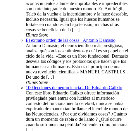
acontecimientos altamente improbables e impredecibles
son parte integrante de nuestro mundo. En Antifrágil ,
Taleb da la vuelta a la incertidumbre y la hace deseable,
incluso necesaria. Igual que los huesos humanos se
fortalecen cuando están bajo tensión, muchas otras
cosas se benefician de la […]
iTunes Store
El extraño orden de las cosas - Antonio Damasio
Antonio Damasio, el neurocientífico más prestigioso,
analiza qué son los sentimientos y cuál es su papel en el
ciclo de la vida. «Este es un libro fundacional. Damasio
desvela los códigos y los protocolos que hacen que los
humanos sean humanos. Esto es el principio de una
nueva revolución científica.» MANUEL CASTELLS
De uno de […]
iTunes Store
100 lecciones de neurociencia - Dr. Eduardo Calixto
Con este libro Eduardo Calixto ofrece información
privilegiada para entrar con lucidez al misterioso
contexto del funcionamiento cerebral, nunca se había
explicado de manera tan brillante el increíble mundo de
las Neurociencias. ¿Por qué olvidamos cosas? ¿Cuánto
dura un momento de rabia o de llanto ? ¿Qué ocurre
cuando sufrimos una pérdida? Entender cómo funciona
[…]