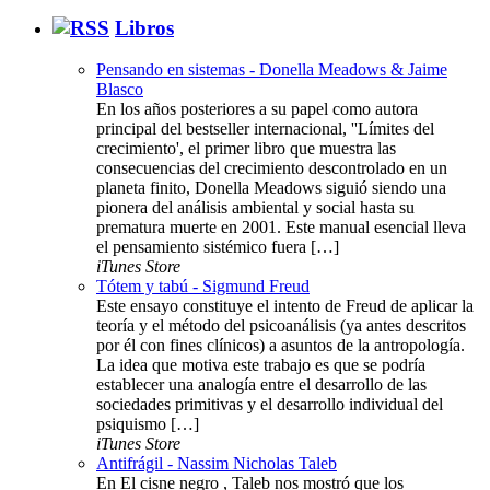
Libros
Pensando en sistemas - Donella Meadows & Jaime
Blasco
En los años posteriores a su papel como autora
principal del bestseller internacional, ''Límites del
crecimiento', el primer libro que muestra las
consecuencias del crecimiento descontrolado en un
planeta finito, Donella Meadows siguió siendo una
pionera del análisis ambiental y social hasta su
prematura muerte en 2001. Este manual esencial lleva
el pensamiento sistémico fuera […]
iTunes Store
Tótem y tabú - Sigmund Freud
Este ensayo constituye el intento de Freud de aplicar la
teoría y el método del psicoanálisis (ya antes descritos
por él con fines clínicos) a asuntos de la antropología.
La idea que motiva este trabajo es que se podría
establecer una analogía entre el desarrollo de las
sociedades primitivas y el desarrollo individual del
psiquismo […]
iTunes Store
Antifrágil - Nassim Nicholas Taleb
En El cisne negro , Taleb nos mostró que los