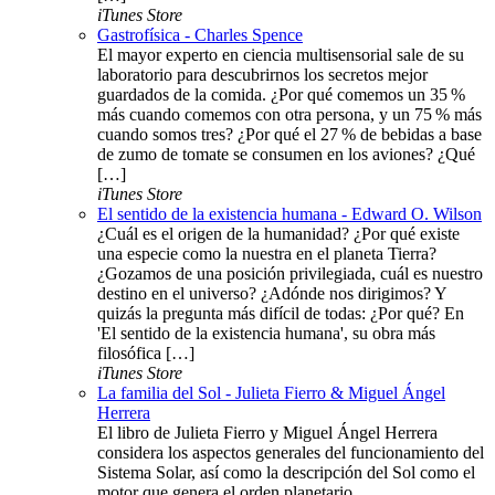
iTunes Store
Gastrofísica - Charles Spence
El mayor experto en ciencia multisensorial sale de su
laboratorio para descubrirnos los secretos mejor
guardados de la comida. ¿Por qué comemos un 35 %
más cuando comemos con otra persona, y un 75 % más
cuando somos tres? ¿Por qué el 27 % de bebidas a base
de zumo de tomate se consumen en los aviones? ¿Qué
[…]
iTunes Store
El sentido de la existencia humana - Edward O. Wilson
¿Cuál es el origen de la humanidad? ¿Por qué existe
una especie como la nuestra en el planeta Tierra?
¿Gozamos de una posición privilegiada, cuál es nuestro
destino en el universo? ¿Adónde nos dirigimos? Y
quizás la pregunta más difícil de todas: ¿Por qué? En
'El sentido de la existencia humana', su obra más
filosófica […]
iTunes Store
La familia del Sol - Julieta Fierro & Miguel Ángel
Herrera
El libro de Julieta Fierro y Miguel Ángel Herrera
considera los aspectos generales del funcionamiento del
Sistema Solar, así como la descripción del Sol como el
motor que genera el orden planetario.