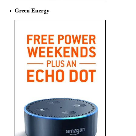
Green Energy