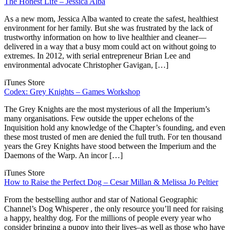
The Honest Life – Jessica Alba
As a new mom, Jessica Alba wanted to create the safest, healthiest
environment for her family. But she was frustrated by the lack of
trustworthy information on how to live healthier and cleaner—
delivered in a way that a busy mom could act on without going to
extremes. In 2012, with serial entrepreneur Brian Lee and
environmental advocate Christopher Gavigan, […]
iTunes Store
Codex: Grey Knights – Games Workshop
The Grey Knights are the most mysterious of all the Imperium’s
many organisations. Few outside the upper echelons of the
Inquisition hold any knowledge of the Chapter’s founding, and even
these most trusted of men are denied the full truth. For ten thousand
years the Grey Knights have stood between the Imperium and the
Daemons of the Warp. An incor […]
iTunes Store
How to Raise the Perfect Dog – Cesar Millan & Melissa Jo Peltier
From the bestselling author and star of National Geographic
Channel’s Dog Whisperer , the only resource you’ll need for raising
a happy, healthy dog. For the millions of people every year who
consider bringing a puppy into their lives–as well as those who have