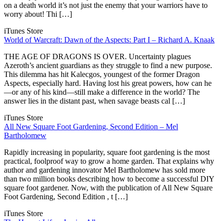
on a death world it’s not just the enemy that your warriors have to
worry about! Thi […]
iTunes Store
World of Warcraft: Dawn of the Aspects: Part I – Richard A. Knaak
THE AGE OF DRAGONS IS OVER. Uncertainty plagues
Azeroth’s ancient guardians as they struggle to find a new purpose.
This dilemma has hit Kalecgos, youngest of the former Dragon
Aspects, especially hard. Having lost his great powers, how can he
—or any of his kind—still make a difference in the world? The
answer lies in the distant past, when savage beasts cal […]
iTunes Store
All New Square Foot Gardening, Second Edition – Mel
Bartholomew
Rapidly increasing in popularity, square foot gardening is the most
practical, foolproof way to grow a home garden. That explains why
author and gardening innovator Mel Bartholomew has sold more
than two million books describing how to become a successful DIY
square foot gardener. Now, with the publication of All New Square
Foot Gardening, Second Edition , t […]
iTunes Store