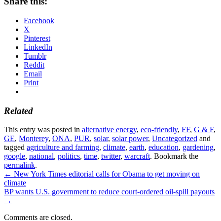
Share this:
Facebook
X
Pinterest
LinkedIn
Tumblr
Reddit
Email
Print
Related
This entry was posted in
alternative energy
,
eco-friendly
,
FF
,
G & F
,
GE
,
Monterey
,
ONA
,
PUR
,
solar
,
solar power
,
Uncategorized
and
tagged
agriculture and farming
,
climate
,
earth
,
education
,
gardening
,
google
,
national
,
politics
,
time
,
twitter
,
warcraft
. Bookmark the
permalink
.
←
New York Times editorial calls for Obama to get moving on
climate
BP wants U.S. government to reduce court-ordered oil-spill payouts
→
Comments are closed.