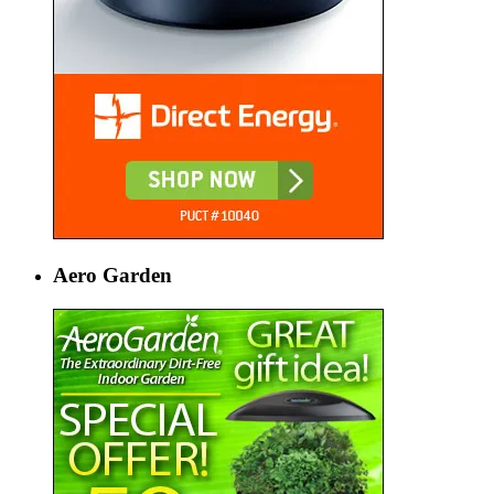
Aero Garden