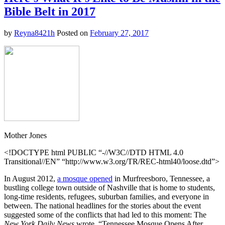
Issues
Bible Belt in 2017
a
Stark
Warning
by
Reyna8421h
Posted on
February 27, 2017
to
France
Ahead
of
Presidential
Election
Mother Jones
<!DOCTYPE html PUBLIC “-//W3C//DTD HTML 4.0
Transitional//EN” “http://www.w3.org/TR/REC-html40/loose.dtd”>
In August 2012,
a mosque opened
in Murfreesboro, Tennessee, a
bustling college town outside of Nashville that is home to students,
long-time residents, refugees, suburban families, and everyone in
between. The national headlines for the stories about the event
suggested some of the conflicts that had led to this moment: The
New York Daily News
wrote, “Tennessee Mosque Opens After