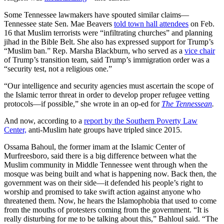
Some Tennessee lawmakers have spouted similar claims—
Tennessee state Sen. Mae Beavers
told town hall attendees
on Feb.
16 that Muslim terrorists were “infiltrating churches” and planning
jihad in the Bible Belt. She also has expressed support for Trump’s
“Muslim ban.” Rep. Marsha Blackburn, who served as a
vice chair
of Trump’s transition team, said Trump’s immigration order was a
“security test, not a religious one.”
“Our intelligence and security agencies must ascertain the scope of
the Islamic terror threat in order to develop proper refugee vetting
protocols—if possible,” she wrote in an op-ed for
The Tennessean
.
And now, according to a
report by the Southern Poverty Law
Center,
anti-Muslim hate groups have tripled since 2015.
Ossama Bahoul, the former imam at the Islamic Center of
Murfreesboro, said there is a big difference between what the
Muslim community in Middle Tennessee went through when the
mosque was being built and what is happening now. Back then, the
government was on their side—it defended his people’s right to
worship and promised to take swift action against anyone who
threatened them. Now, he hears the Islamophobia that used to come
from the mouths of protesters coming from the government. “It is
really disturbing for me to be talking about this,” Bahloul said. “The