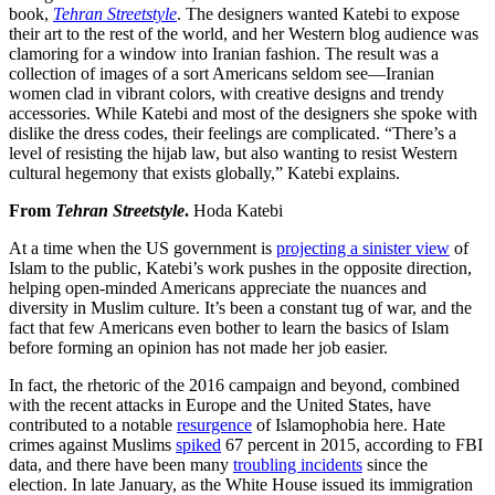
book,
Tehran Streetstyle
. The designers wanted Katebi to expose
their art to the rest of the world, and her Western blog audience was
clamoring for a window into Iranian fashion. The result was a
collection of images of a sort Americans seldom see—Iranian
women clad in vibrant colors, with creative designs and trendy
accessories. While Katebi and most of the designers she spoke with
dislike the dress codes, their feelings are complicated. “There’s a
level of resisting the hijab law, but also wanting to resist Western
cultural hegemony that exists globally,” Katebi explains.
From
Tehran Streetstyle
.
Hoda Katebi
At a time when the US government is
projecting a sinister view
of
Islam to the public, Katebi’s work pushes in the opposite direction,
helping open-minded Americans appreciate the nuances and
diversity in Muslim culture. It’s been a constant tug of war, and the
fact that few Americans even bother to learn the basics of Islam
before forming an opinion has not made her job easier.
In fact, the rhetoric of the 2016 campaign and beyond, combined
with the recent attacks in Europe and the United States, have
contributed to a notable
resurgence
of Islamophobia here. Hate
crimes against Muslims
spiked
67 percent in 2015, according to FBI
data, and there have been many
troubling incidents
since the
election. In late January, as the White House issued its immigration