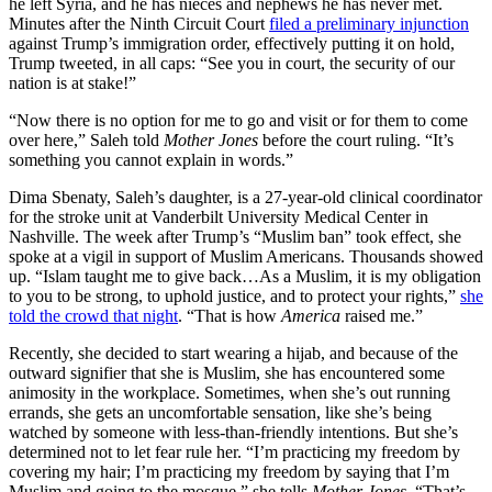
he left Syria, and he has nieces and nephews he has never met.
Minutes after the Ninth Circuit Court
filed a preliminary injunction
against Trump’s immigration order, effectively putting it on hold,
Trump tweeted, in all caps: “See you in court, the security of our
nation is at stake!”
“Now there is no option for me to go and visit or for them to come
over here,” Saleh told
Mother Jones
before the court ruling. “It’s
something you cannot explain in words.”
Dima Sbenaty, Saleh’s daughter, is a 27-year-old clinical coordinator
for the stroke unit at Vanderbilt University Medical Center in
Nashville. The week after Trump’s “Muslim ban” took effect, she
spoke at a vigil in support of Muslim Americans. Thousands showed
up. “Islam taught me to give back…As a Muslim, it is my obligation
to you to be strong, to uphold justice, and to protect your rights,”
she
told the crowd that night
. “That is how
America
raised me.”
Recently, she decided to start wearing a hijab, and because of the
outward signifier that she is Muslim, she has encountered some
animosity in the workplace. Sometimes, when she’s out running
errands, she gets an uncomfortable sensation, like she’s being
watched by someone with less-than-friendly intentions. But she’s
determined not to let fear rule her. “I’m practicing my freedom by
covering my hair; I’m practicing my freedom by saying that I’m
Muslim and going to the mosque,” she tells
Mother Jones
. “That’s