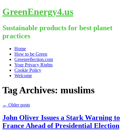
GreenEnergy4.us
Sustainable products for best planet
practices
Skip
Home
to
How to be Green
content
Greenreflection.com
Your Privacy Rights
Cookie Policy
Welcome
Tag Archives:
muslims
←
Older posts
John Oliver Issues a Stark Warning to
France Ahead of Presidential Election