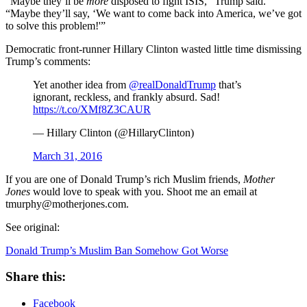
“Maybe they’ll be
more
disposed to fight ISIS,” Trump said.
“Maybe they’ll say, ‘We want to come back into America, we’ve got
to solve this problem!'”
Democratic front-runner Hillary Clinton wasted little time dismissing
Trump’s comments:
Yet another idea from
@realDonaldTrump
that’s
ignorant, reckless, and frankly absurd. Sad!
https://t.co/XMf8Z3CAUR
— Hillary Clinton (@HillaryClinton)
March 31, 2016
If you are one of Donald Trump’s rich Muslim friends,
Mother
Jones
would love to speak with you. Shoot me an email at
tmurphy@motherjones.com.
See original:
Donald Trump’s Muslim Ban Somehow Got Worse
Share this:
Facebook