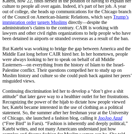
Katebi, now 22, finds herself in the position of having to explain her
culture to people all over again. Indeed, it’s part of her job. A year
out of college, she heads up communications for the Chicago branch
of the Council on American-Islamic Relations, which says
Trump’s
immigration order
targets Muslims
directly—despite the
administration’s claims to the contrary. CAIR is working with
lawyers and other civil rights organizations to help people who have
been detained in airports or stranded overseas as a result of the ban.
But Katebi was working to bridge the gap between America and the
Middle East long before CAIR hired her. In her hometown, people
were always looking to her to speak on behalf of all Middle
Easterners—on everything from the history of Islam to the Israel-
Palestine conflict. Their questions compelled her to study up on
Muslim history and culture so she could push back against her peers’
misguided views.
Continuing discrimination led her to develop a “don’t give a shit
attitude” that later gave way to a healthier outlet for her frustrations.
Recognizing the power of the hijab to dictate how people viewed
her, Katebi became interested in the use of clothing as a political
statement. So, the summer after her freshman year at the University
of Chicago, she launched a fashion blog, calling it
JooJoo Azad
(“Free Bird” in Farsi). “Fashion is inherently and deeply political,”
Katebi writes, and not many Americans understand just how