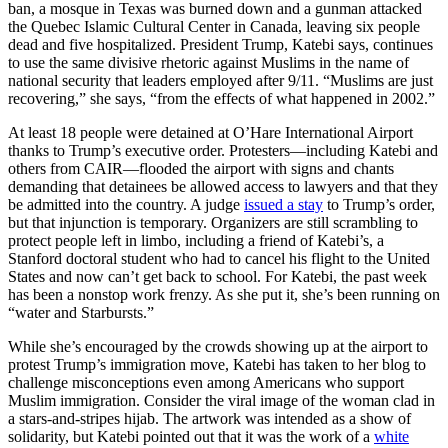
ban, a mosque in Texas was burned down and a gunman attacked
the Quebec Islamic Cultural Center in Canada, leaving six people
dead and five hospitalized. President Trump, Katebi says, continues
to use the same divisive rhetoric against Muslims in the name of
national security that leaders employed after 9/11. “Muslims are just
recovering,” she says, “from the effects of what happened in 2002.”
At least 18 people were detained at O’Hare International Airport
thanks to Trump’s executive order. Protesters—including Katebi and
others from CAIR—flooded the airport with signs and chants
demanding that detainees be allowed access to lawyers and that they
be admitted into the country. A judge
issued a stay
to Trump’s order,
but that injunction is temporary. Organizers are still scrambling to
protect people left in limbo, including a friend of Katebi’s, a
Stanford doctoral student who had to cancel his flight to the United
States and now can’t get back to school. For Katebi, the past week
has been a nonstop work frenzy. As she put it, she’s been running on
“water and Starbursts.”
While she’s encouraged by the crowds showing up at the airport to
protest Trump’s immigration move, Katebi has taken to her blog to
challenge misconceptions even among Americans who support
Muslim immigration. Consider the viral image of the woman clad in
a stars-and-stripes hijab. The artwork was intended as a show of
solidarity, but Katebi pointed out that it was the work of a
white