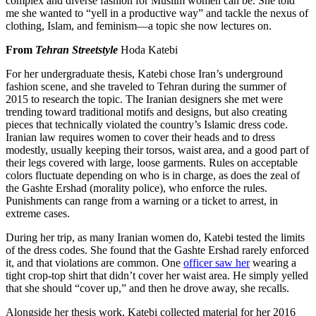
complex and diverse fashion for Muslim women can be. She told
me she wanted to “yell in a productive way” and tackle the nexus of
clothing, Islam, and feminism—a topic she now lectures on.
From
Tehran Streetstyle
Hoda Katebi
For her undergraduate thesis, Katebi chose Iran’s underground
fashion scene, and she traveled to Tehran during the summer of
2015 to research the topic. The Iranian designers she met were
trending toward traditional motifs and designs, but also creating
pieces that technically violated the country’s Islamic dress code.
Iranian law requires women to cover their heads and to dress
modestly, usually keeping their torsos, waist area, and a good part of
their legs covered with large, loose garments. Rules on acceptable
colors fluctuate depending on who is in charge, as does the zeal of
the Gashte Ershad (morality police), who enforce the rules.
Punishments can range from a warning or a ticket to arrest, in
extreme cases.
During her trip, as many Iranian women do, Katebi
tested the limits
of the dress codes. She found that the Gashte Ershad rarely enforced
it, and that violations are common. One
officer saw her
wearing a
tight crop-top shirt that didn’t cover her waist area. He simply yelled
that she should “cover up,” and then he drove away, she recalls.
Alongside her thesis work, Katebi collected material for her 2016