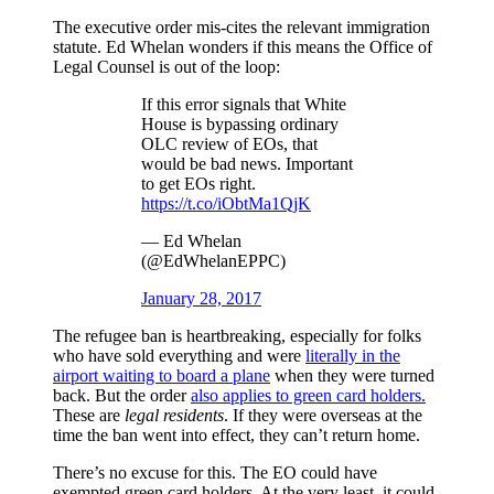
The executive order mis-cites the relevant immigration
statute. Ed Whelan wonders if this means the Office of
Legal Counsel is out of the loop:
If this error signals that White
House is bypassing ordinary
OLC review of EOs, that
would be bad news. Important
to get EOs right.
https://t.co/iObtMa1QjK
— Ed Whelan
(@EdWhelanEPPC)
January 28, 2017
The refugee ban is heartbreaking, especially for folks
who have sold everything and were
literally in the
airport waiting to board a plane
when they were turned
back. But the order
also applies to green card holders.
These are
legal residents
. If they were overseas at the
time the ban went into effect, they can’t return home.
There’s no excuse for this. The EO could have
exempted green card holders. At the very least, it could