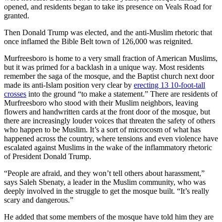
opened, and residents began to take its presence on Veals Road for
granted.
Then Donald Trump was elected, and the anti-Muslim rhetoric that
once inflamed the Bible Belt town of 126,000 was reignited.
Murfreesboro is home to a very small fraction of American Muslims,
but it was primed for a backlash in a unique way. Most residents
remember the saga of the mosque, and the Baptist church next door
made its anti-Islam position very clear by
erecting 13 10-foot-tall
crosses
into the ground “to make a statement.” There are residents of
Murfreesboro who stood with their Muslim neighbors, leaving
flowers and handwritten cards at the front door of the mosque, but
there are increasingly louder voices that threaten the safety of others
who happen to be Muslim. It’s a sort of microcosm of what has
happened
across the country, where tensions and even violence have
escalated against Muslims in the wake of the inflammatory rhetoric
of President Donald Trump.
“People are afraid, and they won’t tell others about harassment,”
says Saleh Sbenaty, a leader in the Muslim community, who was
deeply involved in the struggle to get the mosque built. “It’s really
scary and dangerous.”
He added that some members of the mosque have told him they are