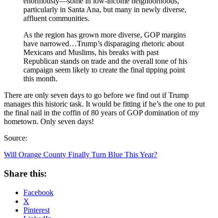
enormously—some in low-income neighborhoods,
particularly in Santa Ana, but many in newly diverse,
affluent communities.
As the region has grown more diverse, GOP margins
have narrowed…Trump’s disparaging rhetoric about
Mexicans and Muslims, his breaks with past
Republican stands on trade and the overall tone of his
campaign seem likely to create the final tipping point
this month.
There are only seven days to go before we find out if Trump
manages this historic task. It would be fitting if he’s the one to put
the final nail in the coffin of 80 years of GOP domination of my
hometown. Only seven days!
Source:
Will Orange County Finally Turn Blue This Year?
Share this:
Facebook
X
Pinterest