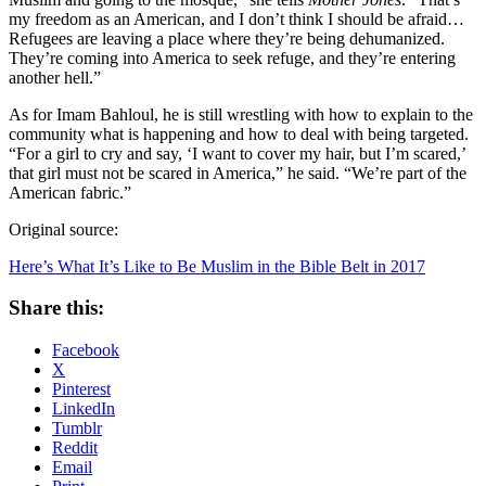
my freedom as an American, and I don’t think I should be afraid…
Refugees are leaving a place where they’re being dehumanized.
They’re coming into America to seek refuge, and they’re entering
another hell.”
As for Imam Bahloul, he is still wrestling with how to explain to the
community what is happening and how to deal with being targeted.
“For a girl to cry and say, ‘I want to cover my hair, but I’m scared,’
that girl must not be scared in America,” he said. “We’re part of the
American fabric.”
Original source:
Here’s What It’s Like to Be Muslim in the Bible Belt in 2017
Share this:
Facebook
X
Pinterest
LinkedIn
Tumblr
Reddit
Email