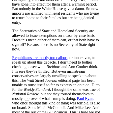
have gone into effect for them after a warning period.
But nobody in the White House gave a damn. So now
airports are jammed with legal residents who are trying
to return home to their families but are being denied
entry.
The Secretaries of State and Homeland Security are
allowed to issue exemptions on a case-by-case basis.
Does this mean either of them can, or that both have to
sign off? Because there is no Secretary of State right
now.
Republicans are mostly too callous,
or too craven, to
speak up about this debacle. I don’t need to bother
checking to see what
Breitbart
and Ann Coulter think.
I’m sure they’re thrilled. But even mainstream
conservatives are largely unwilling to speak up about
this. The
Wall Street Journal
editorial page has been
unable to rouse itself so far to express an opinion. Ditto
for the
Weekly Standard
. I thought the same was true of
National Review
, but no: they roused themselves to
mostly approve of what Trump is doing.
Paul Ryan,
who once thought this kind of thing was terrible, is also
on board. So is Mitch McConnell. And Mike Lee. And
most of the rest of the GOP caucus. This is how we got