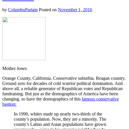
the
Mean-
by
ColumbuPartain
Posted on
November 1, 2016
Spiritedness
at
the
Dark
Heart
of
Their
Party
Mother Jones
Orange County, California. Conservative suburbia. Reagan country.
Ground zero for decades of cold warrior political domination. And
above all, a reliable generator of Republican votes and Republican
fundraising. But just as the demographics of America have been
changing, so have the demographics of this
famous conservative
bastion:
In 1990, whites made up nearly two-thirds of the
county’s population. Now, they are a minority. The
county’s Latino and Asian populations have grown