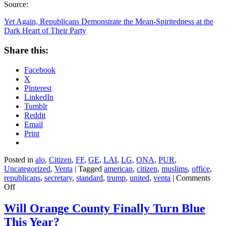
Source:
Yet Again, Republicans Demonstrate the Mean-Spiritedness at the
Dark Heart of Their Party
Share this:
Facebook
X
Pinterest
LinkedIn
Tumblr
Reddit
Email
Print
Posted in
alo
,
Citizen
,
FF
,
GE
,
LAI
,
LG
,
ONA
,
PUR
,
Uncategorized
,
Venta
|
Tagged
american
,
citizen
,
muslims
,
office
,
republicans
,
secretary
,
standard
,
trump
,
united
,
venta
|
Comments
on
Off
Yet
Again,
Will Orange County Finally Turn Blue
Republicans
This Year?
Demonstrate