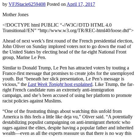
by
VFJStacie6259408
Posted on
April 17, 2017
Mother Jones
<!DOCTYPE html PUBLIC “-//W3C//DTD HTML 4.0
Transitional//EN” “http://www.w3.org/TR/REC-html40/loose.dtd”>
Ahead of next week’s first round of the French presidential election,
John Oliver on Sunday implored voters not to go down the road of
the United States by electing head of the far-right National Front
group, Marine Le Pen.
Similar to Donald Trump, Le Pen has attracted voters by touting a
France-first message that promises to create jobs for the unemployed
youth. But “beneath her slick presentation, Le Pen’s message is
vicious,” the
Last Week Tonight
host explained
. Like Trump, the far-
right French candidate runs an extremely anti-immigration
campaign, and she’s been accused of using her platform to promote
racist policies against Muslims.
“One of the frustrating things about watching this unfold from
America is this feels a little like deja vu,” Oliver said. “A potentially
destabilizing populist campaigning on anti-immigrant rhetoric who
rages against the elites, despite having a popular father and inherited
wealth—even as all the experts reassure us that there is no way this