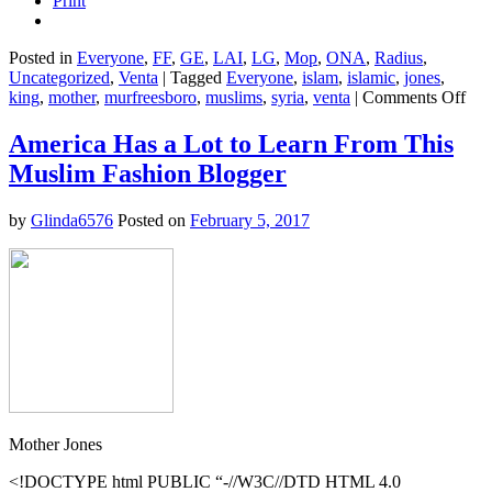
Print
Posted in
Everyone
,
FF
,
GE
,
LAI
,
LG
,
Mop
,
ONA
,
Radius
,
Uncategorized
,
Venta
|
Tagged
Everyone
,
islam
,
islamic
,
jones
,
on
king
,
mother
,
murfreesboro
,
muslims
,
syria
,
venta
|
Comments Off
Her
Wh
America Has a Lot to Learn From This
It’s
Muslim Fashion Blogger
Lik
to
Be
by
Glinda6576
Posted on
February 5, 2017
Mus
in
the
Bib
Bel
in
201
Mother Jones
<!DOCTYPE html PUBLIC “-//W3C//DTD HTML 4.0