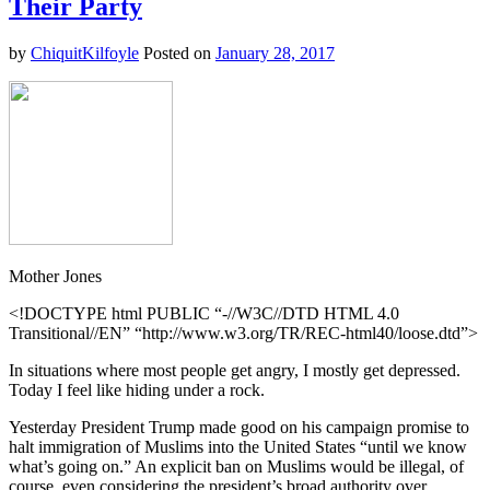
Their Party
Learn
From
by
ChiquitKilfoyle
Posted on
January 28, 2017
This
Muslim
Fashion
Blogger
Mother Jones
<!DOCTYPE html PUBLIC “-//W3C//DTD HTML 4.0
Transitional//EN” “http://www.w3.org/TR/REC-html40/loose.dtd”>
In situations where most people get angry, I mostly get depressed.
Today I feel like hiding under a rock.
Yesterday President Trump made good on his campaign promise to
halt immigration of Muslims into the United States “until we know
what’s going on.” An explicit ban on Muslims would be illegal, of
course, even considering the president’s broad authority over