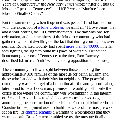
Years of Controversy,” the
New York Times
wrote “After a Struggle,
Mosque Opens in Tennessee”, and
NPR
wrote “Murfreesboro
Mosque Finally Opens.”
But the summer day when it opened was peaceful and harmonious,
with the exception of
a lone protester
, wearing an “I Love Jesus” hat
and a shirt bearing the 10 Commandments. The day was one for
celebration, and the members of the Muslim community who had
gathered were not dwelling on the fact that during court battles over
permits, Rutherford County had spent
more than $340,000
in legal
fees fighting the right to build this place of worship. Or that the
lieutenant governor of Tennessee at the time, Ron Ramsey, had
described Islam as a “cult” while voicing opposition to the mosque.
The community itself was split between those attacking the
approximately 300 families of the mosque for being Muslim and
those who banded with their Muslim neighbors. The peaceful
community was the target of a bomb threat—the anonymous caller,
later found to be a Texas man, promised it would go off inside the
office space where the community was worshipping in the interim
on Sept. 11. A vandal scrawled “not welcome” across a sign
announcing the construction of the Islamic Center of Murfreesboro.
Construction equipment used to build the walls of the mosque was
set on fire, its
charred remains
a warning to worshippers that they
were not safe. But after two troubled years, the mosque finally