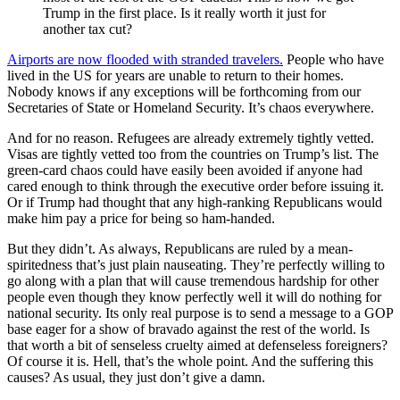
Trump in the first place. Is it really worth it just for
another tax cut?
Airports are now flooded with stranded travelers.
People who have
lived in the US for years are unable to return to their homes.
Nobody knows if any exceptions will be forthcoming from our
Secretaries of State or Homeland Security. It’s chaos everywhere.
And for no reason. Refugees are already extremely tightly vetted.
Visas are tightly vetted too from the countries on Trump’s list. The
green-card chaos could have easily been avoided if anyone had
cared enough to think through the executive order before issuing it.
Or if Trump had thought that any high-ranking Republicans would
make him pay a price for being so ham-handed.
But they didn’t. As always, Republicans are ruled by a mean-
spiritedness that’s just plain nauseating. They’re perfectly willing to
go along with a plan that will cause tremendous hardship for other
people even though they know perfectly well it will do nothing for
national security. Its only real purpose is to send a message to a GOP
base eager for a show of bravado against the rest of the world. Is
that worth a bit of senseless cruelty aimed at defenseless foreigners?
Of course it is. Hell, that’s the whole point. And the suffering this
causes? As usual, they just don’t give a damn.