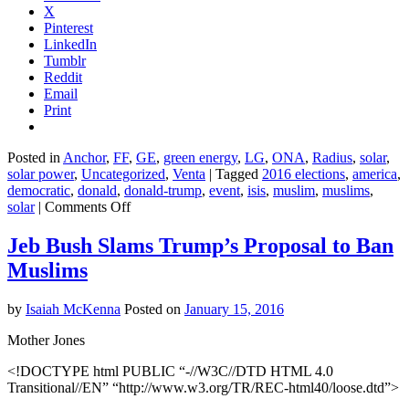
X
Pinterest
LinkedIn
Tumblr
Reddit
Email
Print
Posted in
Anchor
,
FF
,
GE
,
green energy
,
LG
,
ONA
,
Radius
,
solar
,
solar power
,
Uncategorized
,
Venta
|
Tagged
2016 elections
,
america
,
democratic
,
donald
,
donald-trump
,
event
,
isis
,
muslim
,
muslims
,
on
solar
|
Comments Off
Donald
Trump’s
Jeb Bush Slams Trump’s Proposal to Ban
Muslim
Muslims
Ban
Somehow
Got
by
Isaiah McKenna
Posted on
January 15, 2016
Worse
Mother Jones
<!DOCTYPE html PUBLIC “-//W3C//DTD HTML 4.0
Transitional//EN” “http://www.w3.org/TR/REC-html40/loose.dtd”>