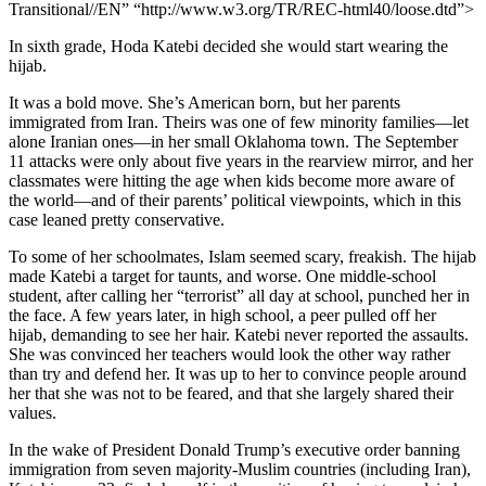
Transitional//EN” “http://www.w3.org/TR/REC-html40/loose.dtd”>
In sixth grade, Hoda Katebi decided she would start wearing the
hijab.
It was a bold move. She’s American born, but her parents
immigrated from Iran. Theirs was one of few minority families—let
alone Iranian ones—in her small Oklahoma town. The September
11 attacks were only about five years in the rearview mirror, and her
classmates were hitting the age when kids become more aware of
the world—and of their parents’ political viewpoints, which in this
case leaned pretty conservative.
To some of her schoolmates, Islam seemed scary, freakish. The hijab
made Katebi a target for taunts, and worse. One middle-school
student, after calling her “terrorist” all day at school, punched her in
the face. A few years later, in high school, a peer pulled off her
hijab, demanding to see her hair. Katebi never reported the assaults.
She was convinced her teachers would look the other way rather
than try and defend her. It was up to her to convince people around
her that she was not to be feared, and that she largely shared their
values.
In the wake of President Donald Trump’s executive order banning
immigration from seven majority-Muslim countries (including Iran),