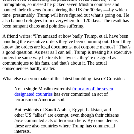
immigration, so instead he picked seven Muslim countries and
banned their citizens from entering the US for 90 days—by which
time, presumably, Trump will have figured out what’s going on. He
also banned refugees from everywhere for 120 days. The result has
been rampant chaos and pointless suffering.
A friend writes: “I’m amazed at how badly Trump, et al. have been
handling the executive orders they’ve been churning out. Don’t they
know the orders are legal documents, not corporate memos?” That’s
a good question. As near as I can tell, Trump is treating his executive
orders the same way he treats his tweets: they’re designed as
communiques to his fans, and that’s about it. The actual
consequences hardly matter.
What else can you make of this latest bumbling fiasco? Consider:
Not a single Muslim extremist
from any of the seven
designated countries
has ever committed an act of
terrorism on American soil.
But residents of Saudi Arabia, Egypt, Pakistan, and
other US “allies” are exempt, even though their citizens
have
committed acts of terrorism here. By coincidence,
these are also countries where Trump has commercial
interests.