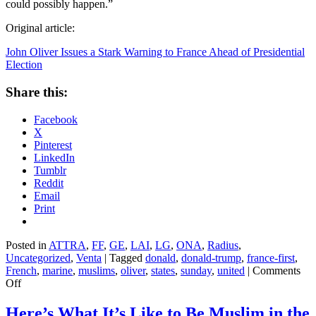
could possibly happen.”
Original article:
John Oliver Issues a Stark Warning to France Ahead of Presidential
Election
Share this:
Facebook
X
Pinterest
LinkedIn
Tumblr
Reddit
Email
Print
Posted in
ATTRA
,
FF
,
GE
,
LAI
,
LG
,
ONA
,
Radius
,
Uncategorized
,
Venta
|
Tagged
donald
,
donald-trump
,
france-first
,
French
,
marine
,
muslims
,
oliver
,
states
,
sunday
,
united
|
Comments
on
Off
John
Oliver
Here’s What It’s Like to Be Muslim in the