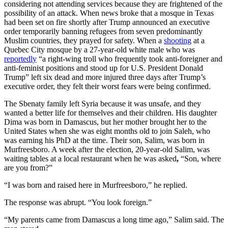
considering not attending services because they are frightened of the
possibility of an attack. When news broke that a mosque in Texas
had been set on fire shortly after Trump announced an executive
order temporarily banning refugees from seven predominantly
Muslim countries, they prayed for safety. When a
shooting
at a
Quebec City mosque by a 27-year-old white male who was
reportedly
“a right-wing troll who frequently took anti-foreigner and
anti-feminist positions and stood up for U.S. President Donald
Trump” left six dead and more injured three days after Trump’s
executive order, they felt their worst fears were being confirmed.
The Sbenaty family left Syria because it was unsafe, and they
wanted a better life for themselves and their children. His daughter
Dima was born in Damascus, but her mother brought her to the
United States when she was eight months old to join Saleh, who
was earning his PhD at the time. Their son, Salim, was born in
Murfreesboro. A week after the election, 20-year-old Salim, was
waiting tables at a local restaurant when he was asked
,
“Son, where
are you from?”
“I was born and raised here in Murfreesboro,”
he replied.
The response was abrupt. “You look foreign.”
“My parents came from Damascus a long time ago,” Salim said. The