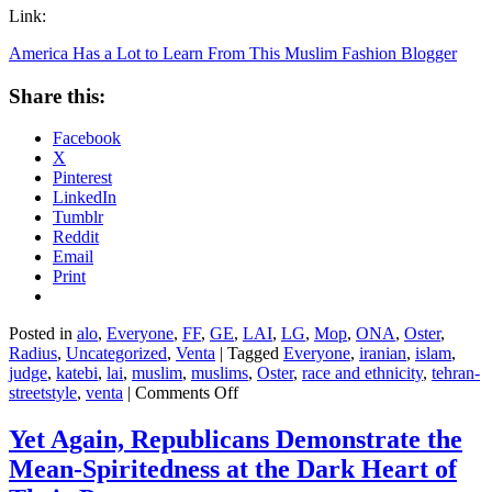
Link:
America Has a Lot to Learn From This Muslim Fashion Blogger
Share this:
Facebook
X
Pinterest
LinkedIn
Tumblr
Reddit
Email
Print
Posted in
alo
,
Everyone
,
FF
,
GE
,
LAI
,
LG
,
Mop
,
ONA
,
Oster
,
Radius
,
Uncategorized
,
Venta
|
Tagged
Everyone
,
iranian
,
islam
,
judge
,
katebi
,
lai
,
muslim
,
muslims
,
Oster
,
race and ethnicity
,
tehran-
on
streetstyle
,
venta
|
Comments Off
America
Has
Yet Again, Republicans Demonstrate the
a
Mean-Spiritedness at the Dark Heart of
Lot
to