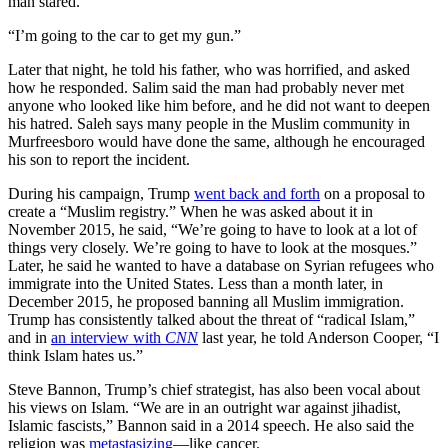
man stared.
“I’m going to the car to get my gun.”
Later that night, he told his father, who was horrified, and asked
how he responded. Salim said the man had probably never met
anyone who looked like him before, and he did not want to deepen
his hatred. Saleh says many people in the Muslim community in
Murfreesboro would have done the same, although he encouraged
his son to report the incident.
During his campaign, Trump
went back and forth
on a proposal to
create a “Muslim registry.” When he was asked about it in
November 2015, he said, “We’re going to have to look at a lot of
things very closely. We’re going to have to look at the mosques.”
Later, he said he wanted to have a database on Syrian refugees who
immigrate into the United States. Less than a month later, in
December 2015, he proposed banning all Muslim immigration.
Trump has consistently talked about the threat of “radical Islam,”
and in
an interview with
CNN
last year, he told Anderson Cooper, “I
think Islam hates us.”
Steve Bannon, Trump’s chief strategist, has also been vocal about
his views on Islam. “We are in an outright war against jihadist,
Islamic fascists,” Bannon said in a 2014 speech. He also said the
religion was
metastasizing
—like cancer.