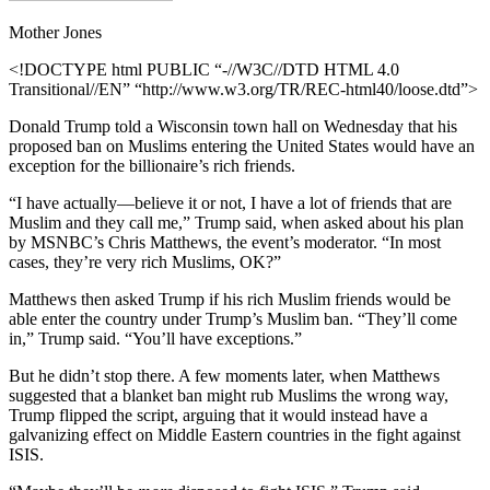
Mother Jones
<!DOCTYPE html PUBLIC “-//W3C//DTD HTML 4.0
Transitional//EN” “http://www.w3.org/TR/REC-html40/loose.dtd”>
Donald Trump told a Wisconsin town hall on Wednesday that his
proposed ban on Muslims entering the United States would have an
exception for the billionaire’s rich friends.
“I have actually—believe it or not, I have a lot of friends that are
Muslim and they call me,” Trump said, when asked about his plan
by MSNBC’s Chris Matthews, the event’s moderator. “In most
cases, they’re very rich Muslims, OK?”
Matthews then asked Trump if his rich Muslim friends would be
able enter the country under Trump’s Muslim ban. “They’ll come
in,” Trump said. “You’ll have exceptions.”
But he didn’t stop there. A few moments later, when Matthews
suggested that a blanket ban might rub Muslims the wrong way,
Trump flipped the script, arguing that it would instead have a
galvanizing effect on Middle Eastern countries in the fight against
ISIS.