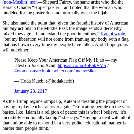
(non-Muslim) man
—Shepard Fairey, the same artist who did the
Barack Obama “Hope” poster—and noted that the woman who
modeled for the poster does not normally wear the hijab.
She also made the point that, given the fraught history of American
military actions in the Middle East, the image sends a decidedly
mixed message. “I understand the good intentions,”
Katebi wrote
,
“but my liberation will not come from framing my body with a flag
that has flown every time my people have fallen. And I hope yours
will not either.”
Please Keep Your American Flag Off My Hijab — my
latest on JooJoo Azad:
https://t.co/5uBbFbkVVS
/
#womensmarch
pic.twitter.com/uneuw6ikce
— Hoda Katebi (@hodakatebi)
January 23, 2017
As the Trump regime ramps up, Katebi is dreading the prospect of
having to play teacher all over again. “Educating people on the very
basics, like ‘Islam is a religion of peace; this is what I believe,’ it’s
incredibly emotionally taxing!” she says. “Having to deal with all of
that and be able to respond in a very polite, educational manner is
harder than people think.”