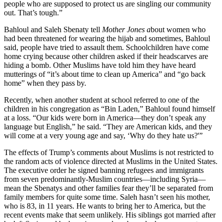
people who are supposed to protect us are singling our community
out. That’s tough.”
Bahloul and Saleh Sbenaty tell
Mother Jones a
bout women who
had been threatened for wearing the hijab and sometimes, Bahloul
said, people have tried to assault them. Schoolchildren have come
home crying because other children asked if their headscarves are
hiding a bomb. Other Muslims have told him they have heard
mutterings of “it’s about time to clean up America” and “go back
home” when they pass by.
Recently, when another student at school referred to one of the
children in his congregation as “Bin Laden,” Bahloul found himself
at a loss. “Our kids were born in America—they don’t speak any
language but English,” he said. “They are American kids, and they
will come at a very young age and say, ‘Why do they hate us?'”
The effects of Trump’s comments about Muslims is not restricted to
the random acts of violence directed at Muslims in the United States.
The executive order he signed banning refugees and immigrants
from seven predominantly-Muslim countries—including Syria—
mean
the Sbenatys and other families fear they’ll be separated from
family members for quite some time. Saleh hasn’t seen his mother,
who is 83, in 11 years. He wants to bring her to America, but the
recent events make that seem unlikely. His siblings got married after