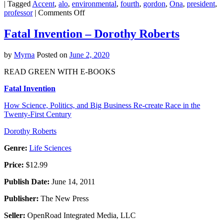
|
Tagged
Accent
,
alo
,
environmental
,
fourth
,
gordon
,
Ona
,
president
,
on
professor
|
Comments Off
Forecast
this
Fatal Invention – Dorothy Roberts
4th
of
by
Myrna
Posted on
June 2, 2020
July:
Fireworks
READ GREEN WITH E-BOOKS
with
a
Fatal Invention
chance
of
How Science, Politics, and Big Business Re-create Race in the
lead
Twenty-First Century
exposure
Dorothy Roberts
Genre:
Life Sciences
Price:
$12.99
Publish Date:
June 14, 2011
Publisher:
The New Press
Seller:
OpenRoad Integrated Media, LLC