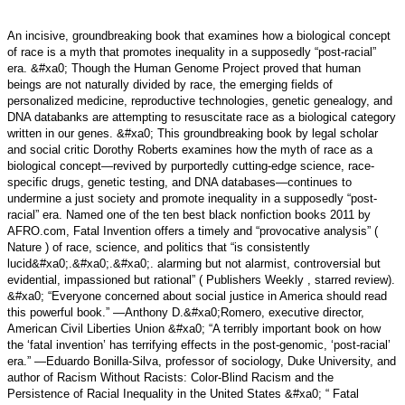
An incisive, groundbreaking book that examines how a biological concept
of race is a myth that promotes inequality in a supposedly “post-racial”
era. &#xa0; Though the Human Genome Project proved that human
beings are not naturally divided by race, the emerging fields of
personalized medicine, reproductive technologies, genetic genealogy, and
DNA databanks are attempting to resuscitate race as a biological category
written in our genes. &#xa0; This groundbreaking book by legal scholar
and social critic Dorothy Roberts examines how the myth of race as a
biological concept—revived by purportedly cutting-edge science, race-
specific drugs, genetic testing, and DNA databases—continues to
undermine a just society and promote inequality in a supposedly “post-
racial” era. Named one of the ten best black nonfiction books 2011 by
AFRO.com, Fatal Invention offers a timely and “provocative analysis” (
Nature ) of race, science, and politics that “is consistently
lucid&#xa0;.&#xa0;.&#xa0;. alarming but not alarmist, controversial but
evidential, impassioned but rational” ( Publishers Weekly , starred review).
&#xa0; “Everyone concerned about social justice in America should read
this powerful book.” —Anthony D.&#xa0;Romero, executive director,
American Civil Liberties Union &#xa0; “A terribly important book on how
the ‘fatal invention’ has terrifying effects in the post-genomic, ‘post-racial’
era.” —Eduardo Bonilla-Silva, professor of sociology, Duke University, and
author of Racism Without Racists: Color-Blind Racism and the
Persistence of Racial Inequality in the United States &#xa0; “ Fatal