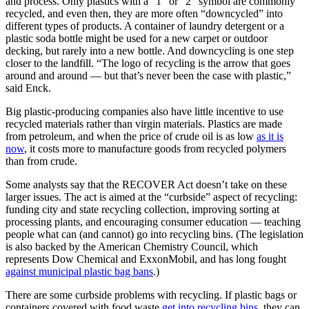
and process. Only plastics with a “1” or “2” symbol are commonly
recycled, and even then, they are more often “downcycled” into
different types of products. A container of laundry detergent or a
plastic soda bottle might be used for a new carpet or outdoor
decking, but rarely into a new bottle. And downcycling is one step
closer to the landfill. “The logo of recycling is the arrow that goes
around and around — but that’s never been the case with plastic,”
said Enck.
Big plastic-producing companies also have little incentive to use
recycled materials rather than virgin materials. Plastics are made
from petroleum, and when the price of crude oil is as low
as it is
now
, it costs more to manufacture goods from recycled polymers
than from crude.
Some analysts say that the RECOVER Act doesn’t take on these
larger issues. The act is aimed at the “curbside” aspect of recycling:
funding city and state recycling collection, improving sorting at
processing plants, and encouraging consumer education — teaching
people what can (and cannot) go into recycling bins. (The legislation
is also backed by the American Chemistry Council, which
represents Dow Chemical and ExxonMobil, and has long fought
against municipal plastic bag bans
.)
There are some curbside problems with recycling. If plastic bags or
containers covered with food waste
get into recycling bins
, they can