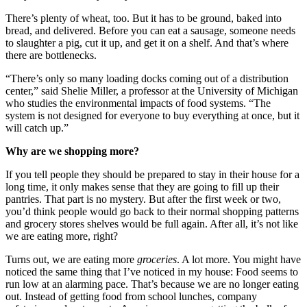
There’s plenty of wheat, too. But it has to be ground, baked into
bread, and delivered. Before you can eat a sausage, someone needs
to slaughter a pig, cut it up, and get it on a shelf. And that’s where
there are bottlenecks.
“There’s only so many loading docks coming out of a distribution
center,” said Shelie Miller, a professor at the University of Michigan
who studies the environmental impacts of food systems. “The
system is not designed for everyone to buy everything at once, but it
will catch up.”
Why are we shopping more?
If you tell people they should be prepared to stay in their house for a
long time, it only makes sense that they are going to fill up their
pantries. That part is no mystery. But after the first week or two,
you’d think people would go back to their normal shopping patterns
and grocery stores shelves would be full again. After all, it’s not like
we are eating more, right?
Turns out, we are eating more
groceries
. A lot more. You might have
noticed the same thing that I’ve noticed in my house: Food seems to
run low at an alarming pace. That’s because we are no longer eating
out. Instead of getting food from school lunches, company