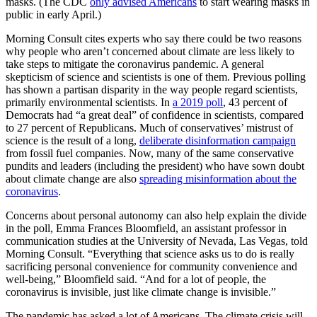
masks. (The CDC
only advised Americans
to start wearing masks in
public in early April.)
Morning Consult cites experts who say there could be two reasons
why people who aren’t concerned about climate are less likely to
take steps to mitigate the coronavirus pandemic. A general
skepticism of science and scientists is one of them. Previous polling
has shown a partisan disparity in the way people regard scientists,
primarily environmental scientists. In
a 2019 poll
, 43 percent of
Democrats had “a great deal” of confidence in scientists, compared
to 27 percent of Republicans. Much of conservatives’ mistrust of
science is the result of a long,
deliberate disinformation campaign
from fossil fuel companies. Now, many of the same conservative
pundits and leaders (including the president) who have sown doubt
about climate change are also
spreading misinformation about the
coronavirus
.
Concerns about personal autonomy can also help explain the divide
in the poll, Emma Frances Bloomfield, an assistant professor in
communication studies at the University of Nevada, Las Vegas, told
Morning Consult. “Everything that science asks us to do is really
sacrificing personal convenience for community convenience and
well-being,” Bloomfield said. “And for a lot of people, the
coronavirus is invisible, just like climate change is invisible.”
The pandemic has asked a lot of Americans. The climate crisis will