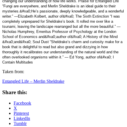
changing our understanding of how life works. Praise for Entangled Life
“Fungi are everywhere, and Merlin Sheldrake is an ideal guide to their
mysteries.&#xa0;He’s passionate, deeply knowledgeable, and a wonderful
writer.” —Elizabeth Kolbert, author of&#xa0; The Sixth Extinction “I was
completely unprepared for Sheldrake’s book. It rolled me over like a
tsunami, leaving the landscape rearranged but all the more beautiful.” —
Nicholas Humphrey, Emeritus Professor of Psychology at the London
School of Economics and&#xa0;author of&#xa0; A History of the Mind
&#xa0;and&#xa0; Soul Dust “Sheldrake’s charm and curiosity make for a
book that is delightful to read but also grand and dizzying in how
thoroughly it recalibrates our understanding of the natural world and the
often overlooked organisms within it.” — Ed Yong, author of&#xa0; I
Contain Multitudes
Taken from:
Entangled Life – Merlin Sheldrake
Share this:
Facebook
X
Pinterest
LinkedIn
Tumblr