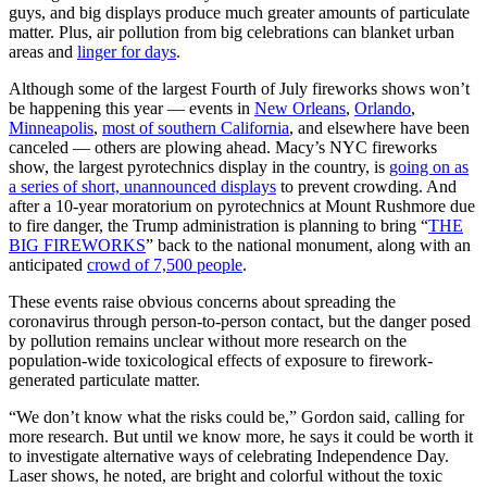
guys, and big displays produce much greater amounts of particulate
matter. Plus, air pollution from big celebrations can blanket urban
areas and
linger for days
.
Although some of the largest Fourth of July fireworks shows won’t
be happening this year — events in
New Orleans
,
Orlando
,
Minneapolis
,
most of southern California
, and elsewhere have been
canceled — others are plowing ahead. Macy’s NYC fireworks
show, the largest pyrotechnics display in the country, is
going on as
a series of short, unannounced displays
to prevent crowding. And
after a 10-year moratorium on pyrotechnics at Mount Rushmore due
to fire danger, the Trump administration is planning to bring “
THE
BIG FIREWORKS
” back to the national monument, along with an
anticipated
crowd of 7,500 people
.
These events raise obvious concerns about spreading the
coronavirus through person-to-person contact, but the danger posed
by pollution remains unclear without more research on the
population-wide toxicological effects of exposure to firework-
generated particulate matter.
“We don’t know what the risks could be,” Gordon said, calling for
more research. But until we know more, he says it could be worth it
to investigate alternative ways of celebrating Independence Day.
Laser shows, he noted, are bright and colorful without the toxic