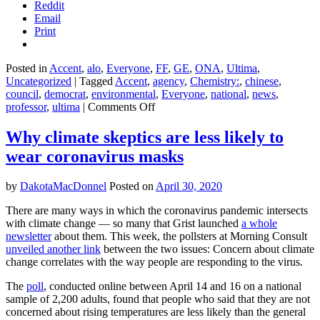
Reddit
Email
Print
Posted in
Accent
,
alo
,
Everyone
,
FF
,
GE
,
ONA
,
Ultima
,
Uncategorized
|
Tagged
Accent
,
agency
,
Chemistry:
,
chinese
,
council
,
democrat
,
environmental
,
Everyone
,
national
,
news
,
on
professor
,
ultima
|
Comments Off
Plastic
recycling
Why climate skeptics are less likely to
is
wear coronavirus masks
broken.
So
why
by
DakotaMacDonnel
Posted on
April 30, 2020
does
Big
There are many ways in which the coronavirus pandemic intersects
Plastic
with climate change — so many that Grist launched
a whole
want
newsletter
about them. This week, the pollsters at Morning Consult
$1
unveiled another link
between the two issues: Concern about climate
billion
change correlates with the way people are responding to the virus.
to
fix
The
poll
, conducted online between April 14 and 16 on a national
it?
sample of 2,200 adults, found that people who said that they are not
concerned about rising temperatures are less likely than the general