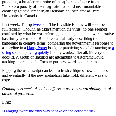
problems, a broader repertoire of metaphors to choose from.
“There’s a paucity of the imagination around insurmountable
challenges,” said Brent Ryan Bellamy, an instructor at Trent
University in Canada.
Last week, Trump
tweeted
, “The Invisible Enemy will soon be in
full retreat!” Though he didn’t mention the virus, no one seemed
confused by what he was referring to — a sign that the war narrative
has firmly taken hold. But others are already describing the
pandemic in creative terms, comparing the government’s response to
a storyline in a
Harry Potter
book, or practicing social distancing to
a
string section playing quietly
(it only works, after all, if everyone
does it). A group of linguists are attempting to #ReframeCovid,
tracking international efforts to put new words to the crisis.
Flipping the usual script can lead to fresh critiques, new alliances,
and eventually, if the new metaphors take hold, different ways to
cope.
Coming next week: A look at efforts to use a new vocabulary to take
on social problems.
Link:
Is waging ‘war’ the only way to take on the coronavirus?