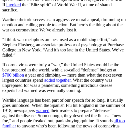
II
invoked
the “Blitz spirit” of World War II, a time of shared
sacrifice.
Wartime rhetoric serves as an aggressive moral appeal, drumming up
emotion and calling people to action. But here’s the thing about the
war on coronavirus: We’ve already lost it.
“I think war metaphors are best used as a mobilizing effort,” said
Stephen Flusberg, an associate professor of psychology at Purchase
College in New York. “And it’s too late in the United States. We’ve
failed.”
If coronavirus were truly a “war,” the United States would be the
best prepared in the world, with a so-called “defense” budget at
$700 billion
a year and climbing — more than what the next seven
largest countries spend
added together
. What the country was
unprepared for was a pandemic, something infectious disease
experts had warned was eventually coming.
Warlike language has been part of our speech for so long, it usually
goes unnoticed. When the Spanish Flu hit England in the summer of
1918, newspapers
warned
their readers to prepare “defenses”
against the disease. Soon enough, they described the flu as a “new
foe,” and people freaked out, panic-buying quinine. It sounds
all too
familiar
to anyone who’s been following the news of coronavirus,