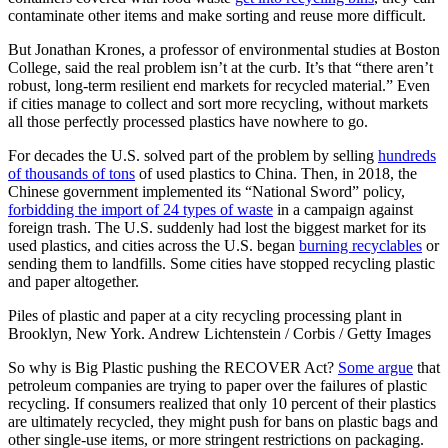
contaminate other items and make sorting and reuse more difficult.
But Jonathan Krones, a professor of environmental studies at Boston
College, said the real problem isn’t at the curb. It’s that “there aren’t
robust, long-term resilient end markets for recycled material.” Even
if cities manage to collect and sort more recycling, without markets
all those perfectly processed plastics have nowhere to go.
For decades the U.S. solved part of the problem by selling
hundreds
of thousands of tons
of used plastics to China. Then, in 2018, the
Chinese government implemented its “National Sword” policy,
forbidding the import of 24 types of waste
in a campaign against
foreign trash. The U.S. suddenly had lost the biggest market for its
used plastics, and cities across the U.S. began
burning recyclables
or
sending them to landfills. Some cities have stopped recycling plastic
and paper altogether.
Piles of plastic and paper at a city recycling processing plant in
Brooklyn, New York. Andrew Lichtenstein / Corbis / Getty Images
So why is Big Plastic pushing the RECOVER Act?
Some argue
that
petroleum companies are trying to paper over the failures of plastic
recycling. If consumers realized that only 10 percent of their plastics
are ultimately recycled, they might push for bans on plastic bags and
other single-use items, or more stringent restrictions on packaging.