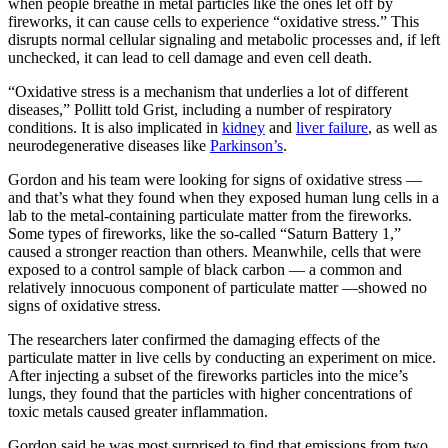
when people breathe in metal particles like the ones let off by
fireworks, it can cause cells to experience “oxidative stress.” This
disrupts normal cellular signaling and metabolic processes and, if left
unchecked, it can lead to cell damage and even cell death.
“Oxidative stress is a mechanism that underlies a lot of different
diseases,” Pollitt told Grist, including a number of respiratory
conditions. It is also implicated in
kidney
and
liver failure
, as well as
neurodegenerative diseases like
Parkinson’s
.
Gordon and his team were looking for signs of oxidative stress —
and that’s what they found when they exposed human lung cells in a
lab to the metal-containing particulate matter from the fireworks.
Some types of fireworks, like the so-called “Saturn Battery 1,”
caused a stronger reaction than others. Meanwhile, cells that were
exposed to a control sample of black carbon — a common and
relatively innocuous component of particulate matter —showed no
signs of oxidative stress.
The researchers later confirmed the damaging effects of the
particulate matter in live cells by conducting an experiment on mice.
After injecting a subset of the fireworks particles into the mice’s
lungs, they found that the particles with higher concentrations of
toxic metals caused greater inflammation.
Gordon said he was most surprised to find that emissions from two