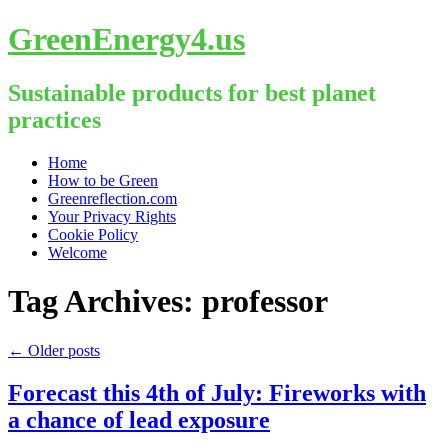
GreenEnergy4.us
Sustainable products for best planet
practices
Skip
Home
to
How to be Green
content
Greenreflection.com
Your Privacy Rights
Cookie Policy
Welcome
Tag Archives:
professor
←
Older posts
Forecast this 4th of July: Fireworks with
a chance of lead exposure