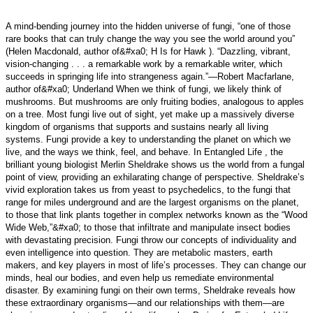
A mind-bending journey into the hidden universe of fungi, “one of those
rare books that can truly change the way you see the world around you”
(Helen Macdonald, author of&#xa0; H Is for Hawk ). “Dazzling, vibrant,
vision-changing . . . a remarkable work by a remarkable writer, which
succeeds in springing life into strangeness again.”—Robert Macfarlane,
author of&#xa0; Underland When we think of fungi, we likely think of
mushrooms. But mushrooms are only fruiting bodies, analogous to apples
on a tree. Most fungi live out of sight, yet make up a massively diverse
kingdom of organisms that supports and sustains nearly all living
systems. Fungi provide a key to understanding the planet on which we
live, and the ways we think, feel, and behave. In Entangled Life , the
brilliant young biologist Merlin Sheldrake shows us the world from a fungal
point of view, providing an exhilarating change of perspective. Sheldrake’s
vivid exploration takes us from yeast to psychedelics, to the fungi that
range for miles underground and are the largest organisms on the planet,
to those that link plants together in complex networks known as the “Wood
Wide Web,”&#xa0; to those that infiltrate and manipulate insect bodies
with devastating precision. Fungi throw our concepts of individuality and
even intelligence into question. They are metabolic masters, earth
makers, and key players in most of life’s processes. They can change our
minds, heal our bodies, and even help us remediate environmental
disaster. By examining fungi on their own terms, Sheldrake reveals how
these extraordinary organisms—and our relationships with them—are