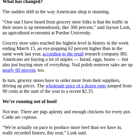
What has changed?
The sudden shift in the way Americans shop is stunning.
“One stat I have heard from grocery store folks is that the traffic in
their stores is up tremendously, like 300 percent,” said Jayson Lusk,
an agricultural economist at Purdue University.
Grocery store sales reached the highest level in history in the week
ending March 15, an eye-popping 62 percent higher than in the
same week last year,
according to the retail
research company IRI.
Americans are buying a lot of staples — bread, eggs, beans — but
also just buying more of
everything.
Nail polish remover sales are up
nearly 60 percent
, too.
In turn, grocery stores have to order more from their suppliers,
driving up prices. The
wholesale price of a dozen eggs
jumped from
90 cents at the start of the year to a recent $2.35.
We’re running out of food!
Not true. There are pigs aplenty and enough chickens for every pot.
Cattle are copious.
“We’re actually on pace to produce more beef than we have in,
really recorded history, this year,” Lusk said.