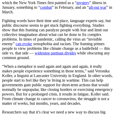
which the New York Times first painted as a “
mystery
” illness in
January, something to “
combat
” in February, and an “
all-out war
” in
March.
Fighting words have their time and place, language experts say, but
public discourse seems to get stuck fighting everything. Studies
show that this framing can paralyze people with fear and limit our
collective imagination about what can be done to fix complex
problems. In times of pandemic, calling the virus an “invisible
enemy”
can evoke
xenophobia and racism. The framing primes
people to view problems like climate change as a battlefield — this
side vs. that side —
widening partisan divides
while obscuring any
common ground.
“When a metaphor is used again and again and again, it really
makes people experience something in those terms,” said Veronika
Koller, a linguist at Lancaster University in England. In other words,
people start to feel like they’re living in wartime. This can help
governments gain public support for short-term actions that would
normally be unpopular, like closing borders or exercising emergency
powers. But for a prolonged crisis, it results in fatigue, Koller said.
From climate change to cancer to coronavirus, the struggle is not a
matter of weeks, but months, years, and decades.
Researchers say that it’s clear we need a new way to discuss big