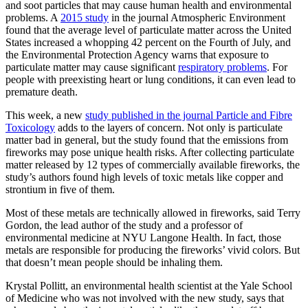
and soot particles that may cause human health and environmental
problems. A
2015 study
in the journal Atmospheric Environment
found that the average level of particulate matter across the United
States increased a whopping 42 percent on the Fourth of July, and
the Environmental Protection Agency warns that exposure to
particulate matter may cause significant
respiratory problems
. For
people with preexisting heart or lung conditions, it can even lead to
premature death.
This week, a new
study published in the journal Particle and Fibre
Toxicology
adds to the layers of concern. Not only is particulate
matter bad in general, but the study found that the emissions from
fireworks may pose unique health risks. After collecting particulate
matter released by 12 types of commercially available fireworks, the
study’s authors found high levels of toxic metals like copper and
strontium in five of them.
Most of these metals are technically allowed in fireworks, said Terry
Gordon, the lead author of the study and a professor of
environmental medicine at NYU Langone Health. In fact, those
metals are responsible for producing the fireworks’ vivid colors. But
that doesn’t mean people should be inhaling them.
Krystal Pollitt, an environmental health scientist at the Yale School
of Medicine who was not involved with the new study, says that