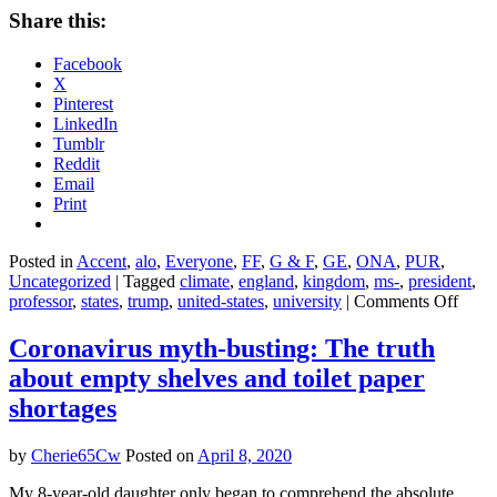
Share this:
Facebook
X
Pinterest
LinkedIn
Tumblr
Reddit
Email
Print
Posted in
Accent
,
alo
,
Everyone
,
FF
,
G & F
,
GE
,
ONA
,
PUR
,
Uncategorized
|
Tagged
climate
,
england
,
kingdom
,
ms-
,
president
,
on
professor
,
states
,
trump
,
united-states
,
university
|
Comments Off
Is
wagi
Coronavirus myth-busting: The truth
‘war’
about empty shelves and toilet paper
the
only
shortages
way
to
by
Cherie65Cw
Posted on
April 8, 2020
take
on
My 8-year-old daughter only began to comprehend the absolute