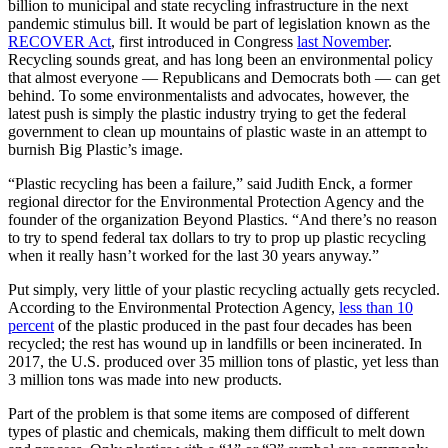
billion to municipal and state recycling infrastructure in the next
pandemic stimulus bill. It would be part of legislation known as the
RECOVER Act
, first introduced in Congress
last November
.
Recycling sounds great, and has long been an environmental policy
that almost everyone — Republicans and Democrats both — can get
behind. To some environmentalists and advocates, however, the
latest push is simply the plastic industry trying to get the federal
government to clean up mountains of plastic waste in an attempt to
burnish Big Plastic’s image.
“Plastic recycling has been a failure,” said Judith Enck, a former
regional director for the Environmental Protection Agency and the
founder of the organization Beyond Plastics. “And there’s no reason
to try to spend federal tax dollars to try to prop up plastic recycling
when it really hasn’t worked for the last 30 years anyway.”
Put simply, very little of your plastic recycling actually gets recycled.
According to the Environmental Protection Agency,
less than 10
percent
of the plastic produced in the past four decades has been
recycled; the rest has wound up in landfills or been incinerated. In
2017, the U.S. produced over 35 million tons of plastic, yet less than
3 million tons was made into new products.
Part of the problem is that some items are composed of different
types of plastic and chemicals, making them difficult to melt down