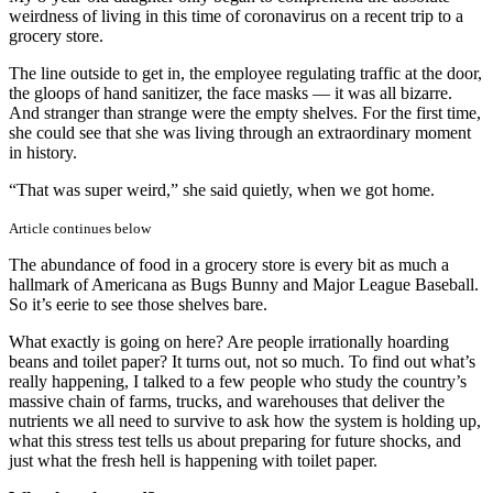
the
weirdness of living in this time of coronavirus on a recent trip to a
coron
grocery store.
The line outside to get in, the employee regulating traffic at the door,
the gloops of hand sanitizer, the face masks — it was all bizarre.
And stranger than strange were the empty shelves. For the first time,
she could see that she was living through an extraordinary moment
in history.
“That was super weird,” she said quietly, when we got home.
Article continues below
The abundance of food in a grocery store is every bit as much a
hallmark of Americana as Bugs Bunny and Major League Baseball.
So it’s eerie to see those shelves bare.
What exactly is going on here? Are people irrationally hoarding
beans and toilet paper? It turns out, not so much. To find out what’s
really happening, I talked to a few people who study the country’s
massive chain of farms, trucks, and warehouses that deliver the
nutrients we all need to survive to ask how the system is holding up,
what this stress test tells us about preparing for future shocks, and
just what the fresh hell is happening with toilet paper.