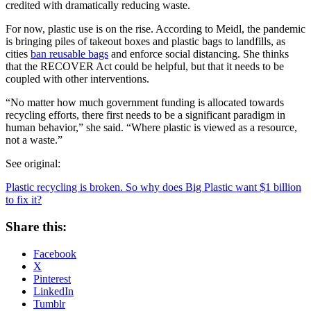
credited with dramatically reducing waste.
For now, plastic use is on the rise. According to Meidl, the pandemic
is bringing piles of takeout boxes and plastic bags to landfills, as
cities
ban reusable bags
and enforce social distancing. She thinks
that the RECOVER Act could be helpful, but that it needs to be
coupled with other interventions.
“No matter how much government funding is allocated towards
recycling efforts, there first needs to be a significant paradigm in
human behavior,” she said. “Where plastic is viewed as a resource,
not a waste.”
See original:
Plastic recycling is broken. So why does Big Plastic want $1 billion
to fix it?
Share this:
Facebook
X
Pinterest
LinkedIn
Tumblr