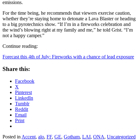
emissions.
For the time being, he recommends that viewers exercise caution,
whether they’re staying home to detonate a Lava Blaster or heading
to a big pyrotechnics show. “If I’m in a fireworks celebration and
the wind’s blowing right at my family and me,” he told Grist. “I’m
not a happy camper.”
Continue reading:
Forecast this 4th of July: Fireworks with a chance of lead exposure
Share this:
Facebook
X
Pinterest
LinkedIn
Tumblr
Reddit
Email
Print
Posted in
Accent
,
alo
,
FF
,
GE
,
Gotham
,
LAI
,
ONA
,
Uncategorized