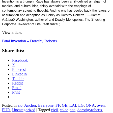
Invention is a triumph! Race has always been an ill-defined amalgam of
medical and cultural bias, thinly overlaid with the trappings of
contemporary scientific thought. And no one has peeled back the layers of
assumption and deception as lucidly as Dorothy Roberts.” —Harriet
A.&#xa0;Washington, author of and Deadly Monopolies: The Shocking
Corporate Takeover of Life Itself &#xa0;
View article:
Fatal Invention – Dorothy Roberts
Share this:
Facebook
X
Pinterest
LinkedIn
Tumblr
Reddit
Email
Print
Posted in
alo
,
Anchor
,
Everyone
,
FF
,
GE
,
LAI
,
LG
,
ONA
,
oven
,
PUR
,
Uncategorized
|
Tagged
civil
,
color
,
dna
,
dorothy-roberts
,