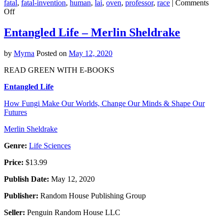
fatal
,
fatal-invention
,
human
,
lai
,
oven
,
professor
,
race
|
Comments
on
Off
Fatal
Invention
Entangled Life – Merlin Sheldrake
–
Dorothy
by
Myrna
Posted on
May 12, 2020
Roberts
READ GREEN WITH E-BOOKS
Entangled Life
How Fungi Make Our Worlds, Change Our Minds & Shape Our
Futures
Merlin Sheldrake
Genre:
Life Sciences
Price:
$13.99
Publish Date:
May 12, 2020
Publisher:
Random House Publishing Group
Seller:
Penguin Random House LLC