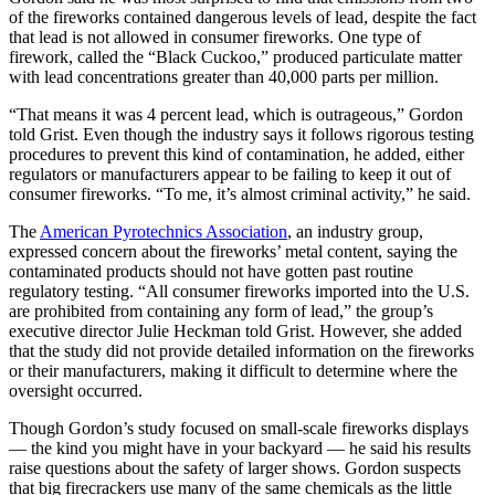
of the fireworks contained dangerous levels of lead, despite the fact
that lead is not allowed in consumer fireworks. One type of
firework, called the “Black Cuckoo,” produced particulate matter
with lead concentrations greater than 40,000 parts per million.
“That means it was 4 percent lead, which is outrageous,” Gordon
told Grist. Even though the industry says it follows rigorous testing
procedures to prevent this kind of contamination, he added, either
regulators or manufacturers appear to be failing to keep it out of
consumer fireworks. “To me, it’s almost criminal activity,” he said.
The
American Pyrotechnics Association
, an industry group,
expressed concern about the fireworks’ metal content, saying the
contaminated products should not have gotten past routine
regulatory testing. “All consumer fireworks imported into the U.S.
are prohibited from containing any form of lead,” the group’s
executive director Julie Heckman told Grist. However, she added
that the study did not provide detailed information on the fireworks
or their manufacturers, making it difficult to determine where the
oversight occurred.
Though Gordon’s study focused on small-scale fireworks displays
— the kind you might have in your backyard — he said his results
raise questions about the safety of larger shows. Gordon suspects
that big firecrackers use many of the same chemicals as the little