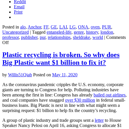
Reddit
Email
Print
Posted in
alo
,
Anchor
,
FF
,
GE
,
LAI
,
LG
,
ONA
,
oven
,
PUR
,
Uncategorized
|
Tagged
entangled-life
,
genre
,
history
,
london
,
professor
,
publisher
,
pur
,
relationships
,
sheldrake
,
world
|
Comments
on
Off
Entangled
Life
Plastic recycling is broken. So why does
–
Big Plastic want $1 billion to fix it?
Merlin
Sheldrake
by
Willis51Qiab
Posted on
May 11, 2020
As the coronavirus pandemic cripples the U.S. economy, corporate
giants are turning to Congress for help. Polluting industries have
been among the first in line: Congress has already
bailed out airlines
,
and coal companies have snagged
over $30 million
in federal small-
business loans. Big Plastic is next in line with what might seem a
surprising request: $1 billion to help fix the country’s recycling.
A group of plastic industry and trade groups sent a
letter
to House
Speaker Nancy Pelosi on April 16, asking Congress to allocate $1