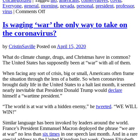
Uncategorized
|
Tagged
alo
,
americans
,
conservatives
,
covid
,
Everyone
,
general
,
morning
,
nevada
,
personal
,
president
,
professor
,
on
virus
|
Comments Off
Why
climate
Is waging ‘war’ the only way to take on
skeptics
the coronavirus?
are
less
likely
by
CristinSaville
Posted on
April 15, 2020
to
wear
What do climate change, drugs, and Christmas have in common?
coronavirus
The United States has supposedly been at “war” with all of them.
masks
When facing any sort of crisis, big or small, Americans often frame
the situation through the lens of a battle. So when coronavirus
brought daily life in the United States to a halt last month, it seemed
nearly inevitable that President Donald Trump would
declare
himself a “wartime president.”
“The world is at war with a hidden enemy,” he
tweeted
. “WE WILL
WIN!”
Similar language has been invoked by leaders around the world.
France’s President Emmanuel Macron deployed the phrase “we are
at war” no less than
six times
in one speech last month. And in a rare
special address to the United Kingdom last week, Queen Elizabeth