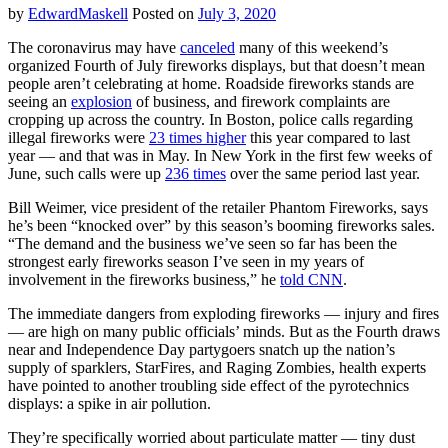
by
EdwardMaskell
Posted on
July 3, 2020
The coronavirus may have
canceled
many of this weekend’s
organized Fourth of July fireworks displays, but that doesn’t mean
people aren’t celebrating at home. Roadside fireworks stands are
seeing an
explosion
of business, and firework complaints are
cropping up across the country. In Boston, police calls regarding
illegal fireworks were
23 times higher
this year compared to last
year — and that was in May. In New York in the first few weeks of
June, such calls were up
236 times
over the same period last year.
Bill Weimer, vice president of the retailer Phantom Fireworks, says
he’s been “knocked over” by this season’s booming fireworks sales.
“The demand and the business we’ve seen so far has been the
strongest early fireworks season I’ve seen in my years of
involvement in the fireworks business,” he
told CNN
.
The immediate dangers from exploding fireworks — injury and fires
— are high on many public officials’ minds. But as the Fourth draws
near and Independence Day partygoers snatch up the nation’s
supply of sparklers, StarFires, and Raging Zombies, health experts
have pointed to another troubling side effect of the pyrotechnics
displays: a spike in air pollution.
They’re specifically worried about particulate matter — tiny dust