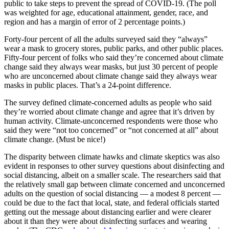
public to take steps to prevent the spread of COVID-19. (The poll
was weighted for age, educational attainment, gender, race, and
region and has a margin of error of 2 percentage points.)
Forty-four percent of all the adults surveyed said they “always”
wear a mask to grocery stores, public parks, and other public places.
Fifty-four percent of folks who said they’re concerned about climate
change said they always wear masks, but just 30 percent of people
who are unconcerned about climate change said they always wear
masks in public places. That’s a 24-point difference.
The survey defined climate-concerned adults as people who said
they’re worried about climate change and agree that it’s driven by
human activity. Climate-unconcerned respondents were those who
said they were “not too concerned” or “not concerned at all” about
climate change. (Must be nice!)
The disparity between climate hawks and climate skeptics was also
evident in responses to other survey questions about disinfecting and
social distancing, albeit on a smaller scale. The researchers said that
the relatively small gap between climate concerned and unconcerned
adults on the question of social distancing — a modest 8 percent —
could be due to the fact that local, state, and federal officials started
getting out the message about distancing earlier and were clearer
about it than they were about disinfecting surfaces and wearing