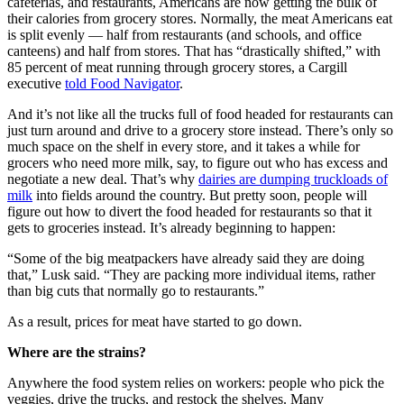
cafeterias, and restaurants, Americans are now getting the bulk of
their calories from grocery stores. Normally, the meat Americans eat
is split evenly — half from restaurants (and schools, and office
canteens) and half from stores. That has “drastically shifted,” with
85 percent of meat running through grocery stores, a Cargill
executive
told Food Navigator
.
And it’s not like all the trucks full of food headed for restaurants can
just turn around and drive to a grocery store instead. There’s only so
much space on the shelf in every store, and it takes a while for
grocers who need more milk, say, to figure out who has excess and
negotiate a new deal. That’s why
dairies are dumping truckloads of
milk
into fields around the country. But pretty soon, people will
figure out how to divert the food headed for restaurants so that it
gets to groceries instead. It’s already beginning to happen:
“Some of the big meatpackers have already said they are doing
that,” Lusk said. “They are packing more individual items, rather
than big cuts that normally go to restaurants.”
As a result, prices for meat have started to go down.
Where are the strains?
Anywhere the food system relies on workers: people who pick the
veggies, drive the trucks, and restock the shelves. Many