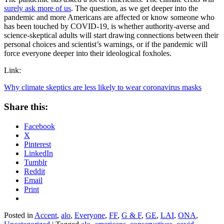
surely ask more of us
. The question, as we get deeper into the
pandemic and more Americans are affected or know someone who
has been touched by COVID-19, is whether authority-averse and
science-skeptical adults will start drawing connections between their
personal choices and scientist’s warnings, or if the pandemic will
force everyone deeper into their ideological foxholes.
Link:
Why climate skeptics are less likely to wear coronavirus masks
Share this:
Facebook
X
Pinterest
LinkedIn
Tumblr
Reddit
Email
Print
Posted in
Accent
,
alo
,
Everyone
,
FF
,
G & F
,
GE
,
LAI
,
ONA
,