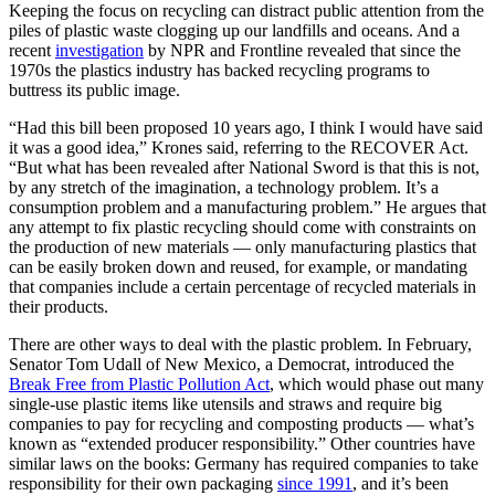
Keeping the focus on recycling can distract public attention from the
piles of plastic waste clogging up our landfills and oceans. And a
recent
investigation
by NPR and Frontline revealed that since the
1970s the plastics industry has backed recycling programs to
buttress its public image.
“Had this bill been proposed 10 years ago, I think I would have said
it was a good idea,” Krones said, referring to the RECOVER Act.
“But what has been revealed after National Sword is that this is not,
by any stretch of the imagination, a technology problem. It’s a
consumption problem and a manufacturing problem.” He argues that
any attempt to fix plastic recycling should come with constraints on
the production of new materials — only manufacturing plastics that
can be easily broken down and reused, for example, or mandating
that companies include a certain percentage of recycled materials in
their products.
There are other ways to deal with the plastic problem. In February,
Senator Tom Udall of New Mexico, a Democrat, introduced the
Break Free from Plastic Pollution Act
, which would phase out many
single-use plastic items like utensils and straws and require big
companies to pay for recycling and composting products — what’s
known as “extended producer responsibility.” Other countries have
similar laws on the books: Germany has required companies to take
responsibility for their own packaging
since 1991
, and it’s been