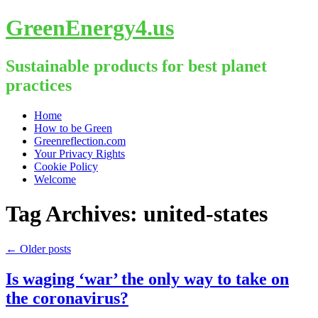
GreenEnergy4.us
Sustainable products for best planet
practices
Skip
Home
to
How to be Green
content
Greenreflection.com
Your Privacy Rights
Cookie Policy
Welcome
Tag Archives:
united-states
←
Older posts
Is waging ‘war’ the only way to take on
the coronavirus?