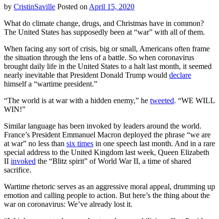
by
CristinSaville
Posted on
April 15, 2020
What do climate change, drugs, and Christmas have in common?
The United States has supposedly been at “war” with all of them.
When facing any sort of crisis, big or small, Americans often frame
the situation through the lens of a battle. So when coronavirus
brought daily life in the United States to a halt last month, it seemed
nearly inevitable that President Donald Trump would
declare
himself a “wartime president.”
“The world is at war with a hidden enemy,” he
tweeted
. “WE WILL
WIN!”
Similar language has been invoked by leaders around the world.
France’s President Emmanuel Macron deployed the phrase “we are
at war” no less than
six times
in one speech last month. And in a rare
special address to the United Kingdom last week, Queen Elizabeth
II
invoked
the “Blitz spirit” of World War II, a time of shared
sacrifice.
Wartime rhetoric serves as an aggressive moral appeal, drumming up
emotion and calling people to action. But here’s the thing about the
war on coronavirus: We’ve already lost it.