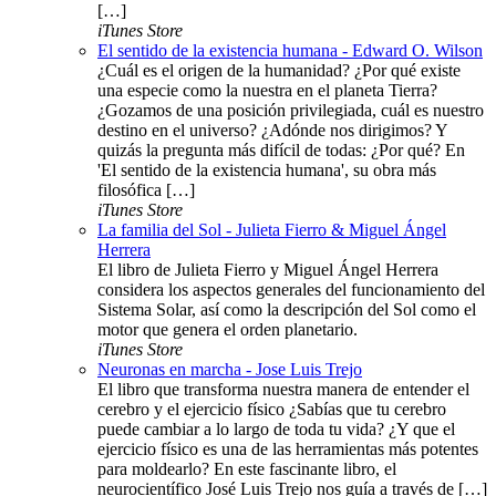
[…]
iTunes Store
El sentido de la existencia humana - Edward O. Wilson
¿Cuál es el origen de la humanidad? ¿Por qué existe
una especie como la nuestra en el planeta Tierra?
¿Gozamos de una posición privilegiada, cuál es nuestro
destino en el universo? ¿Adónde nos dirigimos? Y
quizás la pregunta más difícil de todas: ¿Por qué? En
'El sentido de la existencia humana', su obra más
filosófica […]
iTunes Store
La familia del Sol - Julieta Fierro & Miguel Ángel
Herrera
El libro de Julieta Fierro y Miguel Ángel Herrera
considera los aspectos generales del funcionamiento del
Sistema Solar, así como la descripción del Sol como el
motor que genera el orden planetario.
iTunes Store
Neuronas en marcha - Jose Luis Trejo
El libro que transforma nuestra manera de entender el
cerebro y el ejercicio físico ¿Sabías que tu cerebro
puede cambiar a lo largo de toda tu vida? ¿Y que el
ejercicio físico es una de las herramientas más potentes
para moldearlo? En este fascinante libro, el
neurocientífico José Luis Trejo nos guía a través de […]