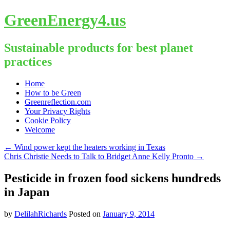
GreenEnergy4.us
Sustainable products for best planet
practices
Skip
Home
to
How to be Green
content
Greenreflection.com
Your Privacy Rights
Cookie Policy
Welcome
←
Wind power kept the heaters working in Texas
Chris Christie Needs to Talk to Bridget Anne Kelly Pronto
→
Pesticide in frozen food sickens hundreds
in Japan
by
DelilahRichards
Posted on
January 9, 2014