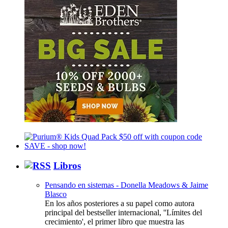
Libros
Pensando en sistemas - Donella Meadows & Jaime
Blasco
En los años posteriores a su papel como autora
principal del bestseller internacional, ''Límites del
crecimiento', el primer libro que muestra las