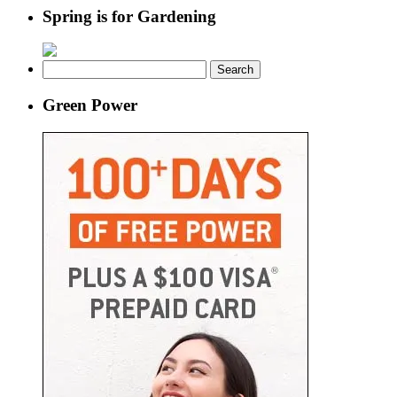
Spring is for Gardening
Search
for:
Green Power