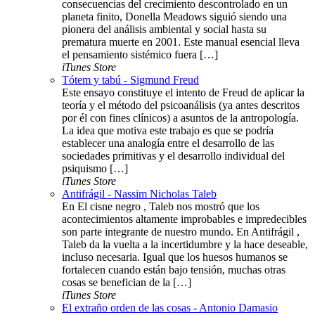
consecuencias del crecimiento descontrolado en un
planeta finito, Donella Meadows siguió siendo una
pionera del análisis ambiental y social hasta su
prematura muerte en 2001. Este manual esencial lleva
el pensamiento sistémico fuera […]
iTunes Store
Tótem y tabú - Sigmund Freud
Este ensayo constituye el intento de Freud de aplicar la
teoría y el método del psicoanálisis (ya antes descritos
por él con fines clínicos) a asuntos de la antropología.
La idea que motiva este trabajo es que se podría
establecer una analogía entre el desarrollo de las
sociedades primitivas y el desarrollo individual del
psiquismo […]
iTunes Store
Antifrágil - Nassim Nicholas Taleb
En El cisne negro , Taleb nos mostró que los
acontecimientos altamente improbables e impredecibles
son parte integrante de nuestro mundo. En Antifrágil ,
Taleb da la vuelta a la incertidumbre y la hace deseable,
incluso necesaria. Igual que los huesos humanos se
fortalecen cuando están bajo tensión, muchas otras
cosas se benefician de la […]
iTunes Store
El extraño orden de las cosas - Antonio Damasio