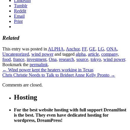
LinkedIn
Tumblr
Reddit
Email
Print
Related
This entry was posted in
ALPHA
,
Anchor
,
FF
,
GE
,
LG
,
ONA
,
Uncategorized
,
wind power
and tagged
alpha
,
article
,
company
,
food
,
france
,
investment
,
Ona
,
research
,
source
,
tokyo
,
wind power
.
Bookmark the
permalink
.
←
Wind power kept the heaters working in Texas
Chris Christie Needs to Talk to Bridget Anne Kelly Pronto
→
Comments are closed.
Hosting
For the best website hosting with full support DreamHost
is the best. They even have dedicated hosting for
wordpress, DreamPress!