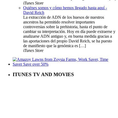
iTunes Store
Quiénes somos y cómo hemos llegado hasta aquí -
David Reich
La extracción de ADN de los huesos de nuestros
ancestros ha permitido resolver importantes
controversias sobre la prehistoria, hasta el punto de
cambiar su interpretación. Hoy en día puede extraerse y
analizarse ADN antiguo y, en buena medida gracias a
las aportaciones del propio David Reich, se ha puesto
de manifiesto que la genómica es […]
iTunes Store
ITUNES TV AND MOVIES