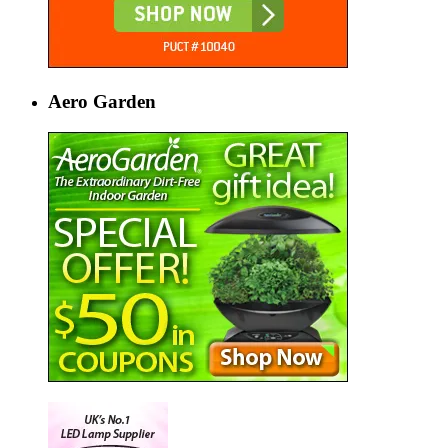
Aero Garden