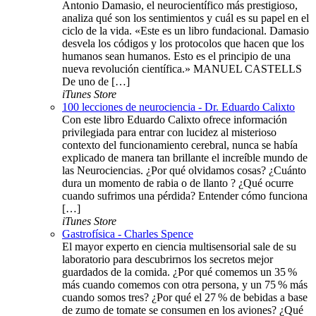
Antonio Damasio, el neurocientífico más prestigioso,
analiza qué son los sentimientos y cuál es su papel en el
ciclo de la vida. «Este es un libro fundacional. Damasio
desvela los códigos y los protocolos que hacen que los
humanos sean humanos. Esto es el principio de una
nueva revolución científica.» MANUEL CASTELLS
De uno de […]
iTunes Store
100 lecciones de neurociencia - Dr. Eduardo Calixto
Con este libro Eduardo Calixto ofrece información
privilegiada para entrar con lucidez al misterioso
contexto del funcionamiento cerebral, nunca se había
explicado de manera tan brillante el increíble mundo de
las Neurociencias. ¿Por qué olvidamos cosas? ¿Cuánto
dura un momento de rabia o de llanto ? ¿Qué ocurre
cuando sufrimos una pérdida? Entender cómo funciona
[…]
iTunes Store
Gastrofísica - Charles Spence
El mayor experto en ciencia multisensorial sale de su
laboratorio para descubrirnos los secretos mejor
guardados de la comida. ¿Por qué comemos un 35 %
más cuando comemos con otra persona, y un 75 % más
cuando somos tres? ¿Por qué el 27 % de bebidas a base
de zumo de tomate se consumen en los aviones? ¿Qué