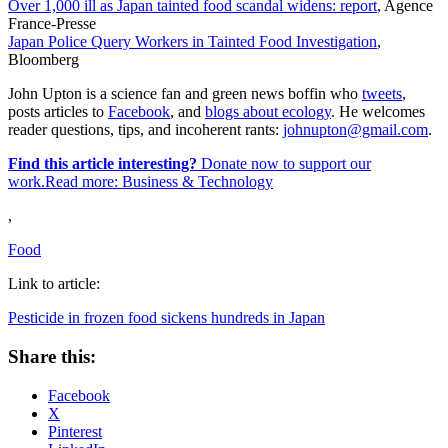
Over 1,000 ill as Japan tainted food scandal widens: report
, Agence
France-Presse
Japan Police Query Workers in Tainted Food Investigation
,
Bloomberg
John Upton is a science fan and green news boffin who
tweets
,
posts articles to
Facebook
, and
blogs about ecology
. He welcomes
reader questions, tips, and incoherent rants:
johnupton@gmail.com
.
Find this article interesting?
Donate now to support our
work.Read more:
Business & Technology
,
Food
Link to article:
Pesticide in frozen food sickens hundreds in Japan
Share this:
Facebook
X
Pinterest