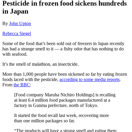
Pesticide in frozen food sickens hundreds
in Japan
By
John Upton
Rebecca Siegel
Some of the food that’s been sold out of freezers in Japan recently
has had a strange smell to it — a fishy odor that has nothing to do
with seafood.
It’s the smell of malathion, an insecticide.
More than 1,000 people have been sickened so far by eating frozen
foods laced with the pesticide,
according to some media reports
.
From
the BBC
:
[Food company Maruha Nichiro Holdings] is recalling
at least 6.4 million food packages manufactured at a
factory in Gunma prefecture, north of Tokyo.
It started the food recall last week, recovering more
than one million packages so far.
“The products will have a strong smell and eating them