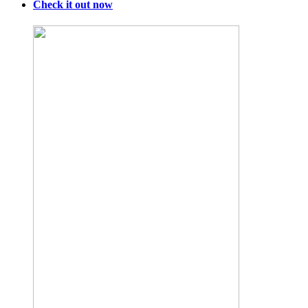
Check it out now