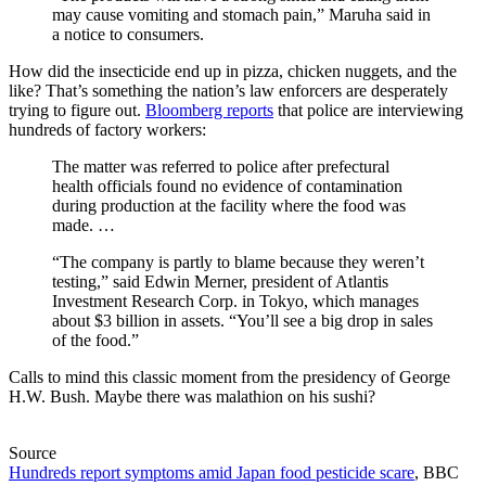
may cause vomiting and stomach pain,” Maruha said in
a notice to consumers.
How did the insecticide end up in pizza, chicken nuggets, and the
like? That’s something the nation’s law enforcers are desperately
trying to figure out.
Bloomberg reports
that police are interviewing
hundreds of factory workers:
The matter was referred to police after prefectural
health officials found no evidence of contamination
during production at the facility where the food was
made. …
“The company is partly to blame because they weren’t
testing,” said Edwin Merner, president of Atlantis
Investment Research Corp. in Tokyo, which manages
about $3 billion in assets. “You’ll see a big drop in sales
of the food.”
Calls to mind this classic moment from the presidency of George
H.W. Bush. Maybe there was malathion on his sushi?
Source
Hundreds report symptoms amid Japan food pesticide scare
, BBC