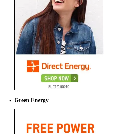
Green Energy