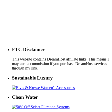
FTC Disclaimer
This website contains DreamHost affiliate links. This means I
may earn a commission if you purchase DreamHost services
through my link.
Sustainable Luxury
Clean Water