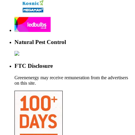
Natural Pest Control
FTC Disclosure
Greenenergy may receive remuneration from the advertisers
on this site.