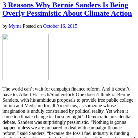
Deadly
3 Reasons Why Bernie Sanders Is Being
Hurricane
Overly Pessimistic About Climate Action
Is
the
Strongest
by
Myrna
Posted on
October 16, 2015
Ever
in
Our
Hemisphere
The world can’t wait for campaign finance reform. And it doesn’t
have to. Albert H. Teich/Shutterstock One doesn’t think of Bernie
Sanders, with his ambitious proposals to provide free public college
tuition and Medicare for all Americans, as someone whose
imagination is unduly constrained by political reality. Yet when it
came to climate change in Tuesday night’s Democratic presidential
debate, Sanders was surprisingly pessimistic. “Nothing is gonna
happen unless we are prepared to deal with campaign finance
reform,” said Sanders, “because the fossil fuel industry is funding