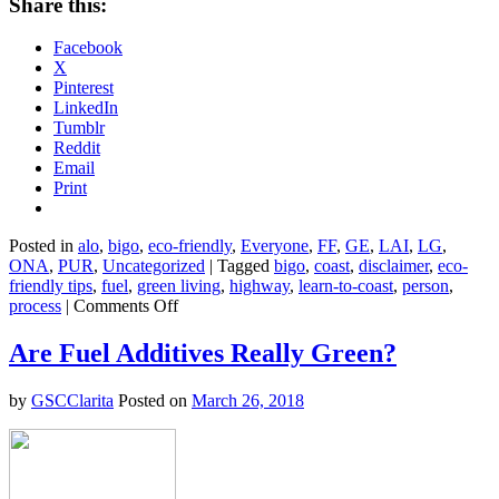
Share this:
Facebook
X
Pinterest
LinkedIn
Tumblr
Reddit
Email
Print
Posted in
alo
,
bigo
,
eco-friendly
,
Everyone
,
FF
,
GE
,
LAI
,
LG
,
ONA
,
PUR
,
Uncategorized
|
Tagged
bigo
,
coast
,
disclaimer
,
eco-
friendly tips
,
fuel
,
green living
,
highway
,
learn-to-coast
,
person
,
on
process
|
Comments Off
7
Ways
Are Fuel Additives Really Green?
to
Reduce
by
GSCClarita
Posted on
March 26, 2018
Your
Gas
Consumption