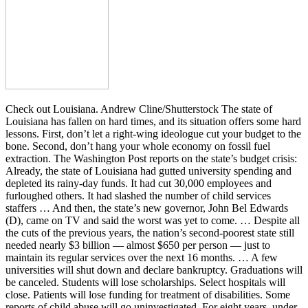
Check out Louisiana. Andrew Cline/Shutterstock The state of
Louisiana has fallen on hard times, and its situation offers some hard
lessons. First, don’t let a right-wing ideologue cut your budget to the
bone. Second, don’t hang your whole economy on fossil fuel
extraction. The Washington Post reports on the state’s budget crisis:
Already, the state of Louisiana had gutted university spending and
depleted its rainy-day funds. It had cut 30,000 employees and
furloughed others. It had slashed the number of child services
staffers … And then, the state’s new governor, John Bel Edwards
(D), came on TV and said the worst was yet to come. … Despite all
the cuts of the previous years, the nation’s second-poorest state still
needed nearly $3 billion — almost $650 per person — just to
maintain its regular services over the next 16 months. … A few
universities will shut down and declare bankruptcy. Graduations will
be canceled. Students will lose scholarships. Select hospitals will
close. Patients will lose funding for treatment of disabilities. Some
reports of child abuse will go uninvestigated. For eight years, under