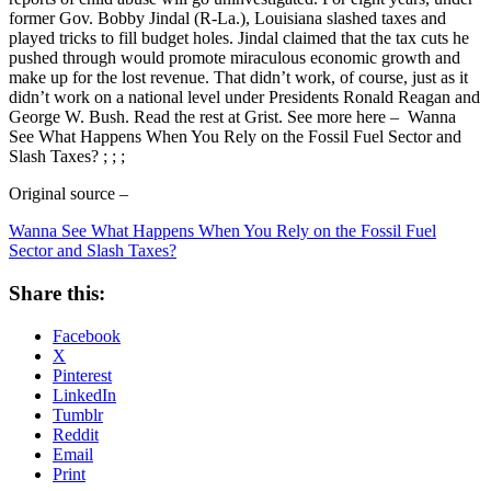
former Gov. Bobby Jindal (R-La.), Louisiana slashed taxes and
played tricks to fill budget holes. Jindal claimed that the tax cuts he
pushed through would promote miraculous economic growth and
make up for the lost revenue. That didn’t work, of course, just as it
didn’t work on a national level under Presidents Ronald Reagan and
George W. Bush. Read the rest at Grist. See more here – Wanna
See What Happens When You Rely on the Fossil Fuel Sector and
Slash Taxes? ; ; ;
Original source –
Wanna See What Happens When You Rely on the Fossil Fuel
Sector and Slash Taxes?
Share this:
Facebook
X
Pinterest
LinkedIn
Tumblr
Reddit
Email
Print