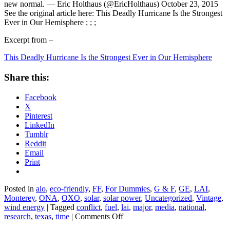
new normal. — Eric Holthaus (@EricHolthaus) October 23, 2015
See the original article here: This Deadly Hurricane Is the Strongest
Ever in Our Hemisphere ; ; ;
Excerpt from –
This Deadly Hurricane Is the Strongest Ever in Our Hemisphere
Share this:
Facebook
X
Pinterest
LinkedIn
Tumblr
Reddit
Email
Print
Posted in
alo
,
eco-friendly
,
FF
,
For Dummies
,
G & F
,
GE
,
LAI
,
Monterey
,
ONA
,
OXO
,
solar
,
solar power
,
Uncategorized
,
Vintage
,
wind energy
|
Tagged
conflict
,
fuel
,
lai
,
major
,
media
,
national
,
on
research
,
texas
,
time
|
Comments Off
This