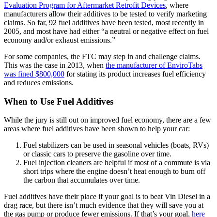
Evaluation Program for Aftermarket Retrofit Devices
, where
manufacturers allow their additives to be tested to verify marketing
claims. So far, 92 fuel additives have been tested, most recently in
2005, and most have had either “a neutral or negative effect on fuel
economy and/or exhaust emissions.”
For some companies, the FTC may step in and challenge claims.
This was the case in 2013, when
the manufacturer of EnviroTabs
was fined $800,000
for stating its product increases fuel efficiency
and reduces emissions.
When to Use Fuel Additives
While the jury is still out on improved fuel economy, there are a few
areas where fuel additives have been shown to help your car:
Fuel stabilizers can be used in seasonal vehicles (boats, RVs)
or classic cars to preserve the gasoline over time.
Fuel injection cleaners are helpful if most of a commute is via
short trips where the engine doesn’t heat enough to burn off
the carbon that accumulates over time.
Fuel additives have their place if your goal is to beat Vin Diesel in a
drag race, but there isn’t much evidence that they will save you at
the gas pump or produce fewer emissions. If that’s your goal,
here