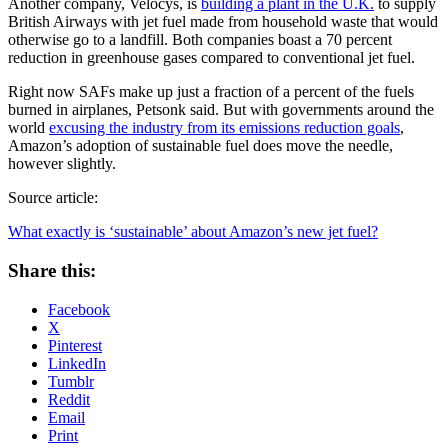
Another company, Velocys, is
building a plant in the U.K.
to supply
British Airways with jet fuel made from household waste that would
otherwise go to a landfill. Both companies boast a 70 percent
reduction in greenhouse gases compared to conventional jet fuel.
Right now SAFs make up just a fraction of a percent of the fuels
burned in airplanes, Petsonk said. But with governments around the
world
excusing the industry from its emissions reduction goals
,
Amazon’s adoption of sustainable fuel does move the needle,
however slightly.
Source article:
What exactly is ‘sustainable’ about Amazon’s new jet fuel?
Share this:
Facebook
X
Pinterest
LinkedIn
Tumblr
Reddit
Email
Print