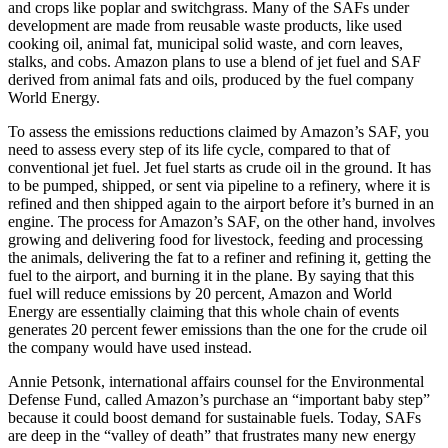
and crops like poplar and switchgrass. Many of the SAFs under
development are made from reusable waste products, like used
cooking oil, animal fat, municipal solid waste, and corn leaves,
stalks, and cobs. Amazon plans to use a blend of jet fuel and SAF
derived from animal fats and oils, produced by the fuel company
World Energy.
To assess the emissions reductions claimed by Amazon’s SAF, you
need to assess every step of its life cycle, compared to that of
conventional jet fuel. Jet fuel starts as crude oil in the ground. It has
to be pumped, shipped, or sent via pipeline to a refinery, where it is
refined and then shipped again to the airport before it’s burned in an
engine. The process for Amazon’s SAF, on the other hand, involves
growing and delivering food for livestock, feeding and processing
the animals, delivering the fat to a refiner and refining it, getting the
fuel to the airport, and burning it in the plane. By saying that this
fuel will reduce emissions by 20 percent, Amazon and World
Energy are essentially claiming that this whole chain of events
generates 20 percent fewer emissions than the one for the crude oil
the company would have used instead.
Annie Petsonk, international affairs counsel for the Environmental
Defense Fund, called Amazon’s purchase an “important baby step”
because it could boost demand for sustainable fuels. Today, SAFs
are deep in the “valley of death” that frustrates many new energy