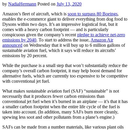
by
NadiaHermann
Posted on
July 13, 2020
Amazon’s fleet of aircraft, which is
soon to surpass 80 Boeings
,
enables the e-commerce giant to deliver everything from dog food to
Dysons within two days. It’s an impressive logistical feat, but it
comes with a heavy carbon footprint — and is particularly
conspicuous given the company’s recent
pledge to achieve net-zero
emissions by 2040
. To start to address the issue,
Amazon Air
announced
on Wednesday that it will buy up to 6 million gallons of
sustainable aviation fuel, which it says will reduce its aircrafts’
emissions by 20 percent.
While the purchase is a small step that won’t substantially reduce the
company’s overall carbon footprint, it may help boost demand for
alternative fuels, which are currently too expensive to be competitive
with conventional jet fuel.
What makes sustainable aviation fuel (SAF) “sustainable” is not
necessarily that it produces fewer carbon emissions than
conventional jet fuel when it’s burned in an airplane — it’s that it has
a smaller carbon footprint when the entire life cycle of the fuel is
taken into account. (In addition, many SAFs burn more cleanly,
spewing less soot and other pollutants from a plane’s engine.)
SAFs can be made from a number materials, like various plant oils