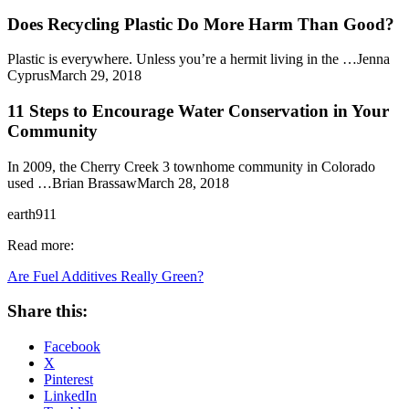
Does Recycling Plastic Do More Harm Than Good?
Plastic is everywhere. Unless you’re a hermit living in the …Jenna
CyprusMarch 29, 2018
11 Steps to Encourage Water Conservation in Your
Community
In 2009, the Cherry Creek 3 townhome community in Colorado
used …Brian BrassawMarch 28, 2018
earth911
Read more:
Are Fuel Additives Really Green?
Share this:
Facebook
X
Pinterest
LinkedIn