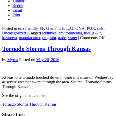
Tumblr
Reddit
Email
Print
Posted in
eco-friendly
,
FF
,
G & F
,
GE
,
LAI
,
ONA
,
PUR
,
solar
,
Uncategorized
|
Tagged
additives
,
environmental
,
fuel
,
g & f
,
on
lozanova
,
manufacturer
,
program
,
trade
,
water
|
Comments Off
Are
Fuel
Tornado Storms Through Kansas
Additi
Really
by
Myrna
Posted on
May 26, 2016
Green?
At least one tornado touched down in central Kansas on Wednesday
as severe weather swept through the area. Source: Tornado Storms
Through Kansas ; ; ;
See the original article here:
Tornado Storms Through Kansas
Share this: