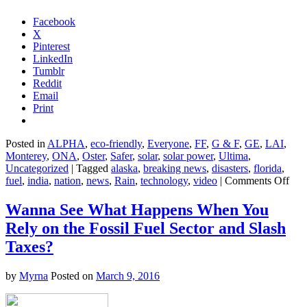
Facebook
X
Pinterest
LinkedIn
Tumblr
Reddit
Email
Print
Posted in
ALPHA
,
eco-friendly
,
Everyone
,
FF
,
G & F
,
GE
,
LAI
,
Monterey
,
ONA
,
Oster
,
Safer
,
solar
,
solar power
,
Ultima
,
Uncategorized
|
Tagged
alaska
,
breaking news
,
disasters
,
florida
,
on
fuel
,
india
,
nation
,
news
,
Rain
,
technology
,
video
|
Comments Off
Tor
Sto
Wanna See What Happens When You
Thr
Rely on the Fossil Fuel Sector and Slash
Kan
Taxes?
by
Myrna
Posted on
March 9, 2016