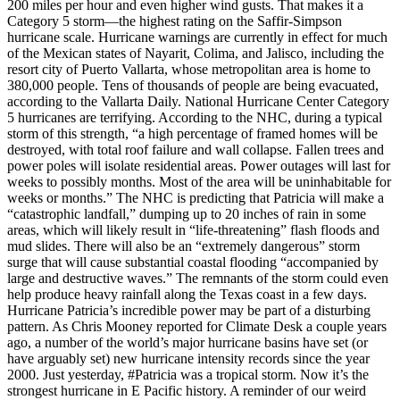
200 miles per hour and even higher wind gusts. That makes it a
Category 5 storm—the highest rating on the Saffir-Simpson
hurricane scale. Hurricane warnings are currently in effect for much
of the Mexican states of Nayarit, Colima, and Jalisco, including the
resort city of Puerto Vallarta, whose metropolitan area is home to
380,000 people. Tens of thousands of people are being evacuated,
according to the Vallarta Daily. National Hurricane Center Category
5 hurricanes are terrifying. According to the NHC, during a typical
storm of this strength, “a high percentage of framed homes will be
destroyed, with total roof failure and wall collapse. Fallen trees and
power poles will isolate residential areas. Power outages will last for
weeks to possibly months. Most of the area will be uninhabitable for
weeks or months.” The NHC is predicting that Patricia will make a
“catastrophic landfall,” dumping up to 20 inches of rain in some
areas, which will likely result in “life-threatening” flash floods and
mud slides. There will also be an “extremely dangerous” storm
surge that will cause substantial coastal flooding “accompanied by
large and destructive waves.” The remnants of the storm could even
help produce heavy rainfall along the Texas coast in a few days.
Hurricane Patricia’s incredible power may be part of a disturbing
pattern. As Chris Mooney reported for Climate Desk a couple years
ago, a number of the world’s major hurricane basins have set (or
have arguably set) new hurricane intensity records since the year
2000. Just yesterday, #Patricia was a tropical storm. Now it’s the
strongest hurricane in E Pacific history. A reminder of our weird