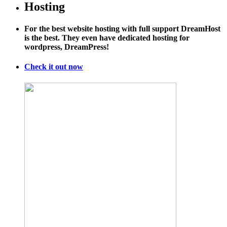
Why
Hosting
Bernie
Sanders
For the best website hosting with full support DreamHost
Is
is the best. They even have dedicated hosting for
Being
wordpress, DreamPress!
Overly
Pessimistic
About
Check it out now
Climate
Action