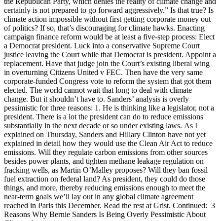
the Republican Party, which denies the reality of climate change and
certainly is not prepared to go forward aggressively.” Is that true? Is
climate action impossible without first getting corporate money out
of politics? If so, that’s discouraging for climate hawks. Enacting
campaign finance reform would be at least a five-step process: Elect
a Democrat president. Luck into a conservative Supreme Court
justice leaving the Court while that Democrat is president. Appoint a
replacement. Have that judge join the Court’s existing liberal wing
in overturning Citizens United v FEC. Then have the very same
corporate-funded Congress vote to reform the system that got them
elected. The world cannot wait that long to deal with climate
change. But it shouldn’t have to. Sanders’ analysis is overly
pessimistic for three reasons: 1. He is thinking like a legislator, not a
president. There is a lot the president can do to reduce emissions
substantially in the next decade or so under existing laws. As I
explained on Thursday, Sanders and Hillary Clinton have not yet
explained in detail how they would use the Clean Air Act to reduce
emissions. Will they regulate carbon emissions from other sources
besides power plants, and tighten methane leakage regulation on
fracking wells, as Martin O’Malley proposes? Will they ban fossil
fuel extraction on federal land? As president, they could do those
things, and more, thereby reducing emissions enough to meet the
near-term goals we’ll lay out in any global climate agreement
reached in Paris this December. Read the rest at Grist. Continued: 3
Reasons Why Bernie Sanders Is Being Overly Pessimistic About