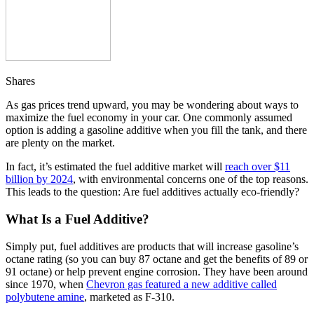
Shares
As gas prices trend upward, you may be wondering about ways to
maximize the fuel economy in your car. One commonly assumed
option is adding a gasoline additive when you fill the tank, and there
are plenty on the market.
In fact, it’s estimated the fuel additive market will
reach over $11
billion by 2024
, with environmental concerns one of the top reasons.
This leads to the question: Are fuel additives actually eco-friendly?
What Is a Fuel Additive?
Simply put, fuel additives are products that will increase gasoline’s
octane rating (so you can buy 87 octane and get the benefits of 89 or
91 octane) or help prevent engine corrosion. They have been around
since 1970, when
Chevron gas featured a new additive called
polybutene amine
, marketed as F-310.