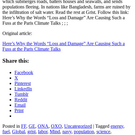
which submerges roads, batters houses and seawalls, and sends
populations fleeing. In nations like Bangladesh, farms are ruined by
the infiltration of salt water. Read the rest at Grist. Follow this link:
Here’s Why the Words “Loss and Damage” Are Causing Such a
Fuss at the Paris Climate Talks ; ; ;
Original article:
Here’s Why the Words “Loss and Damage” Are Causing Such a
Fuss at the Paris Climate Talks
Share this:
Facebook
X
Pinterest
LinkedIn
Tumblr
Reddit
Email
Print
Posted in
FF
,
GE
,
ONA
,
OXO
,
Uncategorized
|
Tagged
energy
,
fuel
,
Global
,
grist
,
labor
,
Mind
,
navy
,
population
,
science
,