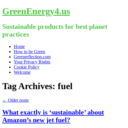
GreenEnergy4.us
Sustainable products for best planet
practices
Skip
Home
to
How to be Green
content
Greenreflection.com
Your Privacy Rights
Cookie Policy
Welcome
Tag Archives:
fuel
←
Older posts
What exactly is ‘sustainable’ about
Amazon’s new jet fuel?