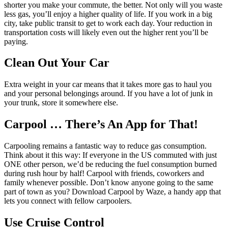
shorter you make your commute, the better. Not only will you waste
less gas, you’ll enjoy a higher quality of life. If you work in a big
city, take public transit to get to work each day. Your reduction in
transportation costs will likely even out the higher rent you’ll be
paying.
Clean Out Your Car
Extra weight in your car means that it takes more gas to haul you
and your personal belongings around. If you have a lot of junk in
your trunk, store it somewhere else.
Carpool … There’s An App for That!
Carpooling remains a fantastic way to reduce gas consumption.
Think about it this way: If everyone in the US commuted with just
ONE other person, we’d be reducing the fuel consumption burned
during rush hour by half! Carpool with friends, coworkers and
family whenever possible. Don’t know anyone going to the same
part of town as you? Download Carpool by Waze, a handy app that
lets you connect with fellow carpoolers.
Use Cruise Control