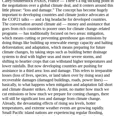
Carey/Shutterstock PARIS, France — There’s a big sticking point in
the negotiations over a global climate deal, and it centers around this
little phrase: “loss and damage.” The concept has become hugely
important to developing countries and climate justice advocates at
the COP21 talks — and a big headache for developed countries.
The conversation around climate aid — money and assistance that
goes from rich countries to poorer ones for climate change–related
programs — has traditionally focused on two areas: mitigation,
which means cutting or preventing greenhouse gas emissions by
doing things like building up renewable energy capacity and halting
deforestation; and adaptation, which means preparing for future
climate changes, by taking steps such as building better drainage
systems to deal with higher seas and more severe storms, and
shifting to heartier crops that can withstand higher temperatures and
lower rainfalls. But now developing countries are pushing for
assistance in a third area: loss and damage. This refers to irreparable
losses (loss of lives, species, or land taken over by rising seas) and
recoverable damages (damaged buildings, roads, power lines) —
basically, to what happens when mitigation and adaptation fall short
and climate disaster strikes. At this point, no matter how much we
cut emissions or how much we prepare for coming changes, there
will still be significant loss and damage from climate change.
Already, the devastating effects of rising sea levels, hotter
temperatures, and extreme weather events are growing rapidly.
Small Pacific island nations are experiencing regular flooding,