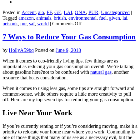
Posted in
Accent
,
alo
,
FF
,
GE
,
LAI
,
ONA
,
PUR
,
Uncategorized
|
Tagged
amazon
,
animals
,
british
,
environmental
,
fuel
,
given
,
lai
,
on
petsonk
,
pur
,
saf
,
world
|
Comments Off
What
exactly
7 Ways to Reduce Your Gas Consumption
is
‘sustainable’
by
HollyA59bq
Posted on
June 9, 2018
about
Amazon’s
When it comes to eco-friendly living tips, few things are as
new
important as reducing your gas consumption overall. We’re talking
jet
about gasoline here?not to be confused with
natural gas
, another
fuel?
resource that bears consideration.
When it comes to using less gas, some tips are straight-forward and
common-sense, while others require a little more creativity to pull
off. Here are my top seven tips for reducing your gas consumption.
Live Near Your Work
If you’re currently renting or if you’re considering moving, make it a
priority to relocate your home near where you work. Commuting is
one of those things that many of us see as a necessary evil, but the