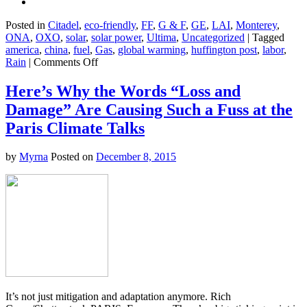
Posted in
Citadel
,
eco-friendly
,
FF
,
G & F
,
GE
,
LAI
,
Monterey
,
ONA
,
OXO
,
solar
,
solar power
,
Ultima
,
Uncategorized
|
Tagged
america
,
china
,
fuel
,
Gas
,
global warming
,
huffington post
,
labor
,
on
Rain
|
Comments Off
Wanna
See
Here’s Why the Words “Loss and
What
Damage” Are Causing Such a Fuss at the
Happens
When
Paris Climate Talks
You
Rely
by
Myrna
Posted on
December 8, 2015
on
the
Fossil
Fuel
Sector
and
Slash
Taxes?
It’s not just mitigation and adaptation anymore. Rich