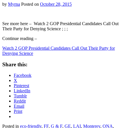
Hoax…
by
Myrna
Posted on
October 28, 2015
See more here – Watch 2 GOP Presidential Candidates Call Out
Their Party for Denying Science ; ; ;
Continue reading –
Watch 2 GOP Presidential Candidates Call Out Their Party for
Denying Science
Share this:
Facebook
X
Pinterest
LinkedIn
Tumblr
Reddit
Email
Print
Posted in
eco-friendly
,
FF
,
G & F
,
GE
,
LAI
,
Monterey
,
ONA
,