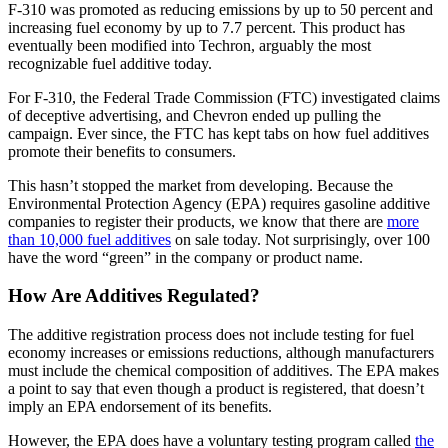
F-310 was promoted as reducing emissions by up to 50 percent and
increasing fuel economy by up to 7.7 percent. This product has
eventually been modified into Techron, arguably the most
recognizable fuel additive today.
For F-310, the Federal Trade Commission (FTC) investigated claims
of deceptive advertising, and Chevron ended up pulling the
campaign. Ever since, the FTC has kept tabs on how fuel additives
promote their benefits to consumers.
This hasn’t stopped the market from developing. Because the
Environmental Protection Agency (EPA) requires gasoline additive
companies to register their products, we know that there are
more
than 10,000 fuel additives
on sale today. Not surprisingly, over 100
have the word “green” in the company or product name.
How Are Additives Regulated?
The additive registration process does not include testing for fuel
economy increases or emissions reductions, although manufacturers
must include the chemical composition of additives. The EPA makes
a point to say that even though a product is registered, that doesn’t
imply an EPA endorsement of its benefits.
However, the EPA does have a voluntary testing program called
the