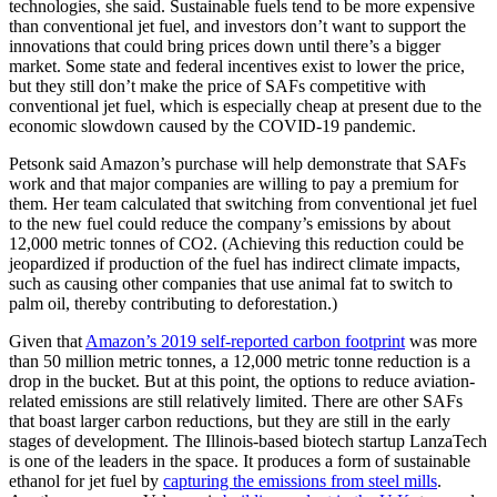
technologies, she said. Sustainable fuels tend to be more expensive
than conventional jet fuel, and investors don’t want to support the
innovations that could bring prices down until there’s a bigger
market. Some state and federal incentives exist to lower the price,
but they still don’t make the price of SAFs competitive with
conventional jet fuel, which is especially cheap at present due to the
economic slowdown caused by the COVID-19 pandemic.
Petsonk said Amazon’s purchase will help demonstrate that SAFs
work and that major companies are willing to pay a premium for
them. Her team calculated that switching from conventional jet fuel
to the new fuel could reduce the company’s emissions by about
12,000 metric tonnes of CO2. (Achieving this reduction could be
jeopardized if production of the fuel has indirect climate impacts,
such as causing other companies that use animal fat to switch to
palm oil, thereby contributing to deforestation.)
Given that
Amazon’s 2019 self-reported carbon footprint
was more
than 50 million metric tonnes, a 12,000 metric tonne reduction is a
drop in the bucket. But at this point, the options to reduce aviation-
related emissions are still relatively limited. There are other SAFs
that boast larger carbon reductions, but they are still in the early
stages of development. The Illinois-based biotech startup LanzaTech
is one of the leaders in the space. It produces a form of sustainable
ethanol for jet fuel by
capturing the emissions from steel mills
.