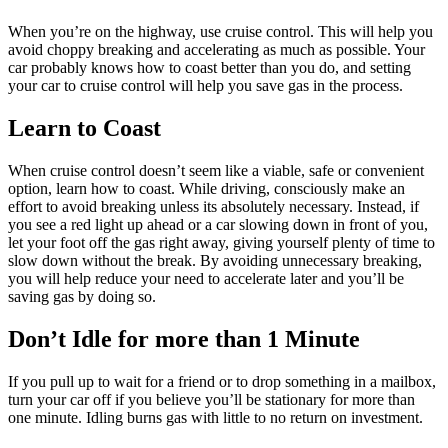
When you’re on the highway, use cruise control. This will help you
avoid choppy breaking and accelerating as much as possible. Your
car probably knows how to coast better than you do, and setting
your car to cruise control will help you save gas in the process.
Learn to Coast
When cruise control doesn’t seem like a viable, safe or convenient
option, learn how to coast. While driving, consciously make an
effort to avoid breaking unless its absolutely necessary. Instead, if
you see a red light up ahead or a car slowing down in front of you,
let your foot off the gas right away, giving yourself plenty of time to
slow down without the break. By avoiding unnecessary breaking,
you will help reduce your need to accelerate later and you’ll be
saving gas by doing so.
Don’t Idle for more than 1 Minute
If you pull up to wait for a friend or to drop something in a mailbox,
turn your car off if you believe you’ll be stationary for more than
one minute. Idling burns gas with little to no return on investment.