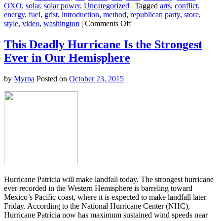
OXO
,
solar
,
solar power
,
Uncategorized
|
Tagged
arts
,
conflict
,
energy
,
fuel
,
grist
,
introduction
,
method
,
republican party
,
store
,
on
style
,
video
,
washington
|
Comments Off
Watch
2
This Deadly Hurricane Is the Strongest
GOP
Ever in Our Hemisphere
Presidential
Candidates
Call
by
Myrna
Posted on
October 23, 2015
Out
Their
Party
for
Denying
Science
Hurricane Patricia will make landfall today. The strongest hurricane
ever recorded in the Western Hemisphere is barreling toward
Mexico’s Pacific coast, where it is expected to make landfall later
Friday. According to the National Hurricane Center (NHC),
Hurricane Patricia now has maximum sustained wind speeds near