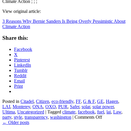
Climate Action ; ; ;
View original article:
3 Reasons Why Bernie Sanders Is Being Overly Pessimistic About
Climate Action
Share this:
Facebook
X
Pinterest
LinkedIn
Tumblr
Reddit
Email
Print
Posted in
Citadel
,
Citizen
,
eco-friendly
,
FF
,
G & F
,
GE
,
Hagen
,
LAI
,
Monterey
,
ONA
,
OXO
,
PUR
,
Safer
,
solar
,
solar power
,
Ultima
,
Uncategorized
|
Tagged
climate
,
facebook
,
fuel
,
lai
,
Law
,
on
party
,
style
,
transparency
,
washington
|
Comments Off
3
←
Older posts
Reasons