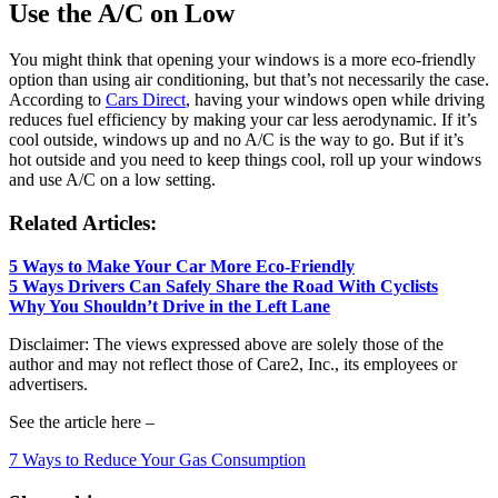
Use the A/C on Low
You might think that opening your windows is a more eco-friendly
option than using air conditioning, but that’s not necessarily the case.
According to
Cars Direct
, having your windows open while driving
reduces fuel efficiency by making your car less aerodynamic. If it’s
cool outside, windows up and no A/C is the way to go. But if it’s
hot outside and you need to keep things cool, roll up your windows
and use A/C on a low setting.
Related Articles:
5 Ways to Make Your Car More Eco-Friendly
5 Ways Drivers Can Safely Share the Road With Cyclists
Why You Shouldn’t Drive in the Left Lane
Disclaimer: The views expressed above are solely those of the
author and may not reflect those of Care2, Inc., its employees or
advertisers.
See the article here –
7 Ways to Reduce Your Gas Consumption