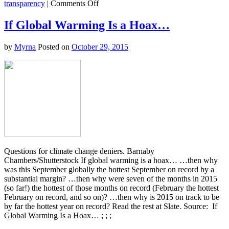
on
transparency
|
Comments Off
Here’s
Why
If Global Warming Is a Hoax…
the
Words
by
Myrna
Posted on
October 29, 2015
“Loss
and
Damage”
Are
Causing
Such
a
Fuss
at
the
Paris
Climate
Questions for climate change deniers. Barnaby
Talks
Chambers/Shutterstock If global warming is a hoax… …then why
was this September globally the hottest September on record by a
substantial margin? …then why were seven of the months in 2015
(so far!) the hottest of those months on record (February the hottest
February on record, and so on)? …then why is 2015 on track to be
by far the hottest year on record? Read the rest at Slate. Source: If
Global Warming Is a Hoax… ; ; ;