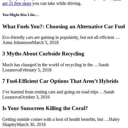
are 11 free steps
you can take while driving.
You Might Also Like…
What Fuels You?: Choosing an Alternative Car Fuel
Eco-friendly cars are gaining in popularity, but not all efficient …
Anna JohanssonMarch 5, 2018
3 Myths About Curbside Recycling
Much has changed in the world of recycling in the …Sarah
LozanovaFebruary 5, 2018
7 Fuel-Efficient Car Options That Aren’t Hybrids
I’ve learned from renting cars and going on road trips …Sarah
LozanovaOctober 3, 2016
Is Your Sunscreen Killing the Coral?
Getting outside comes with a host of health benefits, but …Haley
ShapleyMarch 30, 2018