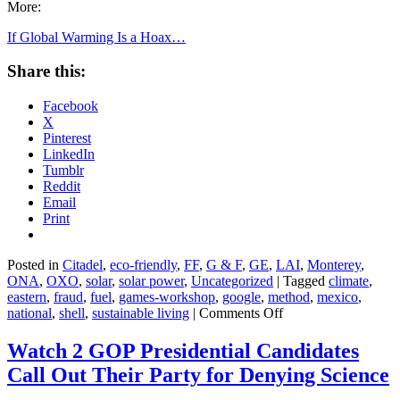
More:
If Global Warming Is a Hoax…
Share this:
Facebook
X
Pinterest
LinkedIn
Tumblr
Reddit
Email
Print
Posted in
Citadel
,
eco-friendly
,
FF
,
G & F
,
GE
,
LAI
,
Monterey
,
ONA
,
OXO
,
solar
,
solar power
,
Uncategorized
|
Tagged
climate
,
eastern
,
fraud
,
fuel
,
games-workshop
,
google
,
method
,
mexico
,
on
national
,
shell
,
sustainable living
|
Comments Off
If
Global
Watch 2 GOP Presidential Candidates
Warming
Call Out Their Party for Denying Science
Is
a